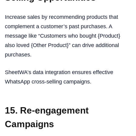
Increase sales by recommending products that
complement a customer’s past purchases. A
message like “Customers who bought {Product}
also loved {Other Product}” can drive additional
purchases.
SheetWA’s data integration ensures effective
WhatsApp cross-selling campaigns.
15. Re-engagement
Campaigns