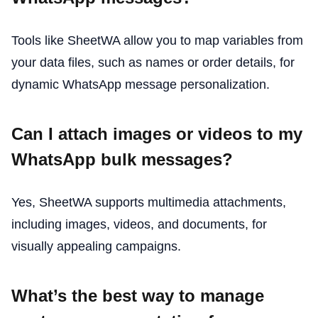
Tools like SheetWA allow you to map variables from
your data files, such as names or order details, for
dynamic WhatsApp message personalization.
Can I attach images or videos to my
WhatsApp bulk messages?
Yes, SheetWA supports multimedia attachments,
including images, videos, and documents, for
visually appealing campaigns.
What’s the best way to manage