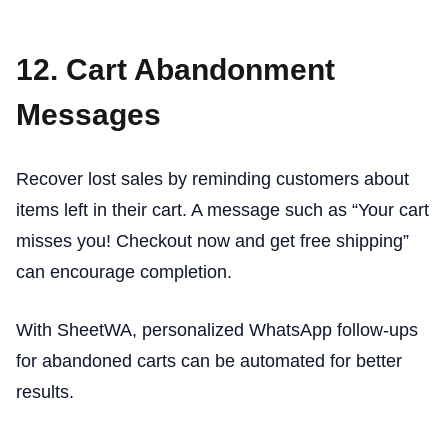
12. Cart Abandonment
Messages
Recover lost sales by reminding customers about
items left in their cart. A message such as “Your cart
misses you! Checkout now and get free shipping”
can encourage completion.
With SheetWA, personalized WhatsApp follow-ups
for abandoned carts can be automated for better
results.