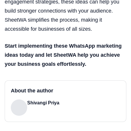
engagement strategies, these ideas can help you
build stronger connections with your audience.
SheetWA simplifies the process, making it
accessible for businesses of all sizes.
Start implementing these WhatsApp marketing
ideas today and let SheetWA help you achieve
your business goals effortlessly.
About the author
Shivangi Priya