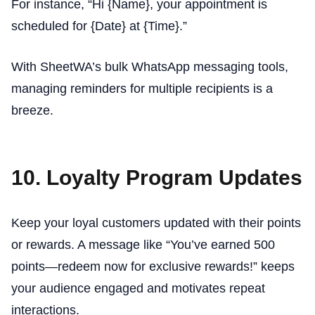
For instance, “Hi {Name}, your appointment is
scheduled for {Date} at {Time}.”
With SheetWA’s bulk WhatsApp messaging tools,
managing reminders for multiple recipients is a
breeze.
10. Loyalty Program Updates
Keep your loyal customers updated with their points
or rewards. A message like “You’ve earned 500
points—redeem now for exclusive rewards!” keeps
your audience engaged and motivates repeat
interactions.