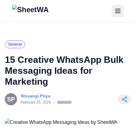
Home
Tutorials
General
Pricing
15 Creative WhatsApp Bulk
Messaging Ideas for
Blogs
Marketing
Login
Shivangi Priya
SP
Get Started for Free
February 25, 2026
-