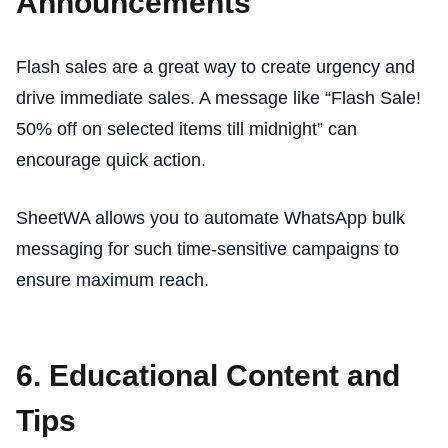
Announcements
Flash sales are a great way to create urgency and
drive immediate sales. A message like “Flash Sale!
50% off on selected items till midnight” can
encourage quick action.
SheetWA allows you to automate WhatsApp bulk
messaging for such time-sensitive campaigns to
ensure maximum reach.
6. Educational Content and
Tips