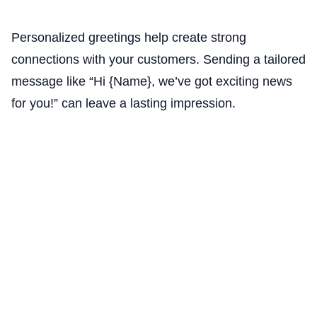
Personalized greetings help create strong
connections with your customers. Sending a tailored
message like “Hi {Name}, we’ve got exciting news
for you!” can leave a lasting impression.