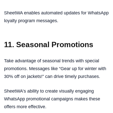
SheetWA enables automated updates for WhatsApp
loyalty program messages.
11. Seasonal Promotions
Take advantage of seasonal trends with special
promotions. Messages like “Gear up for winter with
30% off on jackets!” can drive timely purchases.
SheetWA’s ability to create visually engaging
WhatsApp promotional campaigns makes these
offers more effective.