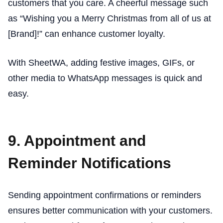
customers that you care. A cheerful message such
as “Wishing you a Merry Christmas from all of us at
[Brand]!” can enhance customer loyalty.
With SheetWA, adding festive images, GIFs, or
other media to WhatsApp messages is quick and
easy.
9. Appointment and
Reminder Notifications
Sending appointment confirmations or reminders
ensures better communication with your customers.