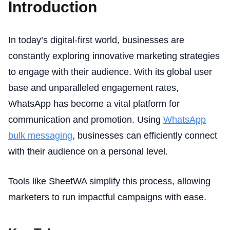
Introduction
In today’s digital-first world, businesses are
constantly exploring innovative marketing strategies
to engage with their audience. With its global user
base and unparalleled engagement rates,
WhatsApp has become a vital platform for
communication and promotion. Using
WhatsApp
bulk messaging
, businesses can efficiently connect
with their audience on a personal level.
Tools like SheetWA simplify this process, allowing
marketers to run impactful campaigns with ease.