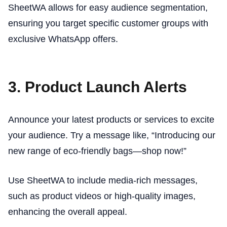
SheetWA allows for easy audience segmentation,
ensuring you target specific customer groups with
exclusive WhatsApp offers.
3. Product Launch Alerts
Announce your latest products or services to excite
your audience. Try a message like, “Introducing our
new range of eco-friendly bags—shop now!”
Use SheetWA to include media-rich messages,
such as product videos or high-quality images,
enhancing the overall appeal.