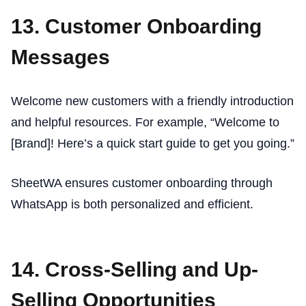
13. Customer Onboarding
Messages
Welcome new customers with a friendly introduction
and helpful resources. For example, “Welcome to
[Brand]! Here’s a quick start guide to get you going.”
SheetWA ensures customer onboarding through
WhatsApp is both personalized and efficient.
14. Cross-Selling and Up-
Selling Opportunities