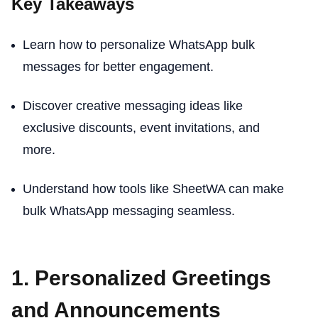
Key Takeaways
Learn how to personalize WhatsApp bulk
messages for better engagement.
Discover creative messaging ideas like
exclusive discounts, event invitations, and
more.
Understand how tools like SheetWA can make
bulk WhatsApp messaging seamless.
1. Personalized Greetings
and Announcements