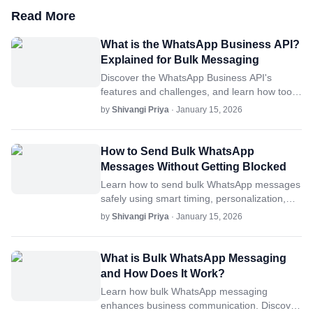
Read More
What is the WhatsApp Business API?
Explained for Bulk Messaging
Discover the WhatsApp Business API's
features and challenges, and learn how tools
like SheetWA simplify bulk messaging for
by
Shivangi Priya
· January 15, 2026
businesses.
How to Send Bulk WhatsApp
Messages Without Getting Blocked
Learn how to send bulk WhatsApp messages
safely using smart timing, personalization,
and controlled sending practices to reduce
by
Shivangi Priya
· January 15, 2026
delivery risks.
What is Bulk WhatsApp Messaging
and How Does It Work?
Learn how bulk WhatsApp messaging
enhances business communication. Discover