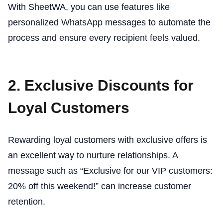
With SheetWA, you can use features like
personalized WhatsApp messages to automate the
process and ensure every recipient feels valued.
2. Exclusive Discounts for
Loyal Customers
Rewarding loyal customers with exclusive offers is
an excellent way to nurture relationships. A
message such as “Exclusive for our VIP customers:
20% off this weekend!” can increase customer
retention.