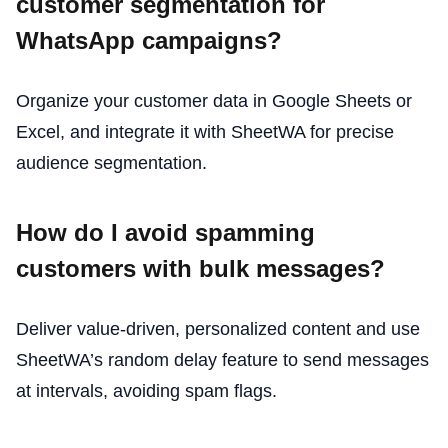
customer segmentation for
WhatsApp campaigns?
Organize your customer data in Google Sheets or
Excel, and integrate it with SheetWA for precise
audience segmentation.
How do I avoid spamming
customers with bulk messages?
Deliver value-driven, personalized content and use
SheetWA’s random delay feature to send messages
at intervals, avoiding spam flags.