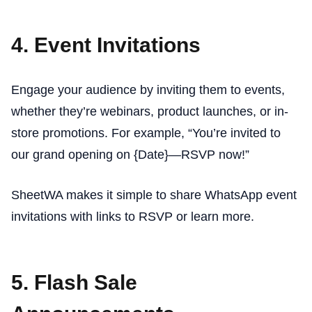
4. Event Invitations
Engage your audience by inviting them to events,
whether they’re webinars, product launches, or in-
store promotions. For example, “You’re invited to
our grand opening on {Date}—RSVP now!”
SheetWA makes it simple to share WhatsApp event
invitations with links to RSVP or learn more.
5. Flash Sale