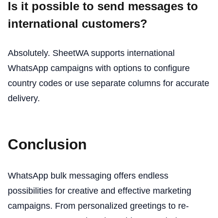
Is it possible to send messages to
international customers?
Absolutely. SheetWA supports international
WhatsApp campaigns with options to configure
country codes or use separate columns for accurate
delivery.
Conclusion
WhatsApp bulk messaging offers endless
possibilities for creative and effective marketing
campaigns. From personalized greetings to re-