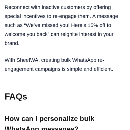
Reconnect with inactive customers by offering
special incentives to re-engage them. A message
such as “We’ve missed you! Here’s 15% off to
welcome you back” can reignite interest in your
brand.
With SheetWA, creating bulk WhatsApp re-
engagement campaigns is simple and efficient.
FAQs
How can I personalize bulk
WhatsApp messages?