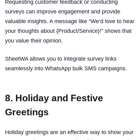
Requesting customer feedback or conducting
surveys can improve engagement and provide
valuable insights. A message like “We’d love to hear
your thoughts about {Product/Service}!” shows that
you value their opinion.
SheetWA allows you to integrate survey links
seamlessly into WhatsApp bulk SMS campaigns.
8. Holiday and Festive
Greetings
Holiday greetings are an effective way to show your