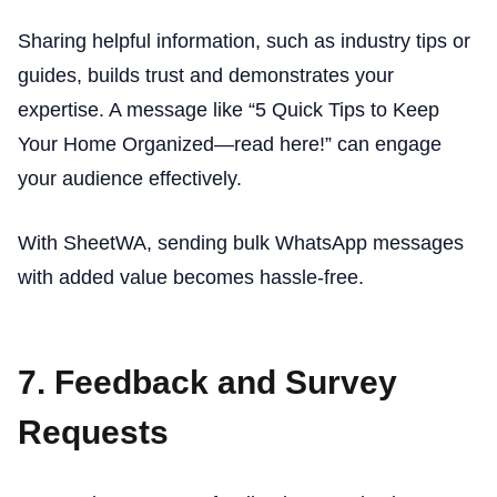
Sharing helpful information, such as industry tips or
guides, builds trust and demonstrates your
expertise. A message like “5 Quick Tips to Keep
Your Home Organized—read here!” can engage
your audience effectively.
With SheetWA, sending bulk WhatsApp messages
with added value becomes hassle-free.
7. Feedback and Survey
Requests