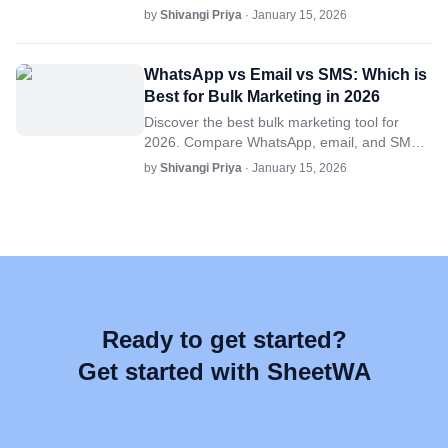
its benefits, key features, and how tools like
by
Shivangi Priya
· January 15, 2026
SheetWA simplify the process.
WhatsApp vs Email vs SMS: Which is
Best for Bulk Marketing in 2026
Discover the best bulk marketing tool for
2026. Compare WhatsApp, email, and SMS
on engagement, scalability, and cost-
by
Shivangi Priya
· January 15, 2026
effectiveness for your campaigns.
Ready to get started?
Get started with SheetWA