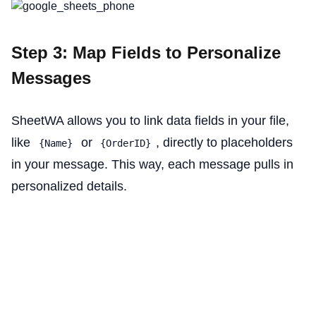
Step 3: Map Fields to Personalize
Messages
SheetWA allows you to link data fields in your file,
like
or
, directly to placeholders
{Name}
{OrderID}
in your message. This way, each message pulls in
personalized details.