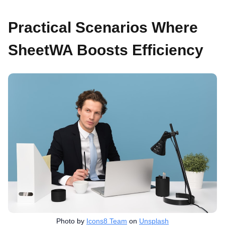
Practical Scenarios Where
SheetWA Boosts Efficiency
Photo by
Icons8 Team
on
Unsplash