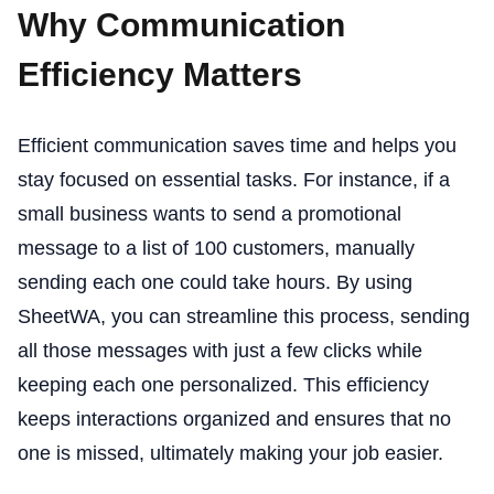
Why Communication
Efficiency Matters
Efficient communication saves time and helps you
stay focused on essential tasks. For instance, if a
small business wants to send a promotional
message to a list of 100 customers, manually
sending each one could take hours. By using
SheetWA, you can streamline this process, sending
all those messages with just a few clicks while
keeping each one personalized. This efficiency
keeps interactions organized and ensures that no
one is missed, ultimately making your job easier.