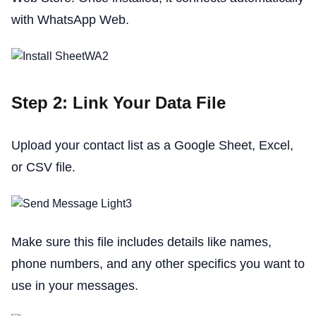
with WhatsApp Web.
Step 2: Link Your Data File
Upload your contact list as a Google Sheet, Excel,
or CSV file.
Make sure this file includes details like names,
phone numbers, and any other specifics you want to
use in your messages.