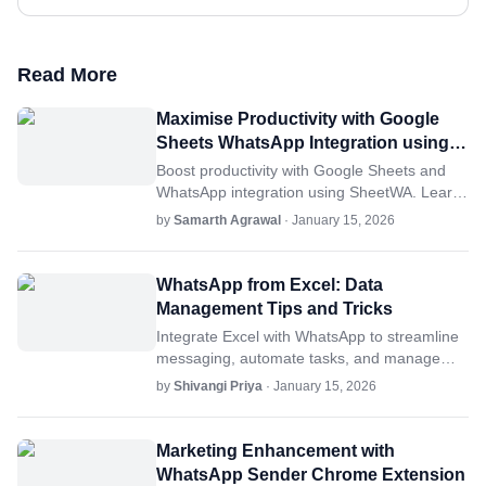
Read More
Maximise Productivity with Google
Sheets WhatsApp Integration using
SheetWA
Boost productivity with Google Sheets and
WhatsApp integration using SheetWA. Learn
setup tips, automation, and advanced
by
Samarth Agrawal
· January 15, 2026
strategies for seamless workflows.
WhatsApp from Excel: Data
Management Tips and Tricks
Integrate Excel with WhatsApp to streamline
messaging, automate tasks, and manage
data. Discover tips, features, and best
by
Shivangi Priya
· January 15, 2026
practices for productivity.
Marketing Enhancement with
WhatsApp Sender Chrome Extension