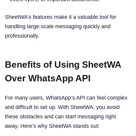
SheetWA’s features make it a valuable tool for
handling large-scale messaging quickly and
professionally.
Benefits of Using SheetWA
Over WhatsApp API
For many users, WhatsApp’s API can feel complex
and difficult to set up. With SheetWA, you avoid
these obstacles and can start messaging right
away. Here’s why SheetWA stands out: