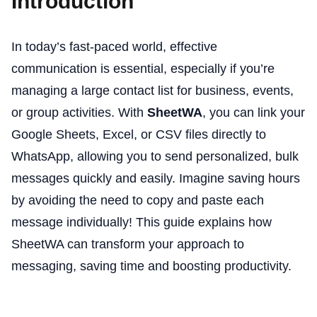
Introduction
In today’s fast-paced world, effective
communication is essential, especially if you’re
managing a large contact list for business, events,
or group activities. With
SheetWA
, you can link your
Google Sheets, Excel, or CSV files directly to
WhatsApp, allowing you to send personalized, bulk
messages quickly and easily. Imagine saving hours
by avoiding the need to copy and paste each
message individually! This guide explains how
SheetWA can transform your approach to
messaging, saving time and boosting productivity.