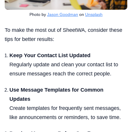
Photo by
Jason Goodman
on
Unsplash
To make the most out of SheetWA, consider these
tips for better results:
Keep Your Contact List Updated
Regularly update and clean your contact list to
ensure messages reach the correct people.
Use Message Templates for Common
Updates
Create templates for frequently sent messages,
like announcements or reminders, to save time.