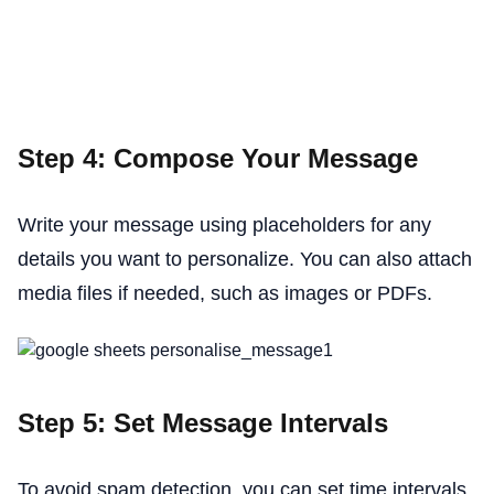
Step 4: Compose Your Message
Write your message using placeholders for any
details you want to personalize. You can also attach
media files if needed, such as images or PDFs.
Step 5: Set Message Intervals
To avoid spam detection, you can set time intervals