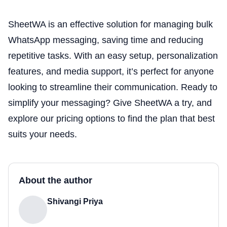
SheetWA is an effective solution for managing bulk
WhatsApp messaging, saving time and reducing
repetitive tasks. With an easy setup, personalization
features, and media support, it’s perfect for anyone
looking to streamline their communication. Ready to
simplify your messaging? Give SheetWA a try, and
explore our pricing options to find the plan that best
suits your needs.
About the author
Shivangi Priya