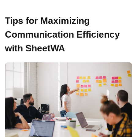
Tips for Maximizing
Communication Efficiency
with SheetWA