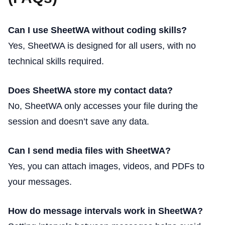
Can I use SheetWA without coding skills?
Yes, SheetWA is designed for all users, with no
technical skills required.
Does SheetWA store my contact data?
No, SheetWA only accesses your file during the
session and doesn’t save any data.
Can I send media files with SheetWA?
Yes, you can attach images, videos, and PDFs to
your messages.
How do message intervals work in SheetWA?