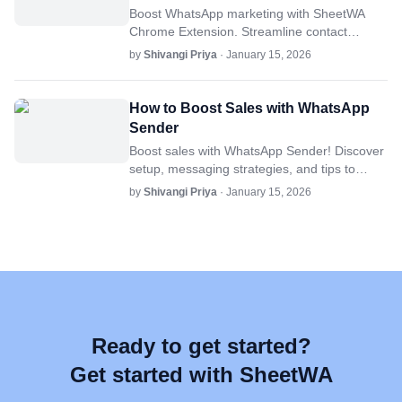
Boost WhatsApp marketing with SheetWA
Chrome Extension. Streamline contact
management, automate messaging, and
by
Shivangi Priya
· January 15, 2026
optimize campaigns for top engagement.
How to Boost Sales with WhatsApp
Sender
Boost sales with WhatsApp Sender! Discover
setup, messaging strategies, and tips to
reach more customers, enhance
by
Shivangi Priya
· January 15, 2026
engagement, and drive conversions.
Ready to get started?
Get started with SheetWA