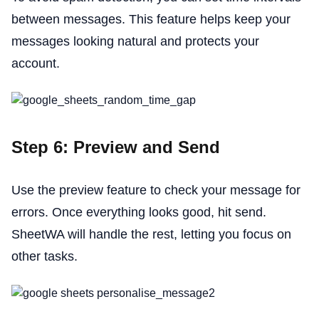
between messages. This feature helps keep your
messages looking natural and protects your
account.
Step 6: Preview and Send
Use the preview feature to check your message for
errors. Once everything looks good, hit send.
SheetWA will handle the rest, letting you focus on
other tasks.