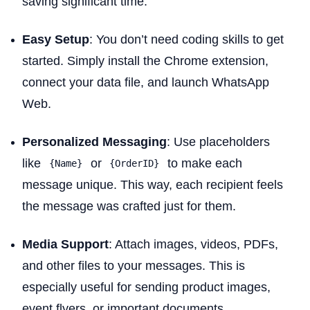
saving significant time.
Easy Setup
: You don’t need coding skills to get
started. Simply install the Chrome extension,
connect your data file, and launch WhatsApp
Web.
Personalized Messaging
: Use placeholders
like
or
to make each
{Name}
{OrderID}
message unique. This way, each recipient feels
the message was crafted just for them.
Media Support
: Attach images, videos, PDFs,
and other files to your messages. This is
especially useful for sending product images,
event flyers, or important documents.