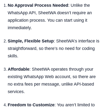
No Approval Process Needed
: Unlike the
WhatsApp API, SheetWA doesn’t require an
application process. You can start using it
immediately.
Simple, Flexible Setup
: SheetWA’s interface is
straightforward, so there’s no need for coding
skills.
Affordable
: SheetWA operates through your
existing WhatsApp Web account, so there are
no extra fees per message, unlike API-based
services.
Freedom to Customize
: You aren’t limited to