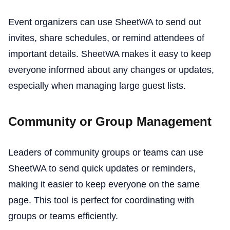
Event organizers can use SheetWA to send out
invites, share schedules, or remind attendees of
important details. SheetWA makes it easy to keep
everyone informed about any changes or updates,
especially when managing large guest lists.
Community or Group Management
Leaders of community groups or teams can use
SheetWA to send quick updates or reminders,
making it easier to keep everyone on the same
page. This tool is perfect for coordinating with
groups or teams efficiently.