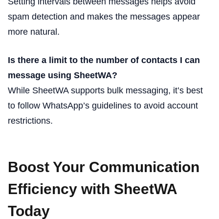
Setting intervals between messages helps avoid
spam detection and makes the messages appear
more natural.
Is there a limit to the number of contacts I can
message using SheetWA?
While SheetWA supports bulk messaging, it’s best
to follow WhatsApp’s guidelines to avoid account
restrictions.
Boost Your Communication
Efficiency with SheetWA
Today