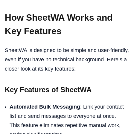
How SheetWA Works and
Key Features
SheetWA is designed to be simple and user-friendly,
even if you have no technical background. Here’s a
closer look at its key features:
Key Features of SheetWA
Automated Bulk Messaging
: Link your contact
list and send messages to everyone at once.
This feature eliminates repetitive manual work,