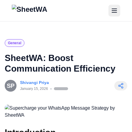
Home
Tutorials
General
Pricing
SheetWA: Boost
Communication Efficiency
Blogs
Shivangi Priya
Login
SP
January 15, 2026
-
Get Started for Free