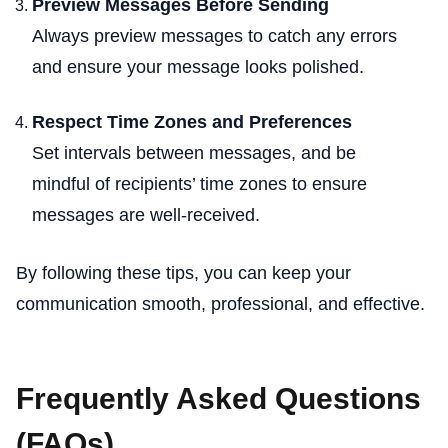
Preview Messages Before Sending
Always preview messages to catch any errors
and ensure your message looks polished.
Respect Time Zones and Preferences
Set intervals between messages, and be
mindful of recipients’ time zones to ensure
messages are well-received.
By following these tips, you can keep your
communication smooth, professional, and effective.
Frequently Asked Questions
(FAQs)