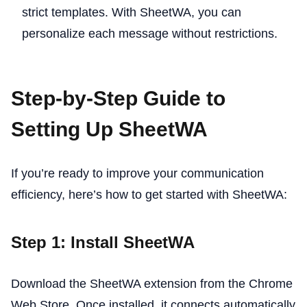
strict templates. With SheetWA, you can
personalize each message without restrictions.
Step-by-Step Guide to
Setting Up SheetWA
If you’re ready to improve your communication
efficiency, here’s how to get started with SheetWA:
Step 1: Install SheetWA
Download the SheetWA extension from the Chrome
Web Store. Once installed, it connects automatically