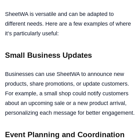
SheetWA is versatile and can be adapted to
different needs. Here are a few examples of where
it’s particularly useful:
Small Business Updates
Businesses can use SheetWA to announce new
products, share promotions, or update customers.
For example, a small shop could notify customers
about an upcoming sale or a new product arrival,
personalizing each message for better engagement.
Event Planning and Coordination