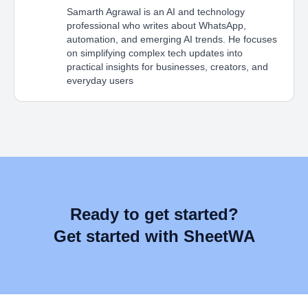
Samarth Agrawal is an AI and technology
professional who writes about WhatsApp,
automation, and emerging AI trends. He focuses
on simplifying complex tech updates into
practical insights for businesses, creators, and
everyday users
Ready to get started?
Get started with SheetWA