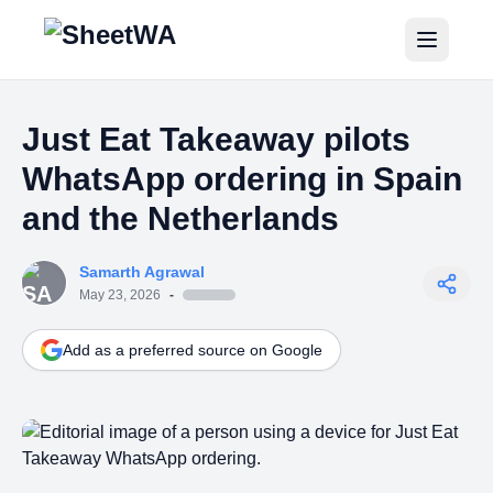
Home
Just Eat Takeaway pilots
Tutorials
WhatsApp ordering in Spain
Pricing
and the Netherlands
Blogs
Samarth Agrawal
May 23, 2026
-
Login
Add as a preferred source on Google
Get Started for Free