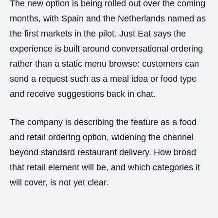
The new option is being rolled out over the coming
months, with Spain and the Netherlands named as
the first markets in the pilot. Just Eat says the
experience is built around conversational ordering
rather than a static menu browse: customers can
send a request such as a meal idea or food type
and receive suggestions back in chat.
The company is describing the feature as a food
and retail ordering option, widening the channel
beyond standard restaurant delivery. How broad
that retail element will be, and which categories it
will cover, is not yet clear.