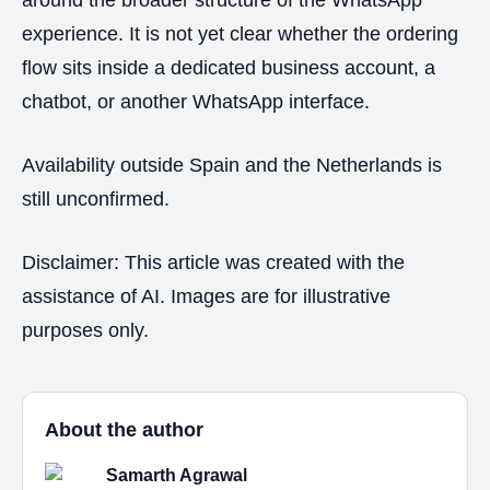
experience. It is not yet clear whether the ordering
flow sits inside a dedicated business account, a
chatbot, or another WhatsApp interface.
Availability outside Spain and the Netherlands is
still unconfirmed.
Disclaimer: This article was created with the
assistance of AI. Images are for illustrative
purposes only.
About the author
Samarth Agrawal