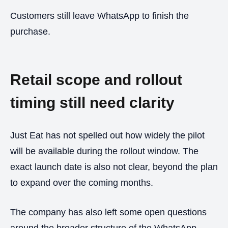
Customers still leave WhatsApp to finish the
purchase.
Retail scope and rollout
timing still need clarity
Just Eat has not spelled out how widely the pilot
will be available during the rollout window. The
exact launch date is also not clear, beyond the plan
to expand over the coming months.
The company has also left some open questions
around the broader structure of the WhatsApp