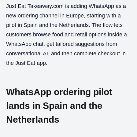
Just Eat Takeaway.com is adding WhatsApp as a
new ordering channel in Europe, starting with a
pilot in Spain and the Netherlands. The flow lets
customers browse food and retail options inside a
WhatsApp chat, get tailored suggestions from
conversational AI, and then complete checkout in
the Just Eat app.
WhatsApp ordering pilot
lands in Spain and the
Netherlands