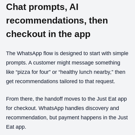
Chat prompts, AI
recommendations, then
checkout in the app
The WhatsApp flow is designed to start with simple
prompts. A customer might message something
like “pizza for four” or “healthy lunch nearby,” then
get recommendations tailored to that request.
From there, the handoff moves to the Just Eat app
for checkout. WhatsApp handles discovery and
recommendation, but payment happens in the Just
Eat app.