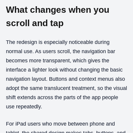
What changes when you
scroll and tap
The redesign is especially noticeable during
normal use. As users scroll, the navigation bar
becomes more transparent, which gives the
interface a lighter look without changing the basic
navigation layout. Buttons and context menus also
adopt the same translucent treatment, so the visual
shift extends across the parts of the app people
use repeatedly.
For iPad users who move between phone and
tablet, the shared design makes tabs, buttons, and