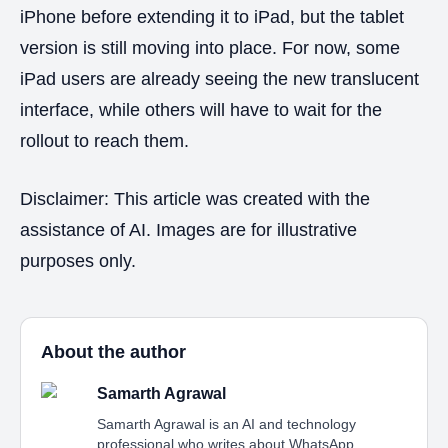
iPhone before extending it to iPad, but the tablet
version is still moving into place. For now, some
iPad users are already seeing the new translucent
interface, while others will have to wait for the
rollout to reach them.
Disclaimer: This article was created with the
assistance of AI. Images are for illustrative
purposes only.
About the author
Samarth Agrawal
Samarth Agrawal is an AI and technology
professional who writes about WhatsApp,