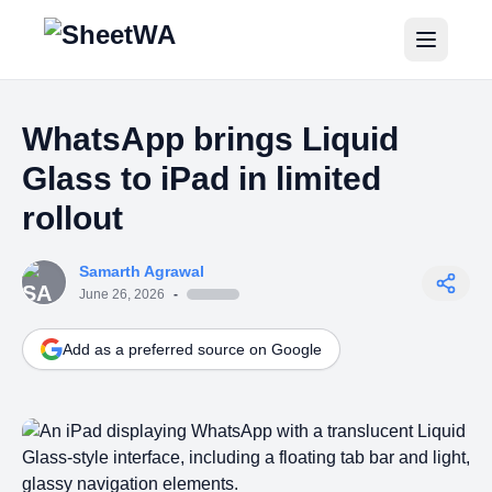
Home
WhatsApp brings Liquid
Tutorials
Glass to iPad in limited
Pricing
rollout
Blogs
Samarth Agrawal
June 26, 2026
-
Login
Add as a preferred source on Google
Get Started for Free