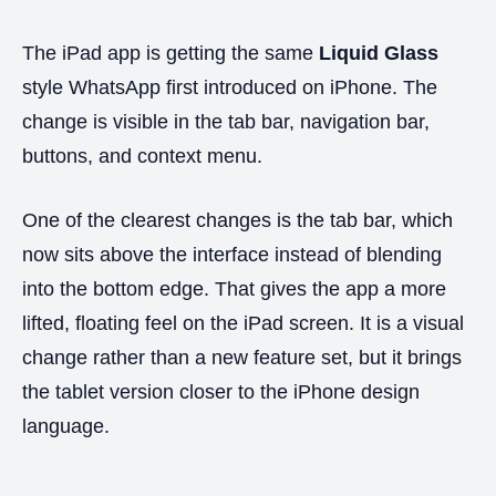
The iPad app is getting the same
Liquid Glass
style WhatsApp first introduced on iPhone. The
change is visible in the tab bar, navigation bar,
buttons, and context menu.
One of the clearest changes is the tab bar, which
now sits above the interface instead of blending
into the bottom edge. That gives the app a more
lifted, floating feel on the iPad screen. It is a visual
change rather than a new feature set, but it brings
the tablet version closer to the iPhone design
language.