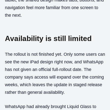
navigation feel more familiar from one screen to
the next.
Availability is still limited
The rollout is not finished yet. Only some users can
see the new iPad design right now, and WhatsApp
has not given an official full-rollout date. The
company says access will expand over the coming
weeks, which leaves the update in staged release
rather than general availability.
WhatsApp had already brought Liquid Glass to