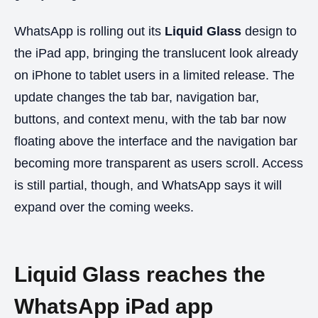
WhatsApp is rolling out its
Liquid Glass
design to
the iPad app, bringing the translucent look already
on iPhone to tablet users in a limited release. The
update changes the tab bar, navigation bar,
buttons, and context menu, with the tab bar now
floating above the interface and the navigation bar
becoming more transparent as users scroll. Access
is still partial, though, and WhatsApp says it will
expand over the coming weeks.
Liquid Glass reaches the
WhatsApp iPad app