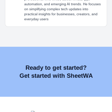
automation, and emerging AI trends. He focuses
on simplifying complex tech updates into
practical insights for businesses, creators, and
everyday users
Ready to get started?
Get started with SheetWA