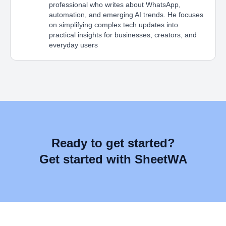
professional who writes about WhatsApp,
automation, and emerging AI trends. He focuses
on simplifying complex tech updates into
practical insights for businesses, creators, and
everyday users
Ready to get started?
Get started with SheetWA