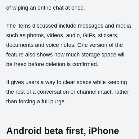
of wiping an entire chat at once.
The items discussed include messages and media
such as photos, videos, audio, GIFs, stickers,
documents and voice notes. One version of the
feature also shows how much storage space will
be freed before deletion is confirmed.
It gives users a way to clear space while keeping
the rest of a conversation or channel intact, rather
than forcing a full purge.
Android beta first, iPhone