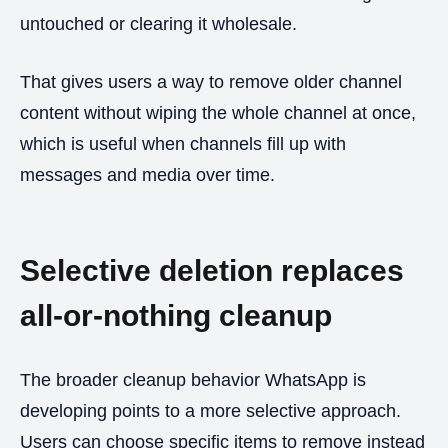
untouched or clearing it wholesale.
That gives users a way to remove older channel
content without wiping the whole channel at once,
which is useful when channels fill up with
messages and media over time.
Selective deletion replaces
all-or-nothing cleanup
The broader cleanup behavior WhatsApp is
developing points to a more selective approach.
Users can choose specific items to remove instead