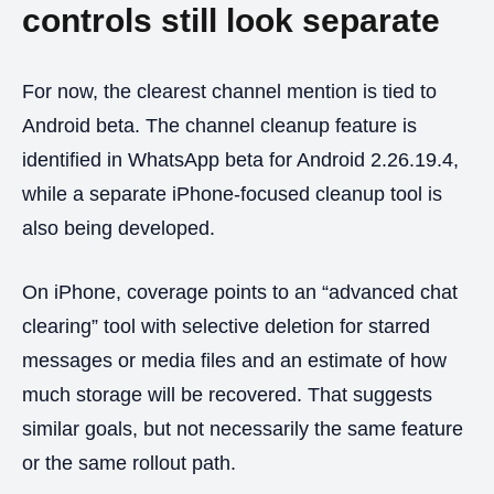
controls still look separate
For now, the clearest channel mention is tied to
Android beta. The channel cleanup feature is
identified in WhatsApp beta for Android 2.26.19.4,
while a separate iPhone-focused cleanup tool is
also being developed.
On iPhone, coverage points to an “advanced chat
clearing” tool with selective deletion for starred
messages or media files and an estimate of how
much storage will be recovered. That suggests
similar goals, but not necessarily the same feature
or the same rollout path.