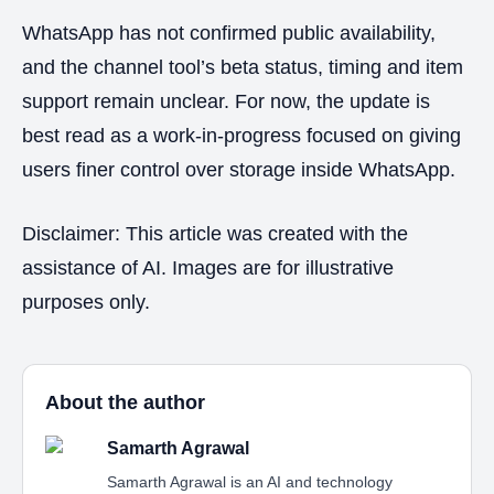
WhatsApp has not confirmed public availability,
and the channel tool’s beta status, timing and item
support remain unclear. For now, the update is
best read as a work-in-progress focused on giving
users finer control over storage inside WhatsApp.
Disclaimer: This article was created with the
assistance of AI. Images are for illustrative
purposes only.
About the author
Samarth Agrawal
Samarth Agrawal is an AI and technology