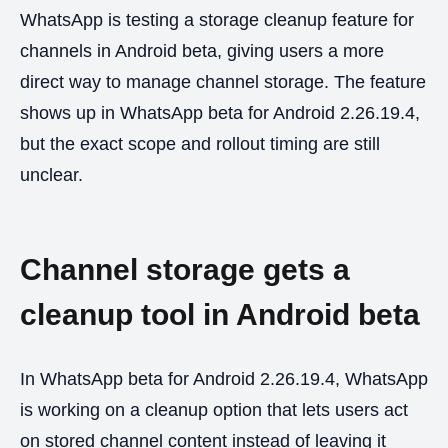
WhatsApp is testing a storage cleanup feature for
channels in Android beta, giving users a more
direct way to manage channel storage. The feature
shows up in WhatsApp beta for Android 2.26.19.4,
but the exact scope and rollout timing are still
unclear.
Channel storage gets a
cleanup tool in Android beta
In WhatsApp beta for Android 2.26.19.4, WhatsApp
is working on a cleanup option that lets users act
on stored channel content instead of leaving it