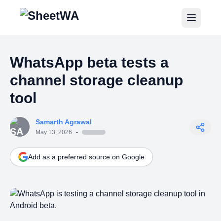
Home
WhatsApp beta tests a
Tutorials
channel storage cleanup
Pricing
tool
Blogs
Samarth Agrawal
May 13, 2026
-
Login
Add as a preferred source on Google
Get Started for Free