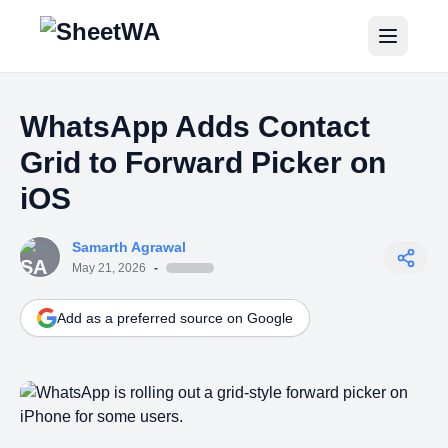
Home
WhatsApp Adds Contact
Tutorials
Grid to Forward Picker on
Pricing
iOS
Blogs
Samarth Agrawal
May 21, 2026
-
Login
Add as a preferred source on Google
Get Started for Free