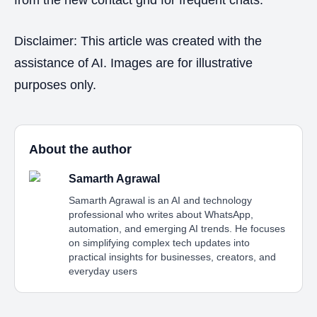
Disclaimer: This article was created with the
assistance of AI. Images are for illustrative
purposes only.
About the author
Samarth Agrawal
Samarth Agrawal is an AI and technology
professional who writes about WhatsApp,
automation, and emerging AI trends. He focuses
on simplifying complex tech updates into
practical insights for businesses, creators, and
everyday users