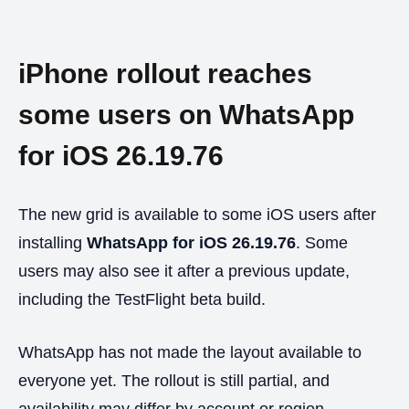
iPhone rollout reaches
some users on WhatsApp
for iOS 26.19.76
The new grid is available to some iOS users after
installing
WhatsApp for iOS 26.19.76
. Some
users may also see it after a previous update,
including the TestFlight beta build.
WhatsApp has not made the layout available to
everyone yet. The rollout is still partial, and
availability may differ by account or region.