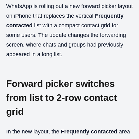
WhatsApp is rolling out a new forward picker layout
on iPhone that replaces the vertical
Frequently
contacted
list with a compact contact grid for
some users. The update changes the forwarding
screen, where chats and groups had previously
appeared in a long list.
Forward picker switches
from list to 2-row contact
grid
In the new layout, the
Frequently contacted
area