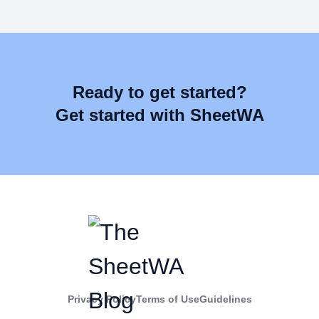
Ready to get started?
Get started with SheetWA
Privacy Policy
Terms of Use
Guidelines