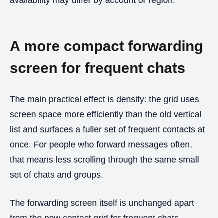
A more compact forwarding
screen for frequent chats
The main practical effect is density: the grid uses
screen space more efficiently than the old vertical
list and surfaces a fuller set of frequent contacts at
once. For people who forward messages often,
that means less scrolling through the same small
set of chats and groups.
The forwarding screen itself is unchanged apart
from the new contact grid for frequent chats.