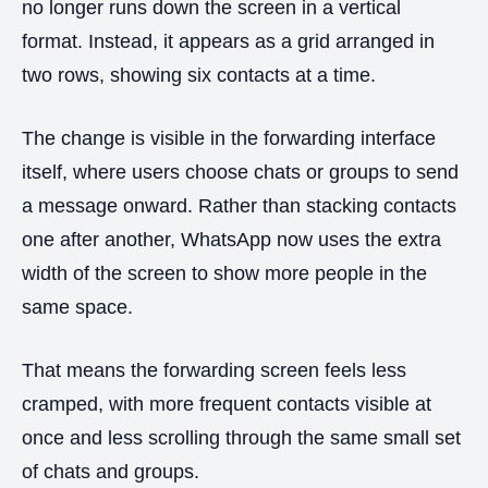
no longer runs down the screen in a vertical
format. Instead, it appears as a grid arranged in
two rows, showing six contacts at a time.
The change is visible in the forwarding interface
itself, where users choose chats or groups to send
a message onward. Rather than stacking contacts
one after another, WhatsApp now uses the extra
width of the screen to show more people in the
same space.
That means the forwarding screen feels less
cramped, with more frequent contacts visible at
once and less scrolling through the same small set
of chats and groups.