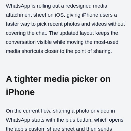
WhatsApp is rolling out a redesigned media
attachment sheet on iOS, giving iPhone users a
faster way to pick recent photos and videos without
covering the chat. The updated layout keeps the
conversation visible while moving the most-used
media shortcuts closer to the point of sharing.
A tighter media picker on
iPhone
On the current flow, sharing a photo or video in
WhatsApp starts with the plus button, which opens
the app’s custom share sheet and then sends