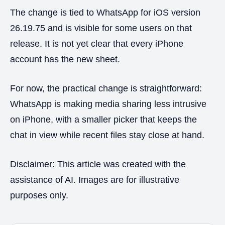
The change is tied to WhatsApp for iOS version
26.19.75 and is visible for some users on that
release. It is not yet clear that every iPhone
account has the new sheet.
For now, the practical change is straightforward:
WhatsApp is making media sharing less intrusive
on iPhone, with a smaller picker that keeps the
chat in view while recent files stay close at hand.
Disclaimer: This article was created with the
assistance of AI. Images are for illustrative
purposes only.