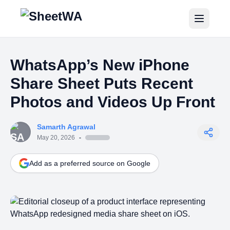
Home
WhatsApp’s New iPhone
Tutorials
Share Sheet Puts Recent
Pricing
Photos and Videos Up Front
Blogs
Samarth Agrawal
May 20, 2026
-
Login
Add as a preferred source on Google
Get Started for Free