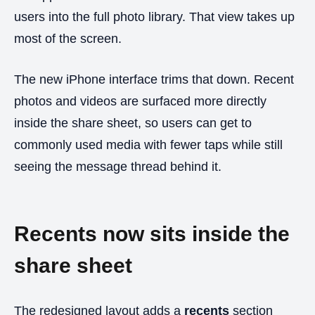
users into the full photo library. That view takes up
most of the screen.
The new iPhone interface trims that down. Recent
photos and videos are surfaced more directly
inside the share sheet, so users can get to
commonly used media with fewer taps while still
seeing the message thread behind it.
Recents now sits inside the
share sheet
The redesigned layout adds a
recents
section