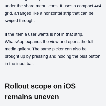
under the share menu icons. It uses a compact 4x4
grid, arranged like a horizontal strip that can be
swiped through.
If the item a user wants is not in that strip,
WhatsApp expands the view and opens the full
media gallery. The same picker can also be
brought up by pressing and holding the plus button
in the input bar.
Rollout scope on iOS
remains uneven