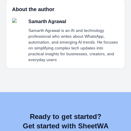
About the author
Samarth Agrawal
Samarth Agrawal is an AI and technology
professional who writes about WhatsApp,
automation, and emerging AI trends. He focuses
on simplifying complex tech updates into
practical insights for businesses, creators, and
everyday users
Ready to get started?
Get started with SheetWA