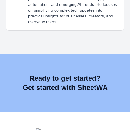
automation, and emerging AI trends. He focuses
on simplifying complex tech updates into
practical insights for businesses, creators, and
everyday users
Ready to get started?
Get started with SheetWA