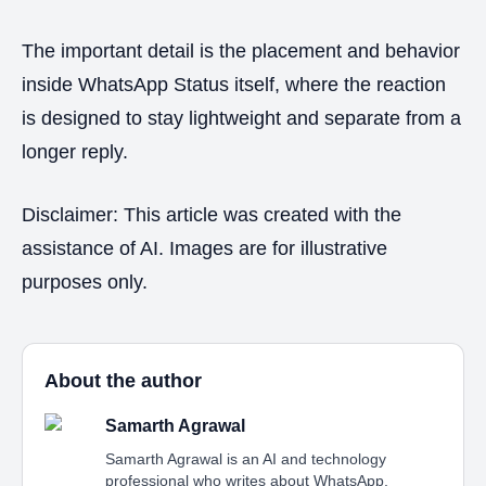
The important detail is the placement and behavior
inside WhatsApp Status itself, where the reaction
is designed to stay lightweight and separate from a
longer reply.
Disclaimer: This article was created with the
assistance of AI. Images are for illustrative
purposes only.
About the author
Samarth Agrawal
Samarth Agrawal is an AI and technology
professional who writes about WhatsApp,