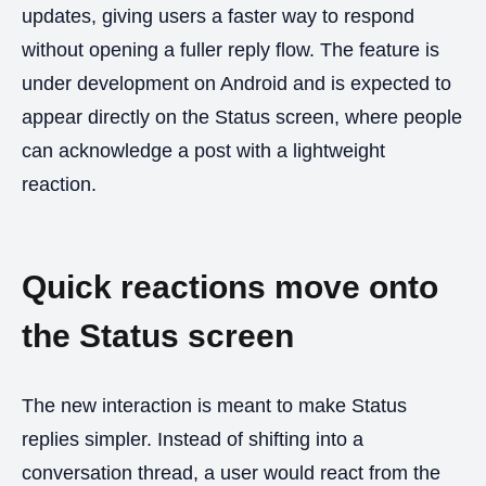
updates, giving users a faster way to respond
without opening a fuller reply flow. The feature is
under development on Android and is expected to
appear directly on the Status screen, where people
can acknowledge a post with a lightweight
reaction.
Quick reactions move onto
the Status screen
The new interaction is meant to make Status
replies simpler. Instead of shifting into a
conversation thread, a user would react from the