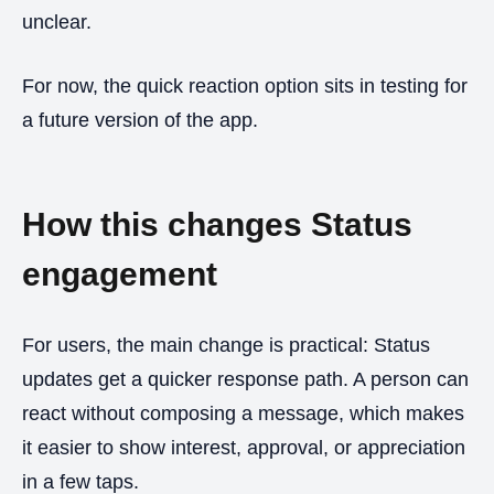
unclear.
For now, the quick reaction option sits in testing for
a future version of the app.
How this changes Status
engagement
For users, the main change is practical: Status
updates get a quicker response path. A person can
react without composing a message, which makes
it easier to show interest, approval, or appreciation
in a few taps.