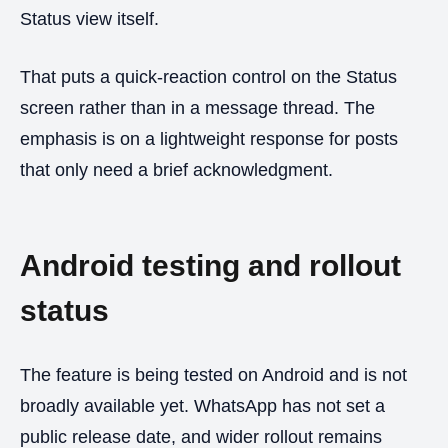
Status view itself.
That puts a quick-reaction control on the Status
screen rather than in a message thread. The
emphasis is on a lightweight response for posts
that only need a brief acknowledgment.
Android testing and rollout
status
The feature is being tested on Android and is not
broadly available yet. WhatsApp has not set a
public release date, and wider rollout remains