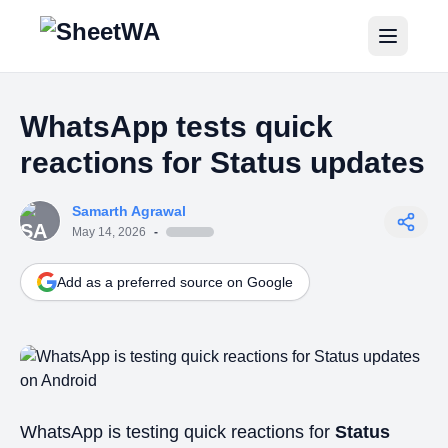
Home
WhatsApp tests quick
Tutorials
reactions for Status updates
Pricing
Samarth Agrawal
Blogs
May 14, 2026
-
Add as a preferred source on Google
Login
Get Started for Free
WhatsApp is testing quick reactions for
Status