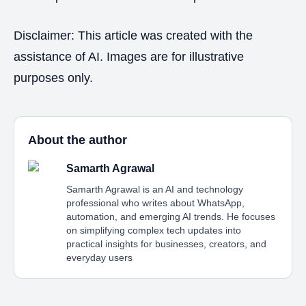
Disclaimer: This article was created with the
assistance of AI. Images are for illustrative
purposes only.
About the author
Samarth Agrawal
Samarth Agrawal is an AI and technology
professional who writes about WhatsApp,
automation, and emerging AI trends. He focuses
on simplifying complex tech updates into
practical insights for businesses, creators, and
everyday users