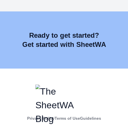
Ready to get started?
Get started with SheetWA
Privacy Policy
Terms of Use
Guidelines