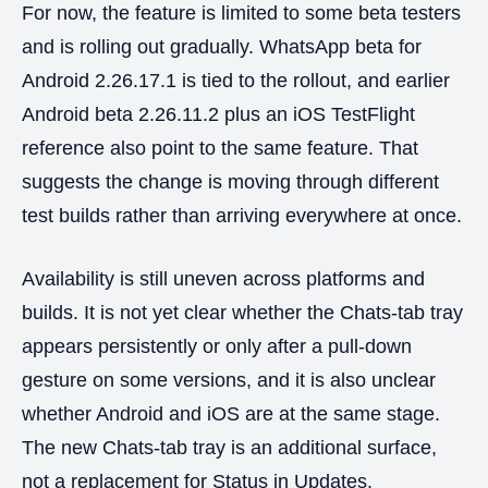
For now, the feature is limited to some beta testers
and is rolling out gradually. WhatsApp beta for
Android 2.26.17.1 is tied to the rollout, and earlier
Android beta 2.26.11.2 plus an iOS TestFlight
reference also point to the same feature. That
suggests the change is moving through different
test builds rather than arriving everywhere at once.
Availability is still uneven across platforms and
builds. It is not yet clear whether the Chats-tab tray
appears persistently or only after a pull-down
gesture on some versions, and it is also unclear
whether Android and iOS are at the same stage.
The new Chats-tab tray is an additional surface,
not a replacement for Status in Updates.