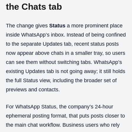
the Chats tab
The change gives
Status
a more prominent place
inside WhatsApp’s inbox. Instead of being confined
to the separate Updates tab, recent status posts
now appear above chats in a smaller tray, so users
can see them without switching tabs. WhatsApp’s
existing Updates tab is not going away; it still holds
the full Status view, including the broader set of
previews and contacts.
For WhatsApp Status, the company’s 24-hour
ephemeral posting format, that puts posts closer to
the main chat workflow. Business users who rely