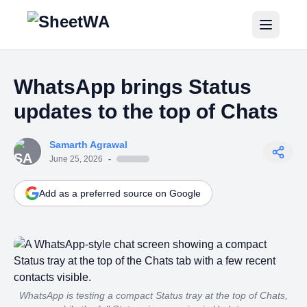
Home
WhatsApp brings Status
Tutorials
updates to the top of Chats
Pricing
Samarth Agrawal
Blogs
June 25, 2026
-
Add as a preferred source on Google
Login
Get Started for Free
WhatsApp is testing a compact Status tray at the top of Chats,