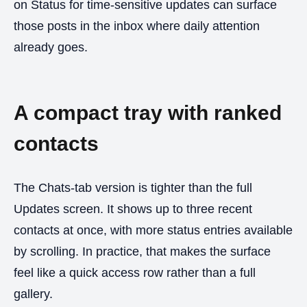
on Status for time-sensitive updates can surface
those posts in the inbox where daily attention
already goes.
A compact tray with ranked
contacts
The Chats-tab version is tighter than the full
Updates screen. It shows up to three recent
contacts at once, with more status entries available
by scrolling. In practice, that makes the surface
feel like a quick access row rather than a full
gallery.