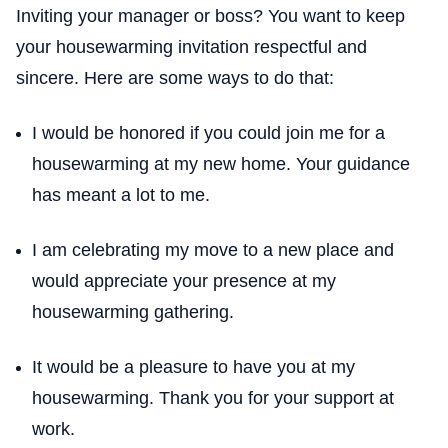
Inviting your manager or boss? You want to keep
your housewarming invitation respectful and
sincere. Here are some ways to do that:
I would be honored if you could join me for a
housewarming at my new home. Your guidance
has meant a lot to me.
I am celebrating my move to a new place and
would appreciate your presence at my
housewarming gathering.
It would be a pleasure to have you at my
housewarming. Thank you for your support at
work.