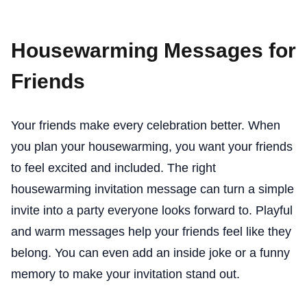
Housewarming Messages for
Friends
Your friends make every celebration better. When
you plan your housewarming, you want your friends
to feel excited and included. The right
housewarming invitation message can turn a simple
invite into a party everyone looks forward to. Playful
and warm messages help your friends feel like they
belong. You can even add an inside joke or a funny
memory to make your invitation stand out.