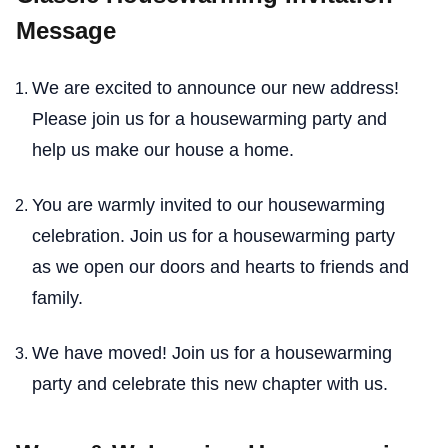
Message
We are excited to announce our new address!
Please join us for a housewarming party and
help us make our house a home.
You are warmly invited to our housewarming
celebration. Join us for a housewarming party
as we open our doors and hearts to friends and
family.
We have moved! Join us for a housewarming
party and celebrate this new chapter with us.