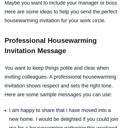
Maybe you want to include your manager or boss.
Here are some ideas to help you send the perfect
housewarming invitation for your work circle.
Professional Housewarming
Invitation Message
You want to keep things polite and clear when
inviting colleagues. A professional housewarming
invitation shows respect and sets the right tone.
Here are some sample messages you can use:
I am happy to share that I have moved into a
new home. I would be delighted if you could join