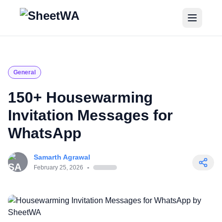
Home
Tutorials
General
Pricing
150+ Housewarming
Invitation Messages for
Blogs
WhatsApp
Login
Samarth Agrawal
Get Started for Free
February 25, 2026
-