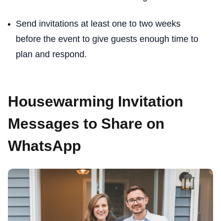
Send invitations at least one to two weeks
before the event to give guests enough time to
plan and respond.
Housewarming Invitation
Messages to Share on
WhatsApp