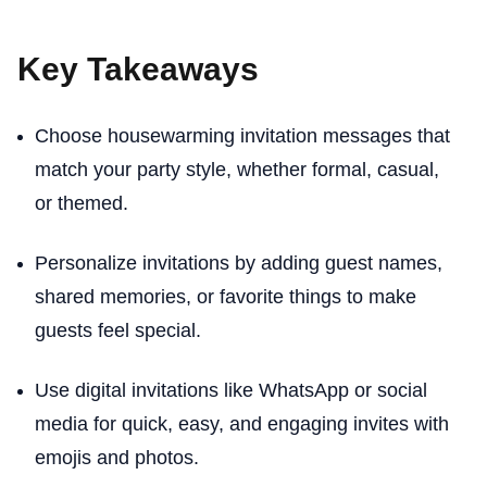
Key Takeaways
Choose housewarming invitation messages that
match your party style, whether formal, casual,
or themed.
Personalize invitations by adding guest names,
shared memories, or favorite things to make
guests feel special.
Use digital invitations like WhatsApp or social
media for quick, easy, and engaging invites with
emojis and photos.