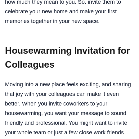
how much they mean to you. So, invite them to
celebrate your new home and make your first
memories together in your new space.
Housewarming Invitation for
Colleagues
Moving into a new place feels exciting, and sharing
that joy with your colleagues can make it even
better. When you invite coworkers to your
housewarming, you want your message to sound
friendly and professional. You might want to invite
your whole team or just a few close work friends.