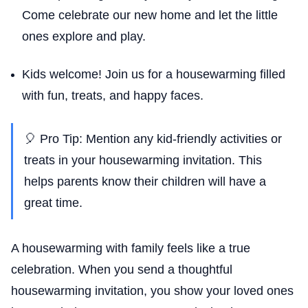
Come celebrate our new home and let the little
ones explore and play.
Kids welcome! Join us for a housewarming filled
with fun, treats, and happy faces.
🎈 Pro Tip: Mention any kid-friendly activities or
treats in your housewarming invitation. This
helps parents know their children will have a
great time.
A housewarming with family feels like a true
celebration. When you send a thoughtful
housewarming invitation, you show your loved ones