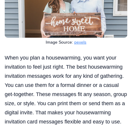
Image Source:
pexels
When you plan a housewarming, you want your
invitation to feel just right. The best housewarming
invitation messages work for any kind of gathering.
You can use them for a formal dinner or a casual
get-together. These messages fit any season, group
size, or style. You can print them or send them as a
digital invite. That makes your housewarming
invitation card messages flexible and easy to use.