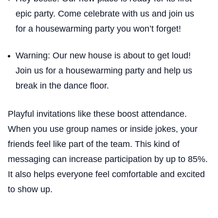
epic party. Come celebrate with us and join us
for a housewarming party you won’t forget!
Warning: Our new house is about to get loud!
Join us for a housewarming party and help us
break in the dance floor.
Playful invitations like these boost attendance.
When you use group names or inside jokes, your
friends feel like part of the team. This kind of
messaging can increase participation by up to 85%.
It also helps everyone feel comfortable and excited
to show up.