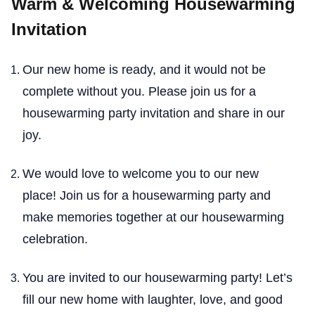
Warm & Welcoming Housewarming
Invitation
Our new home is ready, and it would not be
complete without you. Please join us for a
housewarming party invitation and share in our
joy.
We would love to welcome you to our new
place! Join us for a housewarming party and
make memories together at our housewarming
celebration.
You are invited to our housewarming party! Let’s
fill our new home with laughter, love, and good