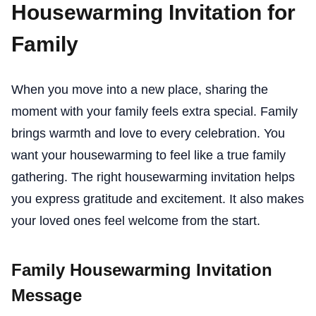
Housewarming Invitation for
Family
When you move into a new place, sharing the
moment with your family feels extra special. Family
brings warmth and love to every celebration. You
want your housewarming to feel like a true family
gathering. The right housewarming invitation helps
you express gratitude and excitement. It also makes
your loved ones feel welcome from the start.
Family Housewarming Invitation
Message