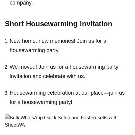
company.
Short Housewarming Invitation
New home, new memories! Join us for a
housewarming party.
We moved! Join us for a housewarming party
invitation and celebrate with us.
Housewarming celebration at our place—join us
for a housewarming party!