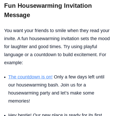
Fun Housewarming Invitation
Message
You want your friends to smile when they read your
invite. A fun housewarming invitation sets the mood
for laughter and good times. Try using playful
language or a countdown to build excitement. For
example:
The countdown is on!
Only a few days left until
our housewarming bash. Join us for a
housewarming party and let’s make some
memories!
Hey bestie! Our new place is ready for its first