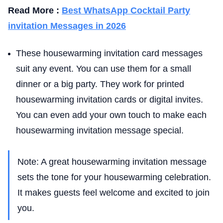
Read More :
Best WhatsApp Cocktail Party
invitation Messages in 2026
These housewarming invitation card messages
suit any event. You can use them for a small
dinner or a big party. They work for printed
housewarming invitation cards or digital invites.
You can even add your own touch to make each
housewarming invitation message special.
Note: A great housewarming invitation message
sets the tone for your housewarming celebration.
It makes guests feel welcome and excited to join
you.