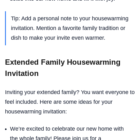
Tip: Add a personal note to your housewarming
invitation. Mention a favorite family tradition or
dish to make your invite even warmer.
Extended Family Housewarming
Invitation
Inviting your extended family? You want everyone to
feel included. Here are some ideas for your
housewarming invitation:
We’re excited to celebrate our new home with
the whole family! Please join us for a