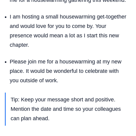
me for a housewarming gathering this weekend.
I am hosting a small housewarming get-together
and would love for you to come by. Your
presence would mean a lot as I start this new
chapter.
Please join me for a housewarming at my new
place. It would be wonderful to celebrate with
you outside of work.
Tip: Keep your message short and positive.
Mention the date and time so your colleagues
can plan ahead.