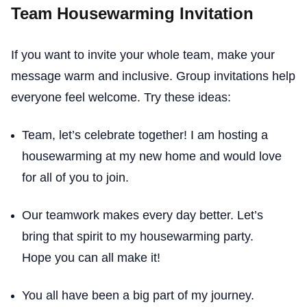
Team Housewarming Invitation
If you want to invite your whole team, make your
message warm and inclusive. Group invitations help
everyone feel welcome. Try these ideas:
Team, let’s celebrate together! I am hosting a
housewarming at my new home and would love
for all of you to join.
Our teamwork makes every day better. Let’s
bring that spirit to my housewarming party.
Hope you can all make it!
You all have been a big part of my journey.