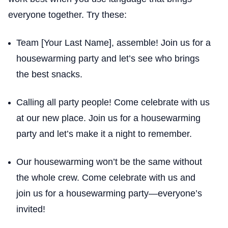
everyone together. Try these:
Team [Your Last Name], assemble! Join us for a
housewarming party and let’s see who brings
the best snacks.
Calling all party people! Come celebrate with us
at our new place. Join us for a housewarming
party and let’s make it a night to remember.
Our housewarming won’t be the same without
the whole crew. Come celebrate with us and
join us for a housewarming party—everyone’s
invited!