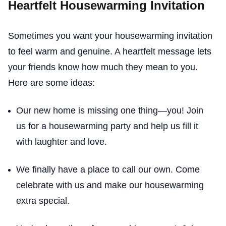
Heartfelt Housewarming Invitation
Sometimes you want your housewarming invitation
to feel warm and genuine. A heartfelt message lets
your friends know how much they mean to you.
Here are some ideas:
Our new home is missing one thing—you! Join
us for a housewarming party and help us fill it
with laughter and love.
We finally have a place to call our own. Come
celebrate with us and make our housewarming
extra special.