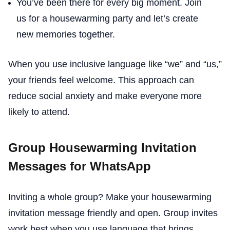
You’ve been there for every big moment. Join
us for a housewarming party and let’s create
new memories together.
When you use inclusive language like “we” and “us,”
your friends feel welcome. This approach can
reduce social anxiety and make everyone more
likely to attend.
Group Housewarming Invitation
Messages for WhatsApp
Inviting a whole group? Make your housewarming
invitation message friendly and open. Group invites
work best when you use language that brings