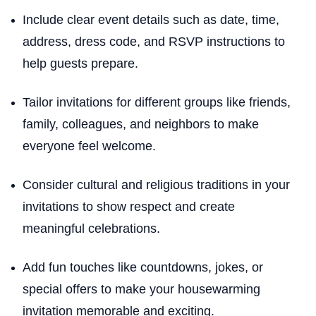
Include clear event details such as date, time,
address, dress code, and RSVP instructions to
help guests prepare.
Tailor invitations for different groups like friends,
family, colleagues, and neighbors to make
everyone feel welcome.
Consider cultural and religious traditions in your
invitations to show respect and create
meaningful celebrations.
Add fun touches like countdowns, jokes, or
special offers to make your housewarming
invitation memorable and exciting.