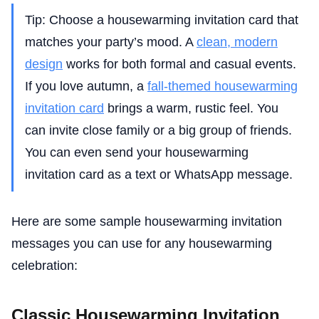
Tip: Choose a housewarming invitation card that
matches your party’s mood. A
clean, modern
design
works for both formal and casual events.
If you love autumn, a
fall-themed housewarming
invitation card
brings a warm, rustic feel. You
can invite close family or a big group of friends.
You can even send your housewarming
invitation card as a text or WhatsApp message.
Here are some sample housewarming invitation
messages you can use for any housewarming
celebration:
Classic Housewarming Invitation