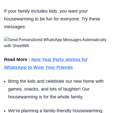
If your family includes kids, you want your
housewarming to be fun for everyone. Try these
messages:
Read More :
New Year Party wishes for
WhatsApp to Wow Your Friends
Bring the kids and celebrate our new home with
games, snacks, and lots of laughter! Our
housewarming is for the whole family.
We’re planning a family-friendly housewarming.