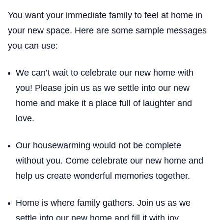
You want your immediate family to feel at home in
your new space. Here are some sample messages
you can use:
We can’t wait to celebrate our new home with
you! Please join us as we settle into our new
home and make it a place full of laughter and
love.
Our housewarming would not be complete
without you. Come celebrate our new home and
help us create wonderful memories together.
Home is where family gathers. Join us as we
settle into our new home and fill it with joy.