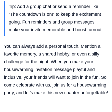
Tip: Add a group chat or send a reminder like
“The countdown is on!” to keep the excitement
going. Fun reminders and group messages
make your invite memorable and boost turnout.
You can always add a personal touch. Mention a
favorite memory, a shared hobby, or even a silly
challenge for the night. When you make your
housewarming invitation message playful and
inclusive, your friends will want to join in the fun. So
come celebrate with us, join us for a housewarming
party, and let’s make this new chapter unforgettable!