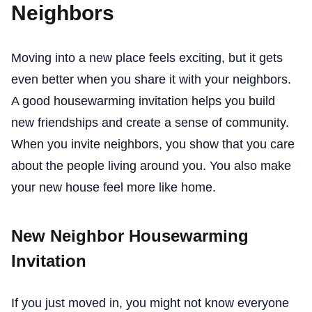
Neighbors
Moving into a new place feels exciting, but it gets
even better when you share it with your neighbors.
A good housewarming invitation helps you build
new friendships and create a sense of community.
When you invite neighbors, you show that you care
about the people living around you. You also make
your new house feel more like home.
New Neighbor Housewarming
Invitation
If you just moved in, you might not know everyone