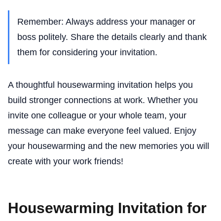
Remember: Always address your manager or
boss politely. Share the details clearly and thank
them for considering your invitation.
A thoughtful housewarming invitation helps you
build stronger connections at work. Whether you
invite one colleague or your whole team, your
message can make everyone feel valued. Enjoy
your housewarming and the new memories you will
create with your work friends!
Housewarming Invitation for