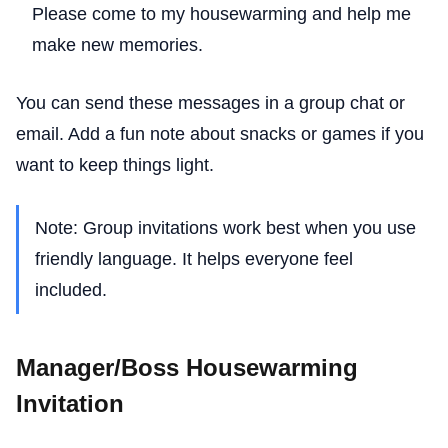
Please come to my housewarming and help me
make new memories.
You can send these messages in a group chat or
email. Add a fun note about snacks or games if you
want to keep things light.
Note: Group invitations work best when you use
friendly language. It helps everyone feel
included.
Manager/Boss Housewarming
Invitation