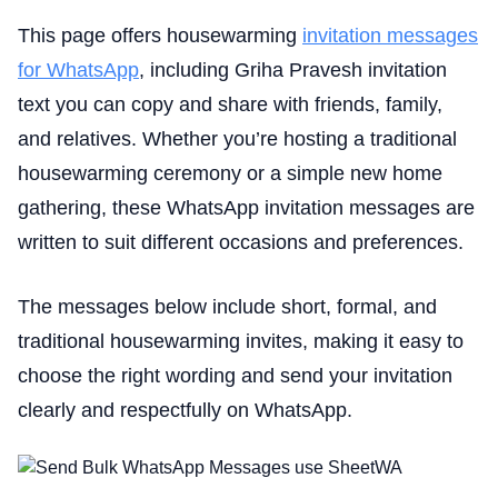
This page offers housewarming
invitation messages
for WhatsApp
, including Griha Pravesh invitation
text you can copy and share with friends, family,
and relatives. Whether you’re hosting a traditional
housewarming ceremony or a simple new home
gathering, these WhatsApp invitation messages are
written to suit different occasions and preferences.
The messages below include short, formal, and
traditional housewarming invites, making it easy to
choose the right wording and send your invitation
clearly and respectfully on WhatsApp.