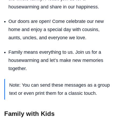
housewarming and share in our happiness.
Our doors are open! Come celebrate our new
home and enjoy a special day with cousins,
aunts, uncles, and everyone we love.
Family means everything to us. Join us for a
housewarming and let’s make new memories
together.
Note: You can send these messages as a group
text or even print them for a classic touch.
Family with Kids