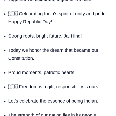
🇮🇳 Celebrating India’s spirit of unity and pride.
Happy Republic Day!
Strong roots, bright future. Jai Hind!
Today we honor the dream that became our
Constitution.
Proud moments, patriotic hearts.
🇮🇳 Freedom is a gift, responsibility is ours.
Let’s celebrate the essence of being Indian.
The strength of our nation lies in its people.