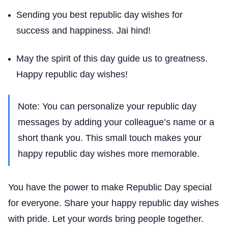
Sending you best republic day wishes for
success and happiness. Jai hind!
May the spirit of this day guide us to greatness.
Happy republic day wishes!
Note: You can personalize your republic day
messages by adding your colleague’s name or a
short thank you. This small touch makes your
happy republic day wishes more memorable.
You have the power to make Republic Day special
for everyone. Share your happy republic day wishes
with pride. Let your words bring people together.