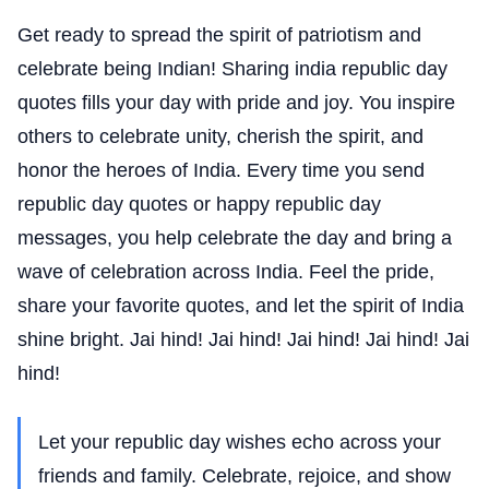
Get ready to spread the spirit of patriotism and
celebrate being Indian! Sharing india republic day
quotes fills your day with pride and joy. You inspire
others to celebrate unity, cherish the spirit, and
honor the heroes of India. Every time you send
republic day quotes or happy republic day
messages, you help celebrate the day and bring a
wave of celebration across India. Feel the pride,
share your favorite quotes, and let the spirit of India
shine bright. Jai hind! Jai hind! Jai hind! Jai hind! Jai
hind!
Let your republic day wishes echo across your
friends and family. Celebrate, rejoice, and show