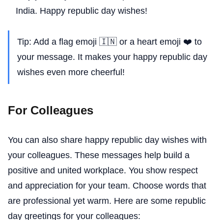
India. Happy republic day wishes!
Tip: Add a flag emoji 🇮🇳 or a heart emoji ❤️ to
your message. It makes your happy republic day
wishes even more cheerful!
For Colleagues
You can also share happy republic day wishes with
your colleagues. These messages help build a
positive and united workplace. You show respect
and appreciation for your team. Choose words that
are professional yet warm. Here are some republic
day greetings for your colleagues: