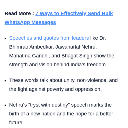
Read More :
7 Ways to Effectively Send Bulk
WhatsApp Messages
Speeches and quotes from leaders
like Dr.
Bhimrao Ambedkar, Jawaharlal Nehru,
Mahatma Gandhi, and Bhagat Singh show the
strength and vision behind India’s freedom.
These words talk about unity, non-violence, and
the fight against poverty and oppression.
Nehru’s "tryst with destiny" speech marks the
birth of a new nation and the hope for a better
future.