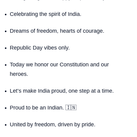
Celebrating the spirit of India.
Dreams of freedom, hearts of courage.
Republic Day vibes only.
Today we honor our Constitution and our
heroes.
Let’s make India proud, one step at a time.
Proud to be an Indian. 🇮🇳
United by freedom, driven by pride.