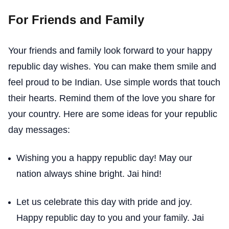
For Friends and Family
Your friends and family look forward to your happy
republic day wishes. You can make them smile and
feel proud to be Indian. Use simple words that touch
their hearts. Remind them of the love you share for
your country. Here are some ideas for your republic
day messages:
Wishing you a happy republic day! May our
nation always shine bright. Jai hind!
Let us celebrate this day with pride and joy.
Happy republic day to you and your family. Jai