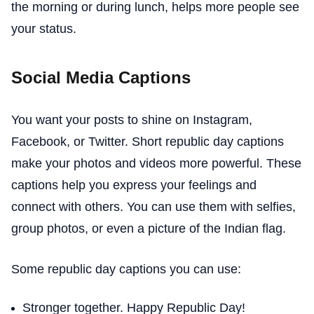
the morning or during lunch, helps more people see
your status.
Social Media Captions
You want your posts to shine on Instagram,
Facebook, or Twitter. Short republic day captions
make your photos and videos more powerful. These
captions help you express your feelings and
connect with others. You can use them with selfies,
group photos, or even a picture of the Indian flag.
Some republic day captions you can use:
Stronger together. Happy Republic Day!