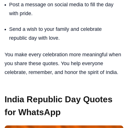
Post a message on social media to fill the day
with pride.
Send a wish to your family and celebrate
republic day with love.
You make every celebration more meaningful when
you share these quotes. You help everyone
celebrate, remember, and honor the spirit of India.
India Republic Day Quotes
for WhatsApp