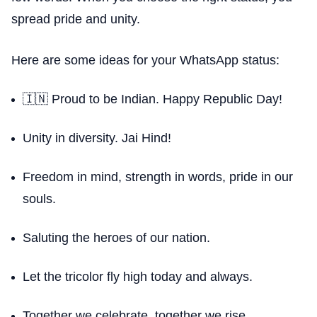
spread pride and unity.
Here are some ideas for your WhatsApp status:
🇮🇳 Proud to be Indian. Happy Republic Day!
Unity in diversity. Jai Hind!
Freedom in mind, strength in words, pride in our
souls.
Saluting the heroes of our nation.
Let the tricolor fly high today and always.
Together we celebrate, together we rise.