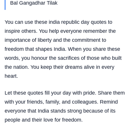
Bal Gangadhar Tilak
You can use these india republic day quotes to
inspire others. You help everyone remember the
importance of liberty and the commitment to
freedom that shapes India. When you share these
words, you honour the sacrifices of those who built
the nation. You keep their dreams alive in every
heart.
Let these quotes fill your day with pride. Share them
with your friends, family, and colleagues. Remind
everyone that India stands strong because of its
people and their love for freedom.