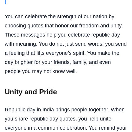
You can celebrate the strength of our nation by
choosing quotes that honor our freedom and unity.
These messages help you celebrate republic day
with meaning. You do not just send words; you send
a feeling that lifts everyone’s spirit. You make the
day brighter for your friends, family, and even
people you may not know well.
Unity and Pride
Republic day in India brings people together. When
you share republic day quotes, you help unite
everyone in a common celebration. You remind your