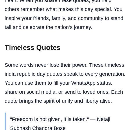
heart. When you share these quotes, you help
others remember what makes this day special. You
inspire your friends, family, and community to stand
tall and celebrate the nation’s journey.
Timeless Quotes
Some words never lose their power. These timeless
india republic day quotes speak to every generation.
You can use them to fill your WhatsApp status,
share on social media, or send to loved ones. Each
quote brings the spirit of unity and liberty alive.
"Freedom is not given, it is taken." — Netaji
Subhash Chandra Bose