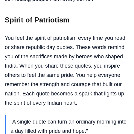
Spirit of Patriotism
You feel the spirit of patriotism every time you read
or share republic day quotes. These words remind
you of the sacrifices made by heroes who shaped
India. When you share these quotes, you inspire
others to feel the same pride. You help everyone
remember the strength and courage that built our
nation. Each quote becomes a spark that lights up
the spirit of every Indian heart.
"A single quote can turn an ordinary morning into
a day filled with pride and hope."