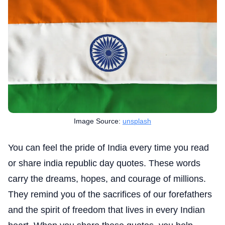
Image Source:
unsplash
You can feel the pride of India every time you read
or share india republic day quotes. These words
carry the dreams, hopes, and courage of millions.
They remind you of the sacrifices of our forefathers
and the spirit of freedom that lives in every Indian