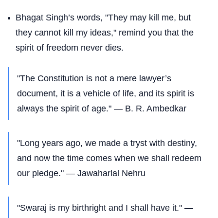
Bhagat Singh’s words, "They may kill me, but
they cannot kill my ideas," remind you that the
spirit of freedom never dies.
"The Constitution is not a mere lawyer’s
document, it is a vehicle of life, and its spirit is
always the spirit of age." — B. R. Ambedkar
"Long years ago, we made a tryst with destiny,
and now the time comes when we shall redeem
our pledge." — Jawaharlal Nehru
"Swaraj is my birthright and I shall have it." —