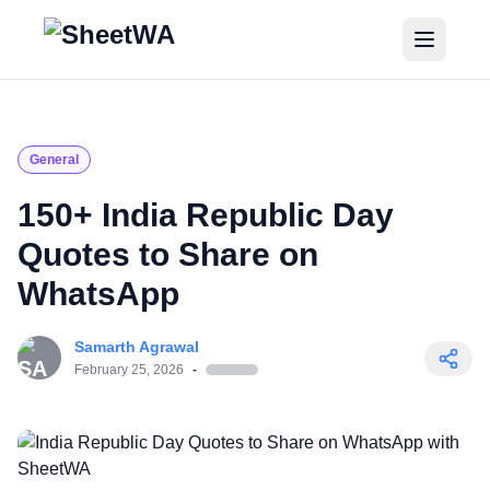
Home
Tutorials
General
Pricing
150+ India Republic Day
Quotes to Share on
Blogs
WhatsApp
Login
Samarth Agrawal
Get Started for Free
February 25, 2026
-