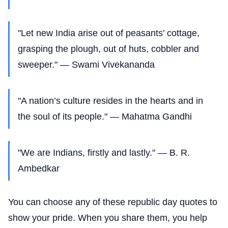
"Let new India arise out of peasants’ cottage,
grasping the plough, out of huts, cobbler and
sweeper." — Swami Vivekananda
"A nation’s culture resides in the hearts and in
the soul of its people." — Mahatma Gandhi
"We are Indians, firstly and lastly." — B. R.
Ambedkar
You can choose any of these republic day quotes to
show your pride. When you share them, you help