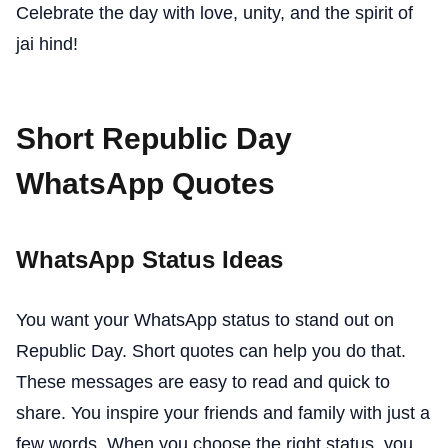
Celebrate the day with love, unity, and the spirit of
jai hind!
Short Republic Day
WhatsApp Quotes
WhatsApp Status Ideas
You want your WhatsApp status to stand out on
Republic Day. Short quotes can help you do that.
These messages are easy to read and quick to
share. You inspire your friends and family with just a
few words. When you choose the right status, you