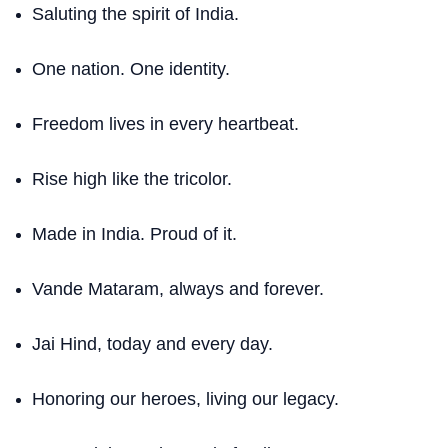
Saluting the spirit of India.
One nation. One identity.
Freedom lives in every heartbeat.
Rise high like the tricolor.
Made in India. Proud of it.
Vande Mataram, always and forever.
Jai Hind, today and every day.
Honoring our heroes, living our legacy.