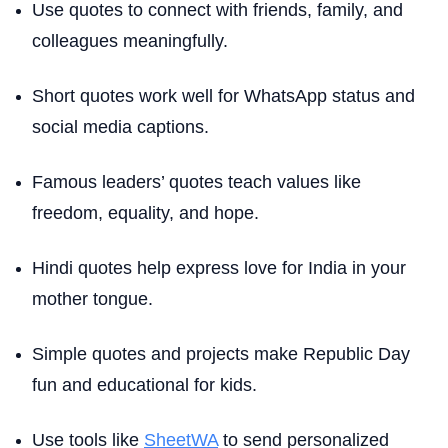
Use quotes to connect with friends, family, and
colleagues meaningfully.
Short quotes work well for WhatsApp status and
social media captions.
Famous leaders’ quotes teach values like
freedom, equality, and hope.
Hindi quotes help express love for India in your
mother tongue.
Simple quotes and projects make Republic Day
fun and educational for kids.
Use tools like
SheetWA
to send personalized