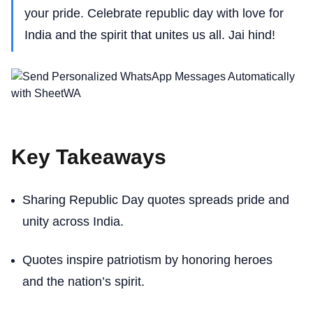
your pride. Celebrate republic day with love for
India and the spirit that unites us all. Jai hind!
Key Takeaways
Sharing Republic Day quotes spreads pride and
unity across India.
Quotes inspire patriotism by honoring heroes
and the nation’s spirit.