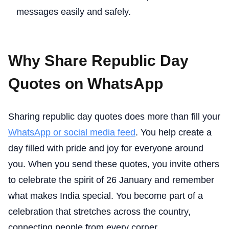
messages easily and safely.
Why Share Republic Day
Quotes on WhatsApp
Sharing republic day quotes does more than fill your
WhatsApp or social media feed
. You help create a
day filled with pride and joy for everyone around
you. When you send these quotes, you invite others
to celebrate the spirit of 26 January and remember
what makes India special. You become part of a
celebration that stretches across the country,
connecting people from every corner.