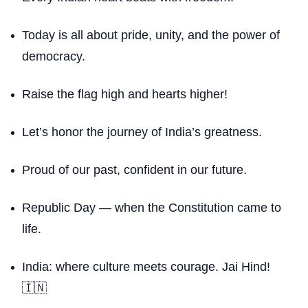
Today is all about pride, unity, and the power of
democracy.
Raise the flag high and hearts higher!
Let’s honor the journey of India’s greatness.
Proud of our past, confident in our future.
Republic Day — when the Constitution came to
life.
India: where culture meets courage. Jai Hind!
🇮🇳