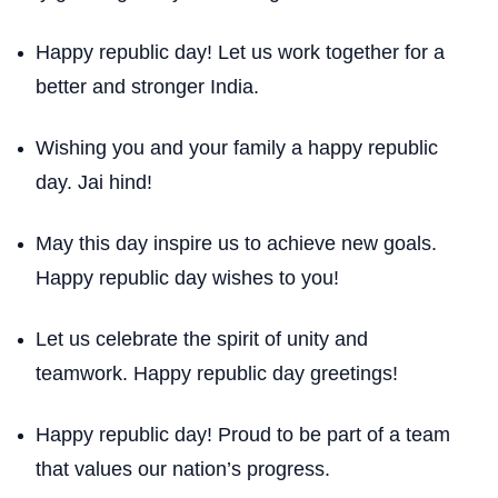
Happy republic day! Let us work together for a
better and stronger India.
Wishing you and your family a happy republic
day. Jai hind!
May this day inspire us to achieve new goals.
Happy republic day wishes to you!
Let us celebrate the spirit of unity and
teamwork. Happy republic day greetings!
Happy republic day! Proud to be part of a team
that values our nation’s progress.