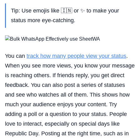
Tip: Use emojis like 🇮🇳 or ✨ to make your
status more eye-catching.
You can
track how many people view your status
.
When you see more views, you know your message
is reaching others. If friends reply, you get direct
feedback. You can also post a series of statuses
and see who watches all of them. This shows how
much your audience enjoys your content. Try
adding a poll or a question to your status. People
love to interact, especially on special days like
Republic Day. Posting at the right time, such as in