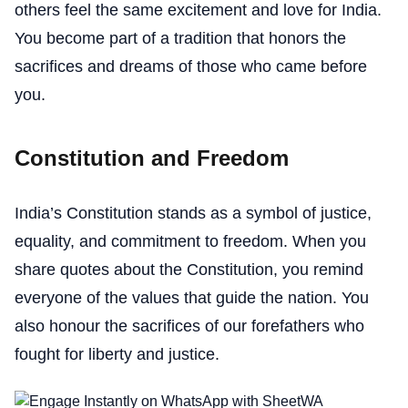
others feel the same excitement and love for India.
You become part of a tradition that honors the
sacrifices and dreams of those who came before
you.
Constitution and Freedom
India’s Constitution stands as a symbol of justice,
equality, and commitment to freedom. When you
share quotes about the Constitution, you remind
everyone of the values that guide the nation. You
also honour the sacrifices of our forefathers who
fought for liberty and justice.