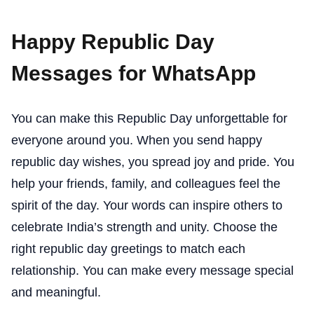
Happy Republic Day
Messages for WhatsApp
You can make this Republic Day unforgettable for
everyone around you. When you send happy
republic day wishes, you spread joy and pride. You
help your friends, family, and colleagues feel the
spirit of the day. Your words can inspire others to
celebrate India’s strength and unity. Choose the
right republic day greetings to match each
relationship. You can make every message special
and meaningful.