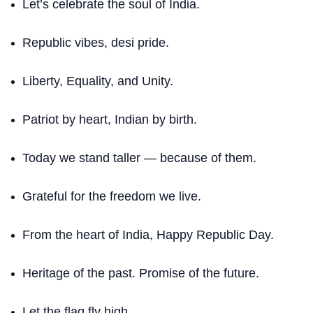
Let’s celebrate the soul of India.
Republic vibes, desi pride.
Liberty, Equality, and Unity.
Patriot by heart, Indian by birth.
Today we stand taller — because of them.
Grateful for the freedom we live.
From the heart of India, Happy Republic Day.
Heritage of the past. Promise of the future.
Let the flag fly high.