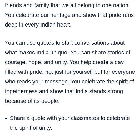
friends and family that we all belong to one nation.
You celebrate our heritage and show that pride runs
deep in every Indian heart.
You can use quotes to start conversations about
what makes India unique. You can share stories of
courage, hope, and unity. You help create a day
filled with pride, not just for yourself but for everyone
who reads your message. You celebrate the spirit of
togetherness and show that India stands strong
because of its people.
Share a quote with your classmates to celebrate
the spirit of unity.