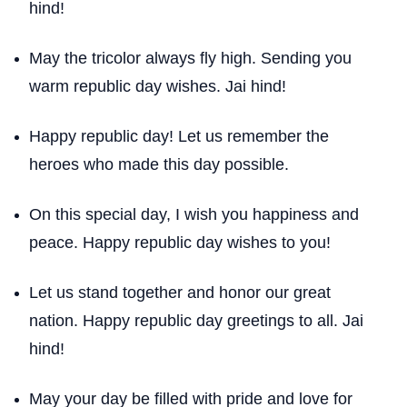
hind!
May the tricolor always fly high. Sending you
warm republic day wishes. Jai hind!
Happy republic day! Let us remember the
heroes who made this day possible.
On this special day, I wish you happiness and
peace. Happy republic day wishes to you!
Let us stand together and honor our great
nation. Happy republic day greetings to all. Jai
hind!
May your day be filled with pride and love for