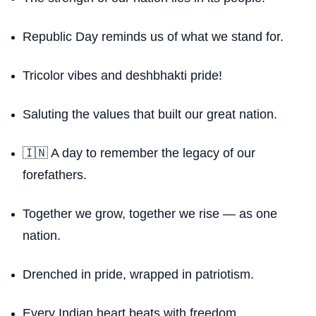
Republic Day reminds us of what we stand for.
Tricolor vibes and deshbhakti pride!
Saluting the values that built our great nation.
🇮🇳 A day to remember the legacy of our
forefathers.
Together we grow, together we rise — as one
nation.
Drenched in pride, wrapped in patriotism.
Every Indian heart beats with freedom.