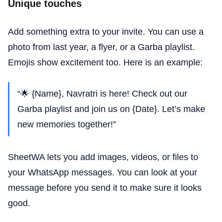
Unique touches
Add something extra to your invite. You can use a
photo from last year, a flyer, or a Garba playlist.
Emojis show excitement too. Here is an example:
“🌟 {Name}, Navratri is here! Check out our
Garba playlist and join us on {Date}. Let’s make
new memories together!”
SheetWA lets you add images, videos, or files to
your WhatsApp messages. You can look at your
message before you send it to make sure it looks
good.