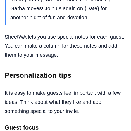
Garba moves! Join us again on {Date} for
another night of fun and devotion.”
SheetWA lets you use special notes for each guest.
You can make a column for these notes and add
them to your message.
Personalization tips
It is easy to make guests feel important with a few
ideas. Think about what they like and add
something special to your invite.
Guest focus