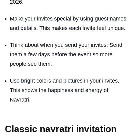
2026.
Make your invites special by using guest names
and details. This makes each invite feel unique.
Think about when you send your invites. Send
them a few days before the event so more
people see them.
Use bright colors and pictures in your invites.
This shows the happiness and energy of
Navratri.
Classic navratri invitation