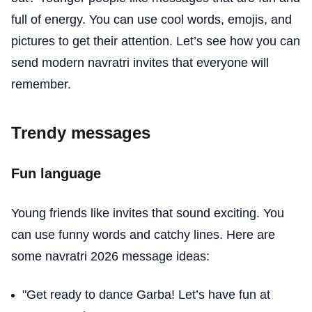
full of energy. You can use cool words, emojis, and
pictures to get their attention. Let’s see how you can
send modern navratri invites that everyone will
remember.
Trendy messages
Fun language
Young friends like invites that sound exciting. You
can use funny words and catchy lines. Here are
some navratri 2026 message ideas:
"Get ready to dance Garba! Let’s have fun at