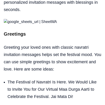
personalized invitation messages with blessings in
seconds.
Greetings
Greeting your loved ones with classic navratri
invitation messages helps set the festival mood. You
can use simple greetings to show excitement and
love. Here are some ideas:
The Festival of Navratri Is Here. We Would Like
to Invite You for Our Virtual Maa Durga Aarti to
Celebrate the Festival. Jai Mata Di!