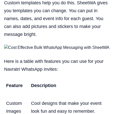
Custom templates help you do this. SheetWA gives
you templates you can change. You can put in
names, dates, and event info for each guest. You
can also add pictures and stickers to make your
message bright.
Here is a table with features you can use for your
Navratri WhatsApp invites:
Feature
Description
Custom
Cool designs that make your event
Images
look fun and easy to remember.