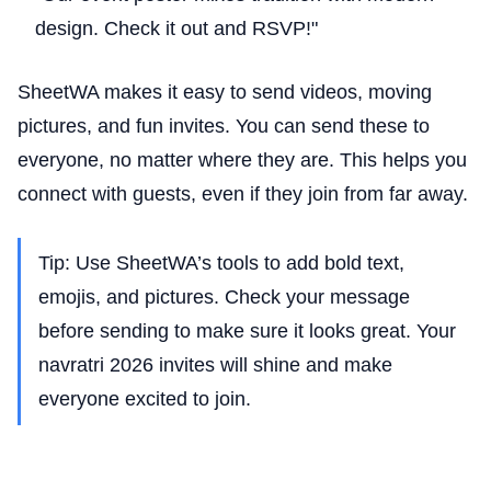
design. Check it out and RSVP!"
SheetWA makes it easy to send videos, moving
pictures, and fun invites. You can send these to
everyone, no matter where they are. This helps you
connect with guests, even if they join from far away.
Tip: Use SheetWA’s tools to add bold text,
emojis, and pictures. Check your message
before sending to make sure it looks great. Your
navratri 2026 invites will shine and make
everyone excited to join.