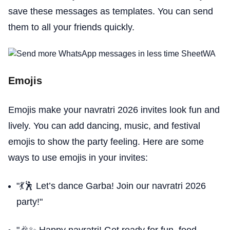
save these messages as templates. You can send
them to all your friends quickly.
Emojis
Emojis make your navratri 2026 invites look fun and
lively. You can add dancing, music, and festival
emojis to show the party feeling. Here are some
ways to use emojis in your invites:
"💃🕺 Let’s dance Garba! Join our navratri 2026
party!"