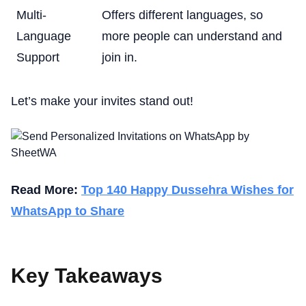
Multi-
Offers different languages, so
Language
more people can understand and
Support
join in.
Let’s make your invites stand out!
Read More:
Top 140 Happy Dussehra Wishes for
WhatsApp to Share
Key Takeaways