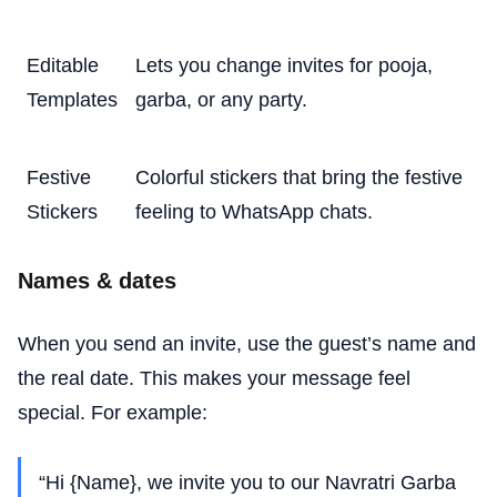
Editable
Lets you change invites for pooja,
Templates
garba, or any party.
Festive
Colorful stickers that bring the festive
Stickers
feeling to WhatsApp chats.
Names & dates
When you send an invite, use the guest’s name and
the real date. This makes your message feel
special. For example:
“Hi {Name}, we invite you to our Navratri Garba