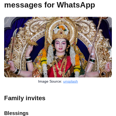
messages for WhatsApp
Image Source:
unsplash
Family invites
Blessings