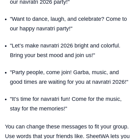
our navratri 2026 party!"
"Want to dance, laugh, and celebrate? Come to
our happy navratri party!"
"Let’s make navratri 2026 bright and colorful.
Bring your best mood and join us!"
"Party people, come join! Garba, music, and
good times are waiting for you at navratri 2026!"
"It’s time for navratri fun! Come for the music,
stay for the memories!"
You can change these messages to fit your group.
Use words that your friends like. SheetWA lets you