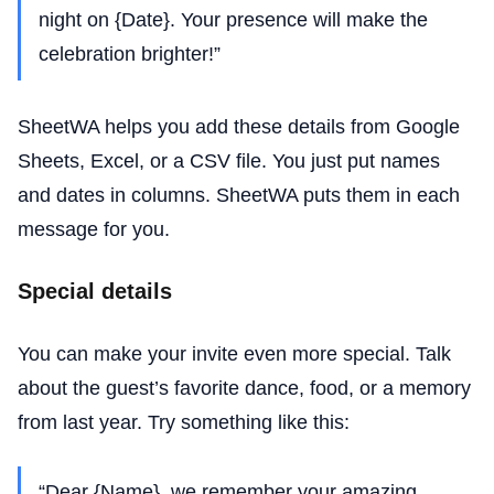
night on {Date}. Your presence will make the
celebration brighter!”
SheetWA helps you add these details from Google
Sheets, Excel, or a CSV file. You just put names
and dates in columns. SheetWA puts them in each
message for you.
Special details
You can make your invite even more special. Talk
about the guest’s favorite dance, food, or a memory
from last year. Try something like this:
“Dear {Name}, we remember your amazing