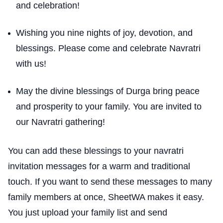
and celebration!
Wishing you nine nights of joy, devotion, and
blessings. Please come and celebrate Navratri
with us!
May the divine blessings of Durga bring peace
and prosperity to your family. You are invited to
our Navratri gathering!
You can add these blessings to your navratri
invitation messages for a warm and traditional
touch. If you want to send these messages to many
family members at once, SheetWA makes it easy.
You just upload your family list and send