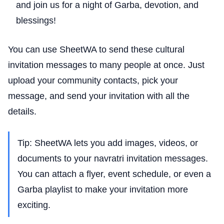
and join us for a night of Garba, devotion, and
blessings!
You can use SheetWA to send these cultural
invitation messages to many people at once. Just
upload your community contacts, pick your
message, and send your invitation with all the
details.
Tip: SheetWA lets you add images, videos, or
documents to your navratri invitation messages.
You can attach a flyer, event schedule, or even a
Garba playlist to make your invitation more
exciting.