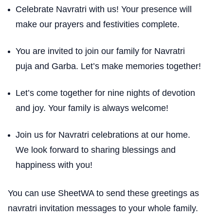
Celebrate Navratri with us! Your presence will
make our prayers and festivities complete.
You are invited to join our family for Navratri
puja and Garba. Let’s make memories together!
Let’s come together for nine nights of devotion
and joy. Your family is always welcome!
Join us for Navratri celebrations at our home.
We look forward to sharing blessings and
happiness with you!
You can use SheetWA to send these greetings as
navratri invitation messages to your whole family.