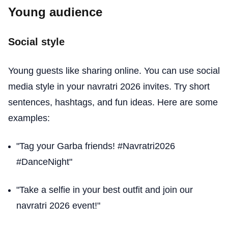
Young audience
Social style
Young guests like sharing online. You can use social
media style in your navratri 2026 invites. Try short
sentences, hashtags, and fun ideas. Here are some
examples:
"Tag your Garba friends! #Navratri2026
#DanceNight"
"Take a selfie in your best outfit and join our
navratri 2026 event!"