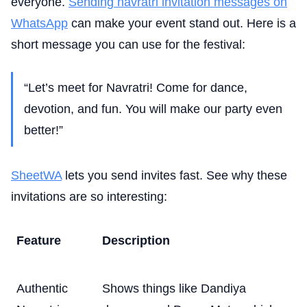
everyone.
Sending navratri invitation messages on
WhatsApp
can make your event stand out. Here is a
short message you can use for the festival:
“Let’s meet for Navratri! Come for dance,
devotion, and fun. You will make our party even
better!”
SheetWA
lets you send invites fast. See why these
invitations are so interesting:
Feature
Description
Authentic
Shows things like Dandiya