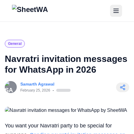
Home
Tutorials
General
Pricing
Navratri invitation messages
for WhatsApp in 2026
Blogs
Samarth Agrawal
Login
February 25, 2026
-
Get Started for Free
You want your Navratri party to be special for