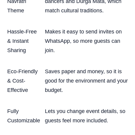
Navratri
dancers and Durga Mata, which
Theme
match cultural traditions.
Hassle-Free
Makes it easy to send invites on
& Instant
WhatsApp, so more guests can
Sharing
join.
Eco-Friendly
Saves paper and money, so it is
& Cost-
good for the environment and your
Effective
budget.
Fully
Lets you change event details, so
Customizable
guests feel more included.