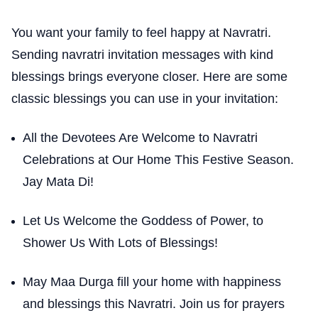
You want your family to feel happy at Navratri.
Sending navratri invitation messages with kind
blessings brings everyone closer. Here are some
classic blessings you can use in your invitation:
All the Devotees Are Welcome to Navratri
Celebrations at Our Home This Festive Season.
Jay Mata Di!
Let Us Welcome the Goddess of Power, to
Shower Us With Lots of Blessings!
May Maa Durga fill your home with happiness
and blessings this Navratri. Join us for prayers