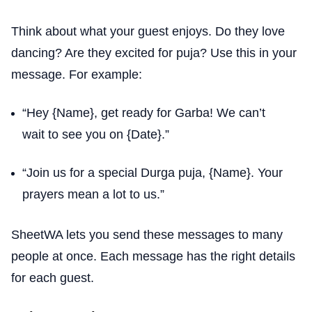
Think about what your guest enjoys. Do they love
dancing? Are they excited for puja? Use this in your
message. For example:
“Hey {Name}, get ready for Garba! We can’t
wait to see you on {Date}.”
“Join us for a special Durga puja, {Name}. Your
prayers mean a lot to us.”
SheetWA lets you send these messages to many
people at once. Each message has the right details
for each guest.