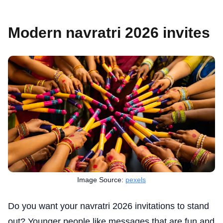
Modern navratri 2026 invites
Image Source:
pexels
Do you want your navratri 2026 invitations to stand
out? Younger people like messages that are fun and