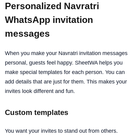
Personalized Navratri
WhatsApp invitation
messages
When you make your Navratri invitation messages
personal, guests feel happy. SheetWA helps you
make special templates for each person. You can
add details that are just for them. This makes your
invites look different and fun.
Custom templates
You want your invites to stand out from others.