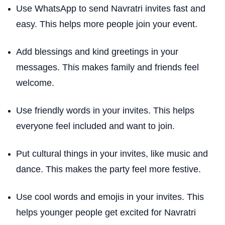
Use WhatsApp to send Navratri invites fast and
easy. This helps more people join your event.
Add blessings and kind greetings in your
messages. This makes family and friends feel
welcome.
Use friendly words in your invites. This helps
everyone feel included and want to join.
Put cultural things in your invites, like music and
dance. This makes the party feel more festive.
Use cool words and emojis in your invites. This
helps younger people get excited for Navratri