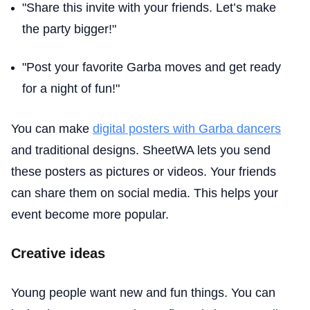
"Share this invite with your friends. Let’s make
the party bigger!"
"Post your favorite Garba moves and get ready
for a night of fun!"
You can make
digital posters with Garba dancers
and traditional designs. SheetWA lets you send
these posters as pictures or videos. Your friends
can share them on social media. This helps your
event become more popular.
Creative ideas
Young people want new and fun things. You can