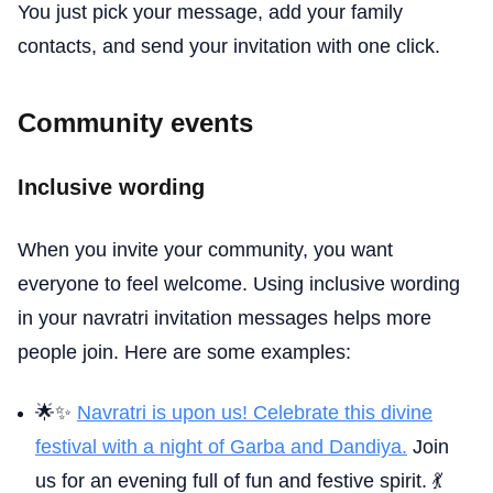
You just pick your message, add your family
contacts, and send your invitation with one click.
Community events
Inclusive wording
When you invite your community, you want
everyone to feel welcome. Using inclusive wording
in your navratri invitation messages helps more
people join. Here are some examples:
🌟✨
Navratri is upon us! Celebrate this divine
festival with a night of Garba and Dandiya.
Join
us for an evening full of fun and festive spirit. 💃