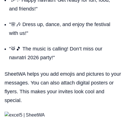
"🎉✨ Happy navratri! Get ready for fun, food,
and friends!"
"🌸🎶 Dress up, dance, and enjoy the festival
with us!"
"🥁🎵 The music is calling! Don’t miss our
navratri 2026 party!"
SheetWA helps you add emojis and pictures to your
messages. You can also attach digital posters or
flyers. This makes your invites look cool and
special.