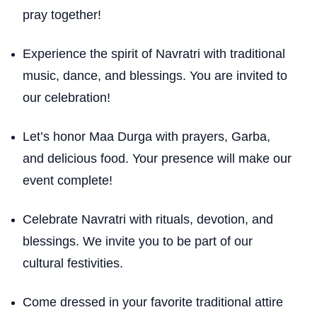
pray together!
Experience the spirit of Navratri with traditional
music, dance, and blessings. You are invited to
our celebration!
Let’s honor Maa Durga with prayers, Garba,
and delicious food. Your presence will make our
event complete!
Celebrate Navratri with rituals, devotion, and
blessings. We invite you to be part of our
cultural festivities.
Come dressed in your favorite traditional attire