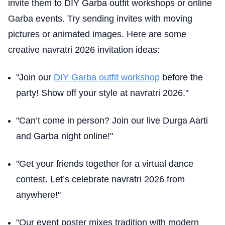
invite them to DIY Garba outfit workshops or online
Garba events. Try sending invites with moving
pictures or animated images. Here are some
creative navratri 2026 invitation ideas:
"Join our
DIY Garba outfit workshop
before the
party! Show off your style at navratri 2026."
"Can’t come in person? Join our live Durga Aarti
and Garba night online!"
"Get your friends together for a virtual dance
contest. Let’s celebrate navratri 2026 from
anywhere!"
"Our event poster mixes tradition with modern