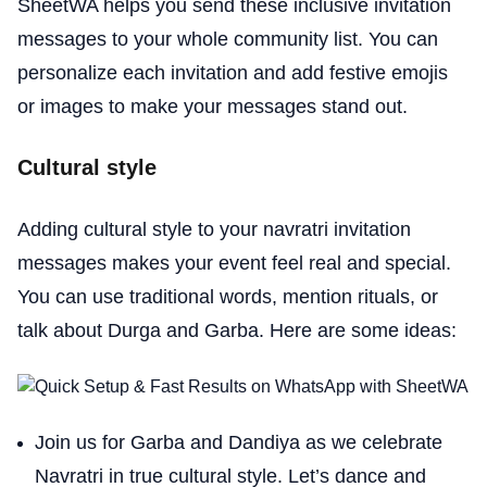
SheetWA helps you send these inclusive invitation
messages to your whole community list. You can
personalize each invitation and add festive emojis
or images to make your messages stand out.
Cultural style
Adding cultural style to your navratri invitation
messages makes your event feel real and special.
You can use traditional words, mention rituals, or
talk about Durga and Garba. Here are some ideas:
Join us for Garba and Dandiya as we celebrate
Navratri in true cultural style. Let’s dance and