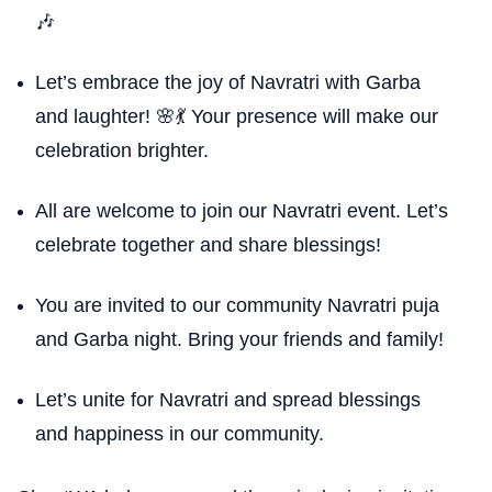
🎶
Let’s embrace the joy of Navratri with Garba
and laughter! 🌸💃 Your presence will make our
celebration brighter.
All are welcome to join our Navratri event. Let’s
celebrate together and share blessings!
You are invited to our community Navratri puja
and Garba night. Bring your friends and family!
Let’s unite for Navratri and spread blessings
and happiness in our community.