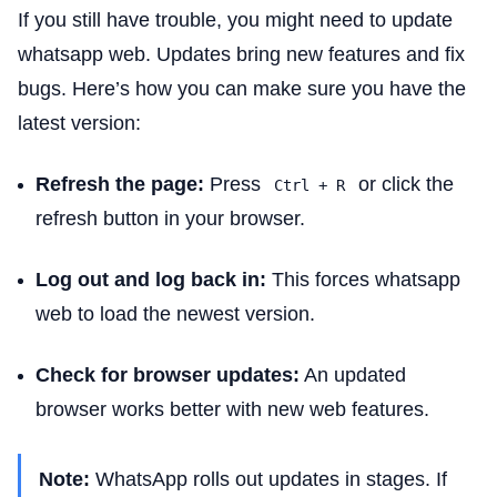
If you still have trouble, you might need to update
whatsapp web. Updates bring new features and fix
bugs. Here’s how you can make sure you have the
latest version:
Refresh the page:
Press
or click the
Ctrl + R
refresh button in your browser.
Log out and log back in:
This forces whatsapp
web to load the newest version.
Check for browser updates:
An updated
browser works better with new web features.
Note:
WhatsApp rolls out updates in stages. If