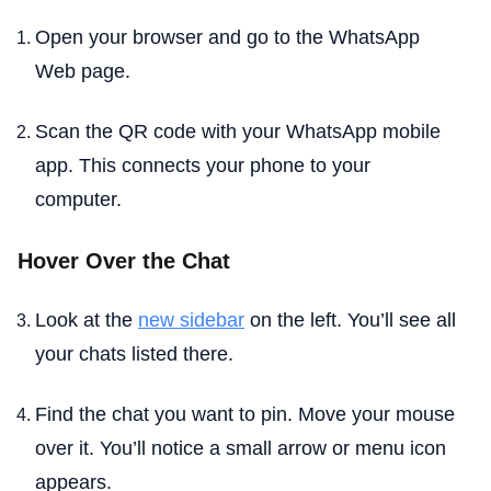
Open your browser and go to the WhatsApp
Web page.
Scan the QR code with your WhatsApp mobile
app. This connects your phone to your
computer.
Hover Over the Chat
Look at the
new sidebar
on the left. You’ll see all
your chats listed there.
Find the chat you want to pin. Move your mouse
over it. You’ll notice a small arrow or menu icon
appears.