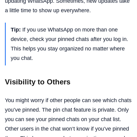
updating WhatsApp. Sometimes, new updates take
a little time to show up everywhere.
Tip:
If you use WhatsApp on more than one
device, check your pinned chats after you log in.
This helps you stay organized no matter where
you chat.
Visibility to Others
You might worry if other people can see which chats
you’ve pinned. The pin chat feature is private. Only
you can see your pinned chats on your chat list.
Other users in the chat won’t know if you’ve pinned