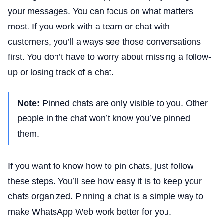
your messages. You can focus on what matters
most. If you work with a team or chat with
customers, you’ll always see those conversations
first. You don’t have to worry about missing a follow-
up or losing track of a chat.
Note:
Pinned chats are only visible to you. Other
people in the chat won’t know you’ve pinned
them.
If you want to know how to pin chats, just follow
these steps. You’ll see how easy it is to keep your
chats organized. Pinning a chat is a simple way to
make WhatsApp Web work better for you.