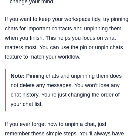
change your mind.
If you want to keep your workspace tidy, try pinning
chats for important contacts and unpinning them
when you finish. This helps you focus on what
matters most. You can use the pin or unpin chats
feature to match your workflow.
Note:
Pinning chats and unpinning them does
not delete any messages. You won’t lose any
chat history. You’re just changing the order of
your chat list.
If you ever forget how to unpin a chat, just
remember these simple steps. You’ll always have