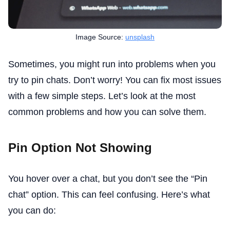
Image Source:
unsplash
Sometimes, you might run into problems when you
try to pin chats. Don’t worry! You can fix most issues
with a few simple steps. Let’s look at the most
common problems and how you can solve them.
Pin Option Not Showing
You hover over a chat, but you don’t see the “Pin
chat” option. This can feel confusing. Here’s what
you can do: