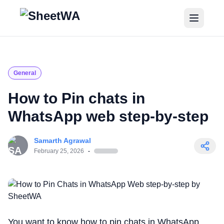
Home
Tutorials
General
Pricing
How to Pin chats in
WhatsApp web step-by-step
Blogs
Samarth Agrawal
Login
February 25, 2026
-
Get Started for Free
You want to know how to pin chats in WhatsApp