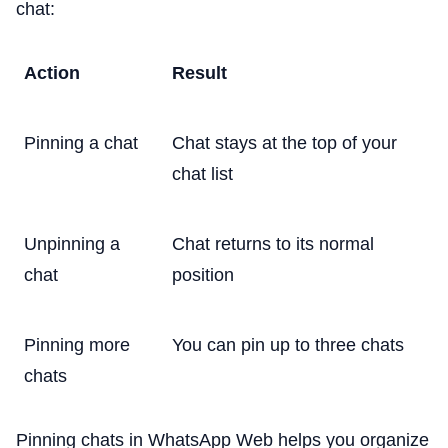
chat:
Action
Result
Pinning a chat
Chat stays at the top of your
chat list
Unpinning a
Chat returns to its normal
chat
position
Pinning more
You can pin up to three chats
chats
Pinning chats in WhatsApp Web helps you organize