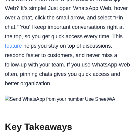
Web? It’s simple! Just open WhatsApp Web, hover
over a chat, click the small arrow, and select “Pin
chat.” You’ll keep important conversations right at
the top, so you get quick access every time. This
feature
helps you stay on top of discussions,
respond faster to customers, and never miss a
follow-up with your team. If you use WhatsApp Web
often, pinning chats gives you quick access and
better organization.
Key Takeaways