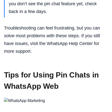
you don’t see the pin chat feature yet, check
back in a few days.
Troubleshooting can feel frustrating, but you can
solve most problems with these steps. If you still
have issues, visit the WhatsApp Help Center for
more support.
Tips for Using Pin Chats in
WhatsApp Web