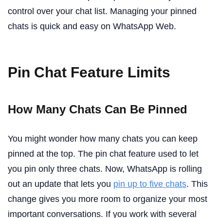
control over your chat list. Managing your pinned
chats is quick and easy on WhatsApp Web.
Pin Chat Feature Limits
How Many Chats Can Be Pinned
You might wonder how many chats you can keep
pinned at the top. The pin chat feature used to let
you pin only three chats. Now, WhatsApp is rolling
out an update that lets you
pin up to five chats
. This
change gives you more room to organize your most
important conversations. If you work with several