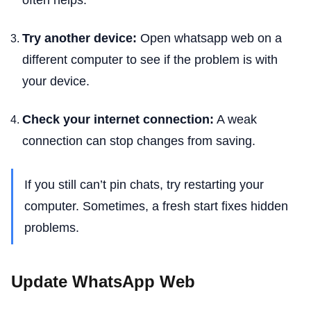
often helps.
Try another device:
Open whatsapp web on a
different computer to see if the problem is with
your device.
Check your internet connection:
A weak
connection can stop changes from saving.
If you still can’t pin chats, try restarting your
computer. Sometimes, a fresh start fixes hidden
problems.
Update WhatsApp Web