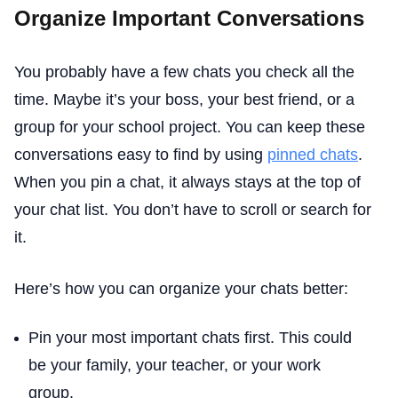
Organize Important Conversations
You probably have a few chats you check all the
time. Maybe it’s your boss, your best friend, or a
group for your school project. You can keep these
conversations easy to find by using
pinned chats
.
When you pin a chat, it always stays at the top of
your chat list. You don’t have to scroll or search for
it.
Here’s how you can organize your chats better:
Pin your most important chats first. This could
be your family, your teacher, or your work
group.