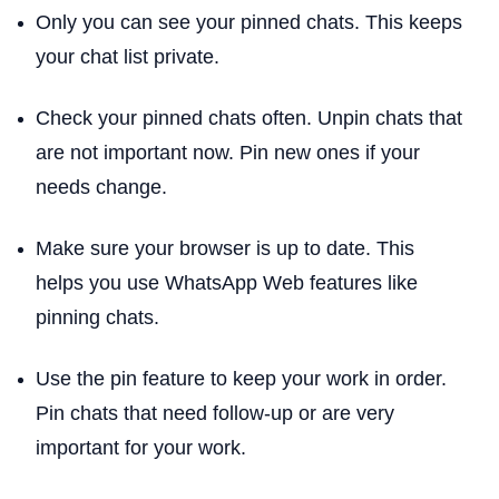
Only you can see your pinned chats. This keeps
your chat list private.
Check your pinned chats often. Unpin chats that
are not important now. Pin new ones if your
needs change.
Make sure your browser is up to date. This
helps you use WhatsApp Web features like
pinning chats.
Use the pin feature to keep your work in order.
Pin chats that need follow-up or are very
important for your work.