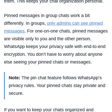
them. This keeps your chat organization personal.
Pinned messages in group chats work a bit
differently. In groups,
only admins can see pinned
messages
. For one-on-one chats, pinned messages
are visible only to you and the other person.
WhatsApp keeps your privacy safe with end-to-end
encryption. You don’t have to worry about anyone
else seeing your pinned chats or messages.
Note:
The pin chat feature follows WhatsApp’s
privacy rules. Your pinned chats stay private and
secure.
If you want to keep your chats organized and