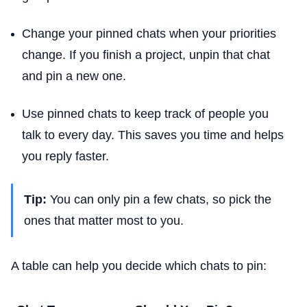
Change your pinned chats when your priorities
change. If you finish a project, unpin that chat
and pin a new one.
Use pinned chats to keep track of people you
talk to every day. This saves you time and helps
you reply faster.
Tip:
You can only pin a few chats, so pick the
ones that matter most to you.
A table can help you decide which chats to pin: