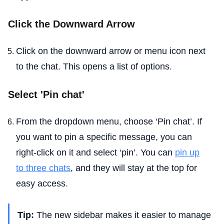
Click the Downward Arrow
Click on the downward arrow or menu icon next
to the chat. This opens a list of options.
Select 'Pin chat'
From the dropdown menu, choose ‘Pin chat’. If
you want to pin a specific message, you can
right-click on it and select ‘pin’. You can
pin up
to three chats
, and they will stay at the top for
easy access.
Tip:
The new sidebar makes it easier to manage