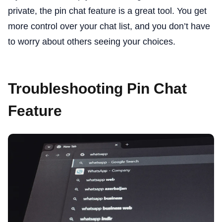
private, the pin chat feature is a great tool. You get
more control over your chat list, and you don’t have
to worry about others seeing your choices.
Troubleshooting Pin Chat
Feature