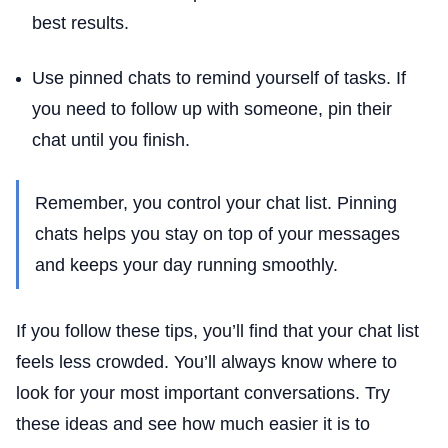
best results.
Use pinned chats to remind yourself of tasks. If
you need to follow up with someone, pin their
chat until you finish.
Remember, you control your chat list. Pinning
chats helps you stay on top of your messages
and keeps your day running smoothly.
If you follow these tips, you’ll find that your chat list
feels less crowded. You’ll always know where to
look for your most important conversations. Try
these ideas and see how much easier it is to