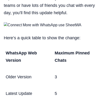
teams or have lots of friends you chat with every
day, you’ll find this update helpful.
Here’s a quick table to show the change:
WhatsApp Web
Maximum Pinned
Version
Chats
Older Version
3
Latest Update
5