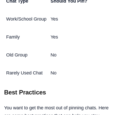
Chat Type
Should You Pin?
Work/School Group
Yes
Family
Yes
Old Group
No
Rarely Used Chat
No
Best Practices
You want to get the most out of pinning chats. Here