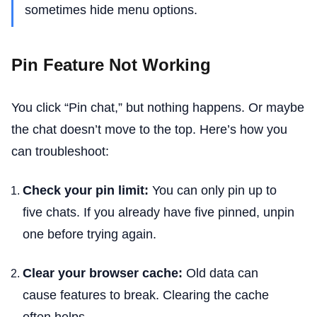
sometimes hide menu options.
Pin Feature Not Working
You click “Pin chat,” but nothing happens. Or maybe
the chat doesn’t move to the top. Here’s how you
can troubleshoot:
Check your pin limit:
You can only pin up to
five chats. If you already have five pinned, unpin
one before trying again.
Clear your browser cache:
Old data can
cause features to break. Clearing the cache