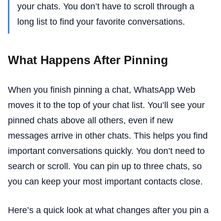
your chats. You don’t have to scroll through a
long list to find your favorite conversations.
What Happens After Pinning
When you finish pinning a chat, WhatsApp Web
moves it to the top of your chat list. You’ll see your
pinned chats above all others, even if new
messages arrive in other chats. This helps you find
important conversations quickly. You don’t need to
search or scroll. You can pin up to three chats, so
you can keep your most important contacts close.
Here’s a quick look at what changes after you pin a