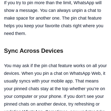
If you try to pin more than the limit, WhatsApp will
show a message. You can always unpin a chat to
make space for another one. The pin chat feature
helps you keep your favorite chats right where you
need them.
Sync Across Devices
You may ask if the pin chat feature works on all your
devices. When you pin a chat on WhatsApp Web, it
usually syncs with your mobile app. That means
your pinned chats stay at the top whether you’re on
your computer or your phone. If you don’t see your
pinned chats on another device, try refreshing or