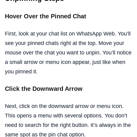
Hover Over the Pinned Chat
First, look at your chat list on WhatsApp Web. You’ll
see your pinned chats right at the top. Move your
mouse over the chat you want to unpin. You’ll notice
a small arrow or menu icon appear, just like when
you pinned it.
Click the Downward Arrow
Next, click on the downward arrow or menu icon.
This opens a menu with several options. You don’t
need to search for the right button. It’s always in the
same spot as the pin chat option.