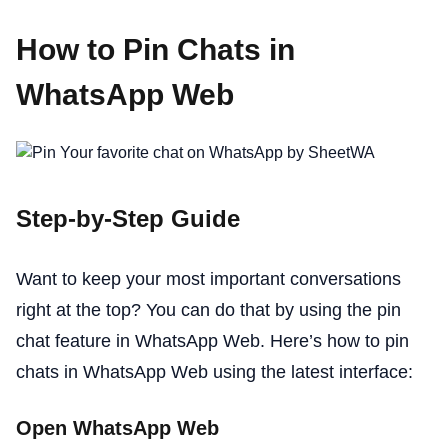
How to Pin Chats in
WhatsApp Web
Step-by-Step Guide
Want to keep your most important conversations
right at the top? You can do that by using the pin
chat feature in WhatsApp Web. Here’s how to pin
chats in WhatsApp Web using the latest interface:
Open WhatsApp Web