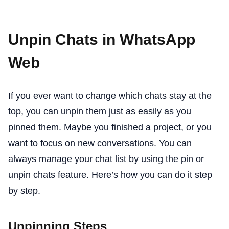
Unpin Chats in WhatsApp
Web
If you ever want to change which chats stay at the
top, you can unpin them just as easily as you
pinned them. Maybe you finished a project, or you
want to focus on new conversations. You can
always manage your chat list by using the pin or
unpin chats feature. Here’s how you can do it step
by step.
Unpinning Steps