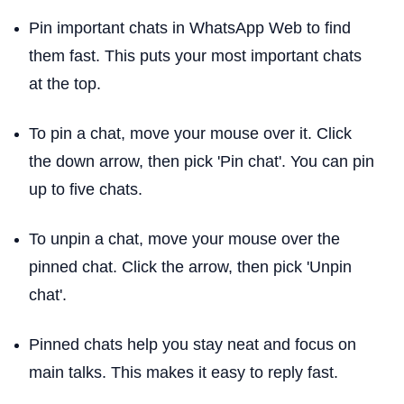
Pin important chats in WhatsApp Web to find
them fast. This puts your most important chats
at the top.
To pin a chat, move your mouse over it. Click
the down arrow, then pick 'Pin chat'. You can pin
up to five chats.
To unpin a chat, move your mouse over the
pinned chat. Click the arrow, then pick 'Unpin
chat'.
Pinned chats help you stay neat and focus on
main talks. This makes it easy to reply fast.