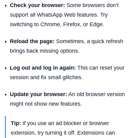
Check your browser:
Some browsers don’t
support all WhatsApp Web features. Try
switching to Chrome, Firefox, or Edge.
Reload the page:
Sometimes, a quick refresh
brings back missing options.
Log out and log in again:
This can reset your
session and fix small glitches.
Update your browser:
An old browser version
might not show new features.
Tip:
If you use an ad blocker or browser
extension, try turning it off. Extensions can