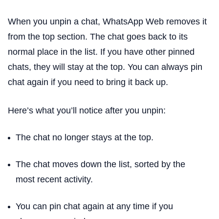
When you unpin a chat, WhatsApp Web removes it
from the top section. The chat goes back to its
normal place in the list. If you have other pinned
chats, they will stay at the top. You can always pin
chat again if you need to bring it back up.
Here’s what you’ll notice after you unpin:
The chat no longer stays at the top.
The chat moves down the list, sorted by the
most recent activity.
You can pin chat again at any time if you