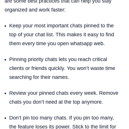
are some best practices that can help you stay
organized and work faster:
Keep your most important chats pinned to the
top of your chat list. This makes it easy to find
them every time you open whatsapp web.
Pinning priority chats lets you reach critical
clients or friends quickly. You won’t waste time
searching for their names.
Review your pinned chats every week. Remove
chats you don’t need at the top anymore.
Don’t pin too many chats. If you pin too many,
the feature loses its power. Stick to the limit for