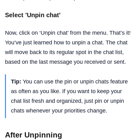
Select 'Unpin chat'
Now, click on ‘Unpin chat’ from the menu. That’s it!
You’ve just learned how to unpin a chat. The chat
will move back to its regular spot in the chat list,
based on the last message you received or sent.
Tip:
You can use the pin or unpin chats feature
as often as you like. If you want to keep your
chat list fresh and organized, just pin or unpin
chats whenever your priorities change.
After Unpinning