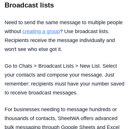
Broadcast lists
Need to send the same message to multiple people
without
creating a group
? Use broadcast lists.
Recipients receive the message individually and
won't see who else got it.
Go to Chats > Broadcast Lists > New List. Select
your contacts and compose your message. Just
remember: recipients must have your number saved
to receive broadcast messages.
For businesses needing to message hundreds or
thousands of contacts, SheetWA offers advanced
bulk messaging through Google Sheets and Excel