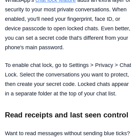
WhatsApp's
chat lock feature
adds an extra layer of
security to your most private conversations. When
enabled, you'll need your fingerprint, face ID, or
device passcode to open locked chats. Even better,
you can set a secret code that's different from your
phone's main password.
To enable chat lock, go to Settings > Privacy > Chat
Lock. Select the conversations you want to protect,
then create your secret code. Locked chats appear
in a separate folder at the top of your chat list.
Read receipts and last seen control
Want to read messages without sending blue ticks?