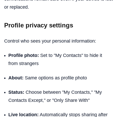
or replaced.
Profile privacy settings
Control who sees your personal information:
Profile photo:
Set to "My Contacts" to hide it
from strangers
About:
Same options as profile photo
Status:
Choose between "My Contacts," "My
Contacts Except," or "Only Share With"
Live location:
Automatically stops sharing after