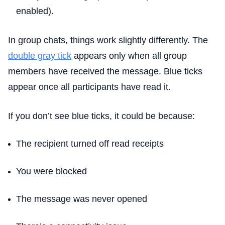
enabled).
In group chats, things work slightly differently. The
double gray tick
appears only when all group
members have received the message. Blue ticks
appear once all participants have read it.
If you don’t see blue ticks, it could be because:
The recipient turned off read receipts
You were blocked
The message was never opened