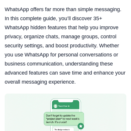
WhatsApp offers far more than simple messaging.
In this complete guide, you’ll discover 35+
WhatsApp hidden features that help you improve
privacy, organize chats, manage groups, control
security settings, and boost productivity. Whether
you use WhatsApp for personal conversations or
business communication, understanding these
advanced features can save time and enhance your
overall messaging experience.