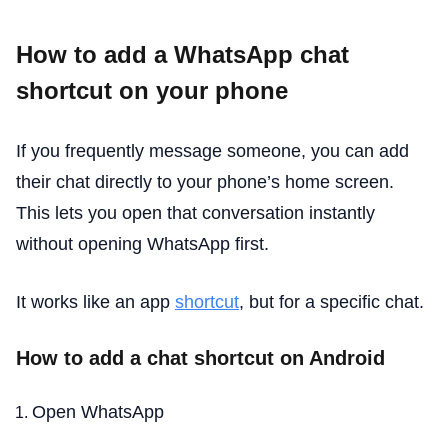
How to add a WhatsApp chat
shortcut on your phone
If you frequently message someone, you can add
their chat directly to your phone’s home screen.
This lets you open that conversation instantly
without opening WhatsApp first.
It works like an app
shortcut
, but for a specific chat.
How to add a chat shortcut on Android
Open WhatsApp