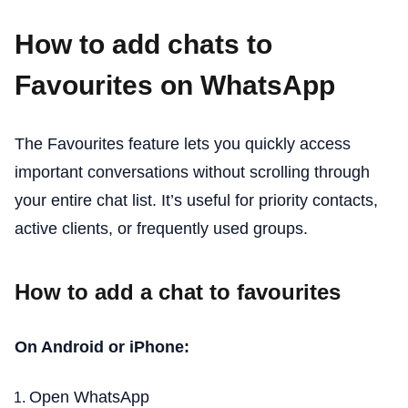
How to add chats to
Favourites on WhatsApp
The Favourites feature lets you quickly access
important conversations without scrolling through
your entire chat list. It’s useful for priority contacts,
active clients, or frequently used groups.
How to add a chat to favourites
On Android or iPhone:
Open WhatsApp