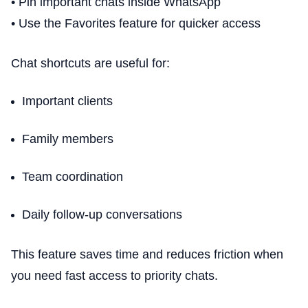
• Pin important chats inside WhatsApp
• Use the Favorites feature for quicker access
Chat shortcuts are useful for:
Important clients
Family members
Team coordination
Daily follow-up conversations
This feature saves time and reduces friction when
you need fast access to priority chats.