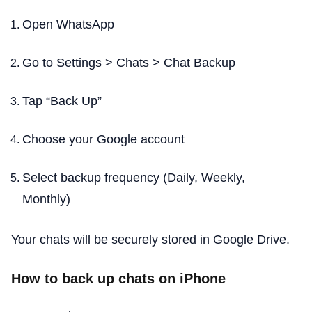
Open WhatsApp
Go to Settings > Chats > Chat Backup
Tap “Back Up”
Choose your Google account
Select backup frequency (Daily, Weekly,
Monthly)
Your chats will be securely stored in Google Drive.
How to back up chats on iPhone