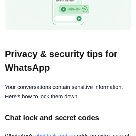
Privacy & security tips for
WhatsApp
Your conversations contain sensitive information.
Here's how to lock them down.
Chat lock and secret codes