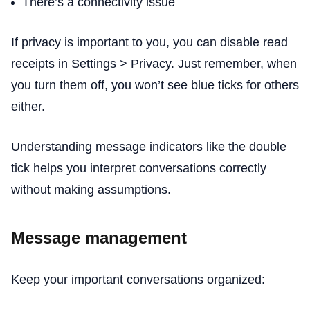
There’s a connectivity issue
If privacy is important to you, you can disable read
receipts in Settings > Privacy. Just remember, when
you turn them off, you won’t see blue ticks for others
either.
Understanding message indicators like the double
tick helps you interpret conversations correctly
without making assumptions.
Message management
Keep your important conversations organized: