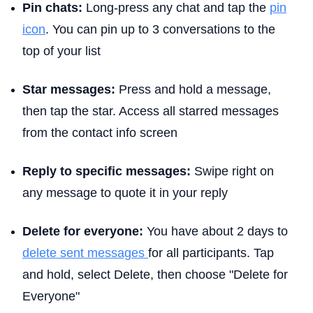
Pin chats:
Long-press any chat and tap the
pin
icon
. You can pin up to 3 conversations to the
top of your list
Star messages:
Press and hold a message,
then tap the star. Access all starred messages
from the contact info screen
Reply to specific messages:
Swipe right on
any message to quote it in your reply
Delete for everyone:
You have about 2 days to
delete sent messages
for all participants. Tap
and hold, select Delete, then choose "Delete for
Everyone"