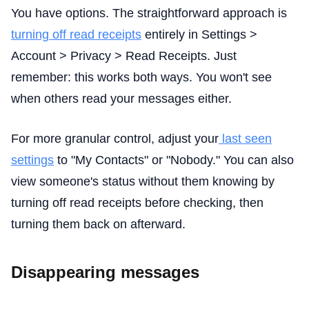
You have options. The straightforward approach is
turning off read receipts
entirely in Settings >
Account > Privacy > Read Receipts. Just
remember: this works both ways. You won't see
when others read your messages either.
For more granular control, adjust your
last seen
settings
to "My Contacts" or "Nobody." You can also
view someone's status without them knowing by
turning off read receipts before checking, then
turning them back on afterward.
Disappearing messages