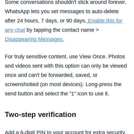
Some conversations shouldn't stick around forever.
WhatsApp lets you set messages to auto-delete
after 24 hours, 7 days, or 90 days.
Enable this for
any chat
by tapping the contact name >
Disappearing Messages.
For truly sensitive content, use View Once. Photos
and videos sent with this option can only be viewed
once and can't be forwarded, saved, or
screenshotted (on most devices). Long-press the
send button and select the "1" icon to use it.
Two-step verification
Add a 6-digit PIN to your account for extra security.