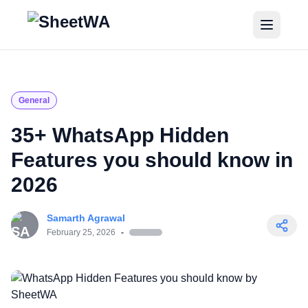
Home
Tutorials
General
Pricing
35+ WhatsApp Hidden
Features you should know in
Blogs
2026
Login
Samarth Agrawal
Get Started for Free
February 25, 2026
-