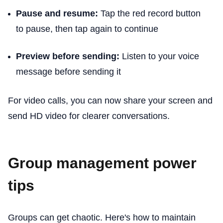
Pause and resume:
Tap the red record button
to pause, then tap again to continue
Preview before sending:
Listen to your voice
message before sending it
For video calls, you can now share your screen and
send HD video for clearer conversations.
Group management power
tips
Groups can get chaotic. Here's how to maintain