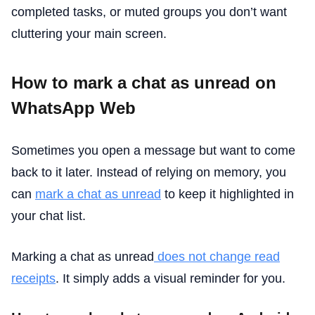
completed tasks, or muted groups you don’t want
cluttering your main screen.
How to mark a chat as unread on
WhatsApp Web
Sometimes you open a message but want to come
back to it later. Instead of relying on memory, you
can
mark a chat as unread
to keep it highlighted in
your chat list.
Marking a chat as unread
does not change read
receipts
. It simply adds a visual reminder for you.