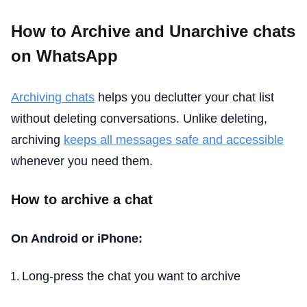
How to Archive and Unarchive chats
on WhatsApp
Archiving chats
helps you declutter your chat list
without deleting conversations. Unlike deleting,
archiving
keeps all messages safe and accessible
whenever you need them.
How to archive a chat
On Android or iPhone:
Long-press the chat you want to archive