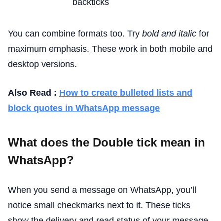
backticks
You can combine formats too. Try
bold and italic
for
maximum emphasis. These work in both mobile and
desktop versions.
Also Read :
How to create bulleted lists and
block quotes in WhatsApp message
What does the Double tick mean in
WhatsApp?
When you send a message on WhatsApp, you’ll
notice small checkmarks next to it. These ticks
show the delivery and read status of your message.