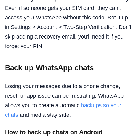
Even if someone gets your SIM card, they can't
access your WhatsApp without this code. Set it up
in Settings > Account > Two-Step Verification. Don't
skip adding a recovery email, you'll need it if you
forget your PIN.
Back up WhatsApp chats
Losing your messages due to a phone change,
reset, or app issue can be frustrating. WhatsApp
allows you to create automatic
backups so your
chats
and media stay safe.
How to back up chats on Android