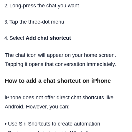
Long-press the chat you want
Tap the three-dot menu
Select
Add chat shortcut
The chat icon will appear on your home screen.
Tapping it opens that conversation immediately.
How to add a chat shortcut on iPhone
iPhone does not offer direct chat shortcuts like
Android. However, you can:
• Use Siri Shortcuts to create automation