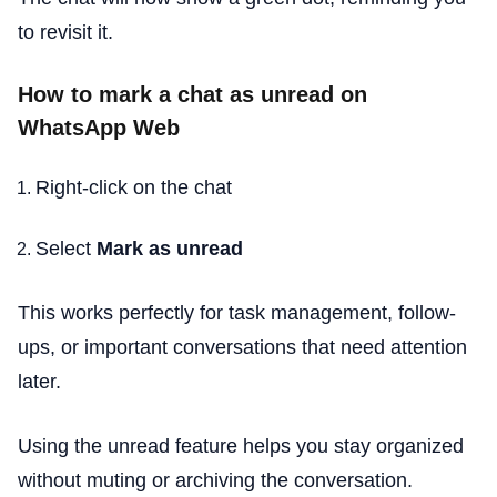
to revisit it.
How to mark a chat as unread on
WhatsApp Web
Right-click on the chat
Select
Mark as unread
This works perfectly for task management, follow-
ups, or important conversations that need attention
later.
Using the unread feature helps you stay organized
without muting or archiving the conversation.