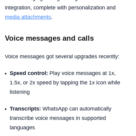
integration, complete with personalization and
media attachments
.
Voice messages and calls
Voice messages got several upgrades recently:
Speed control:
Play voice messages at 1x,
1.5x, or 2x speed by tapping the 1x icon while
listening
Transcripts:
WhatsApp can automatically
transcribe voice messages in supported
languages