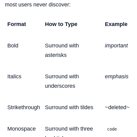
most users never discover:
Format
How to Type
Example
Bold
Surround with
important
asterisks
Italics
Surround with
emphasis
underscores
Strikethrough
Surround with tildes
~deleted~
Monospace
Surround with three
code