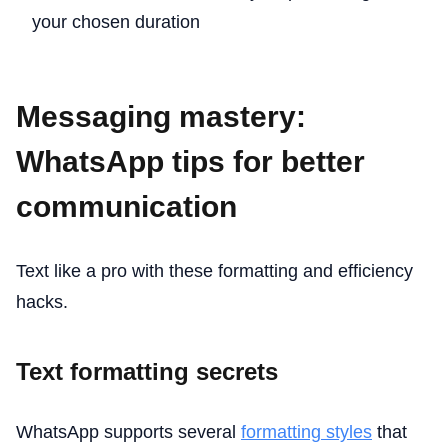
your chosen duration
Messaging mastery:
WhatsApp tips for better
communication
Text like a pro with these formatting and efficiency
hacks.
Text formatting secrets
WhatsApp supports several
formatting styles
that