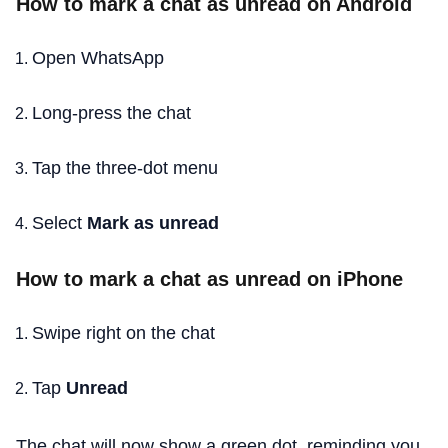
How to mark a chat as unread on Android
Open WhatsApp
Long-press the chat
Tap the three-dot menu
Select
Mark as unread
How to mark a chat as unread on iPhone
Swipe right on the chat
Tap
Unread
The chat will now show a green dot, reminding you