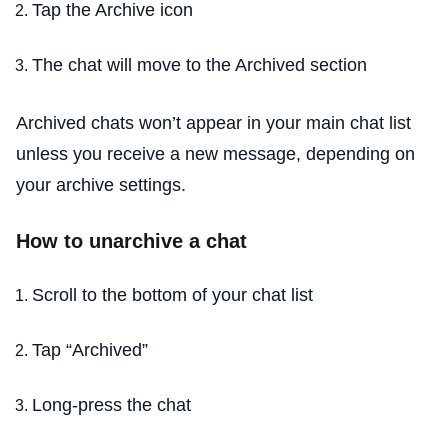
Tap the Archive icon
The chat will move to the Archived section
Archived chats won’t appear in your main chat list
unless you receive a new message, depending on
your archive settings.
How to unarchive a chat
Scroll to the bottom of your chat list
Tap “Archived”
Long-press the chat