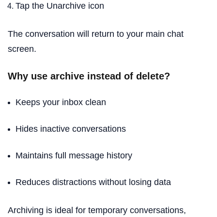
Tap the Unarchive icon
The conversation will return to your main chat
screen.
Why use archive instead of delete?
Keeps your inbox clean
Hides inactive conversations
Maintains full message history
Reduces distractions without losing data
Archiving is ideal for temporary conversations,