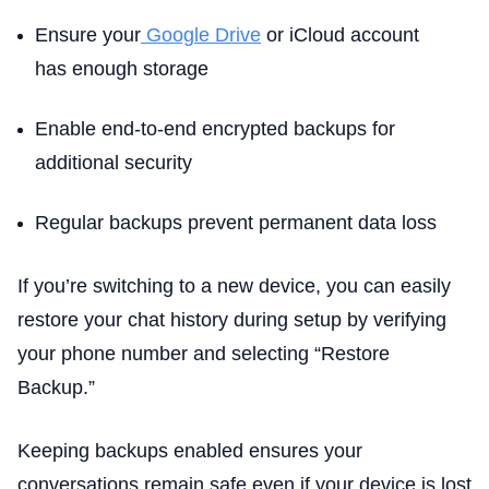
Ensure your
Google Drive
or iCloud account
has enough storage
Enable end-to-end encrypted backups for
additional security
Regular backups prevent permanent data loss
If you’re switching to a new device, you can easily
restore your chat history during setup by verifying
your phone number and selecting “Restore
Backup.”
Keeping backups enabled ensures your
conversations remain safe even if your device is lost