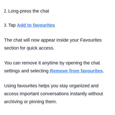
Long-press the chat
Tap
Add to favourites
The chat will now appear inside your Favourites
section for quick access.
You can remove it anytime by opening the chat
settings and selecting
Remove from favourites
.
Using favourites helps you stay organized and
access important conversations instantly without
archiving or pinning them.