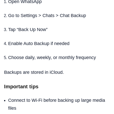
Open WhatsApp
Go to Settings > Chats > Chat Backup
Tap “Back Up Now”
Enable Auto Backup if needed
Choose daily, weekly, or monthly frequency
Backups are stored in iCloud.
Important tips
Connect to Wi-Fi before backing up large media
files