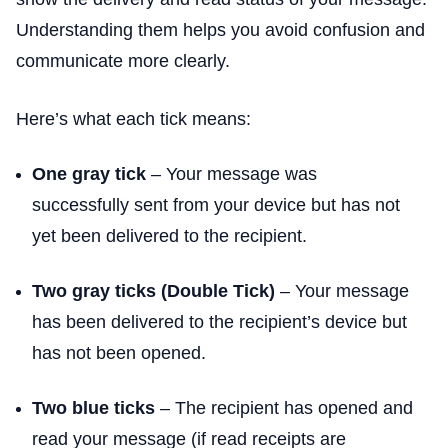
Understanding them helps you avoid confusion and
communicate more clearly.
Here’s what each tick means:
One gray tick
– Your message was
successfully sent from your device but has not
yet been delivered to the recipient.
Two gray ticks (Double Tick)
– Your message
has been delivered to the recipient’s device but
has not been opened.
Two blue ticks
– The recipient has opened and
read your message (if read receipts are