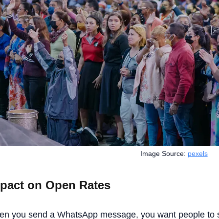
Image Source:
pexels
pact on Open Rates
n you send a WhatsApp message, you want people to se