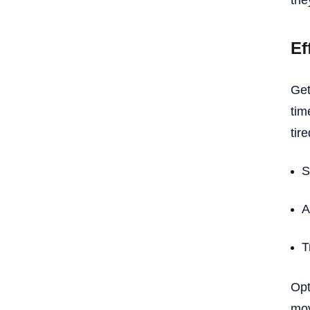
the
Ef
Get
tim
tir
S
A
T
Opt
mov