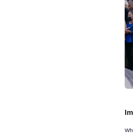
Im
Whe