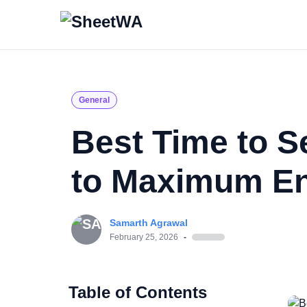
General
Best Time to 
to Maximum E
Samarth Agrawal
February 25, 2026
-
Table of Contents