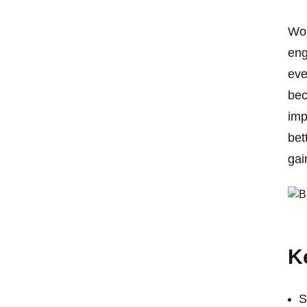
Won
eng
eve
bec
imp
bet
gai
K
S