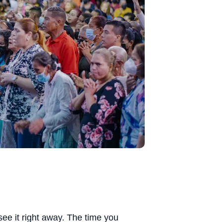
e it right away. The time you