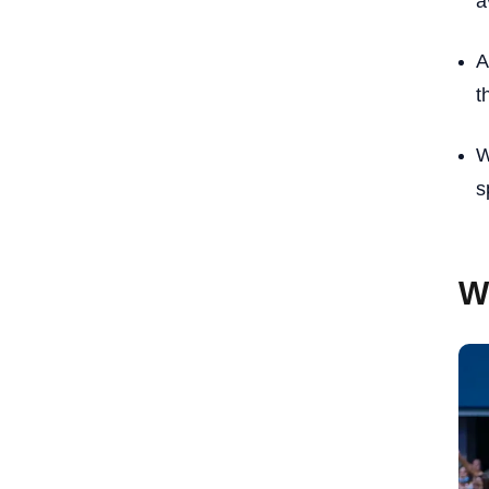
a
A
t
W
s
W