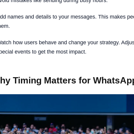
void mistakes like sending during busy hours.
dd names and details to your messages. This makes peo
hem.
atch how users behave and change your strategy. Adjus
pecial events to get the most impact.
hy Timing Matters for WhatsA