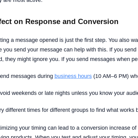
y are most active.
fect on Response and Conversion
ting a message opened is just the first step. You also wa
e you send your message can help with this. If you sen
ed, they might ignore you. If you send messages when peop
end messages during
business hours
(10 AM–6 PM) when
void weekends or late nights unless you know your audie
ry different times for different groups to find what works 
imizing your timing can lead to a conversion increase of 
ing products. When you test and adjust your timing, you