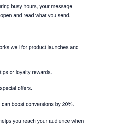
uring busy hours, your message
ll open and read what you send.
ks well for product launches and
ips or loyalty rewards.
pecial offers.
g can boost conversions by 20%.
e helps you reach your audience when