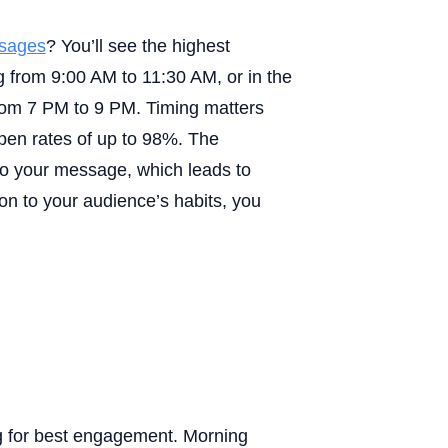
sages
? You’ll see the highest
from 9:00 AM to 11:30 AM, or in the
om 7 PM to 9 PM. Timing matters
n rates of up to 98%. The
o your message, which leads to
on to your audience’s habits, you
 for best engagement. Morning