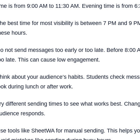
ime is from 9:00 AM to 11:30 AM. Evening time is from 6
he best time for most visibility is between 7 PM and 9 P
hese hours.
o not send messages too early or too late. Before 8:00 A
oo late. This can cause low engagement.
hink about your audience’s habits. Students check messa
ook during lunch or after work.
ry different sending times to see what works best. Chan
udience responds.
se tools like SheetWA for manual sending. This helps you 