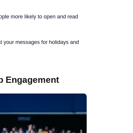
ple more likely to open and read
t your messages for holidays and
pp Engagement