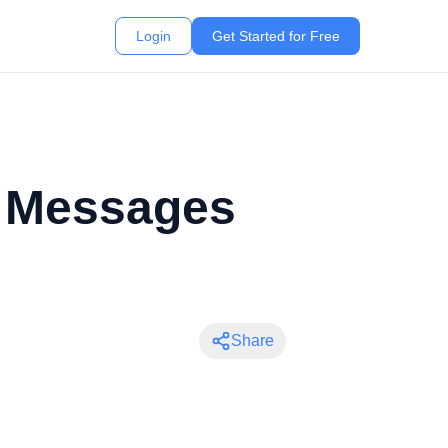
Login
Get Started for Free
p Messages
Share