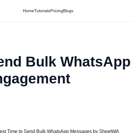
Home
Tutorials
Pricing
Blogs
Send Bulk WhatsAp
ngagement