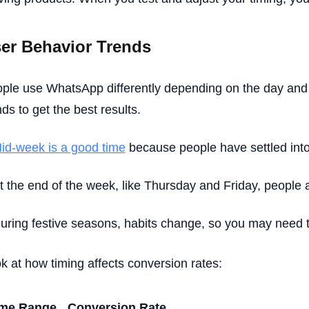
er Behavior Trends
ple use WhatsApp differently depending on the day and
nds to get the best results.
id-week is a good time
because people have settled into 
t the end of the week, like Thursday and Friday, people 
uring festive seasons, habits change, so you may need t
k at how timing affects conversion rates:
ime Range
Conversion Rate