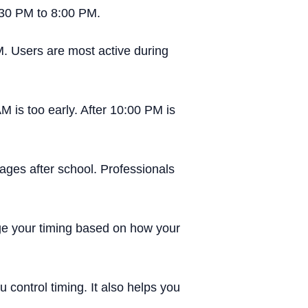
:30 PM to 8:00 PM.
M. Users are most active during
M is too early. After 10:00 PM is
ges after school. Professionals
ge your timing based on how your
control timing. It also helps you