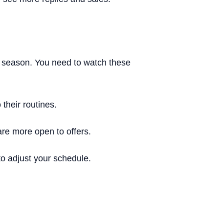
 season. You need to watch these
their routines.
are more open to offers.
o adjust your schedule.