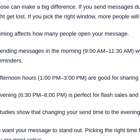
ose can make a big difference. If you send messages d
ht get lost. If you pick the right window, more people wi
iming affects how many people open your message.
ending messages in the morning (9:00 AM–11:30 AM) wor
eminders.
fternoon hours (1:00 PM–3:00 PM) are good for sharing t
vening (6:30 PM–8:00 PM) is perfect for flash sales and s
tudies show that changing your send time to the evenin
 want your message to stand out. Picking the right tim