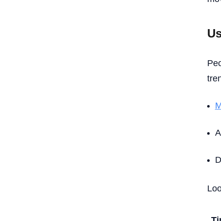
Us
Peo
tre
M
A
D
Loo
T