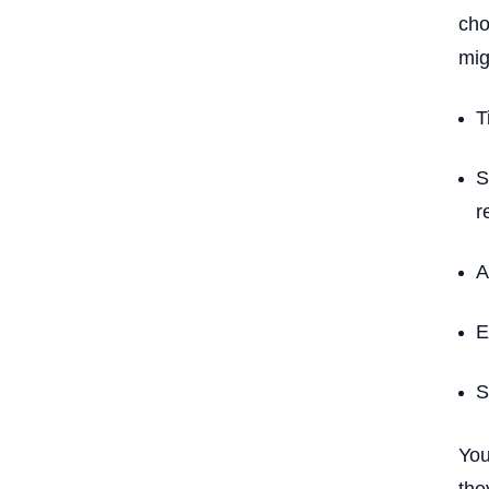
cho
mig
T
S
r
A
E
S
You