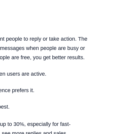
nt people to reply or take action. The
d messages when people are busy or
le are free, you get better results.
 users are active.
nce prefers it.
best.
up to 30%, especially for fast-
 see more replies and sales.