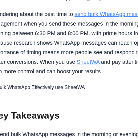
dering about the best time to
send bulk WhatsApp mes
agement when you send these messages in the morning 
ning between 6:30 PM and 8:00 PM, with prime hours fr
ause research shows WhatsApp messages can reach ope
ortance of timing means more people see and respond t
ter conversions. When you use
SheetWA
and pay attenti
n more control and can boost your results.
ey Takeaways
end bulk WhatsApp messages in the morning or evening