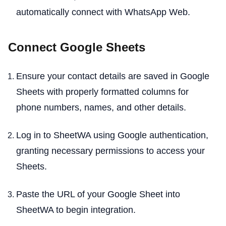
automatically connect with WhatsApp Web.
Connect Google Sheets
Ensure your contact details are saved in Google
Sheets with properly formatted columns for
phone numbers, names, and other details.
Log in to SheetWA using Google authentication,
granting necessary permissions to access your
Sheets.
Paste the URL of your Google Sheet into
SheetWA to begin integration.