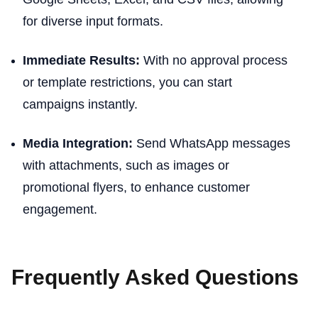
for diverse input formats.
Immediate Results:
With no approval process
or template restrictions, you can start
campaigns instantly.
Media Integration:
Send WhatsApp messages
with attachments, such as images or
promotional flyers, to enhance customer
engagement.
Frequently Asked Questions