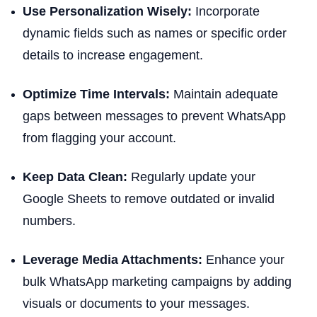
Use Personalization Wisely:
Incorporate
dynamic fields such as names or specific order
details to increase engagement.
Optimize Time Intervals:
Maintain adequate
gaps between messages to prevent WhatsApp
from flagging your account.
Keep Data Clean:
Regularly update your
Google Sheets to remove outdated or invalid
numbers.
Leverage Media Attachments:
Enhance your
bulk WhatsApp marketing campaigns by adding
visuals or documents to your messages.