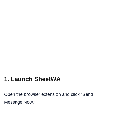
1. Launch SheetWA
Open the browser extension and click “Send
Message Now.”