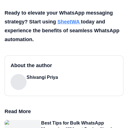
Ready to elevate your WhatsApp messaging
strategy? Start using
SheetWA
today and
experience the benefits of seamless WhatsApp
automation.
About the author
Shivangi Priya
Read More
Best Tips for Bulk WhatsApp