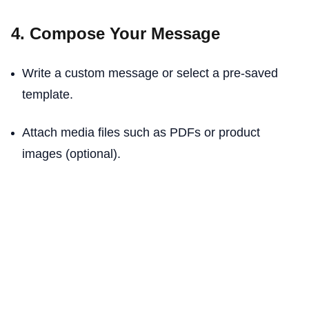
4. Compose Your Message
Write a custom message or select a pre-saved
template.
Attach media files such as PDFs or product
images (optional).