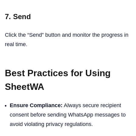
7. Send
Click the “Send” button and monitor the progress in
real time.
Best Practices for Using
SheetWA
Ensure Compliance:
Always secure recipient
consent before sending WhatsApp messages to
avoid violating privacy regulations.