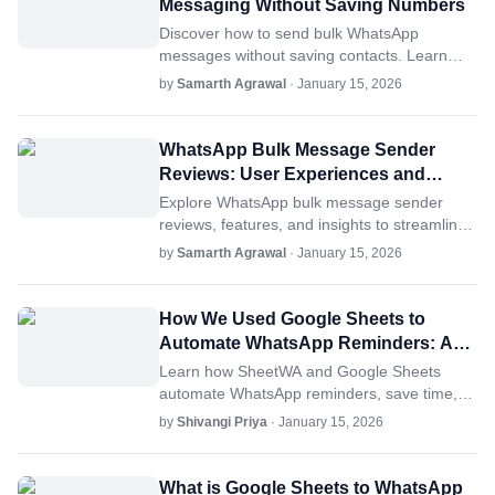
Messaging Without Saving Numbers
Discover how to send bulk WhatsApp
messages without saving contacts. Learn
tips, tools like SheetWA, and best practices
by
Samarth Agrawal
· January 15, 2026
for success.
WhatsApp Bulk Message Sender
Reviews: User Experiences and
Insights
Explore WhatsApp bulk message sender
reviews, features, and insights to streamline
communication. Learn why SheetWA excels.
by
Samarth Agrawal
· January 15, 2026
How We Used Google Sheets to
Automate WhatsApp Reminders: A
Case Study
Learn how SheetWA and Google Sheets
automate WhatsApp reminders, save time,
and improve engagement.
by
Shivangi Priya
· January 15, 2026
What is Google Sheets to WhatsApp