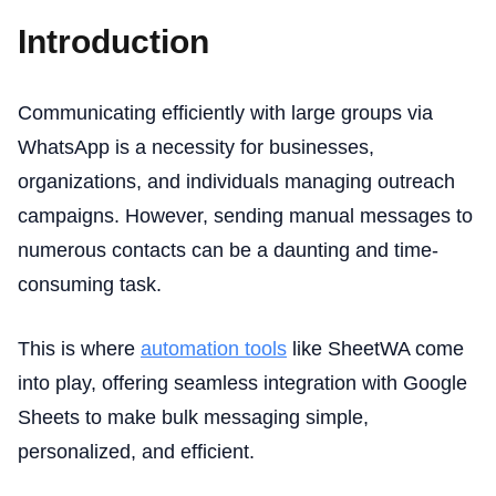
Introduction
Communicating efficiently with large groups via
WhatsApp is a necessity for businesses,
organizations, and individuals managing outreach
campaigns. However, sending manual messages to
numerous contacts can be a daunting and time-
consuming task.
This is where
automation tools
like SheetWA come
into play, offering seamless integration with Google
Sheets to make bulk messaging simple,
personalized, and efficient.