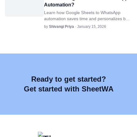
Automation?
Learn how Google Sheets to WhatsApp
automation saves time and personalizes bulk
messages for businesses using SheetWA.
by
Shivangi Priya
· January 15, 2026
Ready to get started?
Get started with SheetWA