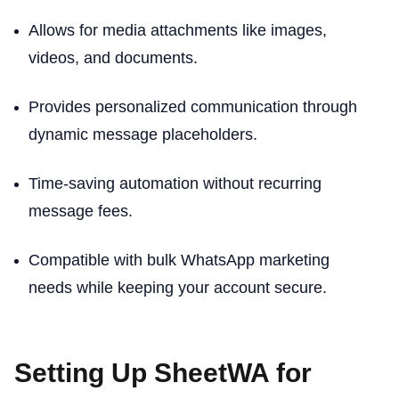
Allows for media attachments like images,
videos, and documents.
Provides personalized communication through
dynamic message placeholders.
Time-saving automation without recurring
message fees.
Compatible with bulk WhatsApp marketing
needs while keeping your account secure.
Setting Up SheetWA for