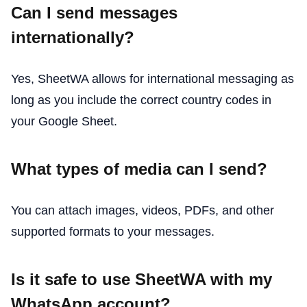
Can I send messages
internationally?
Yes, SheetWA allows for international messaging as
long as you include the correct country codes in
your Google Sheet.
What types of media can I send?
You can attach images, videos, PDFs, and other
supported formats to your messages.
Is it safe to use SheetWA with my
WhatsApp account?