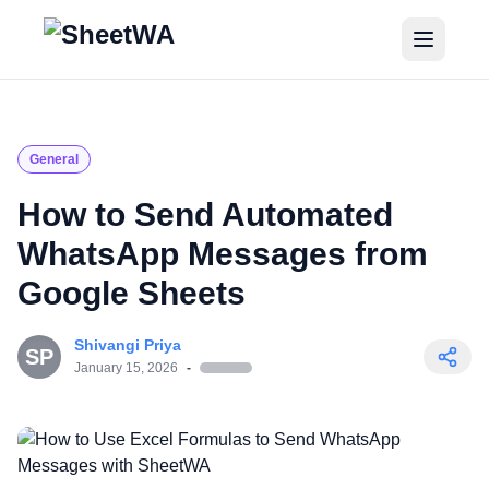
Home
Tutorials
General
Pricing
How to Send Automated
WhatsApp Messages from
Blogs
Google Sheets
Login
Shivangi Priya
SP
Get Started for Free
January 15, 2026
-