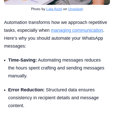
Photo by
Lala Azizli
on
Unsplash
Automation transforms how we approach repetitive
tasks, especially when
managing communication
.
Here’s why you should automate your WhatsApp
messages:
Time-Saving:
Automating messages reduces
the hours spent crafting and sending messages
manually.
Error Reduction:
Structured data ensures
consistency in recipient details and message
content.