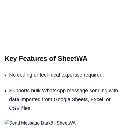
Key Features of SheetWA
No coding or technical expertise required.
Supports bulk WhatsApp message sending with
data imported from Google Sheets, Excel, or
CSV files.