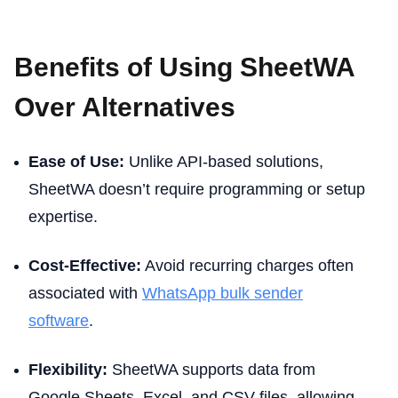
Benefits of Using SheetWA
Over Alternatives
Ease of Use:
Unlike API-based solutions,
SheetWA doesn’t require programming or setup
expertise.
Cost-Effective:
Avoid recurring charges often
associated with
WhatsApp bulk sender
software
.
Flexibility:
SheetWA supports data from
Google Sheets, Excel, and CSV files, allowing