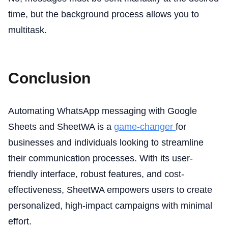
time, but the background process allows you to
multitask.
Conclusion
Automating WhatsApp messaging with Google
Sheets and SheetWA is a
game-changer
for
businesses and individuals looking to streamline
their communication processes. With its user-
friendly interface, robust features, and cost-
effectiveness, SheetWA empowers users to create
personalized, high-impact campaigns with minimal
effort.