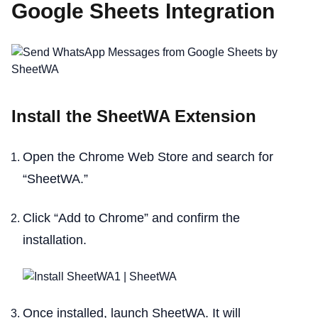
Google Sheets Integration
Install the SheetWA Extension
Open the Chrome Web Store and search for
“SheetWA.”
Click “Add to Chrome” and confirm the
installation.
Once installed, launch SheetWA. It will