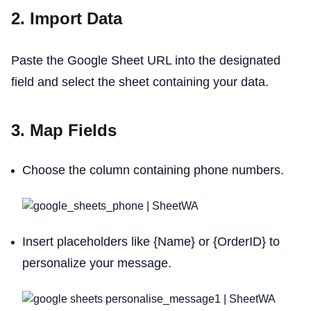
2. Import Data
Paste the Google Sheet URL into the designated
field and select the sheet containing your data.
3. Map Fields
Choose the column containing phone numbers.
Insert placeholders like {Name} or {OrderID} to
personalize your message.