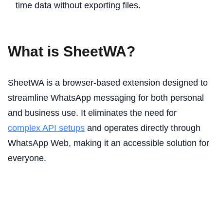
time data without exporting files.
What is SheetWA?
SheetWA is a browser-based extension designed to
streamline WhatsApp messaging for both personal
and business use. It eliminates the need for
complex API setups
and operates directly through
WhatsApp Web, making it an accessible solution for
everyone.