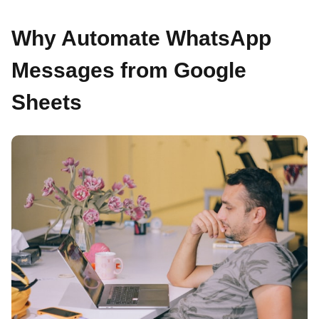
Why Automate WhatsApp
Messages from Google
Sheets