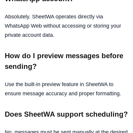
Absolutely. SheetWA operates directly via
WhatsApp Web without accessing or storing your
private account data.
How do I preview messages before
sending?
Use the built-in preview feature in SheetWA to
ensure message accuracy and proper formatting.
Does SheetWA support scheduling?
No, messages must be sent manually at the desired