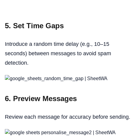
5. Set Time Gaps
Introduce a random time delay (e.g., 10–15
seconds) between messages to avoid spam
detection.
6. Preview Messages
Review each message for accuracy before sending.