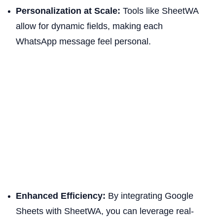
Personalization at Scale:
Tools like SheetWA
allow for dynamic fields, making each
WhatsApp message feel personal.
Enhanced Efficiency:
By integrating Google
Sheets with SheetWA, you can leverage real-