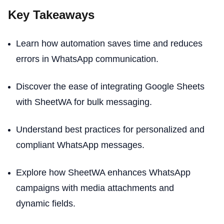
Key Takeaways
Learn how automation saves time and reduces
errors in WhatsApp communication.
Discover the ease of integrating Google Sheets
with SheetWA for bulk messaging.
Understand best practices for personalized and
compliant WhatsApp messages.
Explore how SheetWA enhances WhatsApp
campaigns with media attachments and
dynamic fields.