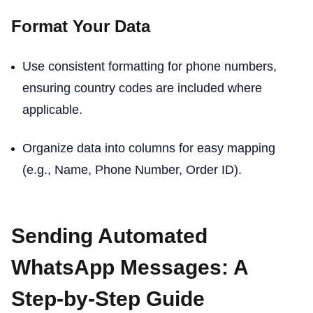
Format Your Data
Use consistent formatting for phone numbers,
ensuring country codes are included where
applicable.
Organize data into columns for easy mapping
(e.g., Name, Phone Number, Order ID).
Sending Automated
WhatsApp Messages: A
Step-by-Step Guide