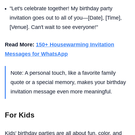
"Let's celebrate together! My birthday party
invitation goes out to all of you—[Date], [Time],
[Venue]. Can't wait to see everyone!"
Read More:
150+ Housewarming Invitation
Messages for WhatsApp
Note: A personal touch, like a favorite family
quote or a special memory, makes your birthday
invitation message even more meaningful.
For Kids
Kids' birthday parties are all about fun, color, and