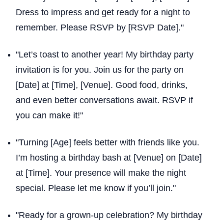
Dress to impress and get ready for a night to
remember. Please RSVP by [RSVP Date]."
"Let’s toast to another year! My birthday party
invitation is for you. Join us for the party on
[Date] at [Time], [Venue]. Good food, drinks,
and even better conversations await. RSVP if
you can make it!"
"Turning [Age] feels better with friends like you.
I’m hosting a birthday bash at [Venue] on [Date]
at [Time]. Your presence will make the night
special. Please let me know if you’ll join."
"Ready for a grown-up celebration? My birthday