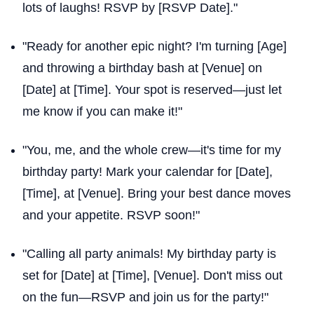
lots of laughs! RSVP by [RSVP Date]."
"Ready for another epic night? I'm turning [Age]
and throwing a birthday bash at [Venue] on
[Date] at [Time]. Your spot is reserved—just let
me know if you can make it!"
"You, me, and the whole crew—it's time for my
birthday party! Mark your calendar for [Date],
[Time], at [Venue]. Bring your best dance moves
and your appetite. RSVP soon!"
"Calling all party animals! My birthday party is
set for [Date] at [Time], [Venue]. Don't miss out
on the fun—RSVP and join us for the party!"