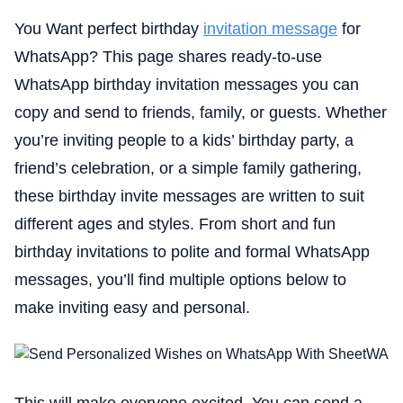
You Want perfect birthday
invitation message
for
WhatsApp? This page shares ready-to-use
WhatsApp birthday invitation messages you can
copy and send to friends, family, or guests. Whether
you’re inviting people to a kids’ birthday party, a
friend’s celebration, or a simple family gathering,
these birthday invite messages are written to suit
different ages and styles. From short and fun
birthday invitations to polite and formal WhatsApp
messages, you’ll find multiple options below to
make inviting easy and personal.