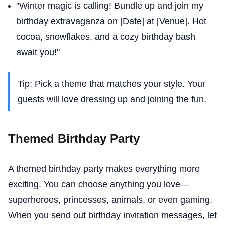
"Winter magic is calling! Bundle up and join my
birthday extravaganza on [Date] at [Venue]. Hot
cocoa, snowflakes, and a cozy birthday bash
await you!"
Tip: Pick a theme that matches your style. Your
guests will love dressing up and joining the fun.
Themed Birthday Party
A themed birthday party makes everything more
exciting. You can choose anything you love—
superheroes, princesses, animals, or even gaming.
When you send out birthday invitation messages, let