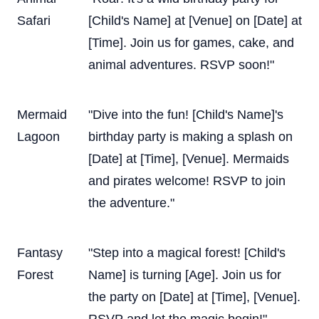
Safari
[Child's Name] at [Venue] on [Date] at
[Time]. Join us for games, cake, and
animal adventures. RSVP soon!"
Mermaid
"Dive into the fun! [Child's Name]'s
Lagoon
birthday party is making a splash on
[Date] at [Time], [Venue]. Mermaids
and pirates welcome! RSVP to join
the adventure."
Fantasy
"Step into a magical forest! [Child's
Forest
Name] is turning [Age]. Join us for
the party on [Date] at [Time], [Venue].
RSVP and let the magic begin!"