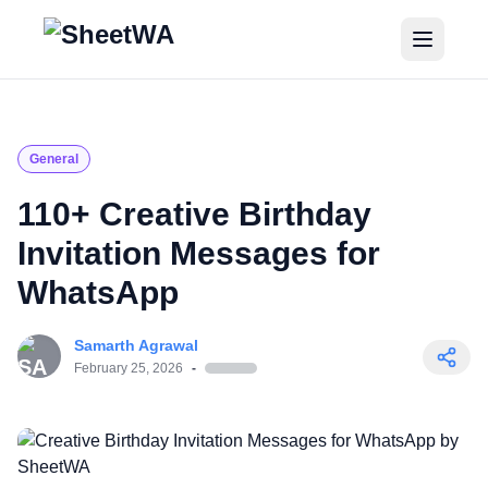
Home
Tutorials
General
Pricing
110+ Creative Birthday
Invitation Messages for
Blogs
WhatsApp
Login
Samarth Agrawal
Get Started for Free
February 25, 2026
-