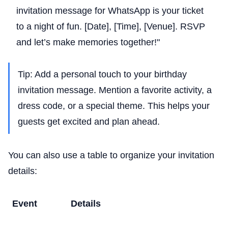
invitation message for WhatsApp is your ticket
to a night of fun. [Date], [Time], [Venue]. RSVP
and let’s make memories together!"
Tip: Add a personal touch to your birthday
invitation message. Mention a favorite activity, a
dress code, or a special theme. This helps your
guests get excited and plan ahead.
You can also use a table to organize your invitation
details:
Event
Details