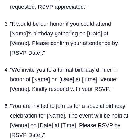
requested. RSVP appreciated."
"It would be our honor if you could attend
[Name]'s birthday gathering on [Date] at
[Venue]. Please confirm your attendance by
[RSVP Date]."
"We invite you to a formal birthday dinner in
honor of [Name] on [Date] at [Time]. Venue:
[Venue]. Kindly respond with your RSVP."
"You are invited to join us for a special birthday
celebration for [Name]. The event will be held at
[Venue] on [Date] at [Time]. Please RSVP by
[RSVP Date]."