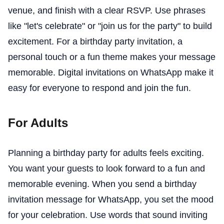
venue, and finish with a clear RSVP. Use phrases
like "let's celebrate" or "join us for the party" to build
excitement. For a birthday party invitation, a
personal touch or a fun theme makes your message
memorable. Digital invitations on WhatsApp make it
easy for everyone to respond and join the fun.
For Adults
Planning a birthday party for adults feels exciting.
You want your guests to look forward to a fun and
memorable evening. When you send a birthday
invitation message for WhatsApp, you set the mood
for your celebration. Use words that sound inviting