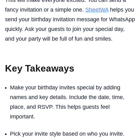
This will make everyone excited. You can send a
fancy invitation or a simple one.
SheetWA
helps you
send your birthday invitation message for WhatsApp
quickly. Ask your guests to join your special day,
and your party will be full of fun and smiles.
Key Takeaways
Make your birthday invites special by adding
names and key details. Include the date, time,
place, and RSVP. This helps guests feel
important.
Pick your invite style based on who you invite.