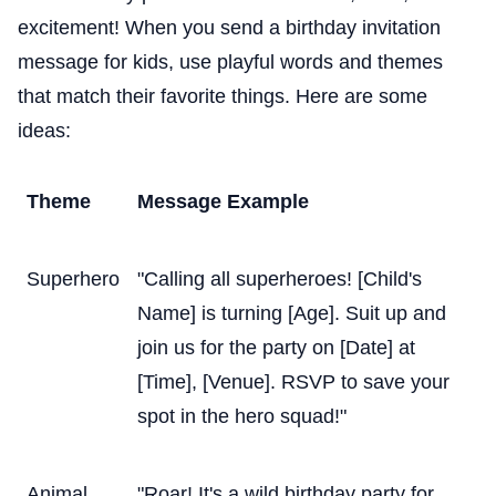
excitement! When you send a birthday invitation
message for kids, use playful words and themes
that match their favorite things. Here are some
ideas:
Theme
Message Example
Superhero
"Calling all superheroes! [Child's
Name] is turning [Age]. Suit up and
join us for the party on [Date] at
[Time], [Venue]. RSVP to save your
spot in the hero squad!"
Animal
"Roar! It's a wild birthday party for