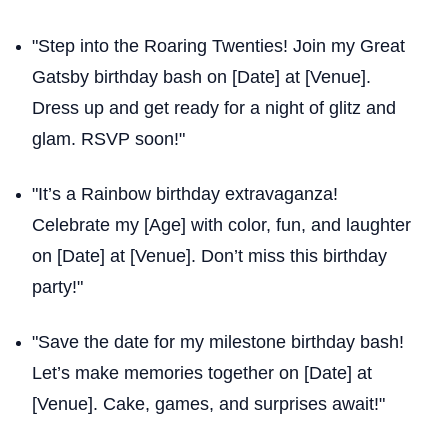
"Step into the Roaring Twenties! Join my Great
Gatsby birthday bash on [Date] at [Venue].
Dress up and get ready for a night of glitz and
glam. RSVP soon!"
"It’s a Rainbow birthday extravaganza!
Celebrate my [Age] with color, fun, and laughter
on [Date] at [Venue]. Don’t miss this birthday
party!"
"Save the date for my milestone birthday bash!
Let’s make memories together on [Date] at
[Venue]. Cake, games, and surprises await!"