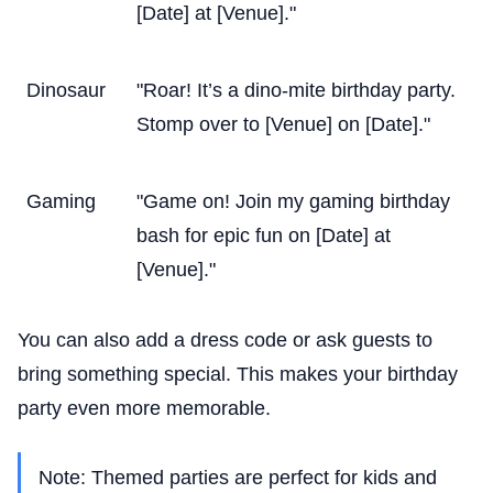
[Date] at [Venue]."
Dinosaur
"Roar! It’s a dino-mite birthday party.
Stomp over to [Venue] on [Date]."
Gaming
"Game on! Join my gaming birthday
bash for epic fun on [Date] at
[Venue]."
You can also add a dress code or ask guests to
bring something special. This makes your birthday
party even more memorable.
Note: Themed parties are perfect for kids and