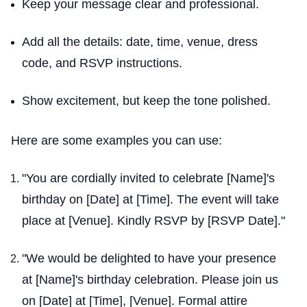
Keep your message clear and professional.
Add all the details: date, time, venue, dress
code, and RSVP instructions.
Show excitement, but keep the tone polished.
Here are some examples you can use:
"You are cordially invited to celebrate [Name]'s
birthday on [Date] at [Time]. The event will take
place at [Venue]. Kindly RSVP by [RSVP Date]."
"We would be delighted to have your presence
at [Name]'s birthday celebration. Please join us
on [Date] at [Time], [Venue]. Formal attire