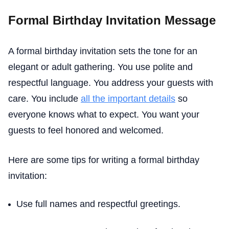
Formal Birthday Invitation Message
A formal birthday invitation sets the tone for an
elegant or adult gathering. You use polite and
respectful language. You address your guests with
care. You include
all the important details
so
everyone knows what to expect. You want your
guests to feel honored and welcomed.
Here are some tips for writing a formal birthday
invitation:
Use full names and respectful greetings.