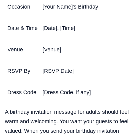
Occasion
[Your Name]'s Birthday
Date & Time
[Date], [Time]
Venue
[Venue]
RSVP By
[RSVP Date]
Dress Code
[Dress Code, if any]
A birthday invitation message for adults should feel
warm and welcoming. You want your guests to feel
valued. When you send your birthday invitation