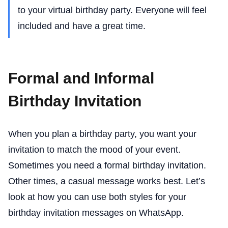
to your virtual birthday party. Everyone will feel
included and have a great time.
Formal and Informal
Birthday Invitation
When you plan a birthday party, you want your
invitation to match the mood of your event.
Sometimes you need a formal birthday invitation.
Other times, a casual message works best. Let’s
look at how you can use both styles for your
birthday invitation messages on WhatsApp.