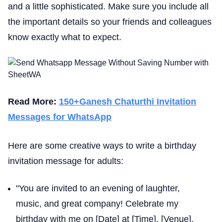
and a little sophisticated. Make sure you include all
the important details so your friends and colleagues
know exactly what to expect.
Read More:
150+Ganesh Chaturthi Invitation
Messages for WhatsApp
Here are some creative ways to write a birthday
invitation message for adults:
"You are invited to an evening of laughter,
music, and great company! Celebrate my
birthday with me on [Date] at [Time], [Venue].