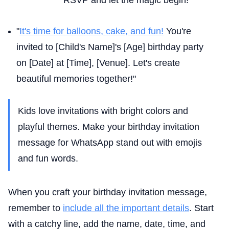
"
It's time for balloons, cake, and fun!
You're
invited to [Child's Name]'s [Age] birthday party
on [Date] at [Time], [Venue]. Let's create
beautiful memories together!"
Kids love invitations with bright colors and
playful themes. Make your birthday invitation
message for WhatsApp stand out with emojis
and fun words.
When you craft your birthday invitation message,
remember to
include all the important details
. Start
with a catchy line, add the name, date, time, and