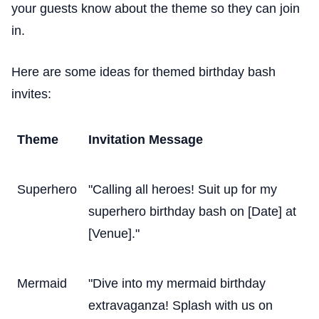
your guests know about the theme so they can join
in.
Here are some ideas for themed birthday bash
invites:
Theme
Invitation Message
Superhero
"Calling all heroes! Suit up for my
superhero birthday bash on [Date] at
[Venue]."
Mermaid
"Dive into my mermaid birthday
extravaganza! Splash with us on