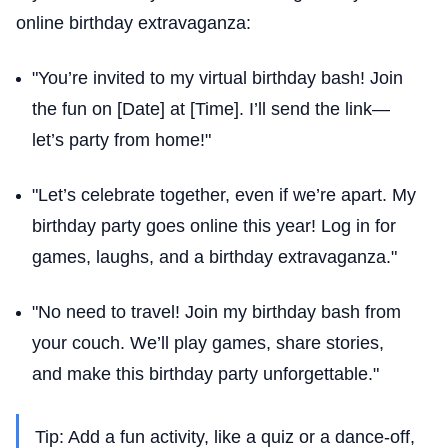
online birthday extravaganza:
"You’re invited to my virtual birthday bash! Join
the fun on [Date] at [Time]. I’ll send the link—
let’s party from home!"
"Let’s celebrate together, even if we’re apart. My
birthday party goes online this year! Log in for
games, laughs, and a birthday extravaganza."
"No need to travel! Join my birthday bash from
your couch. We’ll play games, share stories,
and make this birthday party unforgettable."
Tip: Add a fun activity, like a quiz or a dance-off,