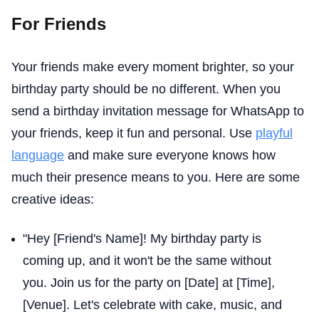
For Friends
Your friends make every moment brighter, so your
birthday party should be no different. When you
send a birthday invitation message for WhatsApp to
your friends, keep it fun and personal. Use
playful
language
and make sure everyone knows how
much their presence means to you. Here are some
creative ideas:
"Hey [Friend's Name]! My birthday party is
coming up, and it won't be the same without
you. Join us for the party on [Date] at [Time],
[Venue]. Let's celebrate with cake, music, and