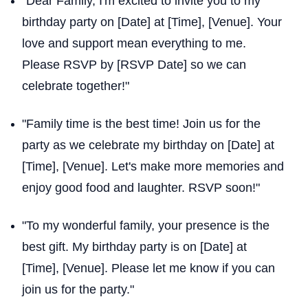
"Dear Family, I'm excited to invite you to my
birthday party on [Date] at [Time], [Venue]. Your
love and support mean everything to me.
Please RSVP by [RSVP Date] so we can
celebrate together!"
"Family time is the best time! Join us for the
party as we celebrate my birthday on [Date] at
[Time], [Venue]. Let's make more memories and
enjoy good food and laughter. RSVP soon!"
"To my wonderful family, your presence is the
best gift. My birthday party is on [Date] at
[Time], [Venue]. Please let me know if you can
join us for the party."