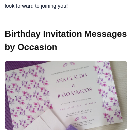
look forward to joining you!
Birthday Invitation Messages
by Occasion