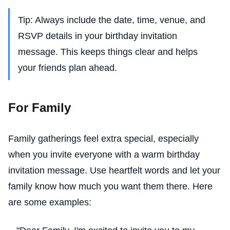
Tip: Always include the date, time, venue, and
RSVP details in your birthday invitation
message. This keeps things clear and helps
your friends plan ahead.
For Family
Family gatherings feel extra special, especially
when you invite everyone with a warm birthday
invitation message. Use heartfelt words and let your
family know how much you want them there. Here
are some examples: