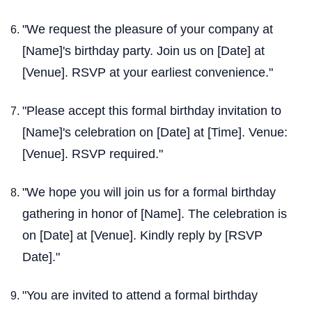
"We request the pleasure of your company at
[Name]'s birthday party. Join us on [Date] at
[Venue]. RSVP at your earliest convenience."
"Please accept this formal birthday invitation to
[Name]'s celebration on [Date] at [Time]. Venue:
[Venue]. RSVP required."
"We hope you will join us for a formal birthday
gathering in honor of [Name]. The celebration is
on [Date] at [Venue]. Kindly reply by [RSVP
Date]."
"You are invited to attend a formal birthday