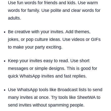
Use fun words for friends and kids. Use warm
words for family. Use polite and clear words for
adults.
Be creative with your invites. Add themes,
jokes, or pop culture ideas. Use videos or GIFs
to make your party exciting.
Keep your invites easy to read. Use short
messages or simple designs. This is good for
quick WhatsApp invites and fast replies.
Use WhatsApp tools like Broadcast lists to send
many invites at once. Try tools like SheetWA to
send invites without spamming people.