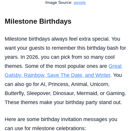
Image Source:
pexels
Milestone Birthdays
Milestone birthdays always feel extra special. You
want your guests to remember this birthday bash for
years. In 2026, you can pick from so many cool
themes. Some of the most popular ones are
Great
Gatsby, Rainbow, Save The Date, and Winter
. You
can also go for AI, Princess, Animal, Unicorn,
Butterfly, Sleepover, Dinosaur, Mermaid, or Gaming.
These themes make your birthday party stand out.
Here are some birthday invitation messages you
can use for milestone celebrations: