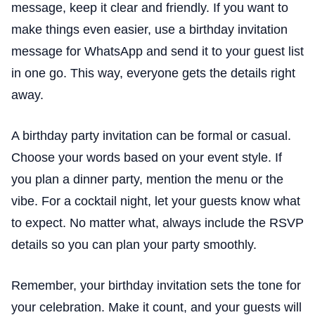
message, keep it clear and friendly. If you want to
make things even easier, use a birthday invitation
message for WhatsApp and send it to your guest list
in one go. This way, everyone gets the details right
away.
A birthday party invitation can be formal or casual.
Choose your words based on your event style. If
you plan a dinner party, mention the menu or the
vibe. For a cocktail night, let your guests know what
to expect. No matter what, always include the RSVP
details so you can plan your party smoothly.
Remember, your birthday invitation sets the tone for
your celebration. Make it count, and your guests will