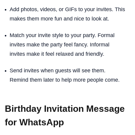
Add photos, videos, or GIFs to your invites. This
makes them more fun and nice to look at.
Match your invite style to your party. Formal
invites make the party feel fancy. Informal
invites make it feel relaxed and friendly.
Send invites when guests will see them.
Remind them later to help more people come.
Birthday Invitation Message
for WhatsApp