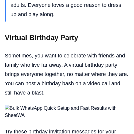
adults. Everyone loves a good reason to dress
up and play along.
Virtual Birthday Party
Sometimes, you want to celebrate with friends and
family who live far away. A virtual birthday party
brings everyone together, no matter where they are.
You can host a birthday bash on a video call and
still have a blast.
Try these birthday invitation messages for your