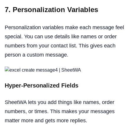
7. Personalization Variables
Personalization variables make each message feel
special. You can use details like names or order
numbers from your contact list. This gives each
person a custom message.
Hyper-Personalized Fields
SheetWA lets you add things like names, order
numbers, or times. This makes your messages
matter more and gets more replies.