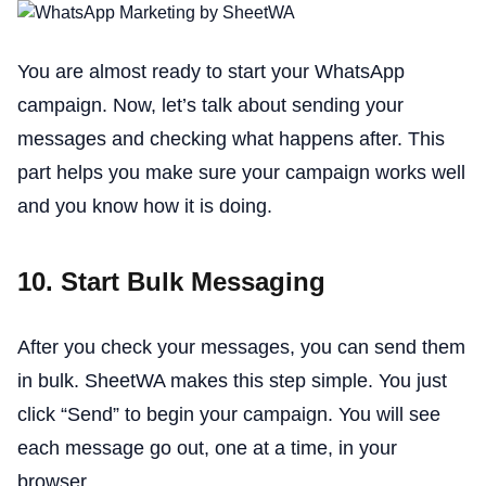
You are almost ready to start your WhatsApp
campaign. Now, let’s talk about sending your
messages and checking what happens after. This
part helps you make sure your campaign works well
and you know how it is doing.
10. Start Bulk Messaging
After you check your messages, you can send them
in bulk. SheetWA makes this step simple. You just
click “Send” to begin your campaign. You will see
each message go out, one at a time, in your
browser.