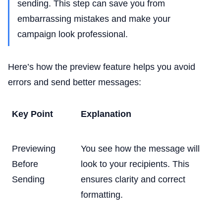
sending. This step can save you from
embarrassing mistakes and make your
campaign look professional.
Here’s how the preview feature helps you avoid
errors and send better messages:
Key Point
Explanation
Previewing
You see how the message will
Before
look to your recipients. This
Sending
ensures clarity and correct
formatting.