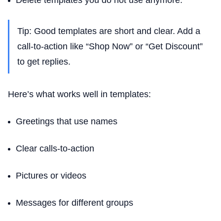
Delete templates you do not use anymore.
Tip: Good templates are short and clear. Add a
call-to-action like “Shop Now” or “Get Discount”
to get replies.
Here’s what works well in templates:
Greetings that use names
Clear calls-to-action
Pictures or videos
Messages for different groups