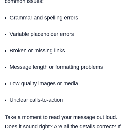
common issues:
Grammar and spelling errors
Variable placeholder errors
Broken or missing links
Message length or formatting problems
Low-quality images or media
Unclear calls-to-action
Take a moment to read your message out loud.
Does it sound right? Are all the details correct? If