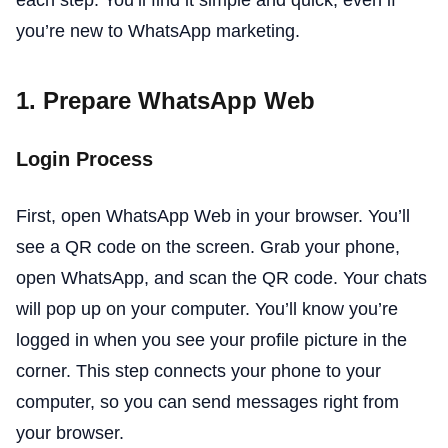
you’re new to WhatsApp marketing.
1. Prepare WhatsApp Web
Login Process
First, open WhatsApp Web in your browser. You’ll
see a QR code on the screen. Grab your phone,
open WhatsApp, and scan the QR code. Your chats
will pop up on your computer. You’ll know you’re
logged in when you see your profile picture in the
corner. This step connects your phone to your
computer, so you can send messages right from
your browser.