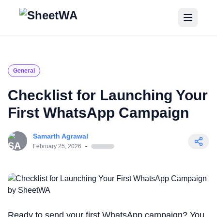
Home
Tutorials
General
Pricing
Checklist for Launching Your
First WhatsApp Campaign
Blogs
Samarth Agrawal
Login
February 25, 2026
-
Get Started for Free
Ready to send your first WhatsApp campaign? You