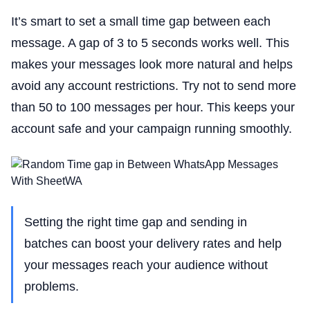
It’s smart to set a small time gap between each
message. A gap of 3 to 5 seconds works well. This
makes your messages look more natural and helps
avoid any account restrictions. Try not to send more
than 50 to 100 messages per hour. This keeps your
account safe and your campaign running smoothly.
Setting the right time gap and sending in
batches can boost your delivery rates and help
your messages reach your audience without
problems.