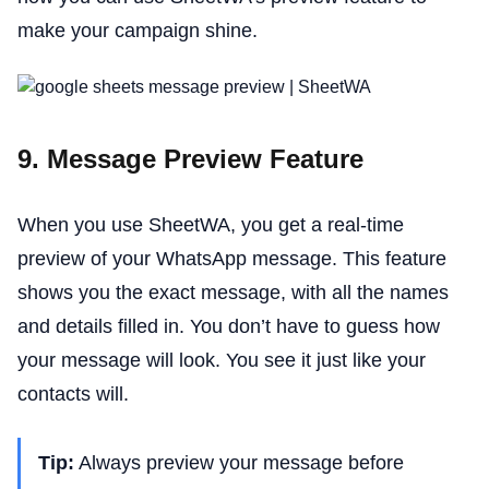
make your campaign shine.
9. Message Preview Feature
When you use SheetWA, you get a real-time
preview of your WhatsApp message. This feature
shows you the exact message, with all the names
and details filled in. You don’t have to guess how
your message will look. You see it just like your
contacts will.
Tip:
Always preview your message before