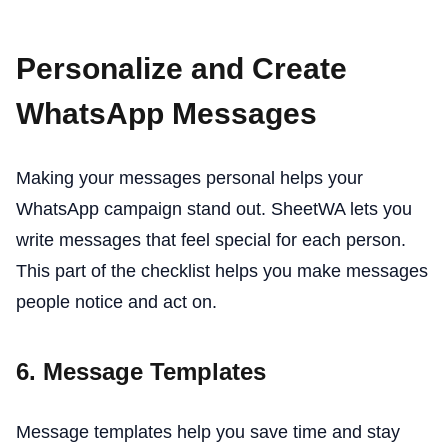
Personalize and Create
WhatsApp Messages
Making your messages personal helps your
WhatsApp campaign stand out. SheetWA lets you
write messages that feel special for each person.
This part of the checklist helps you make messages
people notice and act on.
6. Message Templates
Message templates help you save time and stay