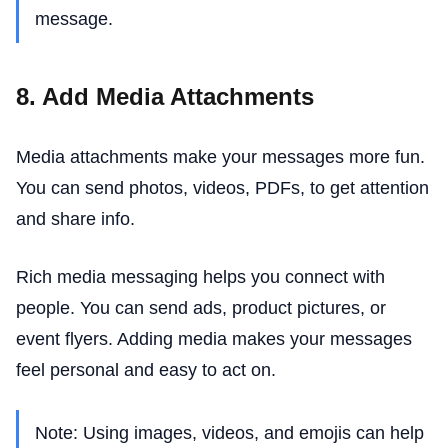
message.
8. Add Media Attachments
Media attachments make your messages more fun.
You can send photos, videos, PDFs, to get attention
and share info.
Rich media messaging helps you connect with
people. You can send ads, product pictures, or
event flyers. Adding media makes your messages
feel personal and easy to act on.
Note: Using images, videos, and emojis can help