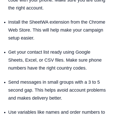
code with your phone. Make sure you are using
the right account.
Install the SheetWA extension from the Chrome
Web Store. This will help make your campaign
setup easier.
Get your contact list ready using Google
Sheets, Excel, or CSV files. Make sure phone
numbers have the right country codes.
Send messages in small groups with a 3 to 5
second gap. This helps avoid account problems
and makes delivery better.
Use variables like names and order numbers to