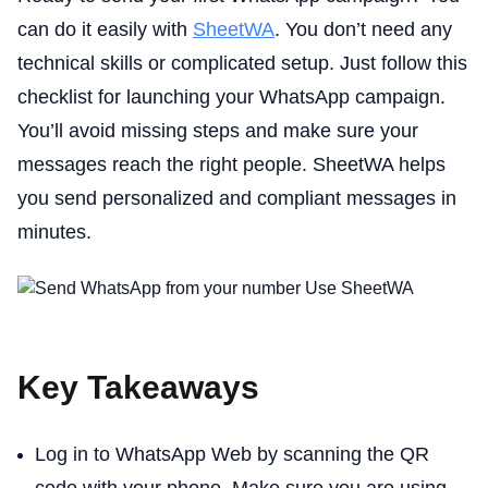
can do it easily with
SheetWA
. You don’t need any
technical skills or complicated setup. Just follow this
checklist for launching your WhatsApp campaign.
You’ll avoid missing steps and make sure your
messages reach the right people. SheetWA helps
you send personalized and compliant messages in
minutes.
Key Takeaways
Log in to WhatsApp Web by scanning the QR