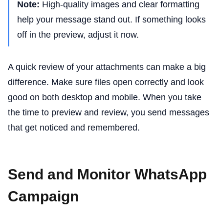
Note:
High-quality images and clear formatting
help your message stand out. If something looks
off in the preview, adjust it now.
A quick review of your attachments can make a big
difference. Make sure files open correctly and look
good on both desktop and mobile. When you take
the time to preview and review, you send messages
that get noticed and remembered.
Send and Monitor WhatsApp
Campaign