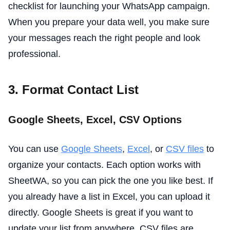
checklist for launching your WhatsApp campaign.
When you prepare your data well, you make sure
your messages reach the right people and look
professional.
3. Format Contact List
Google Sheets, Excel, CSV Options
You can use
Google Sheets
,
Excel
, or
CSV files
to
organize your contacts. Each option works with
SheetWA, so you can pick the one you like best. If
you already have a list in Excel, you can upload it
directly. Google Sheets is great if you want to
update your list from anywhere. CSV files are