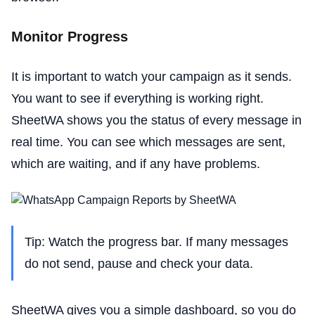
Monitor Progress
It is important to watch your campaign as it sends.
You want to see if everything is working right.
SheetWA shows you the status of every message in
real time. You can see which messages are sent,
which are waiting, and if any have problems.
Tip: Watch the progress bar. If many messages
do not send, pause and check your data.
SheetWA gives you a simple dashboard, so you do