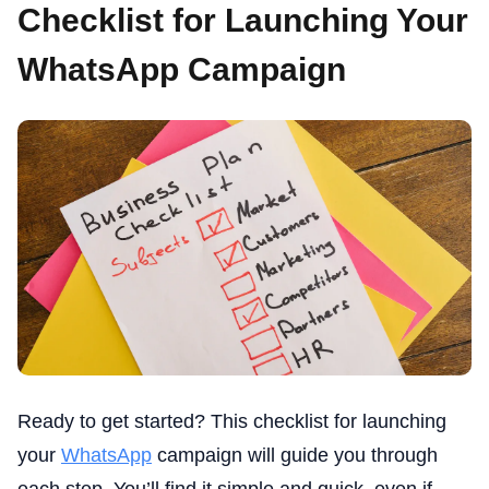
Checklist for Launching Your
WhatsApp Campaign
Ready to get started? This checklist for launching
your
WhatsApp
campaign will guide you through
each step. You’ll find it simple and quick, even if