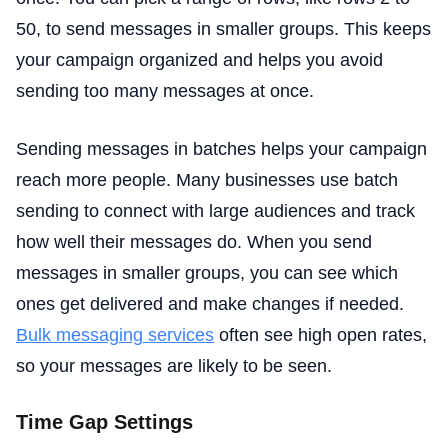
50, to send messages in smaller groups. This keeps
your campaign organized and helps you avoid
sending too many messages at once.
Sending messages in batches helps your campaign
reach more people. Many businesses use batch
sending to connect with large audiences and track
how well their messages do. When you send
messages in smaller groups, you can see which
ones get delivered and make changes if needed.
Bulk messaging services
often see high open rates,
so your messages are likely to be seen.
Time Gap Settings