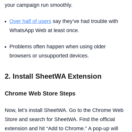
your campaign run smoothly.
Over half of users
say they’ve had trouble with
WhatsApp Web at least once.
Problems often happen when using older
browsers or unsupported devices.
2. Install SheetWA Extension
Chrome Web Store Steps
Now, let’s install SheetWA. Go to the Chrome Web
Store and search for SheetWA. Find the official
extension and hit “Add to Chrome.” A pop-up will