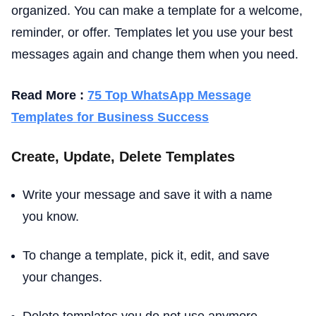
organized. You can make a template for a welcome,
reminder, or offer. Templates let you use your best
messages again and change them when you need.
Read More :
75 Top WhatsApp Message
Templates for Business Success
Create, Update, Delete Templates
Write your message and save it with a name
you know.
To change a template, pick it, edit, and save
your changes.