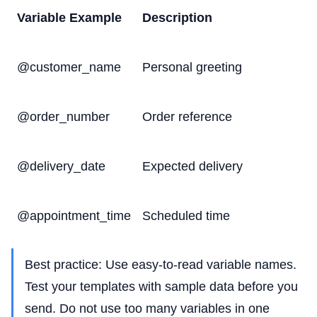
Variable Example
Description
@customer_name
Personal greeting
@order_number
Order reference
@delivery_date
Expected delivery
@appointment_time
Scheduled time
Best practice: Use easy-to-read variable names.
Test your templates with sample data before you
send. Do not use too many variables in one