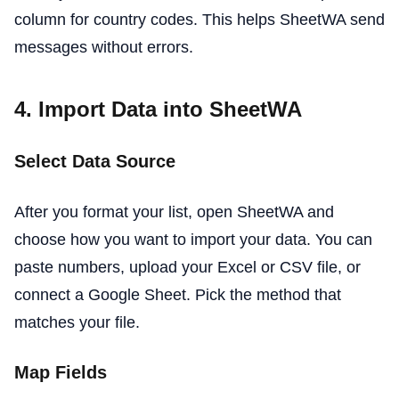
column for country codes. This helps SheetWA send
messages without errors.
4. Import Data into SheetWA
Select Data Source
After you format your list, open SheetWA and
choose how you want to import your data. You can
paste numbers, upload your Excel or CSV file, or
connect a Google Sheet. Pick the method that
matches your file.
Map Fields