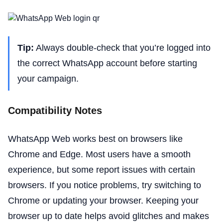
Tip:
Always double-check that you’re logged into
the correct WhatsApp account before starting
your campaign.
Compatibility Notes
WhatsApp Web works best on browsers like
Chrome and Edge. Most users have a smooth
experience, but some report issues with certain
browsers. If you notice problems, try switching to
Chrome or updating your browser. Keeping your
browser up to date helps avoid glitches and makes