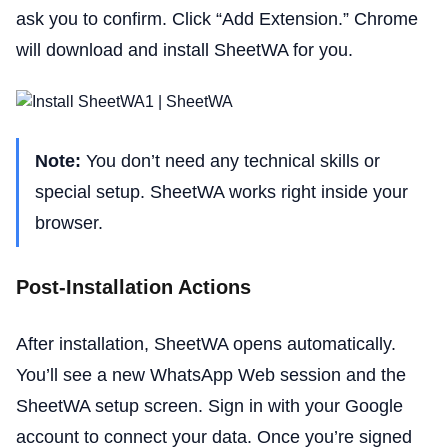
ask you to confirm. Click “Add Extension.” Chrome
will download and install SheetWA for you.
Note:
You don’t need any technical skills or
special setup. SheetWA works right inside your
browser.
Post-Installation Actions
After installation, SheetWA opens automatically.
You’ll see a new WhatsApp Web session and the
SheetWA setup screen. Sign in with your Google
account to connect your data. Once you’re signed