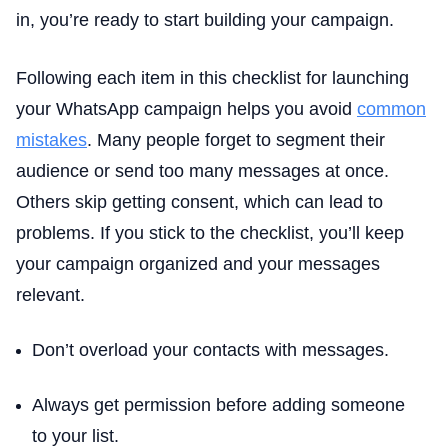
in, you’re ready to start building your campaign.
Following each item in this checklist for launching
your WhatsApp campaign helps you avoid
common
mistakes
. Many people forget to segment their
audience or send too many messages at once.
Others skip getting consent, which can lead to
problems. If you stick to the checklist, you’ll keep
your campaign organized and your messages
relevant.
Don’t overload your contacts with messages.
Always get permission before adding someone
to your list.