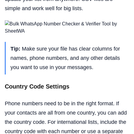
simple and work well for big lists.
Tip:
Make sure your file has clear columns for
names, phone numbers, and any other details
you want to use in your messages.
Country Code Settings
Phone numbers need to be in the right format. If
your contacts are all from one country, you can add
the country code. For international lists, include the
country code with each number or use a separate