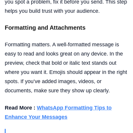
you spot a problem, fix it before you send. This step
helps you build trust with your audience.
Formatting and Attachments
Formatting matters. A well-formatted message is
easy to read and looks great on any device. In the
preview, check that bold or italic text stands out
where you want it. Emojis should appear in the right
spots. If you’ve added images, videos, or
documents, make sure they show up clearly.
Read More :
WhatsApp Formatting Tips to
Enhance Your Messages