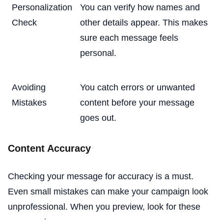
Personalization
You can verify how names and
Check
other details appear. This makes
sure each message feels
personal.
Avoiding
You catch errors or unwanted
Mistakes
content before your message
goes out.
Content Accuracy
Checking your message for accuracy is a must.
Even small mistakes can make your campaign look
unprofessional. When you preview, look for these