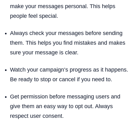
make your messages personal. This helps
people feel special.
Always check your messages before sending
them. This helps you find mistakes and makes
sure your message is clear.
Watch your campaign’s progress as it happens.
Be ready to stop or cancel if you need to.
Get permission before messaging users and
give them an easy way to opt out. Always
respect user consent.