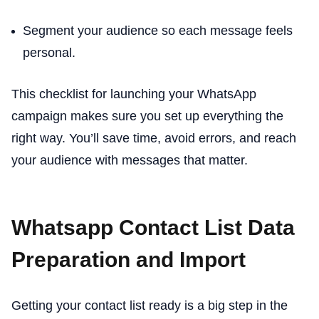
Segment your audience so each message feels
personal.
This checklist for launching your WhatsApp
campaign makes sure you set up everything the
right way. You’ll save time, avoid errors, and reach
your audience with messages that matter.
Whatsapp Contact List Data
Preparation and Import
Getting your contact list ready is a big step in the