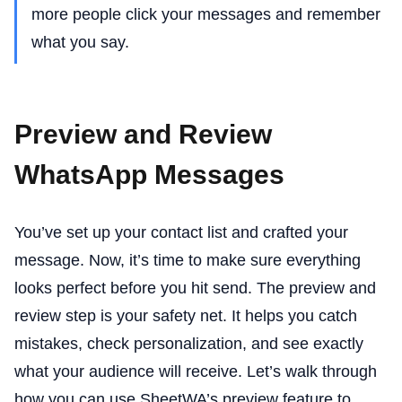
more people click your messages and remember
what you say.
Preview and Review
WhatsApp Messages
You’ve set up your contact list and crafted your
message. Now, it’s time to make sure everything
looks perfect before you hit send. The preview and
review step is your safety net. It helps you catch
mistakes, check personalization, and see exactly
what your audience will receive. Let’s walk through
how you can use SheetWA’s preview feature to