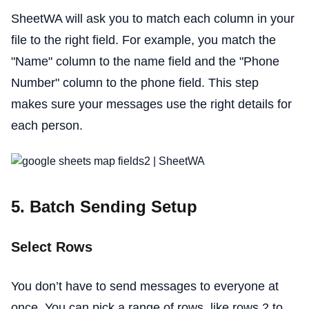
SheetWA will ask you to match each column in your
file to the right field. For example, you match the
"Name" column to the name field and the "Phone
Number" column to the phone field. This step
makes sure your messages use the right details for
each person.
5. Batch Sending Setup
Select Rows
You don’t have to send messages to everyone at
once. You can pick a range of rows, like rows 2 to