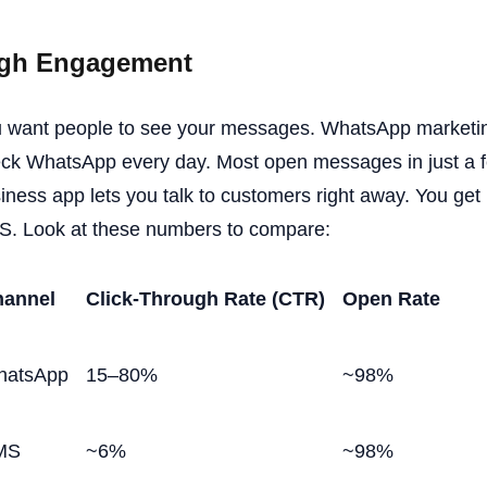
gh Engagement
 want people to see your messages. WhatsApp marketin
ck WhatsApp every day. Most open messages in just a
iness app lets you talk to customers right away. You get
. Look at these numbers to compare:
annel
Click-Through Rate (CTR)
Open Rate
hatsApp
15–80%
~98%
MS
~6%
~98%