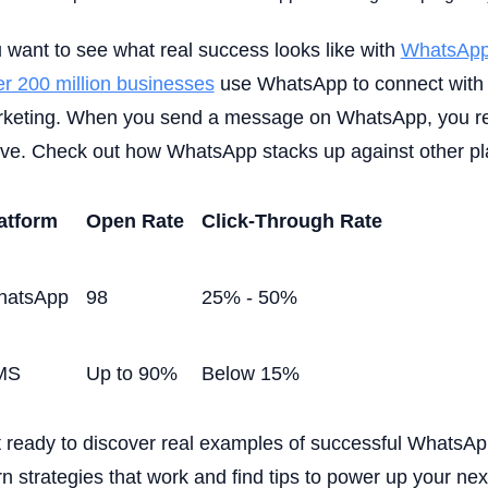
 want to see what real success looks like with
WhatsApp
r 200 million businesses
use WhatsApp to connect with 
keting. When you send a message on WhatsApp, you re
ive. Check out how WhatsApp stacks up against other pl
atform
Open Rate
Click-Through Rate
hatsApp
98
25% - 50%
MS
Up to 90%
Below 15%
 ready to discover real examples of successful WhatsA
rn strategies that work and find tips to power up your ne