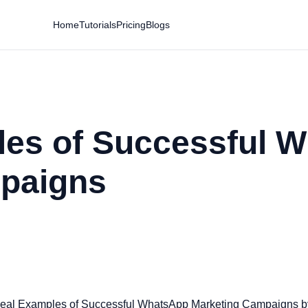
Home
Tutorials
Pricing
Blogs
les of Successful 
paigns