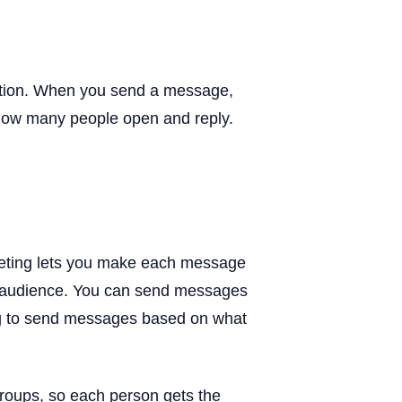
tion. When you send a message,
how many people open and reply.
keting lets you make each message
 audience. You can send messages
ng to send messages based on what
roups, so each person gets the