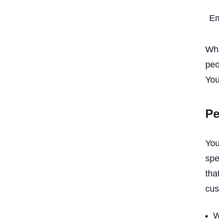
Em
Wha
peo
You
Pe
You
spe
tha
cus
W