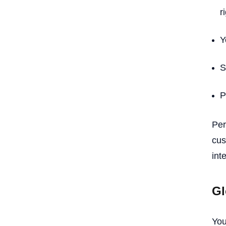
r
Y
S
P
Per
cus
int
Gl
You