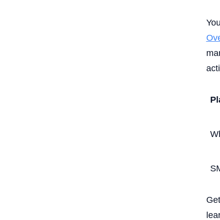
You
Ove
mar
act
Pl
W
S
Get
lea