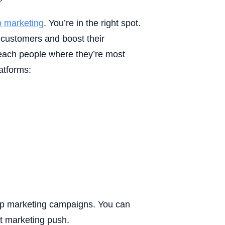
 marketing
. You’re in the right spot.
customers and boost their
ach people where they’re most
atforms:
pp marketing campaigns. You can
xt marketing push.