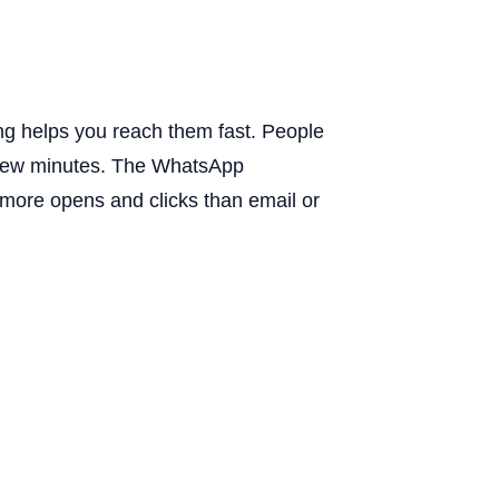
g helps you reach them fast. People
 few minutes. The WhatsApp
 more opens and clicks than email or