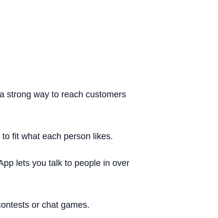
a strong way to reach customers
o fit what each person likes.
pp lets you talk to people in over
contests or chat games.