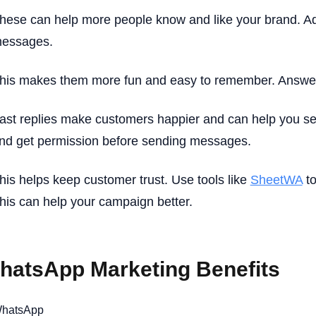
hese can help more people know and like your brand. Ad
essages.
his makes them more fun and easy to remember. Answer
ast replies make customers happier and can help you sel
nd get permission before sending messages.
his helps keep customer trust. Use tools like
SheetWA
to
his can help your campaign better.
hatsApp Marketing Benefits