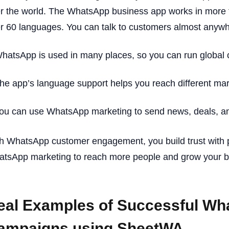
r the world. The WhatsApp business app works in more 
r 60 languages. You can talk to customers almost anywh
hatsApp is used in many places, so you can run global
he app’s language support helps you reach different mar
ou can use WhatsApp marketing to send news, deals, and
h WhatsApp customer engagement, you build trust with 
tsApp marketing to reach more people and grow your b
eal Examples of Successful Wh
ampaigns using SheetWA