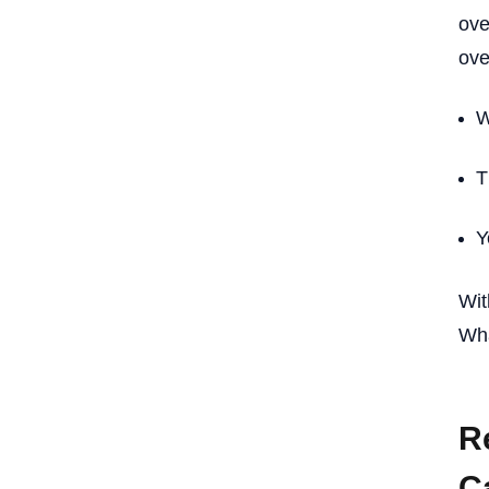
ove
ove
W
T
Y
Wit
Wha
R
C