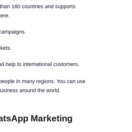
than 180 countries and supports
ere.
 campaigns.
kets.
 help to international customers.
people in many regions. You can use
usiness around the world.
atsApp Marketing