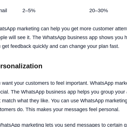
ail
2–5%
20–30%
tsApp marketing can help you get more customer atten
ple will see it. The WhatsApp business app shows you 
 get feedback quickly and can change your plan fast.
rsonalization
 want your customers to feel important. WhatsApp mar
cial. The WhatsApp business app helps you group your
t match what they like. You can use WhatsApp marketi
tomers do. This makes your messages feel personal.
hatsApp marketing lets you send messages to certain g