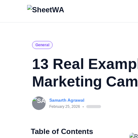
General
13 Real Examp
Marketing Cam
Samarth Agrawal
February 25, 2026
-
Table of Contents