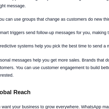
ight message.
ou can use groups that change as customers do new thi
mart triggers send follow-up messages for you, making t
redictive systems help you pick the best time to send a
sonal messages help you get more sales. Brands that do
tomers. You can use customer engagement to build bette
erested.
obal Reach
 want your business to grow everywhere. WhatsApp mark