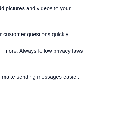
d pictures and videos to your
 customer questions quickly.
l more. Always follow privacy laws
 make sending messages easier.