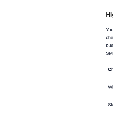
Hi
You
che
bus
SMS
Ch
W
S