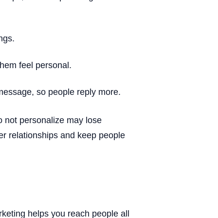
ngs.
hem feel personal.
 message, so people reply more.
 not personalize may lose
r relationships and keep people
eting helps you reach people all