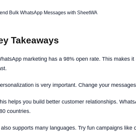
ey Takeaways
hatsApp marketing has a 98% open rate. This makes it 
ast.
ersonalization is very important. Change your messages t
his helps you build better customer relationships. WhatsA
80 countries.
t also supports many languages. Try fun campaigns like 