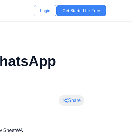
Login
Get Started for Free
WhatsApp
Share