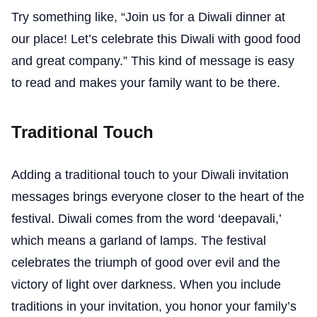
Try something like, “Join us for a Diwali dinner at
our place! Let’s celebrate this Diwali with good food
and great company.” This kind of message is easy
to read and makes your family want to be there.
Traditional Touch
Adding a traditional touch to your Diwali invitation
messages brings everyone closer to the heart of the
festival. Diwali comes from the word ‘deepavali,’
which means a garland of lamps. The festival
celebrates the triumph of good over evil and the
victory of light over darkness. When you include
traditions in your invitation, you honor your family’s