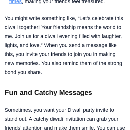
times
, making your friends feel treasured.
You might write something like, “Let’s celebrate this
diwali together! Your friendship means the world to
me. Join us for a diwali evening filled with laughter,
lights, and love.” When you send a message like
this, you invite your friends to join you in making
new memories. You also remind them of the strong
bond you share.
Fun and Catchy Messages
Sometimes, you want your Diwali party invite to
stand out. A catchy diwali invitation can grab your
friends’ attention and make them smile. You can use