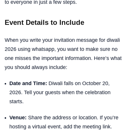
to everyone in just a few steps.
Event Details to Include
When you write your invitation message for diwali
2026 using whatsapp, you want to make sure no
one misses the important information. Here’s what
you should always include:
Date and Time:
Diwali falls on October 20,
2026. Tell your guests when the celebration
starts.
Venue:
Share the address or location. If you’re
hosting a virtual event, add the meeting link.