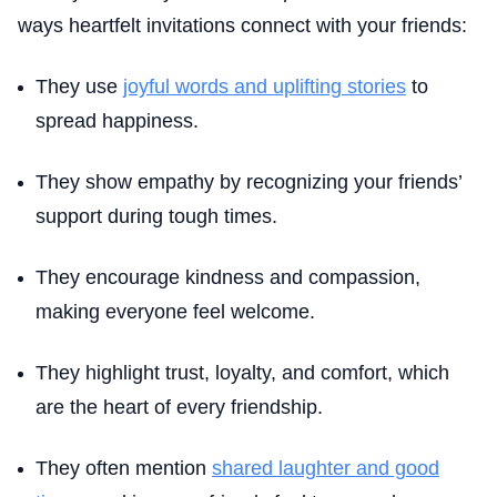
ways heartfelt invitations connect with your friends:
They use
joyful words and uplifting stories
to
spread happiness.
They show empathy by recognizing your friends’
support during tough times.
They encourage kindness and compassion,
making everyone feel welcome.
They highlight trust, loyalty, and comfort, which
are the heart of every friendship.
They often mention
shared laughter and good