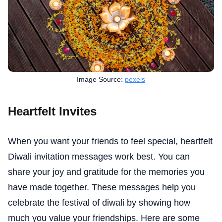
Image Source:
pexels
Heartfelt Invites
When you want your friends to feel special, heartfelt
Diwali invitation messages work best. You can
share your joy and gratitude for the memories you
have made together. These messages help you
celebrate the festival of diwali by showing how
much you value your friendships. Here are some