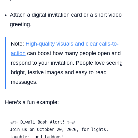
Attach a digital invitation card or a short video
greeting.
Note:
High-quality visuals and clear calls-to-
action
can boost how many people open and
respond to your invitation. People love seeing
bright, festive images and easy-to-read
messages.
Here’s a fun example:
🪔✨ Diwali Bash Alert! ✨🪔  

Join us on October 20, 2026, for lights, 
laughter, and laddoos!  
