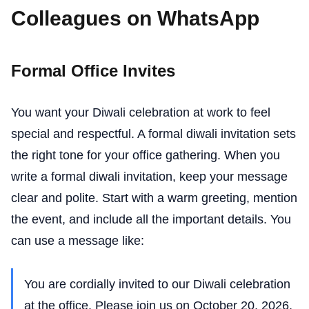
Colleagues on WhatsApp
Formal Office Invites
You want your Diwali celebration at work to feel
special and respectful. A formal diwali invitation sets
the right tone for your office gathering. When you
write a formal diwali invitation, keep your message
clear and polite. Start with a warm greeting, mention
the event, and include all the important details. You
can use a message like:
You are cordially invited to our Diwali celebration
at the office. Please join us on October 20, 2026,