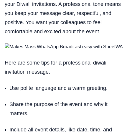
your Diwali invitations. A professional tone means
you keep your message clear, respectful, and
positive. You want your colleagues to feel
comfortable and excited about the event.
Here are some tips for a professional diwali
invitation message:
Use polite language and a warm greeting.
Share the purpose of the event and why it
matters.
Include all event details, like date, time, and