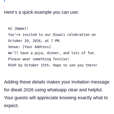
Here’s a quick example you can use:
Hi [Name]!  

You’re invited to our Diwali celebration on 
October 20, 2026, at 7 PM.  

Venue: [Your Address]  

We’ll have a puja, dinner, and lots of fun. 
Please wear something festive!  

Adding these details makes your invitation message
for diwali 2026 using whatsapp clear and helpful.
Your guests will appreciate knowing exactly what to
expect.