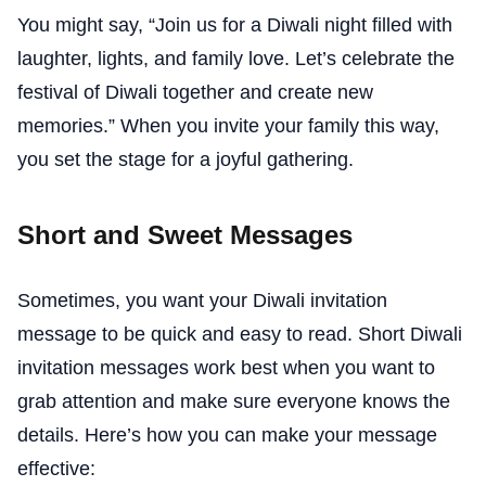
You might say, “Join us for a Diwali night filled with
laughter, lights, and family love. Let’s celebrate the
festival of Diwali together and create new
memories.” When you invite your family this way,
you set the stage for a joyful gathering.
Short and Sweet Messages
Sometimes, you want your Diwali invitation
message to be quick and easy to read. Short Diwali
invitation messages work best when you want to
grab attention and make sure everyone knows the
details. Here’s how you can make your message
effective: