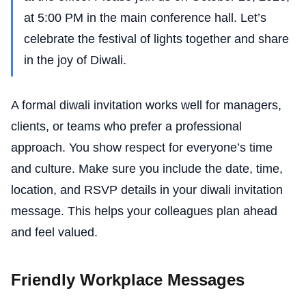
at 5:00 PM in the main conference hall. Let’s
celebrate the festival of lights together and share
in the joy of Diwali.
A formal diwali invitation works well for managers,
clients, or teams who prefer a professional
approach. You show respect for everyone’s time
and culture. Make sure you include the date, time,
location, and RSVP details in your diwali invitation
message. This helps your colleagues plan ahead
and feel valued.
Friendly Workplace Messages