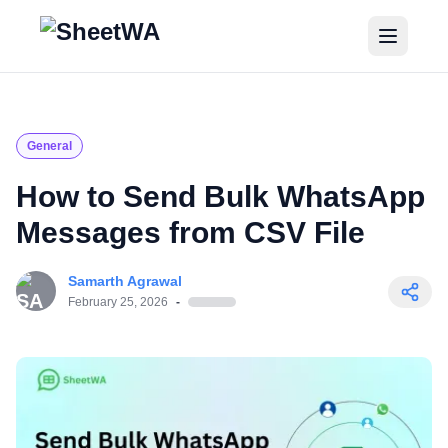
Home
Tutorials
General
Pricing
How to Send Bulk WhatsApp
Messages from CSV File
Blogs
Samarth Agrawal
Login
February 25, 2026
-
Get Started for Free