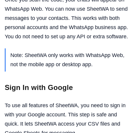
WhatsApp Web. You can now use SheetWA to send
messages to your contacts. This works with both
personal accounts and the WhatsApp business app.
You do not need to set up any API or extra software.
Note: SheetWA only works with WhatsApp Web,
not the mobile app or desktop app.
Sign In with Google
To use all features of SheetWA, you need to sign in
with your Google account. This step is safe and
quick. It lets SheetWA access your CSV files and
Google Sheets for messaging.