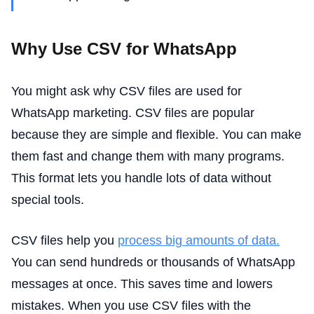
Why Use CSV for WhatsApp
You might ask why CSV files are used for
WhatsApp marketing. CSV files are popular
because they are simple and flexible. You can make
them fast and change them with many programs.
This format lets you handle lots of data without
special tools.
CSV files help you
process big amounts of data.
You can send hundreds or thousands of WhatsApp
messages at once. This saves time and lowers
mistakes. When you use CSV files with the