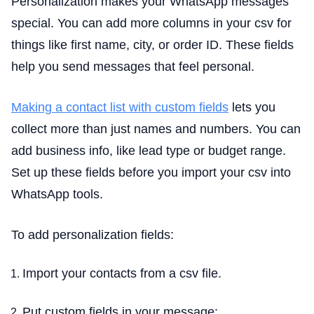
Personalization makes your WhatsApp messages
special. You can add more columns in your csv for
things like first name, city, or order ID. These fields
help you send messages that feel personal.
Making a contact list with custom fields
lets you
collect more than just names and numbers. You can
add business info, like lead type or budget range.
Set up these fields before you import your csv into
WhatsApp tools.
To add personalization fields:
Import your contacts from a csv file.
Put custom fields in your message: