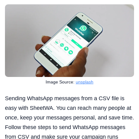
Image Source:
unsplash
Sending WhatsApp messages from a CSV file is
easy with SheetWA. You can reach many people at
once, keep your messages personal, and save time.
Follow these steps to send WhatsApp messages
from CSV and make sure your campaign runs