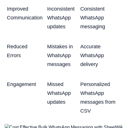
Improved
Inconsistent
Consistent
Communication
WhatsApp
WhatsApp
updates
messaging
Reduced
Mistakes in
Accurate
Errors
WhatsApp
WhatsApp
messages
delivery
Engagement
Missed
Personalized
WhatsApp
WhatsApp
updates
messages from
CSV