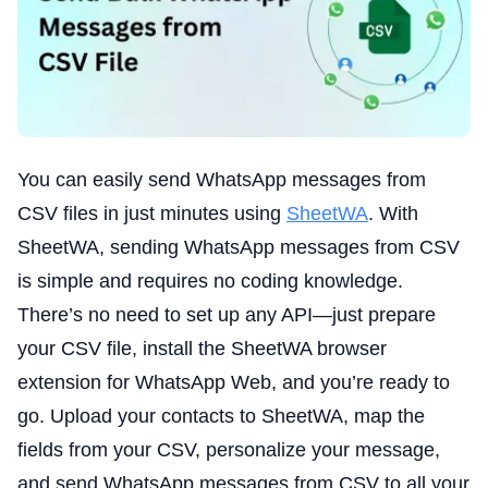
You can easily send WhatsApp messages from
CSV files in just minutes using
SheetWA
. With
SheetWA, sending WhatsApp messages from CSV
is simple and requires no coding knowledge.
There’s no need to set up any API—just prepare
your CSV file, install the SheetWA browser
extension for WhatsApp Web, and you’re ready to
go. Upload your contacts to SheetWA, map the
fields from your CSV, personalize your message,
and send WhatsApp messages from CSV to all your