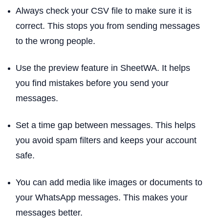
Always check your CSV file to make sure it is
correct. This stops you from sending messages
to the wrong people.
Use the preview feature in SheetWA. It helps
you find mistakes before you send your
messages.
Set a time gap between messages. This helps
you avoid spam filters and keeps your account
safe.
You can add media like images or documents to
your WhatsApp messages. This makes your
messages better.