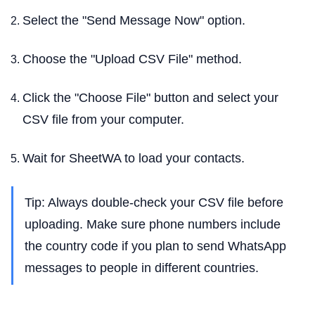
Select the "Send Message Now" option.
Choose the "Upload CSV File" method.
Click the "Choose File" button and select your
CSV file from your computer.
Wait for SheetWA to load your contacts.
Tip: Always double-check your CSV file before
uploading. Make sure phone numbers include
the country code if you plan to send WhatsApp
messages to people in different countries.