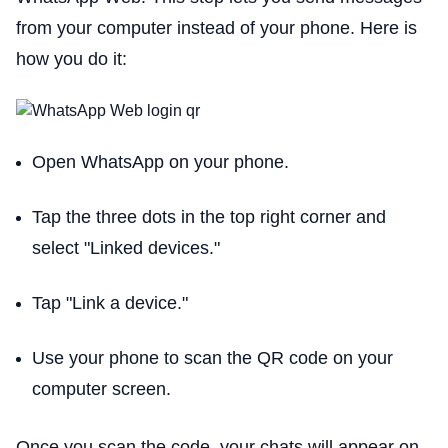
from your computer instead of your phone. Here is
how you do it:
Open WhatsApp on your phone.
Tap the three dots in the top right corner and
select "Linked devices."
Tap "Link a device."
Use your phone to scan the QR code on your
computer screen.
Once you scan the code, your chats will appear on