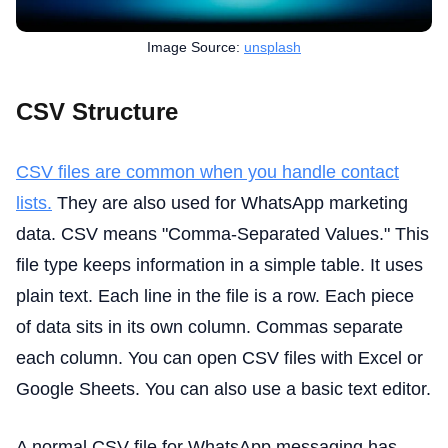
Image Source:
unsplash
CSV Structure
CSV files are common when you handle contact
lists.
They are also used for WhatsApp marketing
data. CSV means "Comma-Separated Values." This
file type keeps information in a simple table. It uses
plain text. Each line in the file is a row. Each piece
of data sits in its own column. Commas separate
each column. You can open CSV files with Excel or
Google Sheets. You can also use a basic text editor.
A normal CSV file for WhatsApp messaging has