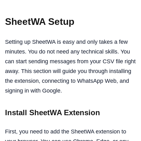
SheetWA Setup
Setting up SheetWA is easy and only takes a few
minutes. You do not need any technical skills. You
can start sending messages from your CSV file right
away. This section will guide you through installing
the extension, connecting to WhatsApp Web, and
signing in with Google.
Install SheetWA Extension
First, you need to add the SheetWA extension to