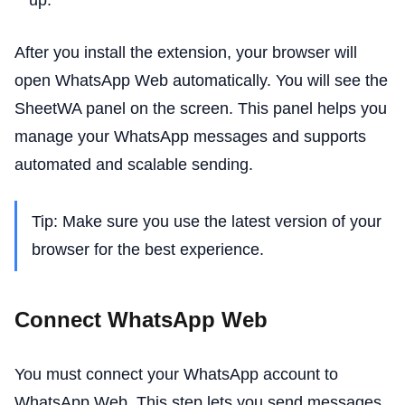
After you install the extension, your browser will
open WhatsApp Web automatically. You will see the
SheetWA panel on the screen. This panel helps you
manage your WhatsApp messages and supports
automated and scalable sending.
Tip: Make sure you use the latest version of your
browser for the best experience.
Connect WhatsApp Web
You must connect your WhatsApp account to
WhatsApp Web. This step lets you send messages