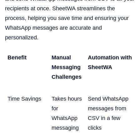
recipients at once. SheetWA streamlines the
process, helping you save time and ensuring your
WhatsApp messages are accurate and
personalized.
Benefit
Manual
Automation with
Messaging
SheetWA
Challenges
Time Savings
Takes hours
Send WhatsApp
for
messages from
WhatsApp
CSV in a few
messaging
clicks