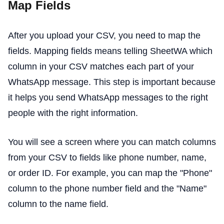
Map Fields
After you upload your CSV, you need to map the
fields. Mapping fields means telling SheetWA which
column in your CSV matches each part of your
WhatsApp message. This step is important because
it helps you send WhatsApp messages to the right
people with the right information.
You will see a screen where you can match columns
from your CSV to fields like phone number, name,
or order ID. For example, you can map the "Phone"
column to the phone number field and the "Name"
column to the name field.