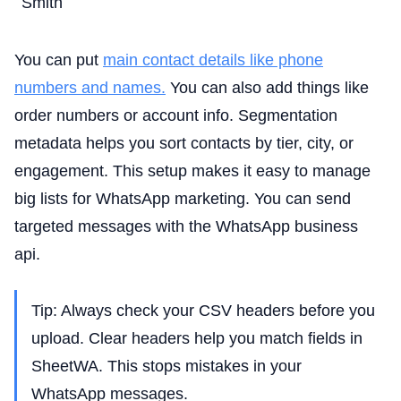
Smith
You can put
main contact details like phone
numbers and names.
You can also add things like
order numbers or account info. Segmentation
metadata helps you sort contacts by tier, city, or
engagement. This setup makes it easy to manage
big lists for WhatsApp marketing. You can send
targeted messages with the WhatsApp business
api.
Tip: Always check your CSV headers before you
upload. Clear headers help you match fields in
SheetWA. This stops mistakes in your
WhatsApp messages.