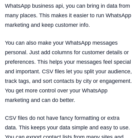
WhatsApp business api, you can bring in data from
many places. This makes it easier to run WhatsApp
marketing and keep customer info.
You can also make your WhatsApp messages
personal. Just add columns for customer details or
preferences. This helps your messages feel special
and important. CSV files let you split your audience,
track tags, and sort contacts by city or engagement.
You get more control over your WhatsApp
marketing and can do better.
CSV files do not have fancy formatting or extra
data. This keeps your data simple and easy to use.
You can export contact lists from many sites and