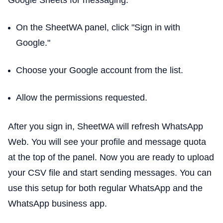
On the SheetWA panel, click "Sign in with
Google."
Choose your Google account from the list.
Allow the permissions requested.
After you sign in, SheetWA will refresh WhatsApp
Web. You will see your profile and message quota
at the top of the panel. Now you are ready to upload
your CSV file and start sending messages. You can
use this setup for both regular WhatsApp and the
WhatsApp business app.