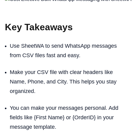
Key Takeaways
Use SheetWA to send WhatsApp messages
from CSV files fast and easy.
Make your CSV file with clear headers like
Name, Phone, and City. This helps you stay
organized.
You can make your messages personal. Add
fields like {First Name} or {OrderID} in your
message template.