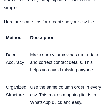
simple.
Here are some tips for organizing your csv file:
Method
Description
Data
Make sure your csv has up-to-date
Accuracy
and correct contact details. This
helps you avoid missing anyone.
Organized
Use the same column order in every
Structure
csv. This makes mapping fields in
WhatsApp quick and easy.