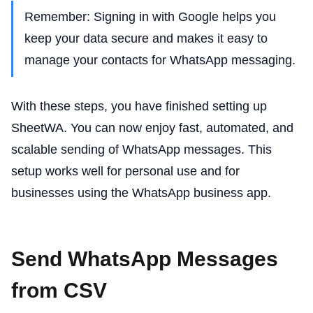
Remember: Signing in with Google helps you
keep your data secure and makes it easy to
manage your contacts for WhatsApp messaging.
With these steps, you have finished setting up
SheetWA. You can now enjoy fast, automated, and
scalable sending of WhatsApp messages. This
setup works well for personal use and for
businesses using the WhatsApp business app.
Send WhatsApp Messages
from CSV