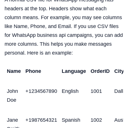
headers at the top. Headers show what each
column means. For example, you may see columns
like Name, Phone, and Email. If you use CSV files
for WhatsApp business api campaigns, you can add
more columns. This helps you make messages
personal. Here is an example:
Name
Phone
Language
OrderID
City
John
+1234567890
English
1001
Dalla
Doe
Jane
+1987654321
Spanish
1002
Austi