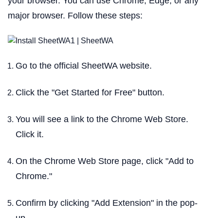
your browser. You can use Chrome, Edge, or any
major browser. Follow these steps:
Go to the official SheetWA website.
Click the "Get Started for Free" button.
You will see a link to the Chrome Web Store.
Click it.
On the Chrome Web Store page, click "Add to
Chrome."
Confirm by clicking "Add Extension" in the pop-
up.