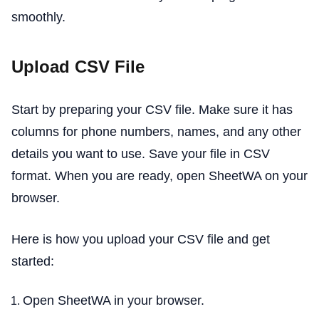
smoothly.
Upload CSV File
Start by preparing your CSV file. Make sure it has
columns for phone numbers, names, and any other
details you want to use. Save your file in CSV
format. When you are ready, open SheetWA on your
browser.
Here is how you upload your CSV file and get
started:
Open SheetWA in your browser.