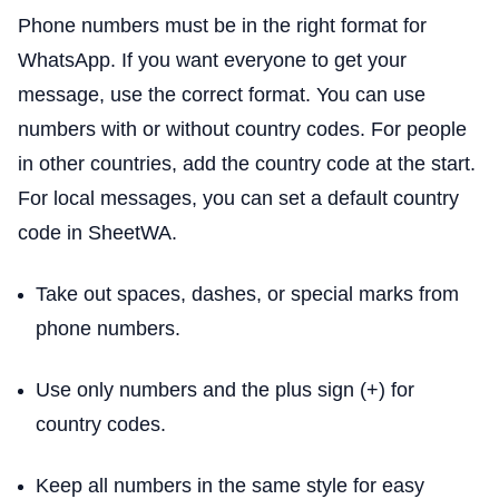
Phone numbers must be in the right format for
WhatsApp. If you want everyone to get your
message, use the correct format. You can use
numbers with or without country codes. For people
in other countries, add the country code at the start.
For local messages, you can set a default country
code in SheetWA.
Take out spaces, dashes, or special marks from
phone numbers.
Use only numbers and the plus sign (+) for
country codes.
Keep all numbers in the same style for easy