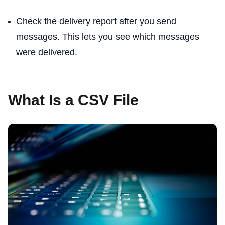
Check the delivery report after you send
messages. This lets you see which messages
were delivered.
What Is a CSV File