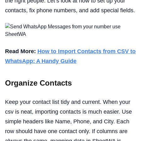
the right people. Let’s look at how to set up your
contacts, fix phone numbers, and add special fields.
Read More:
How to Import Contacts from CSV to
WhatsApp: A Handy Guide
Organize Contacts
Keep your contact list tidy and current. When your
csv is neat, importing contacts is much easier. Use
simple headers like Name, Phone, and City. Each
row should have one contact only. If columns are
always the same, mapping data in SheetWA is