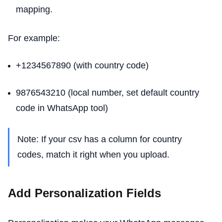
mapping.
For example:
+1234567890 (with country code)
9876543210 (local number, set default country
code in WhatsApp tool)
Note: If your csv has a column for country
codes, match it right when you upload.
Add Personalization Fields