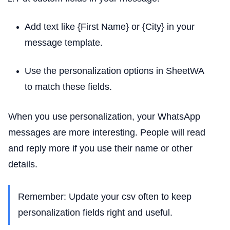
Add text like {First Name} or {City} in your
message template.
Use the personalization options in SheetWA
to match these fields.
When you use personalization, your WhatsApp
messages are more interesting. People will read
and reply more if you use their name or other
details.
Remember: Update your csv often to keep
personalization fields right and useful.