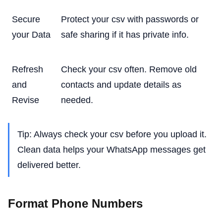
Secure
Protect your csv with passwords or
your Data
safe sharing if it has private info.
Refresh
Check your csv often. Remove old
and
contacts and update details as
Revise
needed.
Tip: Always check your csv before you upload it.
Clean data helps your WhatsApp messages get
delivered better.
Format Phone Numbers