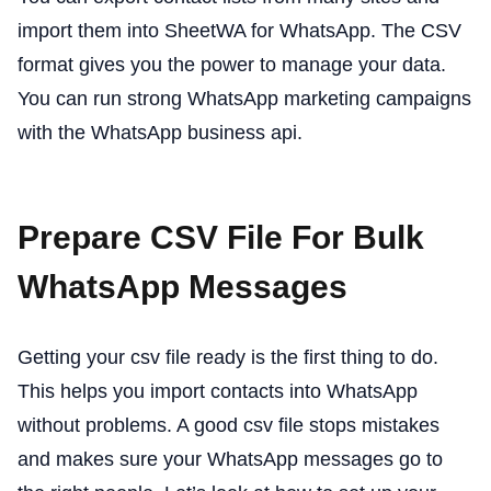
import them into SheetWA for WhatsApp. The CSV
format gives you the power to manage your data.
You can run strong WhatsApp marketing campaigns
with the WhatsApp business api.
Prepare CSV File For Bulk
WhatsApp Messages
Getting your csv file ready is the first thing to do.
This helps you import contacts into WhatsApp
without problems. A good csv file stops mistakes
and makes sure your WhatsApp messages go to