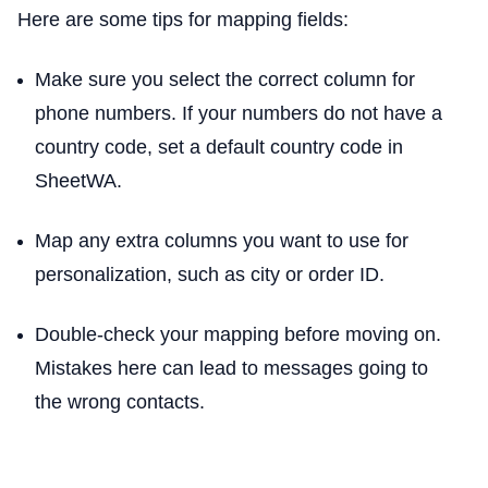
Here are some tips for mapping fields:
Make sure you select the correct column for
phone numbers. If your numbers do not have a
country code, set a default country code in
SheetWA.
Map any extra columns you want to use for
personalization, such as city or order ID.
Double-check your mapping before moving on.
Mistakes here can lead to messages going to
the wrong contacts.