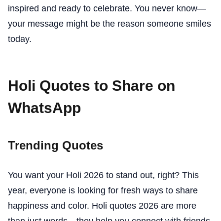
inspired and ready to celebrate. You never know—
your message might be the reason someone smiles
today.
Holi Quotes to Share on
WhatsApp
Trending Quotes
You want your Holi 2026 to stand out, right? This
year, everyone is looking for fresh ways to share
happiness and color. Holi quotes 2026 are more
than just words—they help you connect with friends,