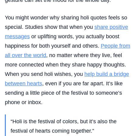
You might wonder why sharing holi quotes feels so
special. Studies show that when you
share positive
messages
or uplifting words, you actually boost
happiness for both yourself and others.
People from
all over the world
, no matter where they live, feel
more connected when they share happy thoughts.
When you send holi wishes, you
help build a bridge
between hearts
, even if you are far apart. It’s like
sending a little piece of the festival to someone’s
phone or inbox.
“Holi is the festival of colors, but it’s also the
festival of hearts coming together.”