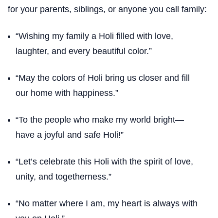
for your parents, siblings, or anyone you call family:
“Wishing my family a Holi filled with love,
laughter, and every beautiful color.”
“May the colors of Holi bring us closer and fill
our home with happiness.”
“To the people who make my world bright—
have a joyful and safe Holi!”
“Let’s celebrate this Holi with the spirit of love,
unity, and togetherness.”
“No matter where I am, my heart is always with