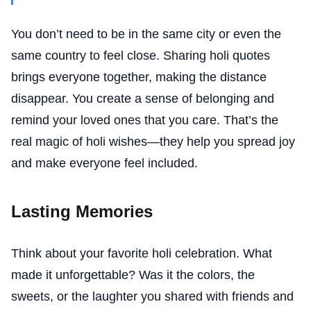
You don’t need to be in the same city or even the
same country to feel close. Sharing holi quotes
brings everyone together, making the distance
disappear. You create a sense of belonging and
remind your loved ones that you care. That’s the
real magic of holi wishes—they help you spread joy
and make everyone feel included.
Lasting Memories
Think about your favorite holi celebration. What
made it unforgettable? Was it the colors, the
sweets, or the laughter you shared with friends and