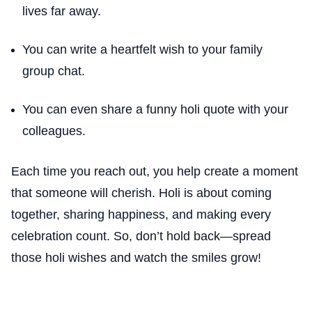
lives far away.
You can write a heartfelt wish to your family
group chat.
You can even share a funny holi quote with your
colleagues.
Each time you reach out, you help create a moment
that someone will cherish. Holi is about coming
together, sharing happiness, and making every
celebration count. So, don’t hold back—spread
those holi wishes and watch the smiles grow!