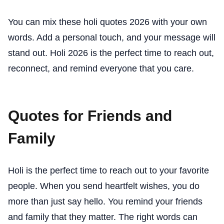
You can mix these holi quotes 2026 with your own
words. Add a personal touch, and your message will
stand out. Holi 2026 is the perfect time to reach out,
reconnect, and remind everyone that you care.
Quotes for Friends and
Family
Holi is the perfect time to reach out to your favorite
people. When you send heartfelt wishes, you do
more than just say hello. You remind your friends
and family that they matter. The right words can