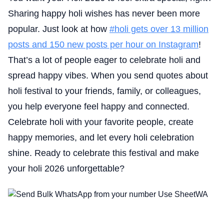
Sharing happy holi wishes has never been more
popular. Just look at how
#holi gets over 13 million
posts and 150 new posts per hour on Instagram
!
That’s a lot of people eager to celebrate holi and
spread happy vibes. When you send quotes about
holi festival to your friends, family, or colleagues,
you help everyone feel happy and connected.
Celebrate holi with your favorite people, create
happy memories, and let every holi celebration
shine. Ready to celebrate this festival and make
your holi 2026 unforgettable?