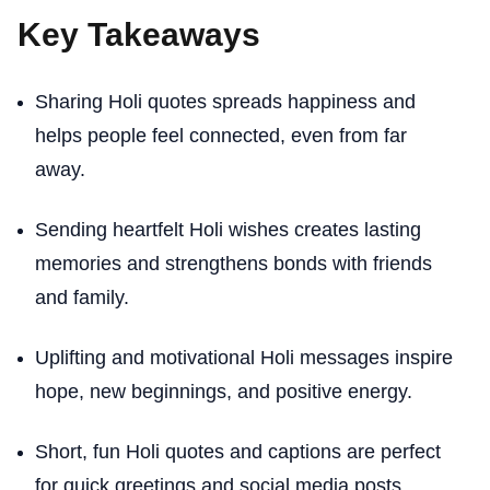
Key Takeaways
Sharing Holi quotes spreads happiness and
helps people feel connected, even from far
away.
Sending heartfelt Holi wishes creates lasting
memories and strengthens bonds with friends
and family.
Uplifting and motivational Holi messages inspire
hope, new beginnings, and positive energy.
Short, fun Holi quotes and captions are perfect
for quick greetings and social media posts.