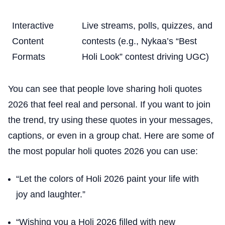
Interactive
Live streams, polls, quizzes, and
Content
contests (e.g., Nykaa’s “Best
Formats
Holi Look” contest driving UGC)
You can see that people love sharing holi quotes
2026 that feel real and personal. If you want to join
the trend, try using these quotes in your messages,
captions, or even in a group chat. Here are some of
the most popular holi quotes 2026 you can use:
“Let the colors of Holi 2026 paint your life with
joy and laughter.”
“Wishing you a Holi 2026 filled with new