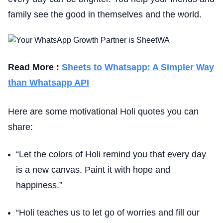
family see the good in themselves and the world.
Read More :
Sheets to Whatsapp: A Simpler Way
than Whatsapp API
Here are some motivational Holi quotes you can
share:
“Let the colors of Holi remind you that every day
is a new canvas. Paint it with hope and
happiness.”
“Holi teaches us to let go of worries and fill our