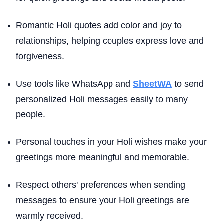
Romantic Holi quotes add color and joy to
relationships, helping couples express love and
forgiveness.
Use tools like WhatsApp and
SheetWA
to send
personalized Holi messages easily to many
people.
Personal touches in your Holi wishes make your
greetings more meaningful and memorable.
Respect others' preferences when sending
messages to ensure your Holi greetings are
warmly received.