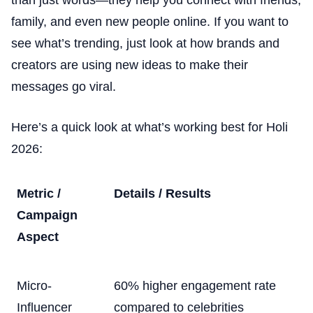
family, and even new people online. If you want to
see what’s trending, just look at how brands and
creators are using new ideas to make their
messages go viral.
Here’s a quick look at what’s working best for Holi
2026:
Metric /
Details / Results
Campaign
Aspect
Micro-
60% higher engagement rate
Influencer
compared to celebrities