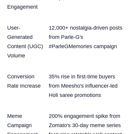
Engagement
User-
12,000+ nostalgia-driven posts
Generated
from Parle-G's
Content (UGC)
#ParleGMemories campaign
Volume
Conversion
35% rise in first-time buyers
Rate Increase
from Meesho's influencer-led
Holi saree promotions
Meme
200% engagement spike from
Campaign
Zomato's 30-day meme series