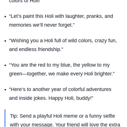
colors of Holi!”
“Let’s paint this Holi with laughter, pranks, and
memories we’ll never forget.”
“Wishing you a Holi full of wild colors, crazy fun,
and endless friendship.”
“You are the red to my blue, the yellow to my
green—together, we make every Holi brighter.”
“Here’s to another year of colorful adventures
and inside jokes. Happy Holi, buddy!”
Tip: Send a playful Holi meme or a funny selfie
with your message. Your friend will love the extra