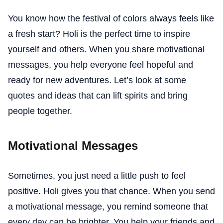
You know how the festival of colors always feels like
a fresh start? Holi is the perfect time to inspire
yourself and others. When you share motivational
messages, you help everyone feel hopeful and
ready for new adventures. Let’s look at some
quotes and ideas that can lift spirits and bring
people together.
Motivational Messages
Sometimes, you just need a little push to feel
positive. Holi gives you that chance. When you send
a motivational message, you remind someone that
every day can be brighter. You help your friends and