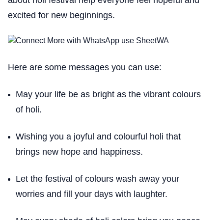
excited for new beginnings.
Here are some messages you can use:
May your life be as bright as the vibrant colours
of holi.
Wishing you a joyful and colourful holi that
brings new hope and happiness.
Let the festival of colours wash away your
worries and fill your days with laughter.