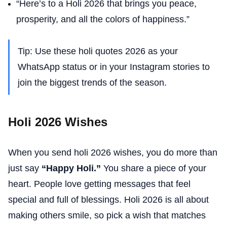
“Here’s to a Holi 2026 that brings you peace,
prosperity, and all the colors of happiness.”
Tip: Use these holi quotes 2026 as your
WhatsApp status or in your Instagram stories to
join the biggest trends of the season.
Holi 2026 Wishes
When you send holi 2026 wishes, you do more than
just say
“Happy Holi.”
You share a piece of your
heart. People love getting messages that feel
special and full of blessings. Holi 2026 is all about
making others smile, so pick a wish that matches