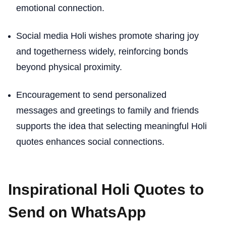
emotional connection.
Social media Holi wishes promote sharing joy
and togetherness widely, reinforcing bonds
beyond physical proximity.
Encouragement to send personalized
messages and greetings to family and friends
supports the idea that selecting meaningful Holi
quotes enhances social connections.
Inspirational Holi Quotes to
Send on WhatsApp