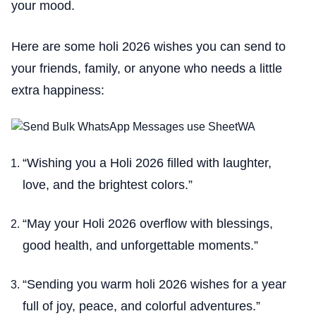
your mood.
Here are some holi 2026 wishes you can send to
your friends, family, or anyone who needs a little
extra happiness:
“Wishing you a Holi 2026 filled with laughter,
love, and the brightest colors.”
“May your Holi 2026 overflow with blessings,
good health, and unforgettable moments.”
“Sending you warm holi 2026 wishes for a year
full of joy, peace, and colorful adventures.”