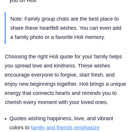
you on Holi.”
Note: Family group chats are the best place to
share these heartfelt wishes. You can even add
a family photo or a favorite Holi memory.
Choosing the right Holi quote for your family helps
you spread love and kindness. These wishes
encourage everyone to forgive, start fresh, and
enjoy new beginnings together. Holi brings a unique
energy that connects hearts and reminds you to
cherish every moment with your loved ones.
Quotes wishing happiness, love, and vibrant
colors to
family and friends emphasize