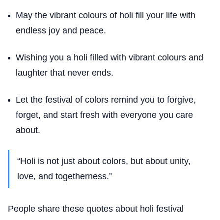
May the vibrant colours of holi fill your life with
endless joy and peace.
Wishing you a holi filled with vibrant colours and
laughter that never ends.
Let the festival of colors remind you to forgive,
forget, and start fresh with everyone you care
about.
“Holi is not just about colors, but about unity,
love, and togetherness.”
People share these quotes about holi festival