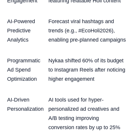
Engagement
featuring relatable Holi content
AI-Powered
Forecast viral hashtags and
Predictive
trends (e.g., #EcoHoli2026),
Analytics
enabling pre-planned campaigns
Programmatic
Nykaa shifted 60% of its budget
Ad Spend
to Instagram Reels after noticing
Optimization
higher engagement
AI-Driven
AI tools used for hyper-
Personalization
personalized ad creatives and
A/B testing improving
conversion rates by up to 25%