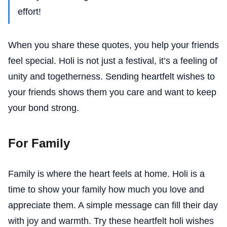
effort!
When you share these quotes, you help your friends
feel special. Holi is not just a festival, it’s a feeling of
unity and togetherness. Sending heartfelt wishes to
your friends shows them you care and want to keep
your bond strong.
For Family
Family is where the heart feels at home. Holi is a
time to show your family how much you love and
appreciate them. A simple message can fill their day
with joy and warmth. Try these heartfelt holi wishes