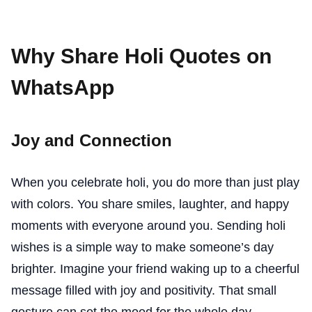
Why Share Holi Quotes on
WhatsApp
Joy and Connection
When you celebrate holi, you do more than just play
with colors. You share smiles, laughter, and happy
moments with everyone around you. Sending holi
wishes is a simple way to make someone’s day
brighter. Imagine your friend waking up to a cheerful
message filled with joy and positivity. That small
gesture can set the mood for the whole day.