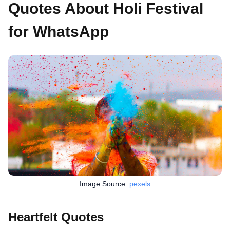
Quotes About Holi Festival
for WhatsApp
Image Source:
pexels
Heartfelt Quotes