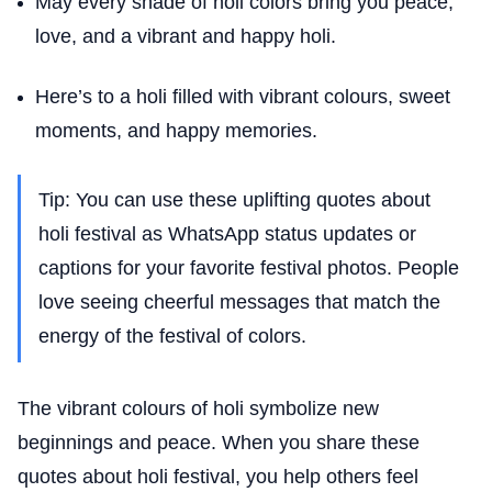
May every shade of holi colors bring you peace,
love, and a vibrant and happy holi.
Here’s to a holi filled with vibrant colours, sweet
moments, and happy memories.
Tip: You can use these uplifting quotes about
holi festival as WhatsApp status updates or
captions for your favorite festival photos. People
love seeing cheerful messages that match the
energy of the festival of colors.
The vibrant colours of holi symbolize new
beginnings and peace. When you share these
quotes about holi festival, you help others feel