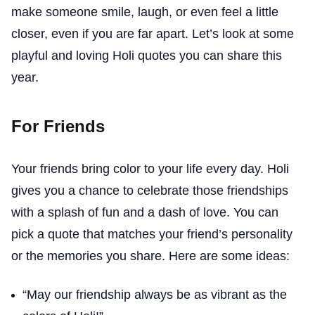
make someone smile, laugh, or even feel a little
closer, even if you are far apart. Let’s look at some
playful and loving Holi quotes you can share this
year.
For Friends
Your friends bring color to your life every day. Holi
gives you a chance to celebrate those friendships
with a splash of fun and a dash of love. You can
pick a quote that matches your friend’s personality
or the memories you share. Here are some ideas:
“May our friendship always be as vibrant as the