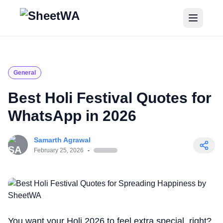
Home
Tutorials
General
Pricing
Best Holi Festival Quotes for
WhatsApp in 2026
Blogs
Samarth Agrawal
Login
February 25, 2026
-
Get Started for Free
You want your Holi 2026 to feel extra special, right?