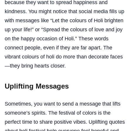
because they want to spread happiness and
kindness. You might notice that social media fills up
with messages like “Let the colours of Holi brighten
up your life!” or “Spread the colours of love and joy
on the happy occasion of Holi.” These words
connect people, even if they are far apart. The
vibrant colours of holi do more than decorate faces
—they bring hearts closer.
Uplifting Messages
Sometimes, you want to send a message that lifts
someone’s spirits. The festival of colors is the
perfect time to share positive vibes. Uplifting quotes
about holi festival help everyone feel hopeful and