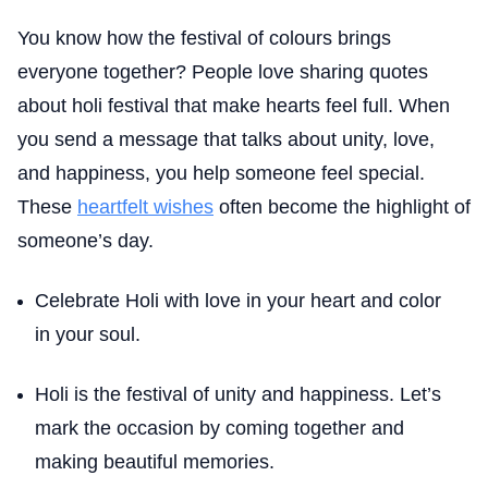
You know how the festival of colours brings
everyone together? People love sharing quotes
about holi festival that make hearts feel full. When
you send a message that talks about unity, love,
and happiness, you help someone feel special.
These
heartfelt wishes
often become the highlight of
someone’s day.
Celebrate Holi with love in your heart and color
in your soul.
Holi is the festival of unity and happiness. Let’s
mark the occasion by coming together and
making beautiful memories.