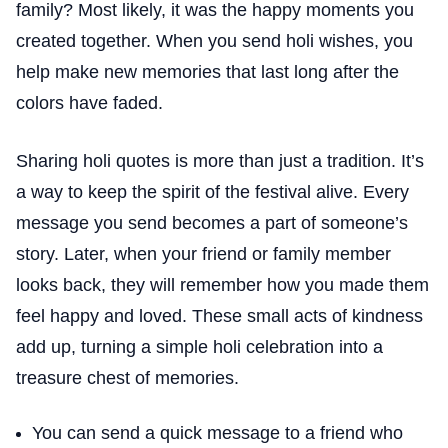
family? Most likely, it was the happy moments you
created together. When you send holi wishes, you
help make new memories that last long after the
colors have faded.
Sharing holi quotes is more than just a tradition. It’s
a way to keep the spirit of the festival alive. Every
message you send becomes a part of someone’s
story. Later, when your friend or family member
looks back, they will remember how you made them
feel happy and loved. These small acts of kindness
add up, turning a simple holi celebration into a
treasure chest of memories.
You can send a quick message to a friend who