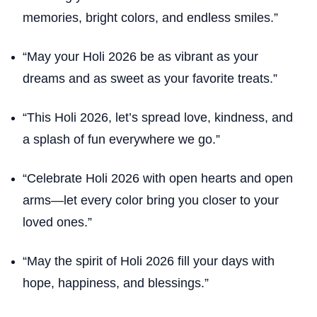
memories, bright colors, and endless smiles.”
“May your Holi 2026 be as vibrant as your
dreams and as sweet as your favorite treats.”
“This Holi 2026, let’s spread love, kindness, and
a splash of fun everywhere we go.”
“Celebrate Holi 2026 with open hearts and open
arms—let every color bring you closer to your
loved ones.”
“May the spirit of Holi 2026 fill your days with
hope, happiness, and blessings.”