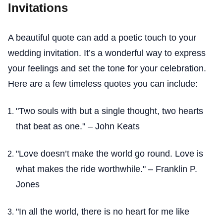
Invitations
A beautiful quote can add a poetic touch to your
wedding invitation. It’s a wonderful way to express
your feelings and set the tone for your celebration.
Here are a few timeless quotes you can include:
"Two souls with but a single thought, two hearts
that beat as one." – John Keats
"Love doesn’t make the world go round. Love is
what makes the ride worthwhile." – Franklin P.
Jones
"In all the world, there is no heart for me like