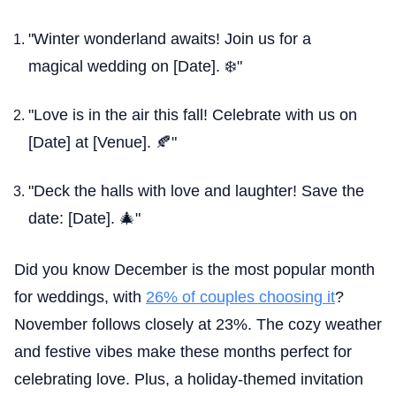
"Winter wonderland awaits! Join us for a
magical wedding on [Date]. ❄️"
"Love is in the air this fall! Celebrate with us on
[Date] at [Venue]. 🍂"
"Deck the halls with love and laughter! Save the
date: [Date]. 🎄"
Did you know December is the most popular month
for weddings, with
26% of couples choosing it
?
November follows closely at 23%. The cozy weather
and festive vibes make these months perfect for
celebrating love. Plus, a holiday-themed invitation