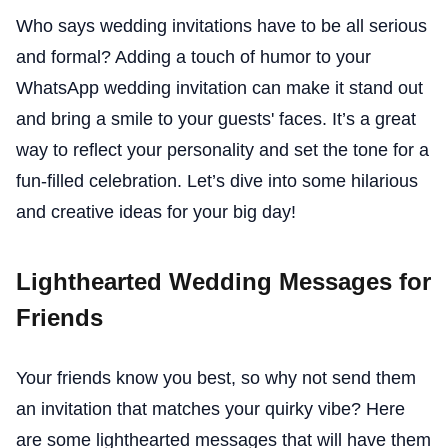
Who says wedding invitations have to be all serious
and formal? Adding a touch of humor to your
WhatsApp wedding invitation can make it stand out
and bring a smile to your guests' faces. It’s a great
way to reflect your personality and set the tone for a
fun-filled celebration. Let’s dive into some hilarious
and creative ideas for your big day!
Lighthearted Wedding Messages for
Friends
Your friends know you best, so why not send them
an invitation that matches your quirky vibe? Here
are some lighthearted messages that will have them