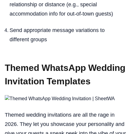
relationship or distance (e.g., special
accommodation info for out-of-town guests)
Send appropriate message variations to
different groups
Themed WhatsApp Wedding
Invitation Templates
Themed wedding invitations are all the rage in
2026. They let you showcase your personality and
give your guests a sneak peek into the vibe of your