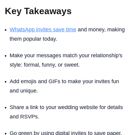
Key Takeaways
WhatsApp invites save time
and money, making
them popular today.
Make your messages match your relationship's
style: formal, funny, or sweet.
Add emojis and GIFs to make your invites fun
and unique.
Share a link to your wedding website for details
and RSVPs.
Go green by using digital invites to save paper.