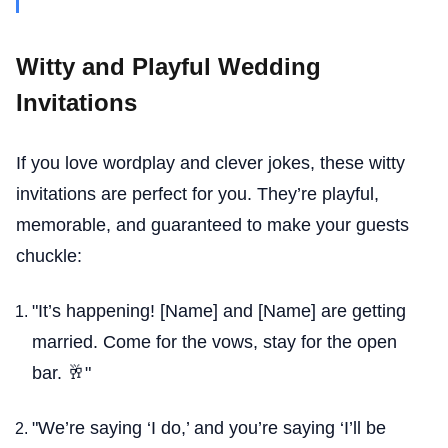
Witty and Playful Wedding
Invitations
If you love wordplay and clever jokes, these witty
invitations are perfect for you. They’re playful,
memorable, and guaranteed to make your guests
chuckle:
"It’s happening! [Name] and [Name] are getting
married. Come for the vows, stay for the open
bar. 🥂"
"We’re saying ‘I do,’ and you’re saying ‘I’ll be