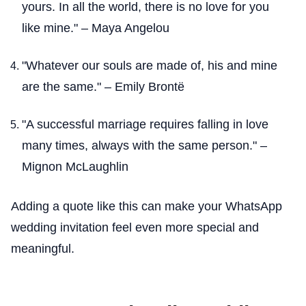
yours. In all the world, there is no love for you
like mine." – Maya Angelou
"Whatever our souls are made of, his and mine
are the same." – Emily Brontë
"A successful marriage requires falling in love
many times, always with the same person." –
Mignon McLaughlin
Adding a quote like this can make your WhatsApp
wedding invitation feel even more special and
meaningful.