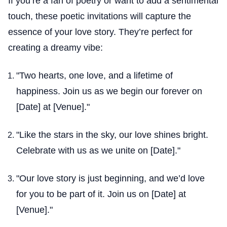
If you’re a fan of poetry or want to add a sentimental
touch, these poetic invitations will capture the
essence of your love story. They’re perfect for
creating a dreamy vibe:
"Two hearts, one love, and a lifetime of
happiness. Join us as we begin our forever on
[Date] at [Venue]."
"Like the stars in the sky, our love shines bright.
Celebrate with us as we unite on [Date]."
"Our love story is just beginning, and we’d love
for you to be part of it. Join us on [Date] at
[Venue]."