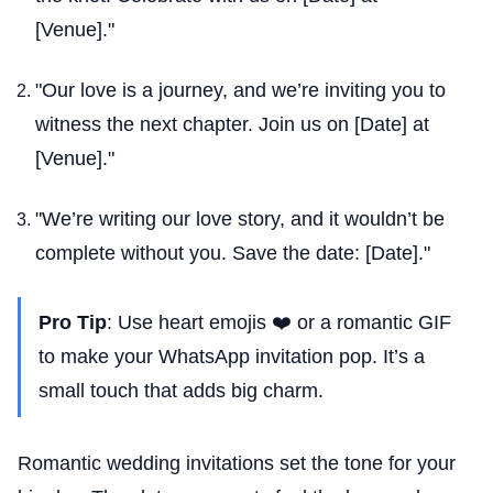
[Venue]."
"Our love is a journey, and we’re inviting you to
witness the next chapter. Join us on [Date] at
[Venue]."
"We’re writing our love story, and it wouldn’t be
complete without you. Save the date: [Date]."
Pro Tip
: Use heart emojis ❤️ or a romantic GIF
to make your WhatsApp invitation pop. It’s a
small touch that adds big charm.
Romantic wedding invitations set the tone for your