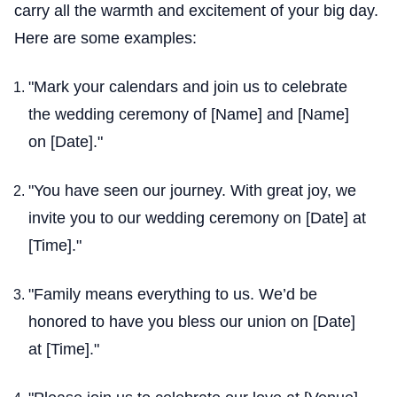
carry all the warmth and excitement of your big day.
Here are some examples:
"Mark your calendars and join us to celebrate
the wedding ceremony of [Name] and [Name]
on [Date]."
"You have seen our journey. With great joy, we
invite you to our wedding ceremony on [Date] at
[Time]."
"Family means everything to us. We’d be
honored to have you bless our union on [Date]
at [Time]."