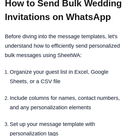
How to Send Bulk Wedding
Invitations on WhatsApp
Before diving into the message templates, let's
understand how to efficiently send personalized
bulk messages using SheetWA:
Organize your guest list in Excel, Google
Sheets, or a CSV file
Include columns for names, contact numbers,
and any personalization elements
Set up your message template with
personalization tags