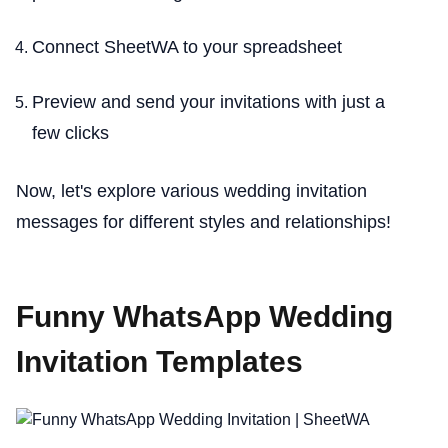
Connect SheetWA to your spreadsheet
Preview and send your invitations with just a
few clicks
Now, let's explore various wedding invitation
messages for different styles and relationships!
Funny WhatsApp Wedding
Invitation Templates