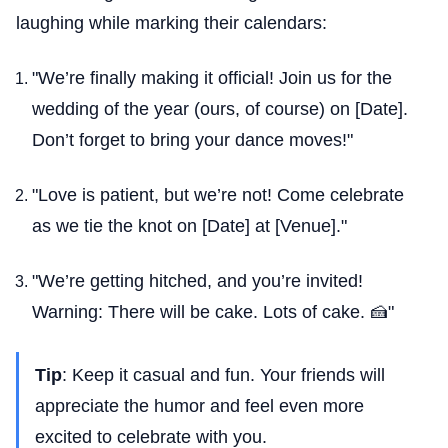
laughing while marking their calendars:
"We’re finally making it official! Join us for the
wedding of the year (ours, of course) on [Date].
Don’t forget to bring your dance moves!"
"Love is patient, but we’re not! Come celebrate
as we tie the knot on [Date] at [Venue]."
"We’re getting hitched, and you’re invited!
Warning: There will be cake. Lots of cake. 🍰"
Tip
: Keep it casual and fun. Your friends will
appreciate the humor and feel even more
excited to celebrate with you.