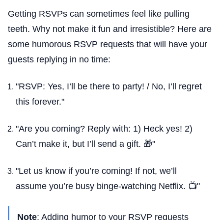
Getting RSVPs can sometimes feel like pulling
teeth. Why not make it fun and irresistible? Here are
some humorous RSVP requests that will have your
guests replying in no time:
"RSVP: Yes, I’ll be there to party! / No, I’ll regret
this forever."
"Are you coming? Reply with: 1) Heck yes! 2)
Can’t make it, but I’ll send a gift. 🎁"
"Let us know if you’re coming! If not, we’ll
assume you’re busy binge-watching Netflix. 📺"
Note
: Adding humor to your RSVP requests