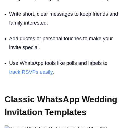
Write short, clear messages to keep friends and
family interested.
Add quotes or personal touches to make your
invite special.
Use WhatsApp tools like polls and labels to
track RSVPs easily
.
Classic WhatsApp Wedding
Invitation Templates