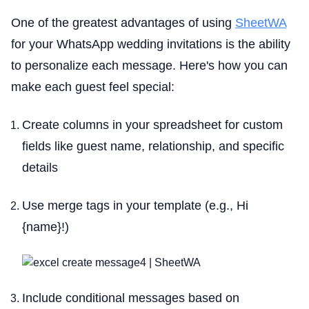
One of the greatest advantages of using
SheetWA
for your WhatsApp wedding invitations is the ability
to personalize each message. Here's how you can
make each guest feel special:
Create columns in your spreadsheet for custom
fields like guest name, relationship, and specific
details
Use merge tags in your template (e.g., Hi
{name}!)
Include conditional messages based on