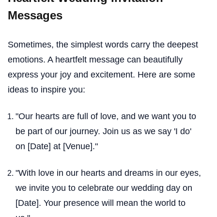
Messages
Sometimes, the simplest words carry the deepest
emotions. A heartfelt message can beautifully
express your joy and excitement. Here are some
ideas to inspire you:
"Our hearts are full of love, and we want you to
be part of our journey. Join us as we say 'I do'
on [Date] at [Venue]."
"With love in our hearts and dreams in our eyes,
we invite you to celebrate our wedding day on
[Date]. Your presence will mean the world to