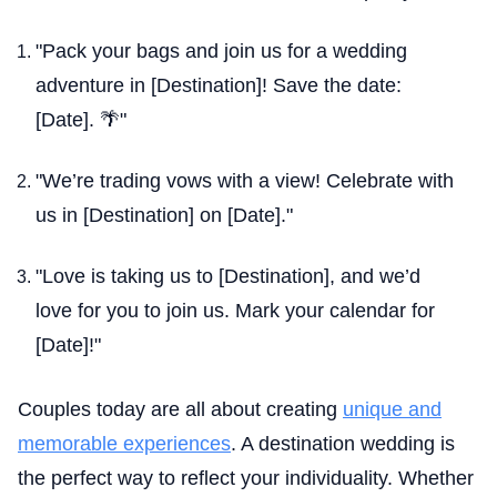
"Pack your bags and join us for a wedding
adventure in [Destination]! Save the date:
[Date]. 🌴"
"We’re trading vows with a view! Celebrate with
us in [Destination] on [Date]."
"Love is taking us to [Destination], and we’d
love for you to join us. Mark your calendar for
[Date]!"
Couples today are all about creating
unique and
memorable experiences
. A destination wedding is
the perfect way to reflect your individuality. Whether