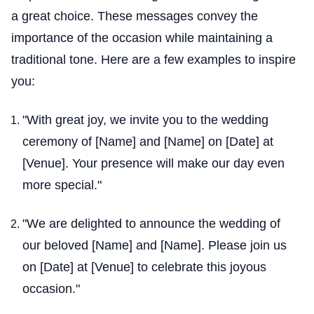
a great choice. These messages convey the
importance of the occasion while maintaining a
traditional tone. Here are a few examples to inspire
you:
"With great joy, we invite you to the wedding
ceremony of [Name] and [Name] on [Date] at
[Venue]. Your presence will make our day even
more special."
"We are delighted to announce the wedding of
our beloved [Name] and [Name]. Please join us
on [Date] at [Venue] to celebrate this joyous
occasion."