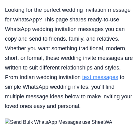
Looking for the perfect wedding invitation message
for WhatsApp? This page shares ready-to-use
WhatsApp wedding invitation messages you can
copy and send to friends, family, and relatives.
Whether you want something traditional, modern,
short, or formal, these wedding invite messages are
written to suit different relationships and styles.
From Indian wedding invitation
text messages
to
simple WhatsApp wedding invites, you’ll find
multiple message ideas below to make inviting your
loved ones easy and personal.