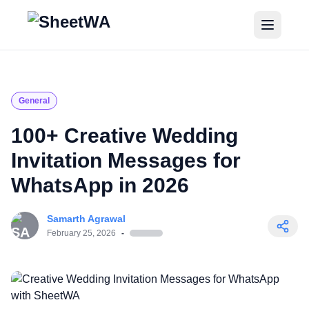
Home
Tutorials
General
Pricing
100+ Creative Wedding
Invitation Messages for
Blogs
WhatsApp in 2026
Login
Samarth Agrawal
Get Started for Free
February 25, 2026
-