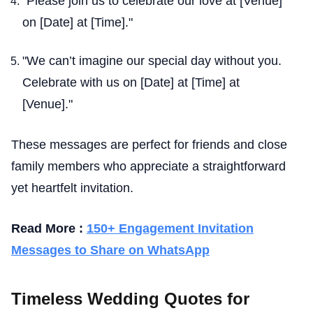
"Please join us to celebrate our love at [Venue]
on [Date] at [Time]."
"We can’t imagine our special day without you.
Celebrate with us on [Date] at [Time] at
[Venue]."
These messages are perfect for friends and close
family members who appreciate a straightforward
yet heartfelt invitation.
Read More :
150+ Engagement Invitation
Messages to Share on WhatsApp
Timeless Wedding Quotes for