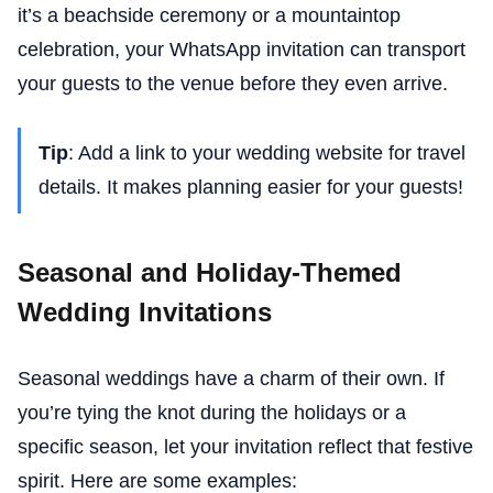
it’s a beachside ceremony or a mountaintop
celebration, your WhatsApp invitation can transport
your guests to the venue before they even arrive.
Tip
: Add a link to your wedding website for travel
details. It makes planning easier for your guests!
Seasonal and Holiday-Themed
Wedding Invitations
Seasonal weddings have a charm of their own. If
you’re tying the knot during the holidays or a
specific season, let your invitation reflect that festive
spirit. Here are some examples: