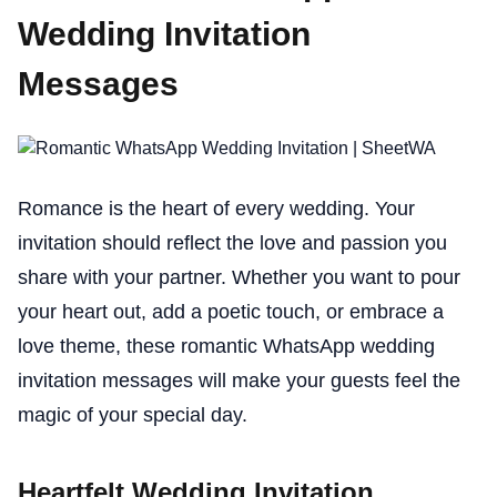
Wedding Invitation
Messages
Romance is the heart of every wedding. Your
invitation should reflect the love and passion you
share with your partner. Whether you want to pour
your heart out, add a poetic touch, or embrace a
love theme, these romantic WhatsApp wedding
invitation messages will make your guests feel the
magic of your special day.
Heartfelt Wedding Invitation