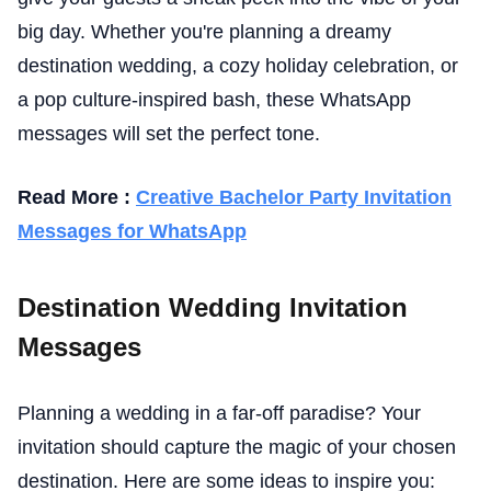
big day. Whether you're planning a dreamy
destination wedding, a cozy holiday celebration, or
a pop culture-inspired bash, these WhatsApp
messages will set the perfect tone.
Read More :
Creative Bachelor Party Invitation
Messages for WhatsApp
Destination Wedding Invitation
Messages
Planning a wedding in a far-off paradise? Your
invitation should capture the magic of your chosen
destination. Here are some ideas to inspire you: