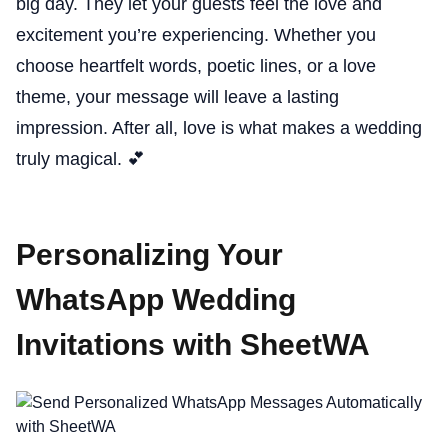
big day. They let your guests feel the love and
excitement you’re experiencing. Whether you
choose heartfelt words, poetic lines, or a love
theme, your message will leave a lasting
impression. After all, love is what makes a wedding
truly magical. 💕
Personalizing Your
WhatsApp Wedding
Invitations with SheetWA