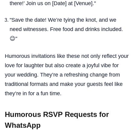
there!’ Join us on [Date] at [Venue]."
"Save the date! We’re tying the knot, and we
need witnesses. Free food and drinks included.
😉"
Humorous invitations like these not only reflect your
love for laughter but also create a joyful vibe for
your wedding. They’re a refreshing change from
traditional formats and make your guests feel like
they’re in for a fun time.
Humorous RSVP Requests for
WhatsApp