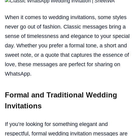
When it comes to wedding invitations, some styles
never go out of fashion. Classic messages bring a
sense of timelessness and elegance to your special
day. Whether you prefer a formal tone, a short and
sweet note, or a quote that captures the essence of
love, these messages are perfect for sharing on
WhatsApp.
Formal and Traditional Wedding
Invitations
If you’re looking for something elegant and
respectful, formal wedding invitation messages are