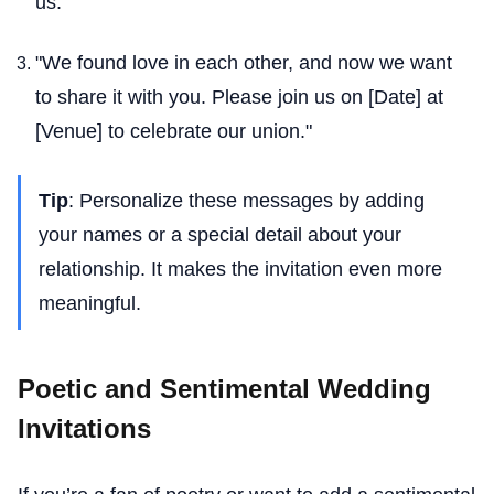
us."
"We found love in each other, and now we want
to share it with you. Please join us on [Date] at
[Venue] to celebrate our union."
Tip
: Personalize these messages by adding
your names or a special detail about your
relationship. It makes the invitation even more
meaningful.
Poetic and Sentimental Wedding
Invitations