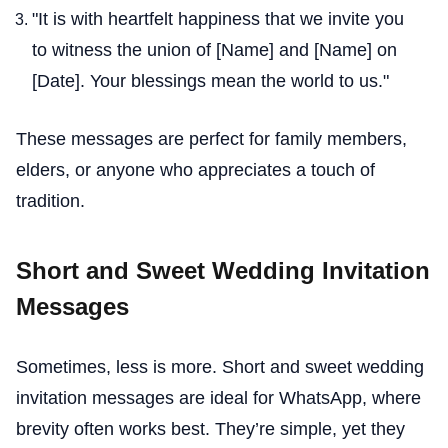
"It is with heartfelt happiness that we invite you
to witness the union of [Name] and [Name] on
[Date]. Your blessings mean the world to us."
These messages are perfect for family members,
elders, or anyone who appreciates a touch of
tradition.
Short and Sweet Wedding Invitation
Messages
Sometimes, less is more. Short and sweet wedding
invitation messages are ideal for WhatsApp, where
brevity often works best. They’re simple, yet they