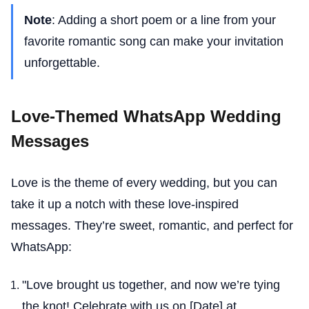
Note
: Adding a short poem or a line from your
favorite romantic song can make your invitation
unforgettable.
Love-Themed WhatsApp Wedding
Messages
Love is the theme of every wedding, but you can
take it up a notch with these love-inspired
messages. They’re sweet, romantic, and perfect for
WhatsApp:
"Love brought us together, and now we’re tying
the knot! Celebrate with us on [Date] at