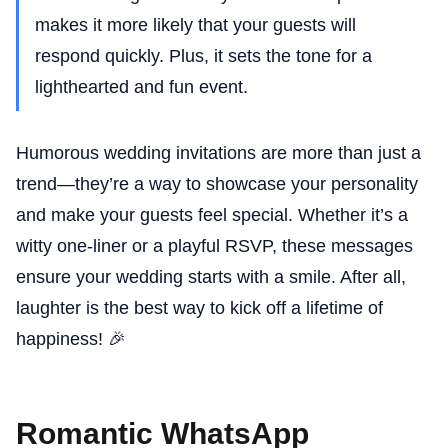
makes it more likely that your guests will
respond quickly. Plus, it sets the tone for a
lighthearted and fun event.
Humorous wedding invitations are more than just a
trend—they’re a way to showcase your personality
and make your guests feel special. Whether it’s a
witty one-liner or a playful RSVP, these messages
ensure your wedding starts with a smile. After all,
laughter is the best way to kick off a lifetime of
happiness! 🎉
Romantic WhatsApp