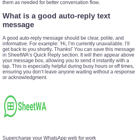
them as needed for better conversation flow.
What is a good auto-reply text
message
A good auto-reply message should be clear, polite, and
informative. For example: 'Hi, I’m currently unavailable. I’ll
get back to you shortly. Thanks!' You can save this message
in SheetWA’s Quick Reply section. It will then appear above
your message box, allowing you to send it instantly with a
tap. This is especially helpful during busy hours or off times,
ensuring you don’t leave anyone waiting without a response
or acknowledgment.
Supercharge your WhatsApp web for work