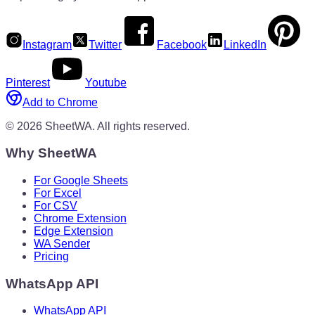
Instagram
Twitter
Facebook
LinkedIn
Pinterest
Youtube
Add to Chrome
©
2026
SheetWA.
All rights reserved.
Why SheetWA
For Google Sheets
For Excel
For CSV
Chrome Extension
Edge Extension
WA Sender
Pricing
WhatsApp API
WhatsApp API