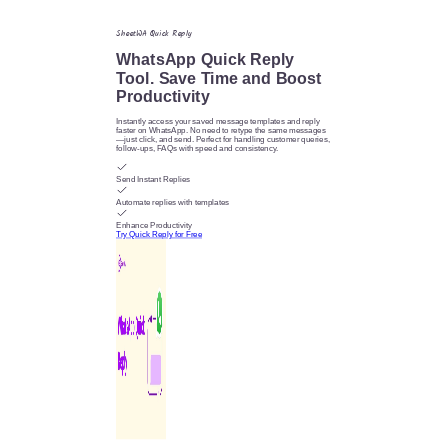
SheetWA Quick Reply
WhatsApp Quick Reply
Tool. Save Time and Boost
Productivity
Instantly access your saved message templates and reply
faster on WhatsApp. No need to retype the same messages
—just click, and send. Perfect for handling customer queries,
follow-ups, FAQs with speed and consistency.
Send Instant Replies
Automate replies with templates
Enhance Productivity
Try Quick Reply for Free