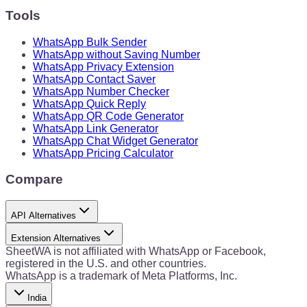
Tools
WhatsApp Bulk Sender
WhatsApp without Saving Number
WhatsApp Privacy Extension
WhatsApp Contact Saver
WhatsApp Number Checker
WhatsApp Quick Reply
WhatsApp QR Code Generator
WhatsApp Link Generator
WhatsApp Chat Widget Generator
WhatsApp Pricing Calculator
Compare
API Alternatives
Extension Alternatives
SheetWA is not affiliated with WhatsApp or Facebook,
registered in the U.S. and other countries.
WhatsApp is a trademark of Meta Platforms, Inc.
India