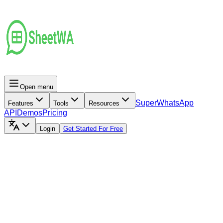
Open menu
Super
WhatsApp
Features
Tools
Resources
API
Demos
Pricing
Login
Get Started For Free