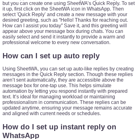
but you can create one using SheetWA’s Quick Reply. To set
it up, first click on the SheetWA icon in WhatsApp. Then
select 'Quick Reply' and create a new message with your
desired greeting, such as “Hello! Thanks for reaching out.
How can I assist you today” Save it, and this greeting will
appear above your message box during chats. You can
easily select and send it instantly to provide a warm and
professional welcome to every new conversation.
How can I set up auto reply
Using SheetWA, you can set up auto-like replies by creating
messages in the Quick Reply section. Though these replies
aren’t sent automatically, they are accessible above the
message box for one-tap use. This helps simulate
automation by letting you respond instantly with prepared
text. It’s ideal for managing workload or maintaining
professionalism in communication. These replies can be
updated anytime, ensuring your message remains accurate
and aligned with current needs or schedules.
How do I set up instant reply on
WhatsApp