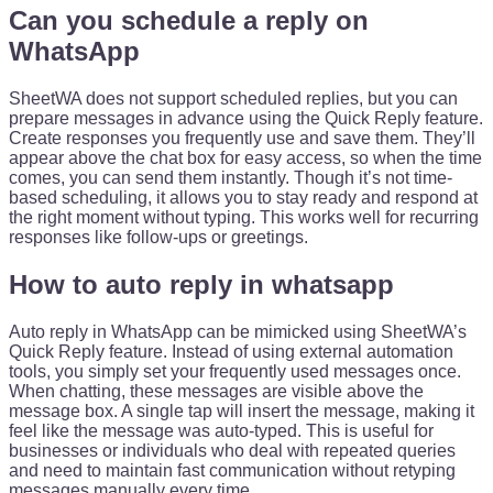
Can you schedule a reply on
WhatsApp
SheetWA does not support scheduled replies, but you can
prepare messages in advance using the Quick Reply feature.
Create responses you frequently use and save them. They’ll
appear above the chat box for easy access, so when the time
comes, you can send them instantly. Though it’s not time-
based scheduling, it allows you to stay ready and respond at
the right moment without typing. This works well for recurring
responses like follow-ups or greetings.
How to auto reply in whatsapp
Auto reply in WhatsApp can be mimicked using SheetWA’s
Quick Reply feature. Instead of using external automation
tools, you simply set your frequently used messages once.
When chatting, these messages are visible above the
message box. A single tap will insert the message, making it
feel like the message was auto-typed. This is useful for
businesses or individuals who deal with repeated queries
and need to maintain fast communication without retyping
messages manually every time.