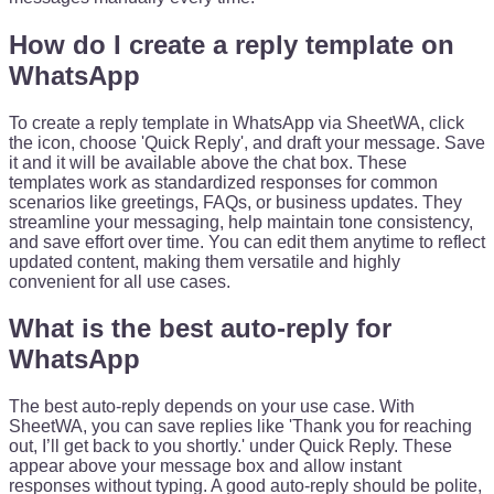
How do I create a reply template on
WhatsApp
To create a reply template in WhatsApp via SheetWA, click
the icon, choose 'Quick Reply', and draft your message. Save
it and it will be available above the chat box. These
templates work as standardized responses for common
scenarios like greetings, FAQs, or business updates. They
streamline your messaging, help maintain tone consistency,
and save effort over time. You can edit them anytime to reflect
updated content, making them versatile and highly
convenient for all use cases.
What is the best auto-reply for
WhatsApp
The best auto-reply depends on your use case. With
SheetWA, you can save replies like 'Thank you for reaching
out, I’ll get back to you shortly.' under Quick Reply. These
appear above your message box and allow instant
responses without typing. A good auto-reply should be polite,