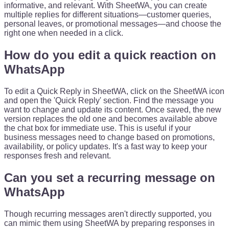
informative, and relevant. With SheetWA, you can create
multiple replies for different situations—customer queries,
personal leaves, or promotional messages—and choose the
right one when needed in a click.
How do you edit a quick reaction on
WhatsApp
To edit a Quick Reply in SheetWA, click on the SheetWA icon
and open the 'Quick Reply' section. Find the message you
want to change and update its content. Once saved, the new
version replaces the old one and becomes available above
the chat box for immediate use. This is useful if your
business messages need to change based on promotions,
availability, or policy updates. It's a fast way to keep your
responses fresh and relevant.
Can you set a recurring message on
WhatsApp
Though recurring messages aren't directly supported, you
can mimic them using SheetWA by preparing responses in