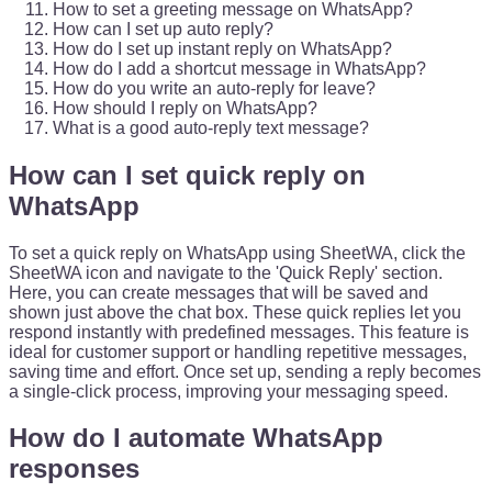
How to set a greeting message on WhatsApp?
How can I set up auto reply?
How do I set up instant reply on WhatsApp?
How do I add a shortcut message in WhatsApp?
How do you write an auto-reply for leave?
How should I reply on WhatsApp?
What is a good auto-reply text message?
How can I set quick reply on
WhatsApp
To set a quick reply on WhatsApp using SheetWA, click the
SheetWA icon and navigate to the 'Quick Reply' section.
Here, you can create messages that will be saved and
shown just above the chat box. These quick replies let you
respond instantly with predefined messages. This feature is
ideal for customer support or handling repetitive messages,
saving time and effort. Once set up, sending a reply becomes
a single-click process, improving your messaging speed.
How do I automate WhatsApp
responses