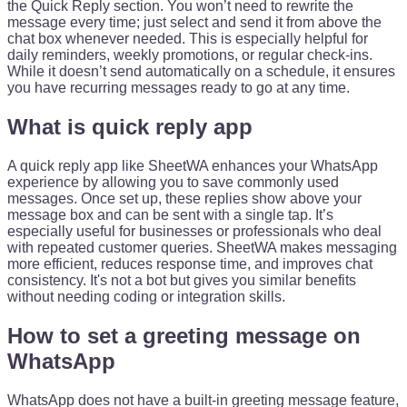
the Quick Reply section. You won’t need to rewrite the
message every time; just select and send it from above the
chat box whenever needed. This is especially helpful for
daily reminders, weekly promotions, or regular check-ins.
While it doesn’t send automatically on a schedule, it ensures
you have recurring messages ready to go at any time.
What is quick reply app
A quick reply app like SheetWA enhances your WhatsApp
experience by allowing you to save commonly used
messages. Once set up, these replies show above your
message box and can be sent with a single tap. It’s
especially useful for businesses or professionals who deal
with repeated customer queries. SheetWA makes messaging
more efficient, reduces response time, and improves chat
consistency. It's not a bot but gives you similar benefits
without needing coding or integration skills.
How to set a greeting message on
WhatsApp
WhatsApp does not have a built-in greeting message feature,