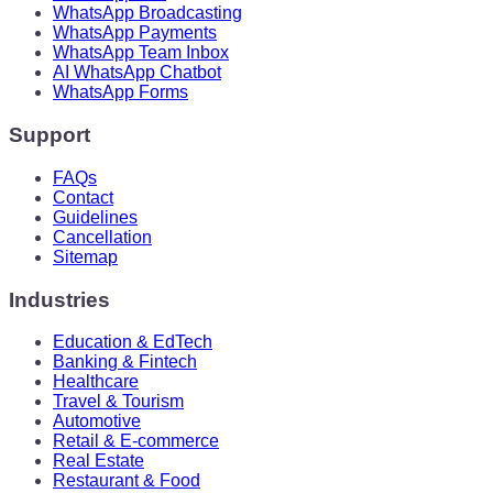
WhatsApp Broadcasting
WhatsApp Payments
WhatsApp Team Inbox
AI WhatsApp Chatbot
WhatsApp Forms
Support
FAQs
Contact
Guidelines
Cancellation
Sitemap
Industries
Education & EdTech
Banking & Fintech
Healthcare
Travel & Tourism
Automotive
Retail & E-commerce
Real Estate
Restaurant & Food