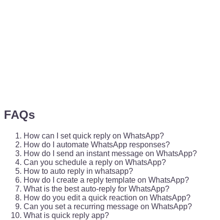
FAQs
How can I set quick reply on WhatsApp?
How do I automate WhatsApp responses?
How do I send an instant message on WhatsApp?
Can you schedule a reply on WhatsApp?
How to auto reply in whatsapp?
How do I create a reply template on WhatsApp?
What is the best auto-reply for WhatsApp?
How do you edit a quick reaction on WhatsApp?
Can you set a recurring message on WhatsApp?
What is quick reply app?