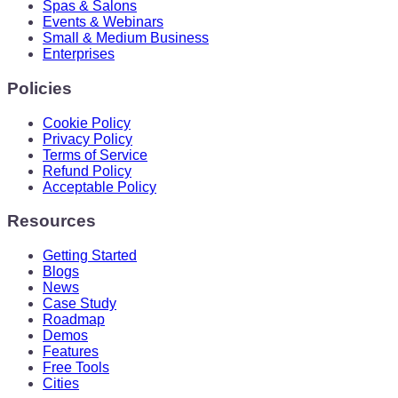
Spas & Salons
Events & Webinars
Small & Medium Business
Enterprises
Policies
Cookie Policy
Privacy Policy
Terms of Service
Refund Policy
Acceptable Policy
Resources
Getting Started
Blogs
News
Case Study
Roadmap
Demos
Features
Free Tools
Cities