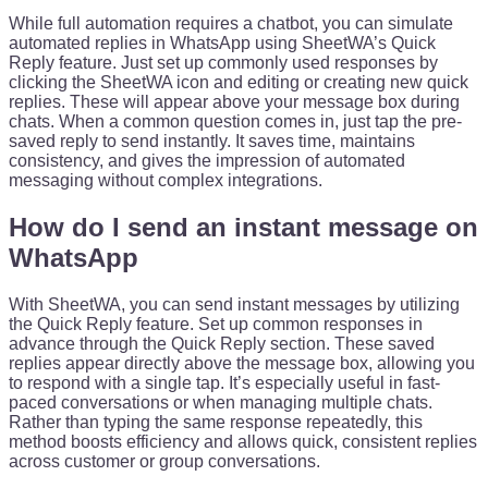
While full automation requires a chatbot, you can simulate
automated replies in WhatsApp using SheetWA’s Quick
Reply feature. Just set up commonly used responses by
clicking the SheetWA icon and editing or creating new quick
replies. These will appear above your message box during
chats. When a common question comes in, just tap the pre-
saved reply to send instantly. It saves time, maintains
consistency, and gives the impression of automated
messaging without complex integrations.
How do I send an instant message on
WhatsApp
With SheetWA, you can send instant messages by utilizing
the Quick Reply feature. Set up common responses in
advance through the Quick Reply section. These saved
replies appear directly above the message box, allowing you
to respond with a single tap. It’s especially useful in fast-
paced conversations or when managing multiple chats.
Rather than typing the same response repeatedly, this
method boosts efficiency and allows quick, consistent replies
across customer or group conversations.