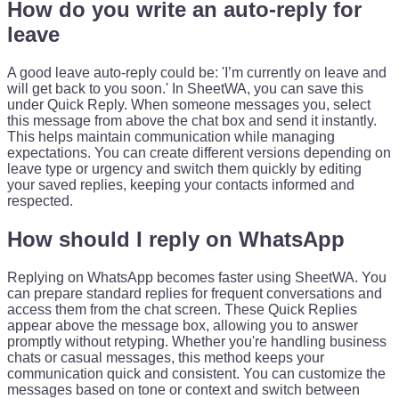
How do you write an auto-reply for
leave
A good leave auto-reply could be: 'I’m currently on leave and
will get back to you soon.' In SheetWA, you can save this
under Quick Reply. When someone messages you, select
this message from above the chat box and send it instantly.
This helps maintain communication while managing
expectations. You can create different versions depending on
leave type or urgency and switch them quickly by editing
your saved replies, keeping your contacts informed and
respected.
How should I reply on WhatsApp
Replying on WhatsApp becomes faster using SheetWA. You
can prepare standard replies for frequent conversations and
access them from the chat screen. These Quick Replies
appear above the message box, allowing you to answer
promptly without retyping. Whether you're handling business
chats or casual messages, this method keeps your
communication quick and consistent. You can customize the
messages based on tone or context and switch between