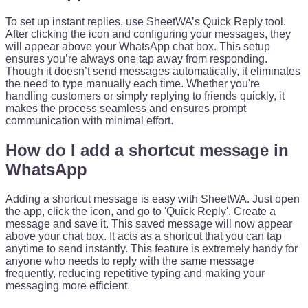
To set up instant replies, use SheetWA’s Quick Reply tool.
After clicking the icon and configuring your messages, they
will appear above your WhatsApp chat box. This setup
ensures you’re always one tap away from responding.
Though it doesn’t send messages automatically, it eliminates
the need to type manually each time. Whether you're
handling customers or simply replying to friends quickly, it
makes the process seamless and ensures prompt
communication with minimal effort.
How do I add a shortcut message in
WhatsApp
Adding a shortcut message is easy with SheetWA. Just open
the app, click the icon, and go to 'Quick Reply'. Create a
message and save it. This saved message will now appear
above your chat box. It acts as a shortcut that you can tap
anytime to send instantly. This feature is extremely handy for
anyone who needs to reply with the same message
frequently, reducing repetitive typing and making your
messaging more efficient.