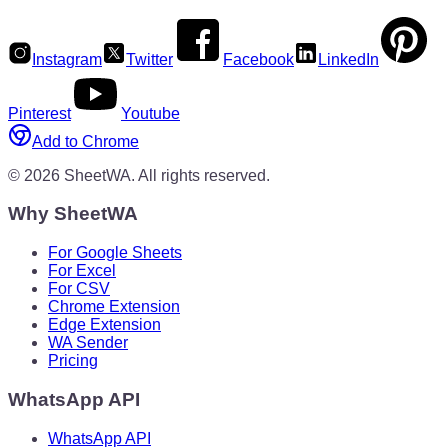
Instagram
Twitter
Facebook
LinkedIn
Pinterest
Youtube
Add to Chrome
©
2026
SheetWA.
All rights reserved.
Why SheetWA
For Google Sheets
For Excel
For CSV
Chrome Extension
Edge Extension
WA Sender
Pricing
WhatsApp API
WhatsApp API