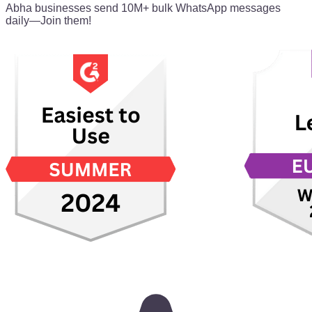
Abha businesses send 10M+ bulk WhatsApp messages
daily—Join them!