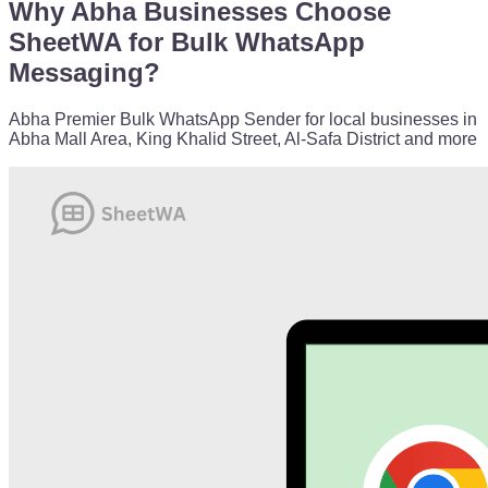
Why Abha Businesses Choose
SheetWA for Bulk WhatsApp
Messaging?
Abha Premier Bulk WhatsApp Sender for local businesses in
Abha Mall Area, King Khalid Street, Al-Safa District and more