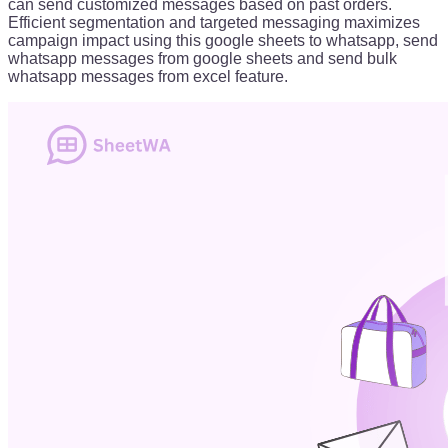
can send customized messages based on past orders.
Efficient segmentation and targeted messaging maximizes
campaign impact using this google sheets to whatsapp, send
whatsapp messages from google sheets and send bulk
whatsapp messages from excel feature.