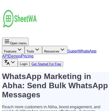
Open menu
Super
WhatsApp
Features
Tools
Resources
API
Demos
Pricing
Login
Get Started For Free
WhatsApp Marketing in
Abha: Send Bulk WhatsApp
Messages
Reach more customers in Abha, boost engagement, and