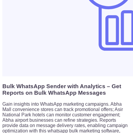
Bulk WhatsApp Sender with Analytics – Get
Reports on Bulk WhatsApp Messages
Gain insights into WhatsApp marketing campaigns. Abha
Mall convenience stores can track promotional offers; Asir
National Park hotels can monitor customer engagement;
Abha airport businesses can refine strategies. Reports
provide data on message delivery rates, enabling campaign
optimization with this whatsapp bulk marketing software,