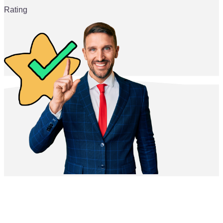
Rating