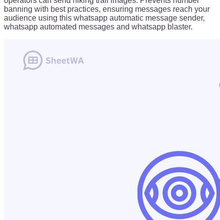
operators can send hiking trail images. Prevents number
banning with best practices, ensuring messages reach your
audience using this whatsapp automatic message sender,
whatsapp automated messages and whatsapp blaster.