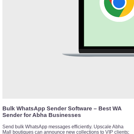
Bulk WhatsApp Sender Software – Best WA
Sender for Abha Businesses
Send bulk WhatsApp messages efficiently. Upscale Abha
Mall boutiques can announce new collections to VIP clients;