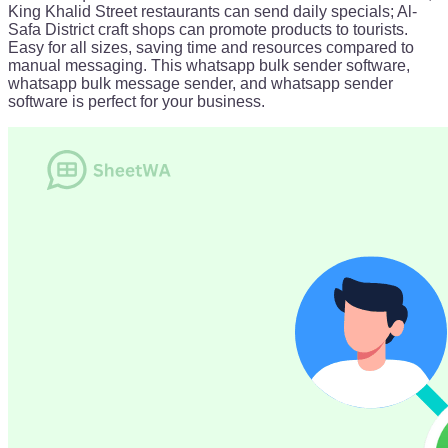
King Khalid Street restaurants can send daily specials; Al-
Safa District craft shops can promote products to tourists.
Easy for all sizes, saving time and resources compared to
manual messaging. This whatsapp bulk sender software,
whatsapp bulk message sender, and whatsapp sender
software is perfect for your business.