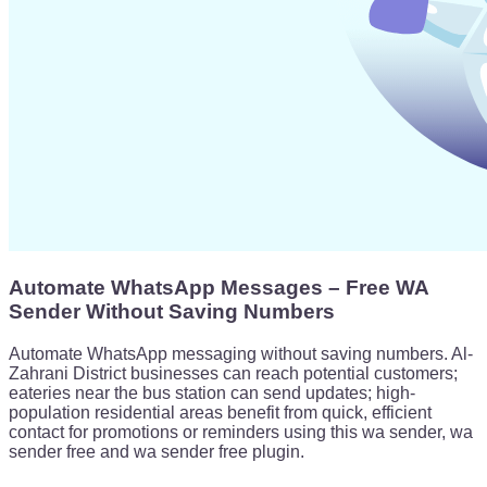
Automate WhatsApp Messages – Free WA
Sender Without Saving Numbers
Automate WhatsApp messaging without saving numbers. Al-
Zahrani District businesses can reach potential customers;
eateries near the bus station can send updates; high-
population residential areas benefit from quick, efficient
contact for promotions or reminders using this wa sender, wa
sender free and wa sender free plugin.