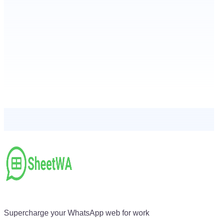
Supercharge your WhatsApp web for work