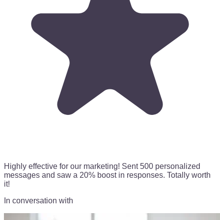
Highly effective for our marketing!
Sent 500 personalized
messages
and saw a 20% boost in responses. Totally worth
it!
In conversation with