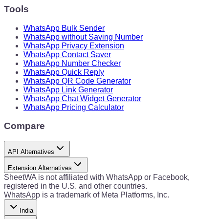
Tools
WhatsApp Bulk Sender
WhatsApp without Saving Number
WhatsApp Privacy Extension
WhatsApp Contact Saver
WhatsApp Number Checker
WhatsApp Quick Reply
WhatsApp QR Code Generator
WhatsApp Link Generator
WhatsApp Chat Widget Generator
WhatsApp Pricing Calculator
Compare
API Alternatives
Extension Alternatives
SheetWA is not affiliated with WhatsApp or Facebook,
registered in the U.S. and other countries.
WhatsApp is a trademark of Meta Platforms, Inc.
India