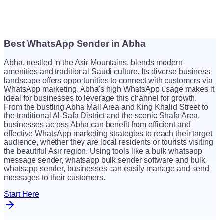
Best WhatsApp Sender in Abha
$
26
Abha, nestled in the Asir Mountains, blends modern
$
26
amenities and traditional Saudi culture. Its diverse business
landscape offers opportunities to connect with customers via
WhatsApp marketing. Abha's high WhatsApp usage makes it
ideal for businesses to leverage this channel for growth.
From the bustling Abha Mall Area and King Khalid Street to
the traditional Al-Safa District and the scenic Shafa Area,
businesses across Abha can benefit from efficient and
effective WhatsApp marketing strategies to reach their target
audience, whether they are local residents or tourists visiting
the beautiful Asir region. Using tools like a bulk whatsapp
message sender, whatsapp bulk sender software and bulk
whatsapp sender, businesses can easily manage and send
messages to their customers.
Start Here