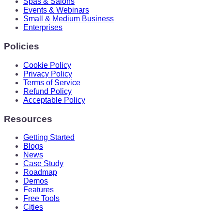
Spas & Salons
Events & Webinars
Small & Medium Business
Enterprises
Policies
Cookie Policy
Privacy Policy
Terms of Service
Refund Policy
Acceptable Policy
Resources
Getting Started
Blogs
News
Case Study
Roadmap
Demos
Features
Free Tools
Cities