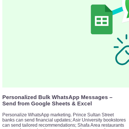
Personalized Bulk WhatsApp Messages –
Send from Google Sheets & Excel
Personalize WhatsApp marketing. Prince Sultan Street
banks can send financial updates; Asir University bookstores
can send tailored recommendations; Shafa Area restaurants