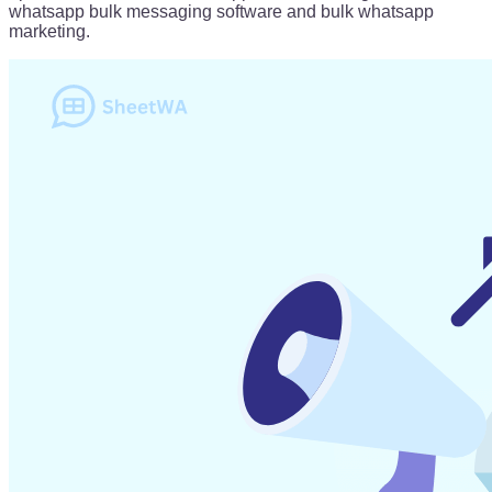
whatsapp bulk messaging software and bulk whatsapp
marketing.