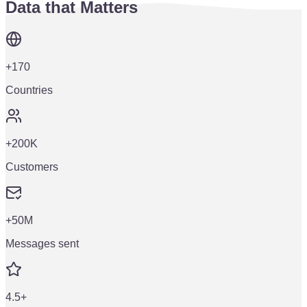
Data that Matters
+170
Countries
+200K
Customers
+50M
Messages sent
4.5+