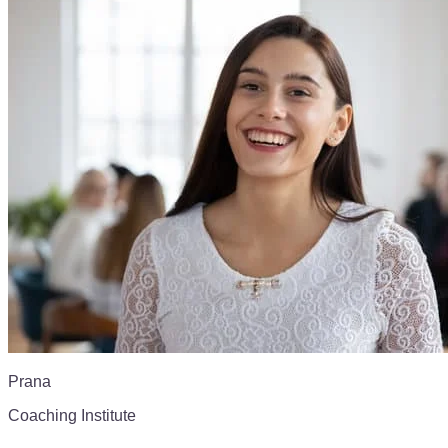
Prana
Coaching Institute