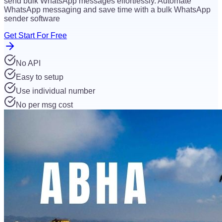
send bulk WhatsApp messages effortlessly. Automate
WhatsApp messaging and save time with a bulk WhatsApp
sender software
Get Start For Free
No API
Easy to setup
Use individual number
No per msg cost