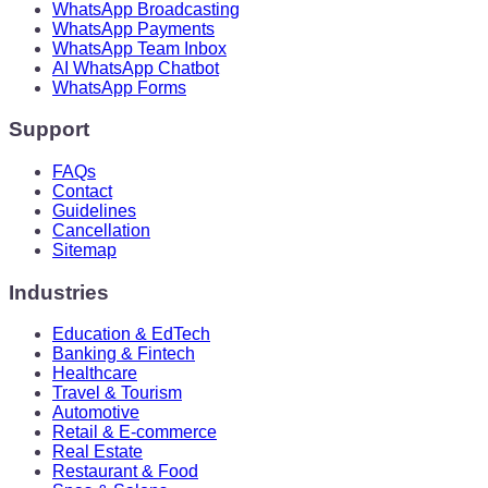
WhatsApp Broadcasting
WhatsApp Payments
WhatsApp Team Inbox
AI WhatsApp Chatbot
WhatsApp Forms
Support
FAQs
Contact
Guidelines
Cancellation
Sitemap
Industries
Education & EdTech
Banking & Fintech
Healthcare
Travel & Tourism
Automotive
Retail & E-commerce
Real Estate
Restaurant & Food