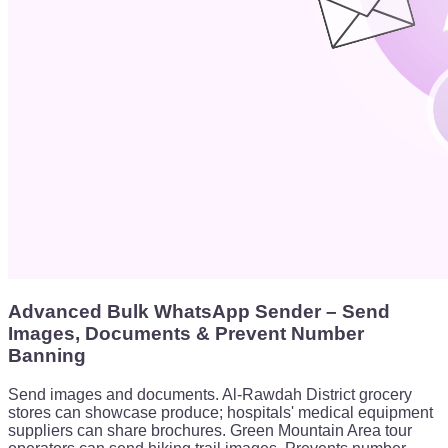
Advanced Bulk WhatsApp Sender – Send
Images, Documents & Prevent Number
Banning
Send images and documents. Al-Rawdah District grocery
stores can showcase produce; hospitals' medical equipment
suppliers can share brochures. Green Mountain Area tour