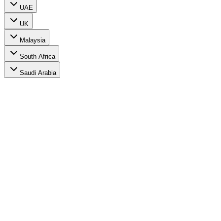
UAE
UK
Malaysia
South Africa
Saudi Arabia