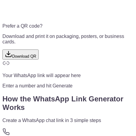
Prefer a QR code?
Download and print it on packaging, posters, or business
cards.
Download QR
Your WhatsApp link will appear here
Enter a number and hit Generate
How the WhatsApp Link Generator
Works
Create a WhatsApp chat link in 3 simple steps