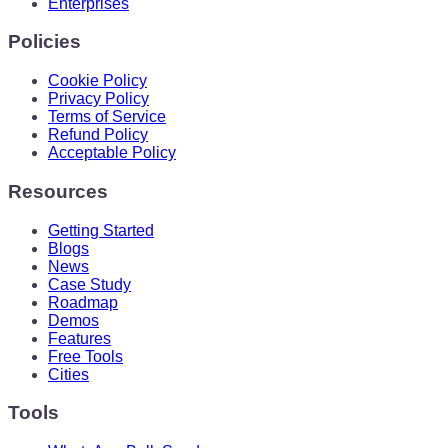
Enterprises
Policies
Cookie Policy
Privacy Policy
Terms of Service
Refund Policy
Acceptable Policy
Resources
Getting Started
Blogs
News
Case Study
Roadmap
Demos
Features
Free Tools
Cities
Tools