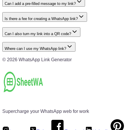
Can I add a pre-filled message to my link?
Is there a fee for creating a WhatsApp link?
Can I also turn my link into a QR code?
Where can I use my WhatsApp link?
©
2026
WhatsApp Link Generator
Supercharge your WhatsApp web for work