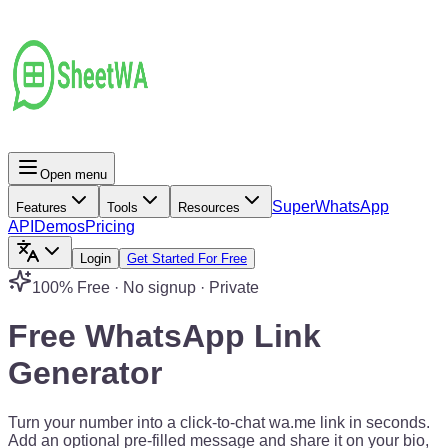
Open menu
Super
WhatsApp
Features
Tools
Resources
API
Demos
Pricing
Login
Get Started For Free
100% Free · No signup · Private
Free WhatsApp
Link
Generator
Turn your number into a click-to-chat wa.me link in seconds.
Add an optional pre-filled message and share it on your bio,