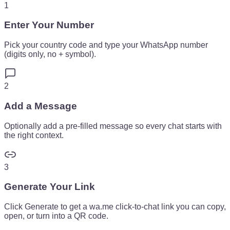
1
Enter Your Number
Pick your country code and type your WhatsApp number
(digits only, no + symbol).
2
Add a Message
Optionally add a pre-filled message so every chat starts with
the right context.
3
Generate Your Link
Click Generate to get a wa.me click-to-chat link you can copy,
open, or turn into a QR code.