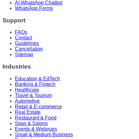
AI WhatsApp Chatbot
WhatsApp Forms
Support
FAQs
Contact
Guidelines
Cancellation
Sitemap
Industries
Education & EdTech
Banking & Fintech
Healthcare
Travel & Tourism
Automotive
Retail & E-commerce
Real Estate
Restaurant & Food
Spas & Salons
Events & Webinars
Small & Medium Business