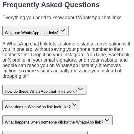
Frequently Asked Questions
Everything you need to know about WhatsApp chat links
Why use WhatsApp chat links?
A WhatsApp chat link lets customers start a conversation with
you in one tap, without saving your phone number to their
contacts first. Drop it on your Instagram, YouTube, Facebook,
or X profile, in your email signature, or on your website, and
people can reach you on WhatsApp instantly. It removes
friction, so more visitors actually message you instead of
dropping off.
How do these WhatsApp chat links work?
What does a WhatsApp link look like?
What happens when someone clicks the WhatsApp link?