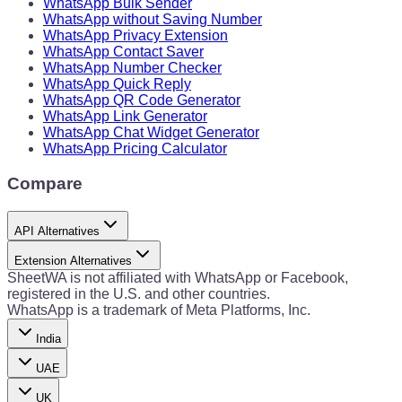
WhatsApp Bulk Sender
WhatsApp without Saving Number
WhatsApp Privacy Extension
WhatsApp Contact Saver
WhatsApp Number Checker
WhatsApp Quick Reply
WhatsApp QR Code Generator
WhatsApp Link Generator
WhatsApp Chat Widget Generator
WhatsApp Pricing Calculator
Compare
API Alternatives
Extension Alternatives
SheetWA is not affiliated with WhatsApp or Facebook,
registered in the U.S. and other countries.
WhatsApp is a trademark of Meta Platforms, Inc.
India
UAE
UK