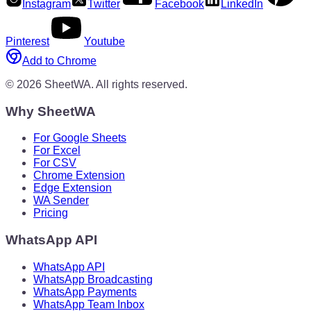
Instagram
Twitter
Facebook
LinkedIn
Pinterest
Youtube
Add to Chrome
©
2026
SheetWA.
All rights reserved.
Why SheetWA
For Google Sheets
For Excel
For CSV
Chrome Extension
Edge Extension
WA Sender
Pricing
WhatsApp API
WhatsApp API
WhatsApp Broadcasting
WhatsApp Payments
WhatsApp Team Inbox