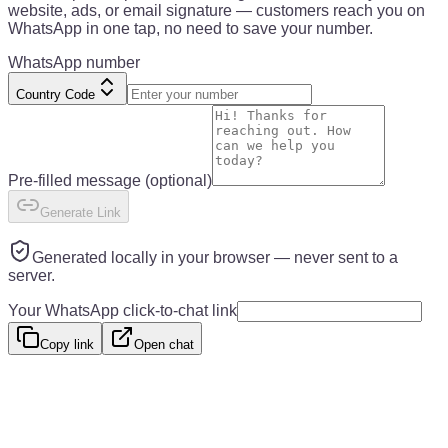
website, ads, or email signature — customers reach you on
WhatsApp in one tap, no need to save your number.
WhatsApp number
Country Code
Pre-filled message
(optional)
Generate Link
Generated locally in your browser — never sent to a
server.
Your WhatsApp click-to-chat link
Copy link
Open chat