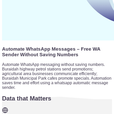
Automate WhatsApp Messages – Free WA
Sender Without Saving Numbers
Automate WhatsApp messaging without saving numbers.
Buraidah highway petrol stations send promotions;
agricultural area businesses communicate efficiently;
Buraidah Municipal Park cafes promote specials. Automation
saves time and effort using a whatsapp automatic message
sender.
Data that Matters