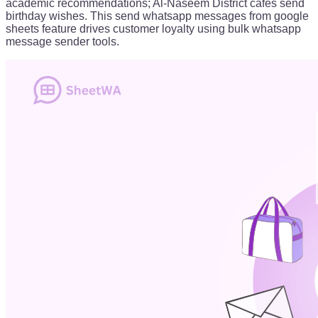
academic recommendations; Al-Naseem District cafes send
birthday wishes. This send whatsapp messages from google
sheets feature drives customer loyalty using bulk whatsapp
message sender tools.