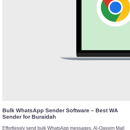
Bulk WhatsApp Sender Software – Best WA
Sender for Buraidah
Effortlessly send bulk WhatsApp messages. Al-Qassim Mall