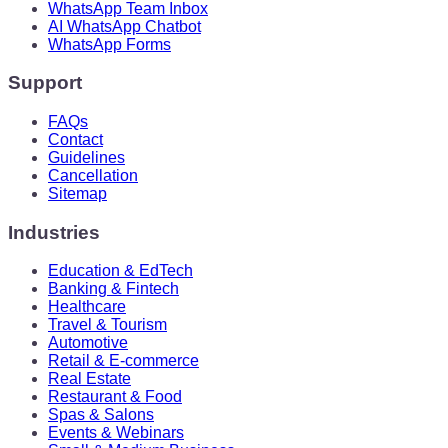
WhatsApp Team Inbox
AI WhatsApp Chatbot
WhatsApp Forms
Support
FAQs
Contact
Guidelines
Cancellation
Sitemap
Industries
Education & EdTech
Banking & Fintech
Healthcare
Travel & Tourism
Automotive
Retail & E-commerce
Real Estate
Restaurant & Food
Spas & Salons
Events & Webinars