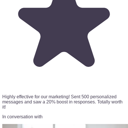
Highly effective for our marketing!
Sent 500 personalized
messages
and saw a 20% boost in responses. Totally worth
it!
In conversation with