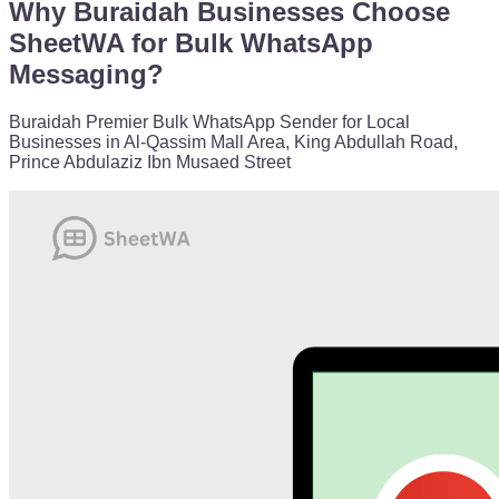
Why Buraidah Businesses Choose
SheetWA for Bulk WhatsApp
Messaging?
Buraidah Premier Bulk WhatsApp Sender for Local
Businesses in Al-Qassim Mall Area, King Abdullah Road,
Prince Abdulaziz Ibn Musaed Street