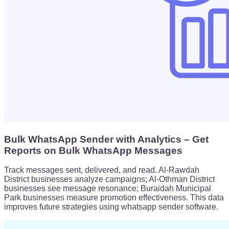
Bulk WhatsApp Sender with Analytics – Get
Reports on Bulk WhatsApp Messages
Track messages sent, delivered, and read. Al-Rawdah
District businesses analyze campaigns; Al-Othman District
businesses see message resonance; Buraidah Municipal
Park businesses measure promotion effectiveness. This data
improves future strategies using whatsapp sender software.