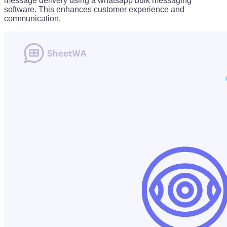
message delivery using a whatsapp bulk messaging
software. This enhances customer experience and
communication.