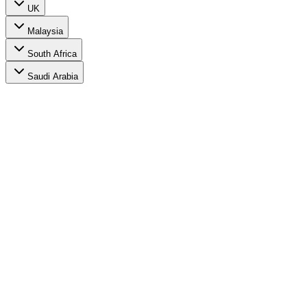
UK
Malaysia
South Africa
Saudi Arabia