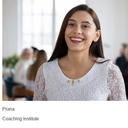
Prana
Coaching Institute