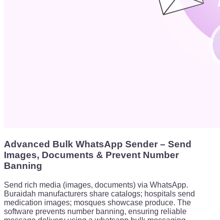
Advanced Bulk WhatsApp Sender – Send
Images, Documents & Prevent Number
Banning
Send rich media (images, documents) via WhatsApp.
Buraidah manufacturers share catalogs; hospitals send
medication images; mosques showcase produce. The
software prevents number banning, ensuring reliable