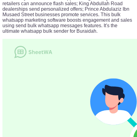
retailers can announce flash sales; King Abdullah Road
dealerships send personalized offers; Prince Abdulaziz Ibn
Musaed Street businesses promote services. This bulk
whatsapp marketing software boosts engagement and sales
using send bulk whatsapp messages features. It's the
ultimate whatsapp bulk sender for Buraidah.