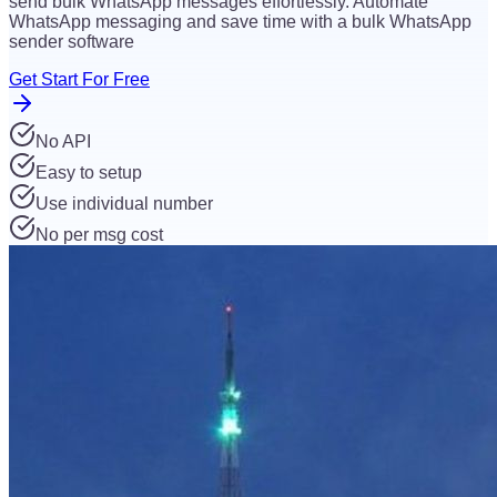
send bulk WhatsApp messages effortlessly. Automate
WhatsApp messaging and save time with a bulk WhatsApp
sender software
Get Start For Free
No API
Easy to setup
Use individual number
No per msg cost