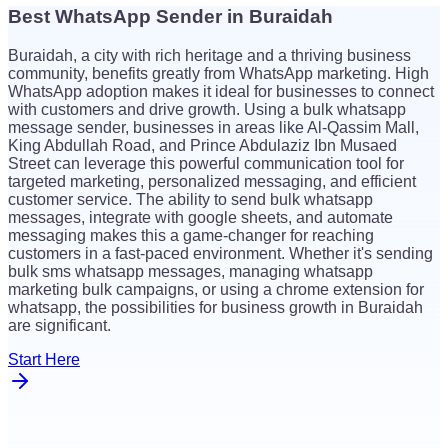
Best WhatsApp Sender in Buraidah
$
26
Buraidah, a city with rich heritage and a thriving business
$
26
community, benefits greatly from WhatsApp marketing. High
WhatsApp adoption makes it ideal for businesses to connect
with customers and drive growth. Using a bulk whatsapp
message sender, businesses in areas like Al-Qassim Mall,
King Abdullah Road, and Prince Abdulaziz Ibn Musaed
Street can leverage this powerful communication tool for
targeted marketing, personalized messaging, and efficient
customer service. The ability to send bulk whatsapp
messages, integrate with google sheets, and automate
messaging makes this a game-changer for reaching
customers in a fast-paced environment. Whether it's sending
bulk sms whatsapp messages, managing whatsapp
marketing bulk campaigns, or using a chrome extension for
whatsapp, the possibilities for business growth in Buraidah
are significant.
Start Here