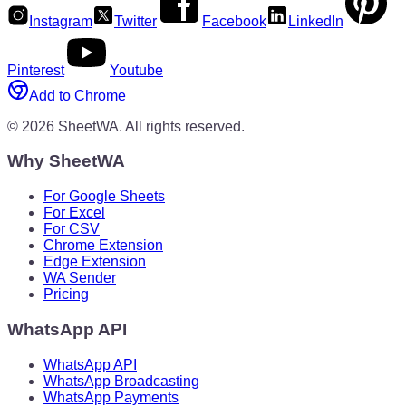
Instagram
Twitter
Facebook
LinkedIn
Pinterest
Youtube
Add to Chrome
©
2026
SheetWA.
All rights reserved.
Why SheetWA
For Google Sheets
For Excel
For CSV
Chrome Extension
Edge Extension
WA Sender
Pricing
WhatsApp API
WhatsApp API
WhatsApp Broadcasting
WhatsApp Payments