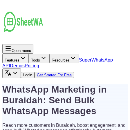
Open menu
Super
WhatsApp
Features
Tools
Resources
API
Demos
Pricing
Login
Get Started For Free
WhatsApp Marketing in
Buraidah: Send Bulk
WhatsApp Messages
Reach more customers in Buraidah, boost engagement, and