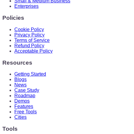
Small & Medium Business
Enterprises
Policies
Cookie Policy
Privacy Policy
Terms of Service
Refund Policy
Acceptable Policy
Resources
Getting Started
Blogs
News
Case Study
Roadmap
Demos
Features
Free Tools
Cities
Tools