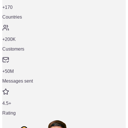
+170
Countries
+200K
Customers
+50M
Messages sent
4.5+
Rating