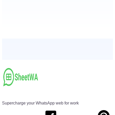
Supercharge your WhatsApp web for work