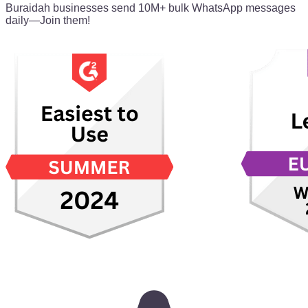
Buraidah businesses send 10M+ bulk WhatsApp messages
daily—Join them!