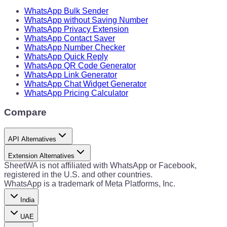
WhatsApp Bulk Sender
WhatsApp without Saving Number
WhatsApp Privacy Extension
WhatsApp Contact Saver
WhatsApp Number Checker
WhatsApp Quick Reply
WhatsApp QR Code Generator
WhatsApp Link Generator
WhatsApp Chat Widget Generator
WhatsApp Pricing Calculator
Compare
API Alternatives
Extension Alternatives
SheetWA is not affiliated with WhatsApp or Facebook,
registered in the U.S. and other countries.
WhatsApp is a trademark of Meta Platforms, Inc.
India
UAE