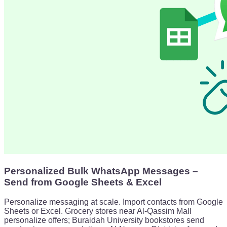
Personalized Bulk WhatsApp Messages –
Send from Google Sheets & Excel
Personalize messaging at scale. Import contacts from Google
Sheets or Excel. Grocery stores near Al-Qassim Mall
personalize offers; Buraidah University bookstores send