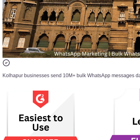
Kolhapur businesses send 10M+ bulk WhatsApp messages da