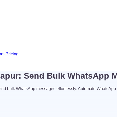
mos
Pricing
hapur: Send Bulk WhatsApp 
end bulk WhatsApp messages effortlessly. Automate WhatsApp