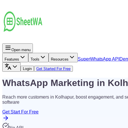
Open menu
Super
WhatsApp API
De
Features
Tools
Resources
Login
Get Started For Free
WhatsApp Marketing in Kol
Reach more customers in Kolhapur, boost engagement, and s
software
Get Start For Free
No API