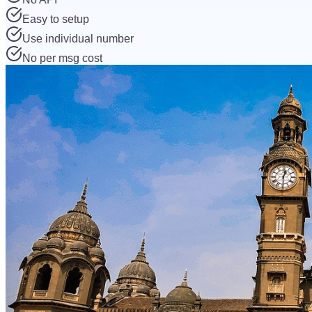
Easy to setup
Use individual number
No per msg cost