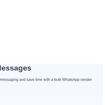
Messages
 messaging and save time with a bulk WhatsApp sender