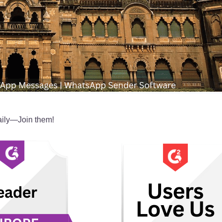
ily—Join them!