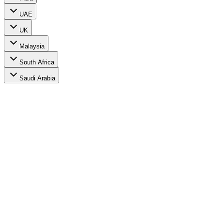
UAE
UK
Malaysia
South Africa
Saudi Arabia