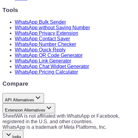
Tools
WhatsApp Bulk Sender
WhatsApp without Saving Number
WhatsApp Privacy Extension
WhatsApp Contact Saver
WhatsApp Number Checker
WhatsApp Quick Reply
WhatsApp QR Code Generator
WhatsApp Link Generator
WhatsApp Chat Widget Generator
WhatsApp Pricing Calculator
Compare
API Alternatives
Extension Alternatives
SheetWA is not affiliated with WhatsApp or Facebook,
registered in the U.S. and other countries.
WhatsApp is a trademark of Meta Platforms, Inc.
India