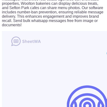
properties, Woolton bakeries can display delicious treats,
and Sefton Park cafes can share menu photos. Our software
includes number-ban prevention, ensuring reliable message
delivery. This enhances engagement and improves brand
recall. Send bulk whatsapp messages free from image or
documents!