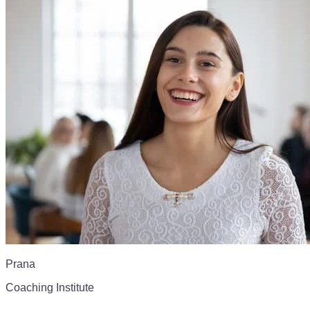
Prana
Coaching Institute