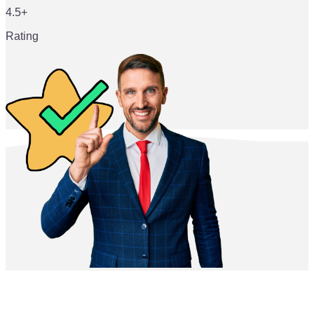
4.5+
Rating