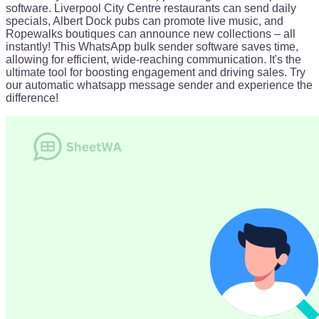
software. Liverpool City Centre restaurants can send daily
specials, Albert Dock pubs can promote live music, and
Ropewalks boutiques can announce new collections – all
instantly! This WhatsApp bulk sender software saves time,
allowing for efficient, wide-reaching communication. It's the
ultimate tool for boosting engagement and driving sales. Try
our automatic whatsapp message sender and experience the
difference!