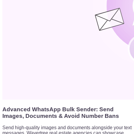
Advanced WhatsApp Bulk Sender: Send
Images, Documents & Avoid Number Bans
Send high-quality images and documents alongside your text
messages. Wavertree real estate agencies can showcase