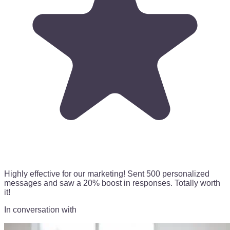
Highly effective for our marketing!
Sent 500 personalized
messages
and saw a 20% boost in responses. Totally worth
it!
In conversation with