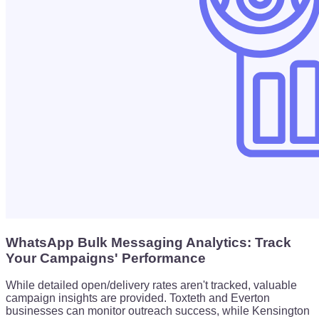
WhatsApp Bulk Messaging Analytics: Track
Your Campaigns' Performance
While detailed open/delivery rates aren't tracked, valuable
campaign insights are provided. Toxteth and Everton
businesses can monitor outreach success, while Kensington