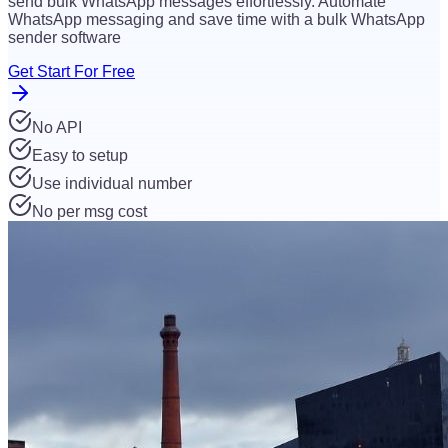
send bulk WhatsApp messages effortlessly. Automate
WhatsApp messaging and save time with a bulk WhatsApp
sender software
Get Start For Free
No API
Easy to setup
Use individual number
No per msg cost