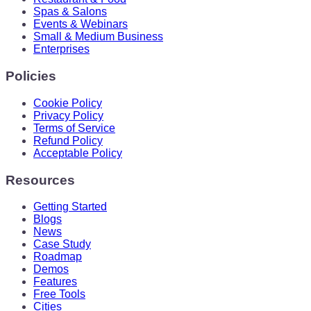
Spas & Salons
Events & Webinars
Small & Medium Business
Enterprises
Policies
Cookie Policy
Privacy Policy
Terms of Service
Refund Policy
Acceptable Policy
Resources
Getting Started
Blogs
News
Case Study
Roadmap
Demos
Features
Free Tools
Cities