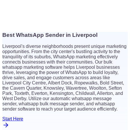
Best WhatsApp Sender in Liverpool
$
26
Liverpool's diverse neighborhoods present unique marketing
$
26
opportunities. From the city center's bustling activity to the
tranquility of its suburbs, WhatsApp marketing effectively
connects businesses with their communities. Our bulk
whatsapp marketing software helps Liverpool businesses
thrive, leveraging the power of WhatsApp to build loyalty,
drive sales, and engage customers across areas like
Liverpool City Centre, Albert Dock, Ropewalks, Bold Street,
the Cavern Quarter, Knowsley, Wavertree, Woolton, Sefton
Park, Toxteth, Everton, Kensington, Childwall, Allerton, and
West Derby. Utilize our automatic whatsapp message
sender, whatsapp bulk message sender, and whatsapp
sender software to reach your target audience efficiently.
Start Here