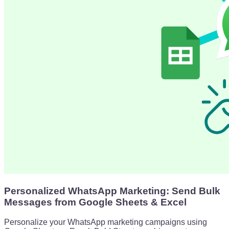
Personalized WhatsApp Marketing: Send Bulk
Messages from Google Sheets & Excel
Personalize your WhatsApp marketing campaigns using