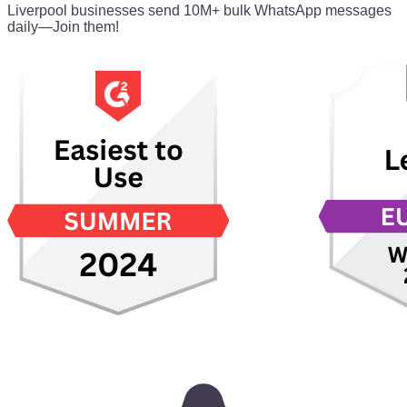
Liverpool businesses send 10M+ bulk WhatsApp messages
daily—Join them!