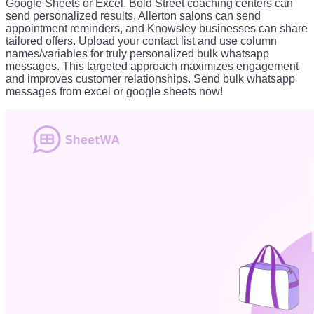
Google Sheets or Excel. Bold Street coaching centers can
send personalized results, Allerton salons can send
appointment reminders, and Knowsley businesses can share
tailored offers. Upload your contact list and use column
names/variables for truly personalized bulk whatsapp
messages. This targeted approach maximizes engagement
and improves customer relationships. Send bulk whatsapp
messages from excel or google sheets now!