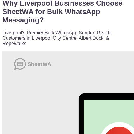
Why Liverpool Businesses Choose
SheetWA for Bulk WhatsApp
Messaging?
Liverpool's Premier Bulk WhatsApp Sender: Reach
Customers in Liverpool City Centre, Albert Dock, &
Ropewalks