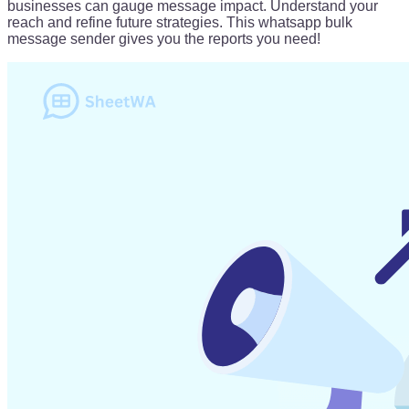
businesses can gauge message impact. Understand your
reach and refine future strategies. This whatsapp bulk
message sender gives you the reports you need!