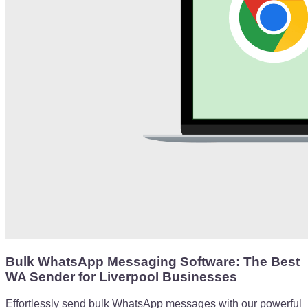
Bulk WhatsApp Messaging Software: The Best
WA Sender for Liverpool Businesses
Effortlessly send bulk WhatsApp messages with our powerful