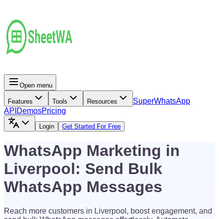
Open menu
Super
WhatsApp
Features
Tools
Resources
API
Demos
Pricing
Login
Get Started For Free
WhatsApp Marketing in
Liverpool: Send Bulk
WhatsApp Messages
Reach more customers in Liverpool, boost engagement, and