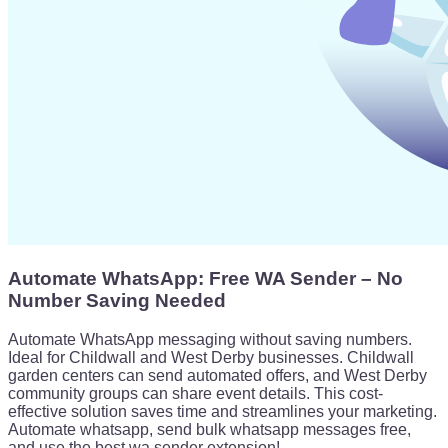
Automate WhatsApp: Free WA Sender – No
Number Saving Needed
Automate WhatsApp messaging without saving numbers.
Ideal for Childwall and West Derby businesses. Childwall
garden centers can send automated offers, and West Derby
community groups can share event details. This cost-
effective solution saves time and streamlines your marketing.
Automate whatsapp, send bulk whatsapp messages free,
and use the best wa sender extension!