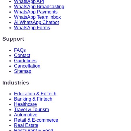
WhatsApp API
WhatsApp Broadcasting
WhatsApp Payments
WhatsApp Team Inbox
AI WhatsApp Chatbot
WhatsApp Forms
Support
FAQs
Contact
Guidelines
Cancellation
Sitemap
Industries
Education & EdTech
Banking & Fintech
Healthcare
Travel & Tourism
Automotive
Retail & E-commerce
Real Estate
Restaurant & Food