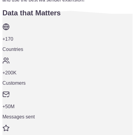
Data that Matters
+170
Countries
+200K
Customers
+50M
Messages sent