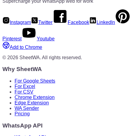
Supercharge your WhatsApp web for work
Instagram
Twitter
Facebook
LinkedIn
Pinterest
Youtube
Add to Chrome
©
2026
SheetWA.
All rights reserved.
Why SheetWA
For Google Sheets
For Excel
For CSV
Chrome Extension
Edge Extension
WA Sender
Pricing
WhatsApp API