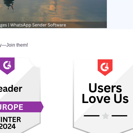
y—Join them!