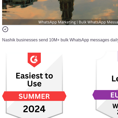
Nashik businesses send 10M+ bulk WhatsApp messages dail