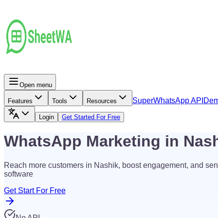
Open menu
Super
WhatsApp API
De
Features
Tools
Resources
Login
Get Started For Free
WhatsApp Marketing in Nas
Reach more customers in Nashik, boost engagement, and sen
software
Get Start For Free
No API