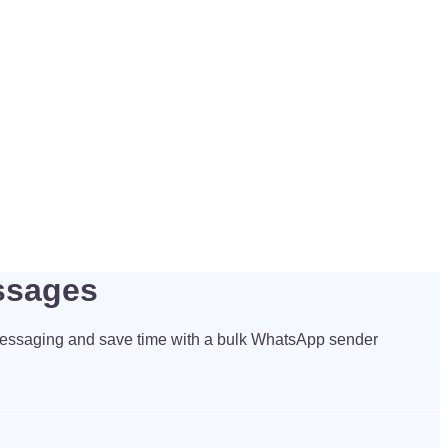
ssages
essaging and save time with a bulk WhatsApp sender