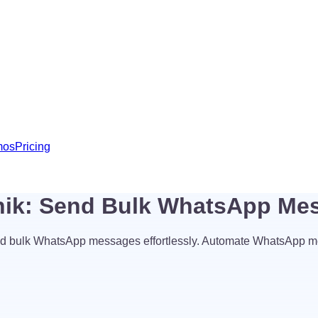
mos
Pricing
hik: Send Bulk WhatsApp Me
d bulk WhatsApp messages effortlessly. Automate WhatsApp m