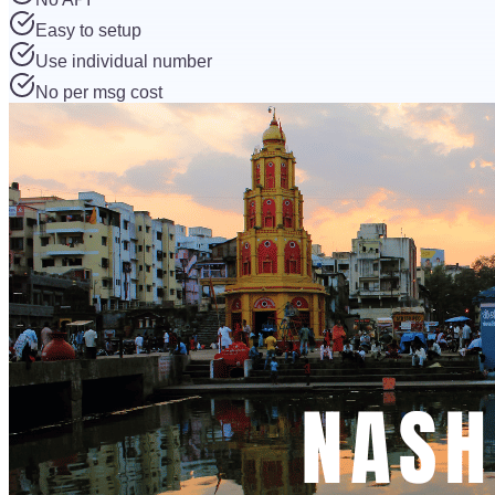
Easy to setup
Use individual number
No per msg cost