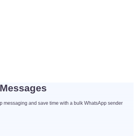
 Messages
p messaging and save time with a bulk WhatsApp sender