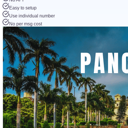
Easy to setup
Use individual number
No per msg cost