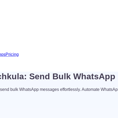
mos
Pricing
chkula: Send Bulk WhatsApp
send bulk WhatsApp messages effortlessly. Automate WhatsAp