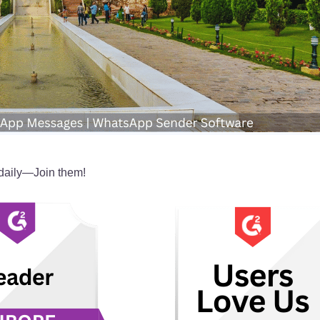
aily—Join them!