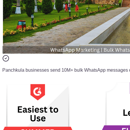
Panchkula businesses send 10M+ bulk WhatsApp messages d