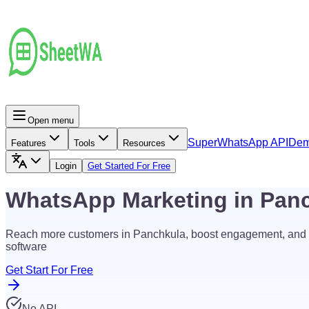
Open menu
Super
WhatsApp API
De
Features
Tools
Resources
Login
Get Started For Free
WhatsApp Marketing in Pan
Reach more customers in Panchkula, boost engagement, and 
software
Get Start For Free
No API