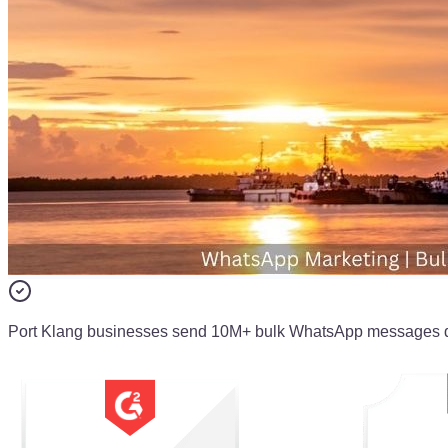
Port Klang businesses send 10M+ bulk WhatsApp messages 