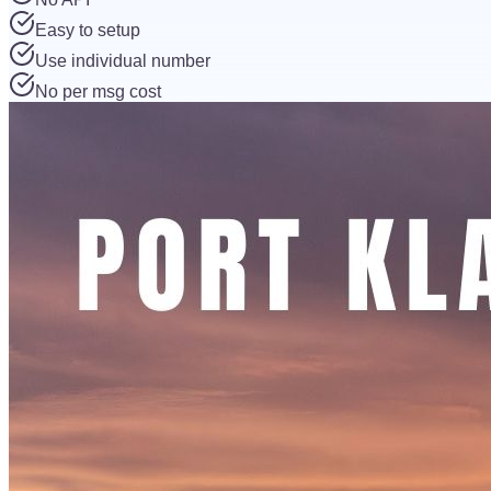
Easy to setup
Use individual number
No per msg cost