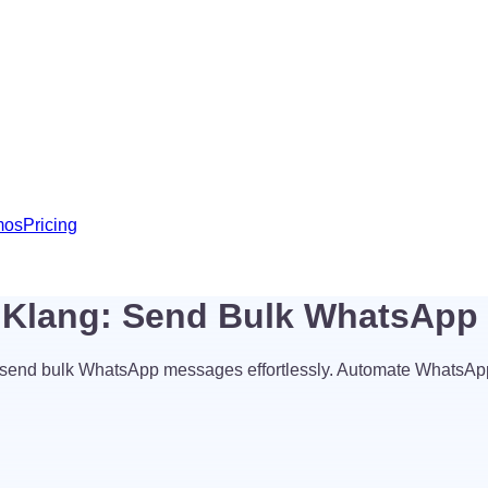
mos
Pricing
t Klang: Send Bulk WhatsAp
 send bulk WhatsApp messages effortlessly. Automate WhatsAp