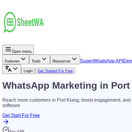
Open menu
Super
WhatsApp API
De
Features
Tools
Resources
Login
Get Started For Free
WhatsApp Marketing in Por
Reach more customers in Port Klang, boost engagement, and
software
Get Start For Free
No API