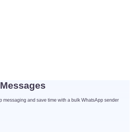
p Messages
p messaging and save time with a bulk WhatsApp sender