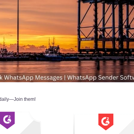
daily—Join them!