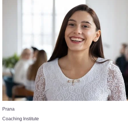
Prana
Coaching Institute