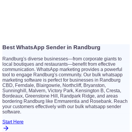
Best WhatsApp Sender in Randburg
$
26
Randburg's diverse businesses—from corporate giants to
$
26
local boutiques and restaurants—benefit from effective
communication. WhatsApp marketing provides a powerful
tool to engage Randburg's community. Our bulk whatsapp
marketing software is perfect for businesses in Randburg
CBD, Ferndale, Blairgowrie, Northcliff, Bryanston,
Sunninghill, Malvern, Victory Park, Kensington B, Cresta,
Bordeaux, Greenstone Hill, Randpark Ridge, and areas
bordering Randburg like Emmarentia and Rosebank. Reach
your customers effectively with our bulk whatsapp sender
software.
Start Here