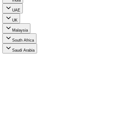
India
UAE
UK
Malaysia
South Africa
Saudi Arabia