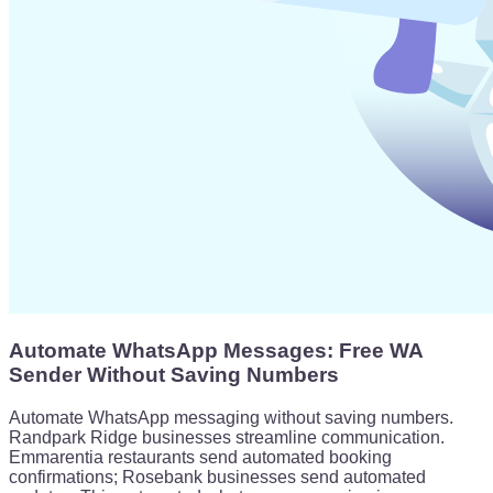
Automate WhatsApp Messages: Free WA
Sender Without Saving Numbers
Automate WhatsApp messaging without saving numbers.
Randpark Ridge businesses streamline communication.
Emmarentia restaurants send automated booking
confirmations; Rosebank businesses send automated