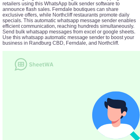
retailers using this WhatsApp bulk sender software to
announce flash sales. Ferndale boutiques can share
exclusive offers, while Northcliff restaurants promote daily
specials. This automatic whatsapp message sender enables
efficient communication, reaching hundreds simultaneously.
Send bulk whatsapp messages from excel or google sheets.
Use this whatsapp automatic message sender to boost your
business in Randburg CBD, Ferndale, and Northcliff.