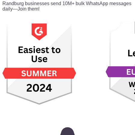
Randburg businesses send 10M+ bulk WhatsApp messages
daily—Join them!