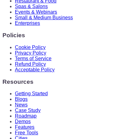
Restaurant & Food
Spas & Salons
Events & Webinars
Small & Medium Business
Enterprises
Policies
Cookie Policy
Privacy Policy
Terms of Service
Refund Policy
Acceptable Policy
Resources
Getting Started
Blogs
News
Case Study
Roadmap
Demos
Features
Free Tools
Cities