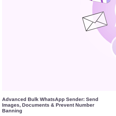
Advanced Bulk WhatsApp Sender: Send
Images, Documents & Prevent Number
Banning