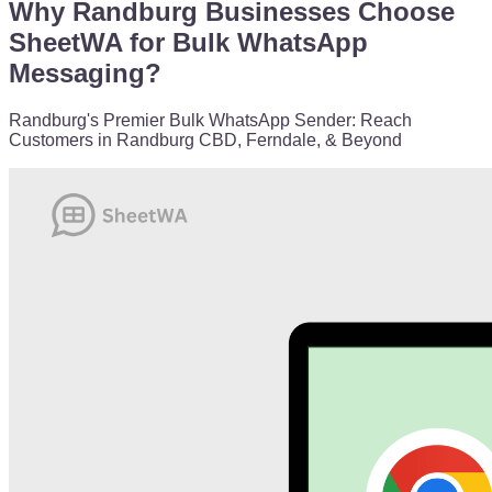
Why Randburg Businesses Choose
SheetWA for Bulk WhatsApp
Messaging?
Randburg's Premier Bulk WhatsApp Sender: Reach
Customers in Randburg CBD, Ferndale, & Beyond