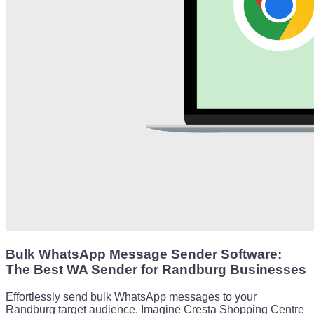
Bulk WhatsApp Message Sender Software:
The Best WA Sender for Randburg Businesses
Effortlessly send bulk WhatsApp messages to your
Randburg target audience. Imagine Cresta Shopping Centre