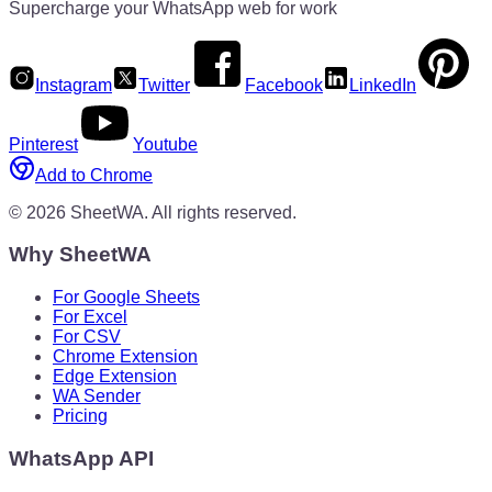
Supercharge your WhatsApp web for work
Instagram
Twitter
Facebook
LinkedIn
Pinterest
Youtube
Add to Chrome
©
2026
SheetWA.
All rights reserved.
Why SheetWA
For Google Sheets
For Excel
For CSV
Chrome Extension
Edge Extension
WA Sender
Pricing
WhatsApp API