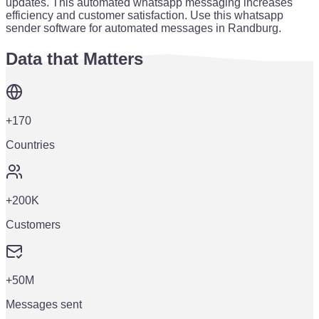
updates. This automated whatsapp messaging increases
efficiency and customer satisfaction. Use this whatsapp
sender software for automated messages in Randburg.
Data that Matters
+170
Countries
+200K
Customers
+50M
Messages sent