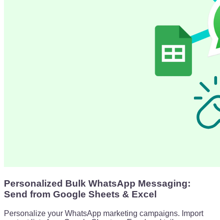
Personalized Bulk WhatsApp Messaging:
Send from Google Sheets & Excel
Personalize your WhatsApp marketing campaigns. Import