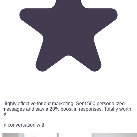
Highly effective for our marketing!
Sent 500 personalized
messages
and saw a 20% boost in responses. Totally worth
it!
In conversation with