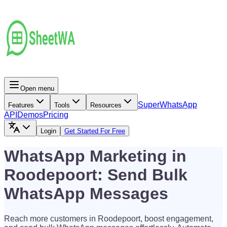
Open menu
Super
WhatsApp
Features
Tools
Resources
API
Demos
Pricing
Login
Get Started For Free
WhatsApp Marketing in
Roodepoort: Send Bulk
WhatsApp Messages
Reach more customers in Roodepoort, boost engagement,