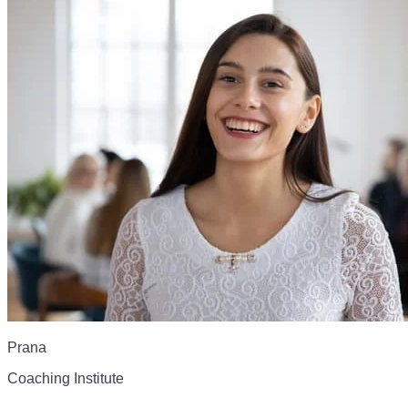
Prana
Coaching Institute