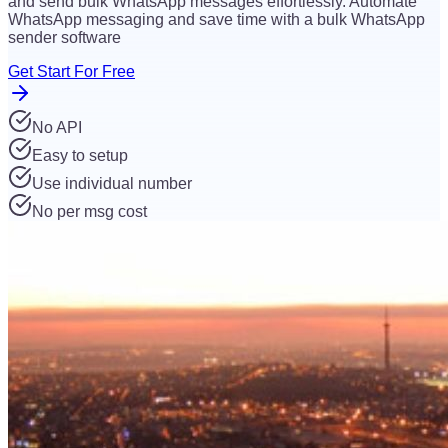
and send bulk WhatsApp messages effortlessly. Automate
WhatsApp messaging and save time with a bulk WhatsApp
sender software
Get Start For Free
No API
Easy to setup
Use individual number
No per msg cost