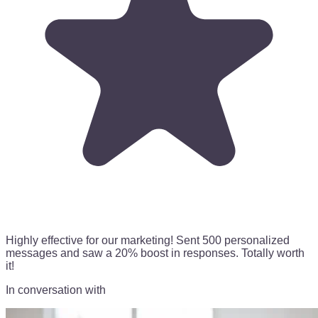
Highly effective for our marketing!
Sent 500 personalized
messages
and saw a 20% boost in responses. Totally worth
it!
In conversation with