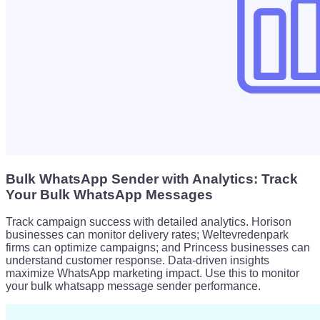
Bulk WhatsApp Sender with Analytics: Track
Your Bulk WhatsApp Messages
Track campaign success with detailed analytics. Horison
businesses can monitor delivery rates; Weltevredenpark
firms can optimize campaigns; and Princess businesses can
understand customer response. Data-driven insights
maximize WhatsApp marketing impact. Use this to monitor
your bulk whatsapp message sender performance.