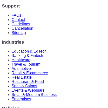
Support
FAQs
Contact
Guidelines
Cancellation
Sitemap
Industries
Education & EdTech
Banking & Fintech
Healthcare
Travel & Tourism
Automotive
Retail & E-commerce
Real Estate
Restaurant & Food
Spas & Salons
Events & Webinars
Small & Medium Business
Enterprises