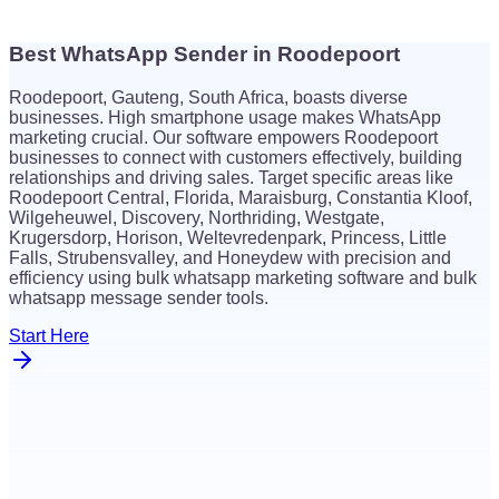
Best WhatsApp Sender in Roodepoort
$
26
Roodepoort, Gauteng, South Africa, boasts diverse
$
26
businesses. High smartphone usage makes WhatsApp
marketing crucial. Our software empowers Roodepoort
businesses to connect with customers effectively, building
relationships and driving sales. Target specific areas like
Roodepoort Central, Florida, Maraisburg, Constantia Kloof,
Wilgeheuwel, Discovery, Northriding, Westgate,
Krugersdorp, Horison, Weltevredenpark, Princess, Little
Falls, Strubensvalley, and Honeydew with precision and
efficiency using bulk whatsapp marketing software and bulk
whatsapp message sender tools.
Start Here