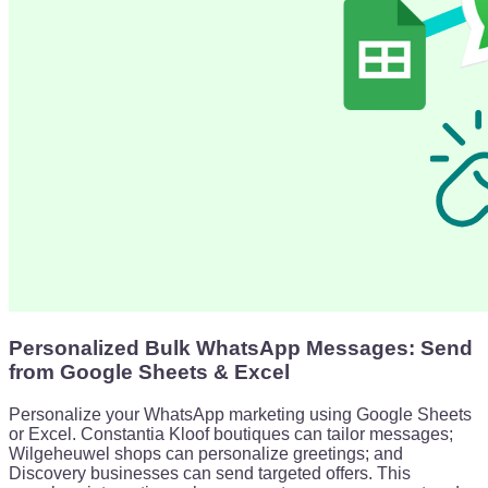
Personalized Bulk WhatsApp Messages: Send
from Google Sheets & Excel
Personalize your WhatsApp marketing using Google Sheets
or Excel. Constantia Kloof boutiques can tailor messages;
Wilgeheuwel shops can personalize greetings; and
Discovery businesses can send targeted offers. This