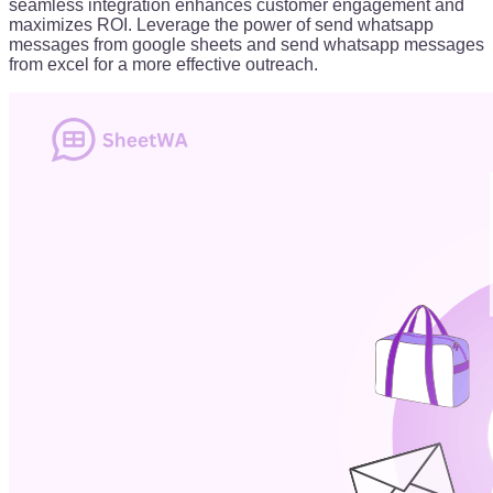
seamless integration enhances customer engagement and
maximizes ROI. Leverage the power of send whatsapp
messages from google sheets and send whatsapp messages
from excel for a more effective outreach.