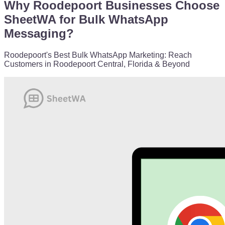
Why Roodepoort Businesses Choose
SheetWA for Bulk WhatsApp
Messaging?
Roodepoort's Best Bulk WhatsApp Marketing: Reach
Customers in Roodepoort Central, Florida & Beyond