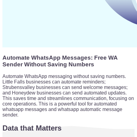
Automate WhatsApp Messages: Free WA
Sender Without Saving Numbers
Automate WhatsApp messaging without saving numbers.
Little Falls businesses can automate reminders;
Strubensvalley businesses can send welcome messages;
and Honeydew businesses can send automated updates.
This saves time and streamlines communication, focusing on
core operations. This is a powerful tool for automated
whatsapp messages and whatsapp automatic message
sender.
Data that Matters