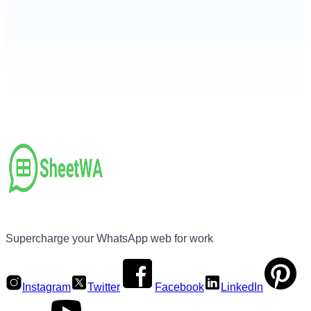
Supercharge your WhatsApp web for work
Instagram
Twitter
Facebook
LinkedIn