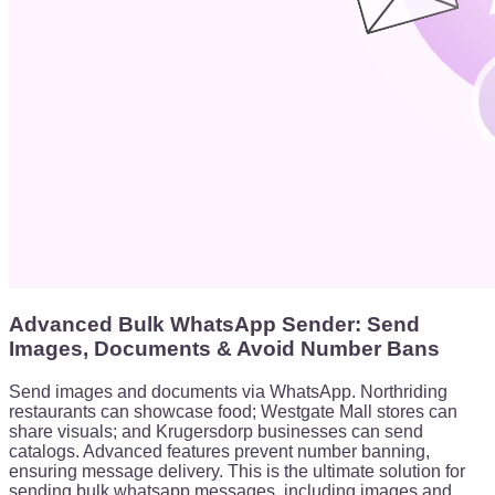
Advanced Bulk WhatsApp Sender: Send
Images, Documents & Avoid Number Bans
Send images and documents via WhatsApp. Northriding
restaurants can showcase food; Westgate Mall stores can
share visuals; and Krugersdorp businesses can send
catalogs. Advanced features prevent number banning,
ensuring message delivery. This is the ultimate solution for
sending bulk whatsapp messages, including images and