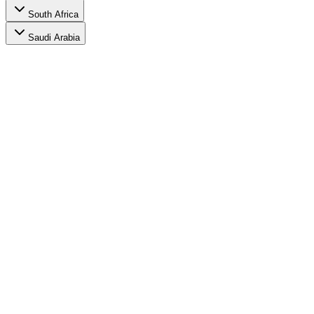
South Africa
Saudi Arabia