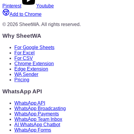
Pinterest
Youtube
Add to Chrome
©
2026
SheetWA.
All rights reserved.
Why SheetWA
For Google Sheets
For Excel
For CSV
Chrome Extension
Edge Extension
WA Sender
Pricing
WhatsApp API
WhatsApp API
WhatsApp Broadcasting
WhatsApp Payments
WhatsApp Team Inbox
AI WhatsApp Chatbot
WhatsApp Forms