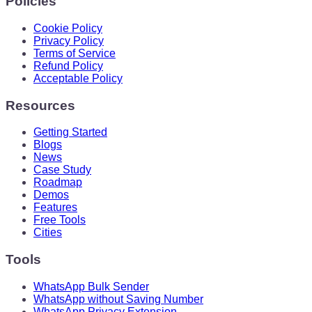
Policies
Cookie Policy
Privacy Policy
Terms of Service
Refund Policy
Acceptable Policy
Resources
Getting Started
Blogs
News
Case Study
Roadmap
Demos
Features
Free Tools
Cities
Tools
WhatsApp Bulk Sender
WhatsApp without Saving Number
WhatsApp Privacy Extension