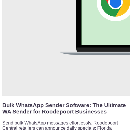
Bulk WhatsApp Sender Software: The Ultimate
WA Sender for Roodepoort Businesses
Send bulk WhatsApp messages effortlessly. Roodepoort
Central retailers can announce daily specials; Florida