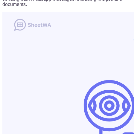
documents.