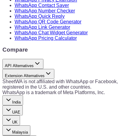
WhatsApp Contact Saver
WhatsApp Number Checker
WhatsApp Quick Reply
WhatsApp QR Code Generator
WhatsApp Link Generator
WhatsApp Chat Widget Generator
WhatsApp Pricing Calculator
Compare
API Alternatives
Extension Alternatives
SheetWA is not affiliated with WhatsApp or Facebook,
registered in the U.S. and other countries.
WhatsApp is a trademark of Meta Platforms, Inc.
India
UAE
UK
Malaysia