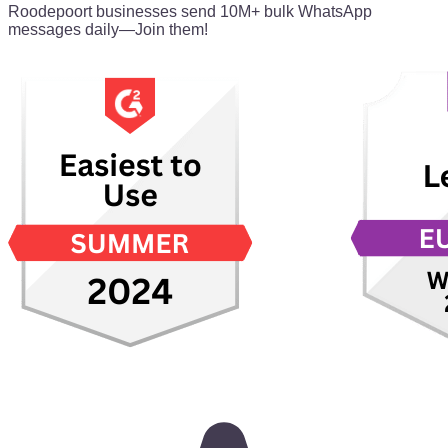
Roodepoort businesses send 10M+ bulk WhatsApp
messages daily—Join them!