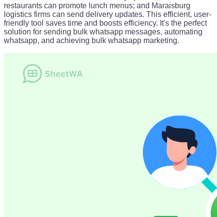
restaurants can promote lunch menus; and Maraisburg
logistics firms can send delivery updates. This efficient, user-
friendly tool saves time and boosts efficiency. It's the perfect
solution for sending bulk whatsapp messages, automating
whatsapp, and achieving bulk whatsapp marketing.