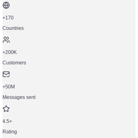
+170
Countries
+200K
Customers
+50M
Messages sent
4.5+
Rating