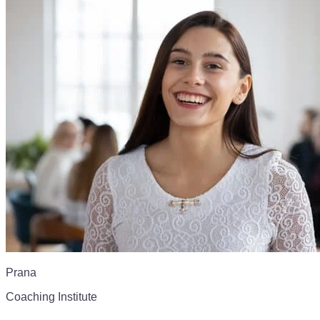
Prana
Coaching Institute