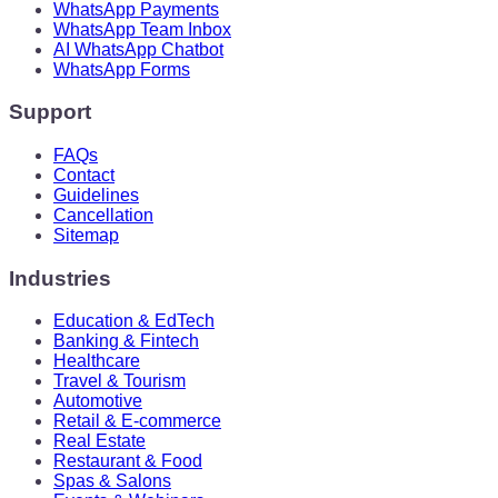
WhatsApp Payments
WhatsApp Team Inbox
AI WhatsApp Chatbot
WhatsApp Forms
Support
FAQs
Contact
Guidelines
Cancellation
Sitemap
Industries
Education & EdTech
Banking & Fintech
Healthcare
Travel & Tourism
Automotive
Retail & E-commerce
Real Estate
Restaurant & Food
Spas & Salons