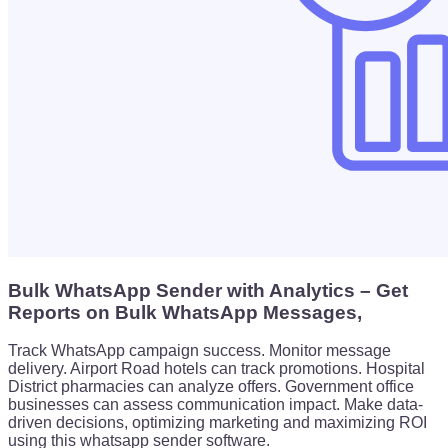
Bulk WhatsApp Sender with Analytics – Get
Reports on Bulk WhatsApp Messages,
Track WhatsApp campaign success. Monitor message
delivery. Airport Road hotels can track promotions. Hospital
District pharmacies can analyze offers. Government office
businesses can assess communication impact. Make data-
driven decisions, optimizing marketing and maximizing ROI
using this whatsapp sender software.