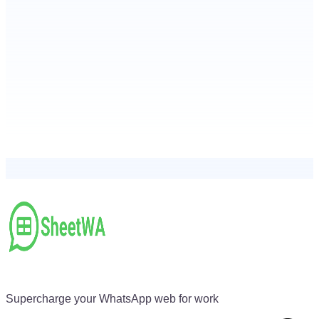
Supercharge your WhatsApp web for work