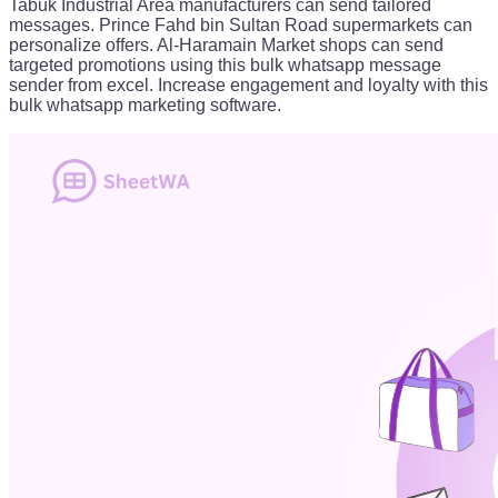
Tabuk Industrial Area manufacturers can send tailored
messages. Prince Fahd bin Sultan Road supermarkets can
personalize offers. Al-Haramain Market shops can send
targeted promotions using this bulk whatsapp message
sender from excel. Increase engagement and loyalty with this
bulk whatsapp marketing software.