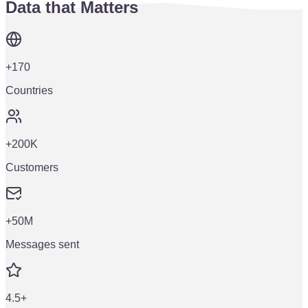
Data that Matters
+170
Countries
+200K
Customers
+50M
Messages sent
4.5+