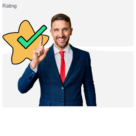
Rating