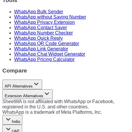
Tools
WhatsApp Bulk Sender
WhatsApp without Saving Number
WhatsApp Privacy Extension
WhatsApp Contact Saver
WhatsApp Number Checker
WhatsApp Quick Reply
WhatsApp QR Code Generator
WhatsApp Link Generator
WhatsApp Chat Widget Generator
WhatsApp Pricing Calculator
Compare
API Alternatives
Extension Alternatives
SheetWA is not affiliated with WhatsApp or Facebook,
registered in the U.S. and other countries.
WhatsApp is a trademark of Meta Platforms, Inc.
India
UAE