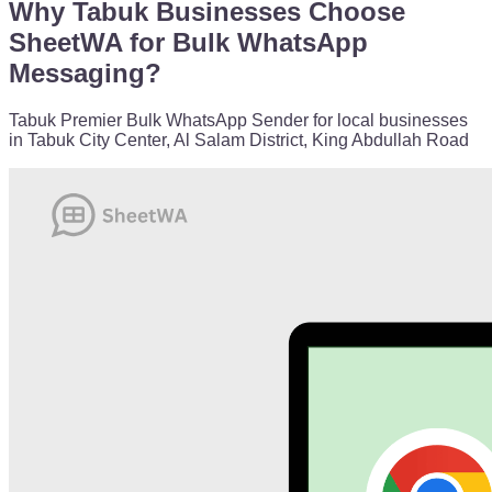
Why Tabuk Businesses Choose
SheetWA for Bulk WhatsApp
Messaging?
Tabuk Premier Bulk WhatsApp Sender for local businesses
in Tabuk City Center, Al Salam District, King Abdullah Road