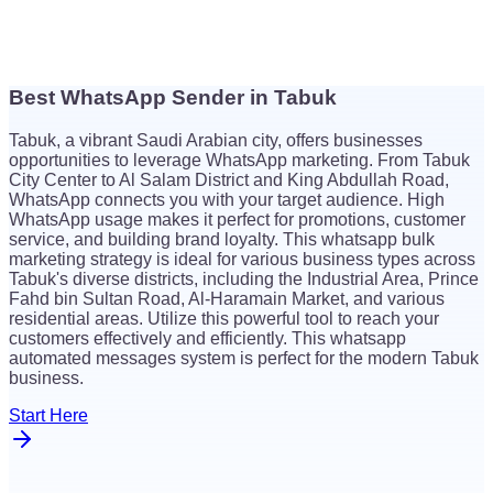
Best WhatsApp Sender in Tabuk
$
26
Tabuk, a vibrant Saudi Arabian city, offers businesses
$
26
opportunities to leverage WhatsApp marketing. From Tabuk
City Center to Al Salam District and King Abdullah Road,
WhatsApp connects you with your target audience. High
WhatsApp usage makes it perfect for promotions, customer
service, and building brand loyalty. This whatsapp bulk
marketing strategy is ideal for various business types across
Tabuk's diverse districts, including the Industrial Area, Prince
Fahd bin Sultan Road, Al-Haramain Market, and various
residential areas. Utilize this powerful tool to reach your
customers effectively and efficiently. This whatsapp
automated messages system is perfect for the modern Tabuk
business.
Start Here