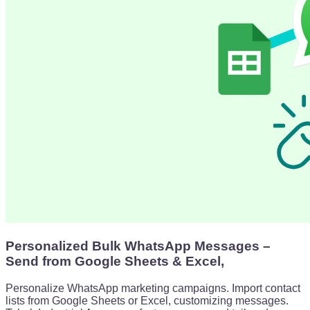
Personalized Bulk WhatsApp Messages –
Send from Google Sheets & Excel,
Personalize WhatsApp marketing campaigns. Import contact
lists from Google Sheets or Excel, customizing messages.