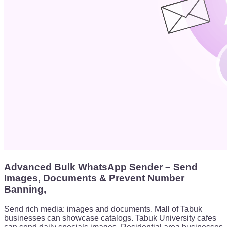
Advanced Bulk WhatsApp Sender – Send
Images, Documents & Prevent Number
Banning,
Send rich media: images and documents. Mall of Tabuk
businesses can showcase catalogs. Tabuk University cafes