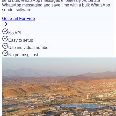
send bulk WhatsApp messages effortlessly. Automate
WhatsApp messaging and save time with a bulk WhatsApp
sender software
Get Start For Free
No API
Easy to setup
Use individual number
No per msg cost