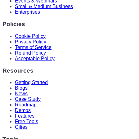
Events & Webinars
Small & Medium Business
Enterprises
Policies
Cookie Policy
Privacy Policy
Terms of Service
Refund Policy
Acceptable Policy
Resources
Getting Started
Blogs
News
Case Study
Roadmap
Demos
Features
Free Tools
Cities