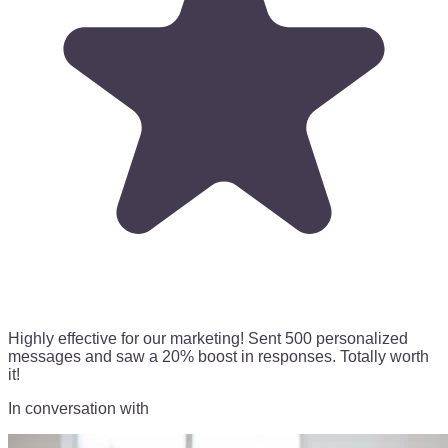
Highly effective for our marketing!
Sent 500 personalized
messages
and saw a 20% boost in responses. Totally worth
it!
In conversation with