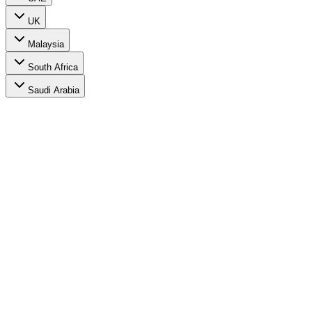
UK
Malaysia
South Africa
Saudi Arabia