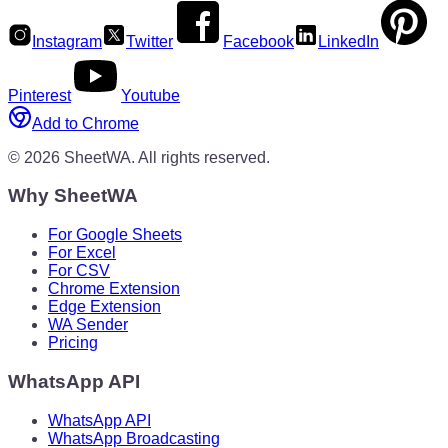
Instagram
Twitter
Facebook
LinkedIn
Pinterest
Youtube
Add to Chrome
©
2026
SheetWA.
All rights reserved.
Why SheetWA
For Google Sheets
For Excel
For CSV
Chrome Extension
Edge Extension
WA Sender
Pricing
WhatsApp API
WhatsApp API
WhatsApp Broadcasting