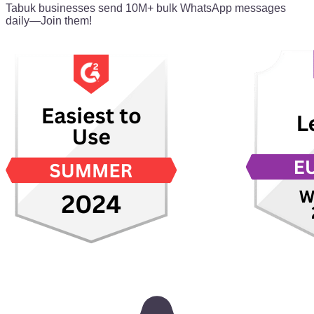
Tabuk businesses send 10M+ bulk WhatsApp messages
daily—Join them!