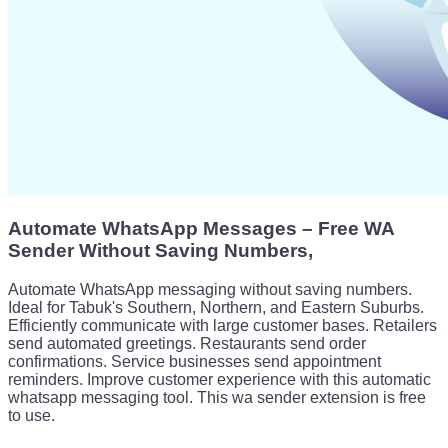
Automate WhatsApp Messages – Free WA
Sender Without Saving Numbers,
Automate WhatsApp messaging without saving numbers.
Ideal for Tabuk's Southern, Northern, and Eastern Suburbs.
Efficiently communicate with large customer bases. Retailers
send automated greetings. Restaurants send order
confirmations. Service businesses send appointment
reminders. Improve customer experience with this automatic
whatsapp messaging tool. This wa sender extension is free
to use.