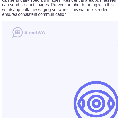
can send daily specials images. Residential area businesses
can send product images. Prevent number banning with this
whatsapp bulk messaging software. This wa bulk sender
ensures consistent communication.