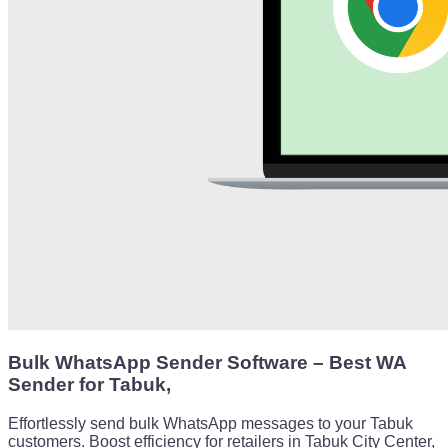
Bulk WhatsApp Sender Software – Best WA
Sender for Tabuk,
Effortlessly send bulk WhatsApp messages to your Tabuk
customers. Boost efficiency for retailers in Tabuk City Center,