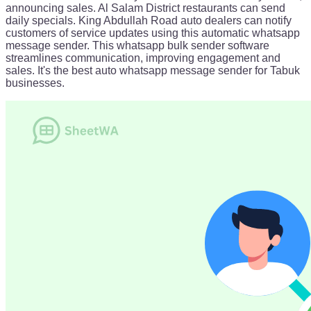
announcing sales. Al Salam District restaurants can send
daily specials. King Abdullah Road auto dealers can notify
customers of service updates using this automatic whatsapp
message sender. This whatsapp bulk sender software
streamlines communication, improving engagement and
sales. It's the best auto whatsapp message sender for Tabuk
businesses.