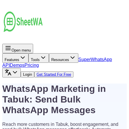
Open menu
Super
WhatsApp
Features
Tools
Resources
API
Demos
Pricing
Login
Get Started For Free
WhatsApp Marketing in
Tabuk: Send Bulk
WhatsApp Messages
Reach more customers in Tabuk, boost engagement, and