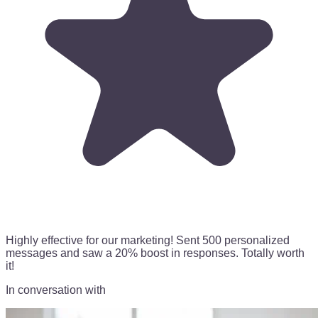
Highly effective for our marketing!
Sent 500 personalized
messages
and saw a 20% boost in responses. Totally worth
it!
In conversation with