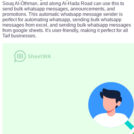
Souq Al-Othman, and along Al-Hada Road can use this to
send bulk whatsapp messages, announcements, and
promotions. This automatic whatsapp message sender is
perfect for automating whatsapp, sending bulk whatsapp
messages from excel, and sending bulk whatsapp messages
from google sheets. It's user-friendly, making it perfect for all
Taif businesses.