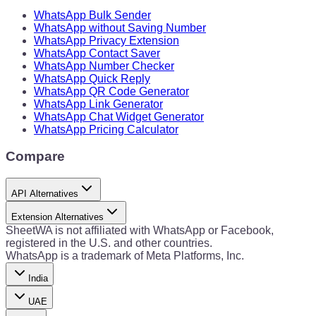
WhatsApp Bulk Sender
WhatsApp without Saving Number
WhatsApp Privacy Extension
WhatsApp Contact Saver
WhatsApp Number Checker
WhatsApp Quick Reply
WhatsApp QR Code Generator
WhatsApp Link Generator
WhatsApp Chat Widget Generator
WhatsApp Pricing Calculator
Compare
API Alternatives
Extension Alternatives
SheetWA is not affiliated with WhatsApp or Facebook,
registered in the U.S. and other countries.
WhatsApp is a trademark of Meta Platforms, Inc.
India
UAE