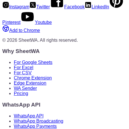
Instagram
Twitter
Facebook
LinkedIn
Pinterest
Youtube
Add to Chrome
©
2026
SheetWA.
All rights reserved.
Why SheetWA
For Google Sheets
For Excel
For CSV
Chrome Extension
Edge Extension
WA Sender
Pricing
WhatsApp API
WhatsApp API
WhatsApp Broadcasting
WhatsApp Payments