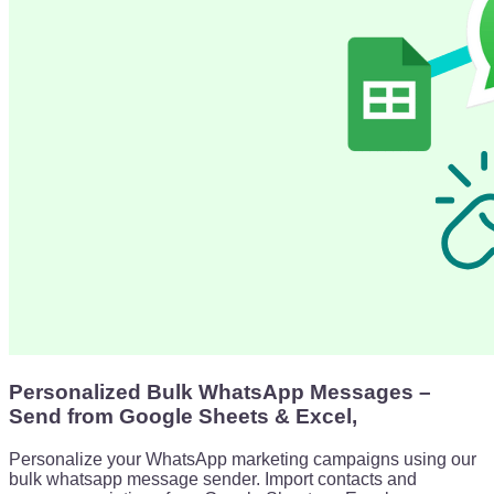
Personalized Bulk WhatsApp Messages –
Send from Google Sheets & Excel,
Personalize your WhatsApp marketing campaigns using our
bulk whatsapp message sender. Import contacts and