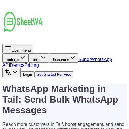
Open menu
Super
WhatsApp
Features
Tools
Resources
API
Demos
Pricing
Login
Get Started For Free
WhatsApp Marketing in
Taif: Send Bulk WhatsApp
Messages
Reach more customers in Taif, boost engagement, and send