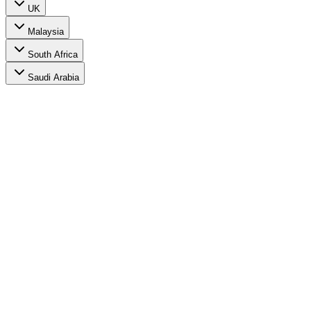
UK
Malaysia
South Africa
Saudi Arabia