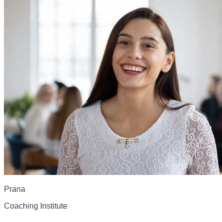
Prana
Coaching Institute