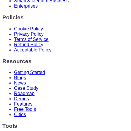
Small & Medium Business
Enterprises
Policies
Cookie Policy
Privacy Policy
Terms of Service
Refund Policy
Acceptable Policy
Resources
Getting Started
Blogs
News
Case Study
Roadmap
Demos
Features
Free Tools
Cities
Tools