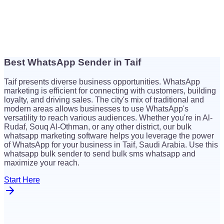
Best WhatsApp Sender in Taif
$
26
Taif presents diverse business opportunities. WhatsApp
$
26
marketing is efficient for connecting with customers, building
loyalty, and driving sales. The city's mix of traditional and
modern areas allows businesses to use WhatsApp's
versatility to reach various audiences. Whether you're in Al-
Rudaf, Souq Al-Othman, or any other district, our bulk
whatsapp marketing software helps you leverage the power
of WhatsApp for your business in Taif, Saudi Arabia. Use this
whatsapp bulk sender to send bulk sms whatsapp and
maximize your reach.
Start Here