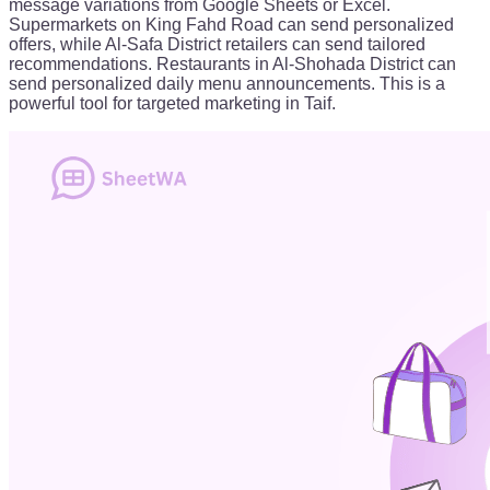
message variations from Google Sheets or Excel.
Supermarkets on King Fahd Road can send personalized
offers, while Al-Safa District retailers can send tailored
recommendations. Restaurants in Al-Shohada District can
send personalized daily menu announcements. This is a
powerful tool for targeted marketing in Taif.