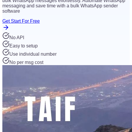
bulk WhatsApp messages effortlessly. Automate WhatsApp
messaging and save time with a bulk WhatsApp sender
software
Get Start For Free
No API
Easy to setup
Use individual number
No per msg cost