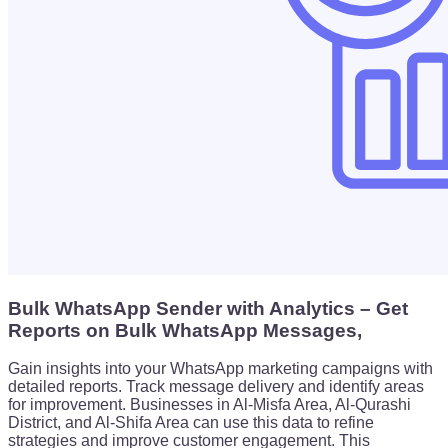
Bulk WhatsApp Sender with Analytics – Get
Reports on Bulk WhatsApp Messages,
Gain insights into your WhatsApp marketing campaigns with
detailed reports. Track message delivery and identify areas
for improvement. Businesses in Al-Misfa Area, Al-Qurashi
District, and Al-Shifa Area can use this data to refine
strategies and improve customer engagement. This