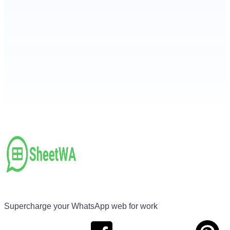
Supercharge your WhatsApp web for work