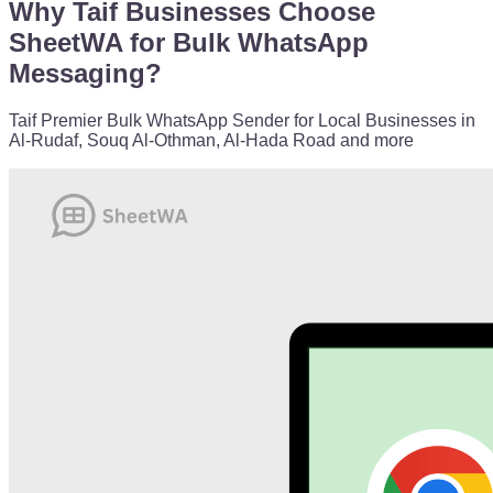
Why Taif Businesses Choose
SheetWA for Bulk WhatsApp
Messaging?
Taif Premier Bulk WhatsApp Sender for Local Businesses in
Al-Rudaf, Souq Al-Othman, Al-Hada Road and more