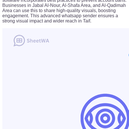
software incorporates best practices to prevent account bans.
Businesses in Jabal Al-Nour, Al-Shafa Area, and Al-Qadimah
Area can use this to share high-quality visuals, boosting
engagement. This advanced whatsapp sender ensures a
strong visual impact and wider reach in Taif.