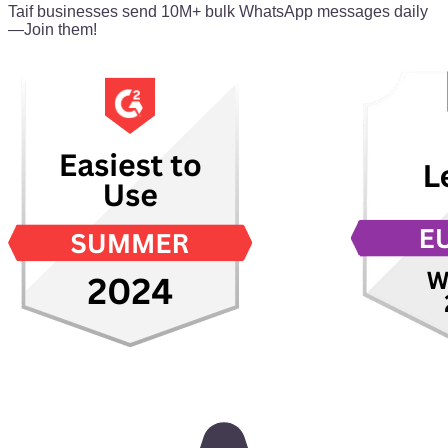
Taif businesses send 10M+ bulk WhatsApp messages daily
—Join them!