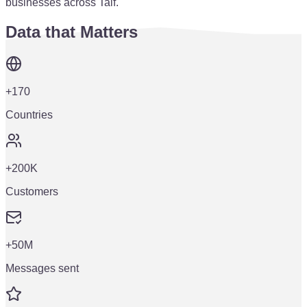
businesses across Taif.
Data that Matters
+170
Countries
+200K
Customers
+50M
Messages sent