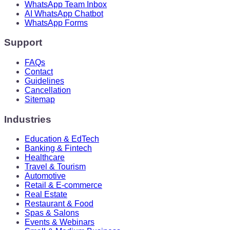
WhatsApp Team Inbox
AI WhatsApp Chatbot
WhatsApp Forms
Support
FAQs
Contact
Guidelines
Cancellation
Sitemap
Industries
Education & EdTech
Banking & Fintech
Healthcare
Travel & Tourism
Automotive
Retail & E-commerce
Real Estate
Restaurant & Food
Spas & Salons
Events & Webinars