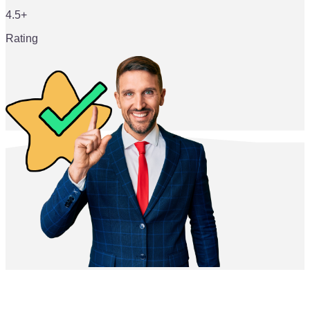
4.5+
Rating