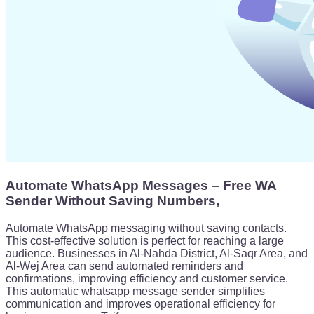
Automate WhatsApp Messages – Free WA
Sender Without Saving Numbers,
Automate WhatsApp messaging without saving contacts.
This cost-effective solution is perfect for reaching a large
audience. Businesses in Al-Nahda District, Al-Saqr Area, and
Al-Wej Area can send automated reminders and
confirmations, improving efficiency and customer service.
This automatic whatsapp message sender simplifies
communication and improves operational efficiency for