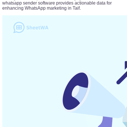
whatsapp sender software provides actionable data for
enhancing WhatsApp marketing in Taif.