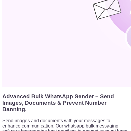
Advanced Bulk WhatsApp Sender – Send
Images, Documents & Prevent Number
Banning,
Send images and documents with your messages to
enhance communication. Our whatsapp bulk messaging