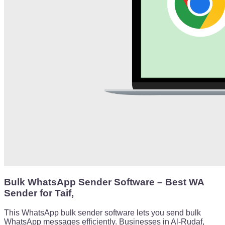
Bulk WhatsApp Sender Software – Best WA
Sender for Taif,
This WhatsApp bulk sender software lets you send bulk
WhatsApp messages efficiently. Businesses in Al-Rudaf,