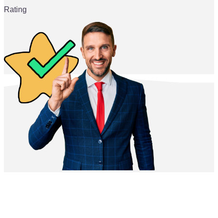
Rating