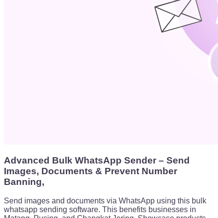
Advanced Bulk WhatsApp Sender – Send
Images, Documents & Prevent Number
Banning,
Send images and documents via WhatsApp using this bulk
whatsapp sending software. This benefits businesses in