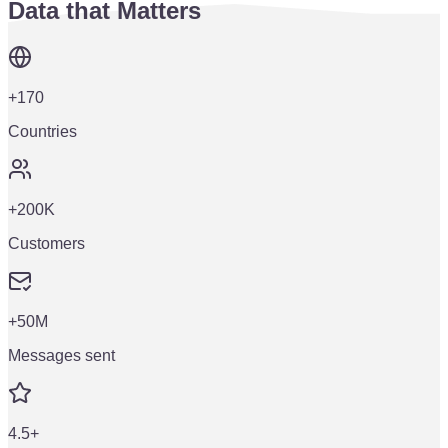
Data that Matters
+170
Countries
+200K
Customers
+50M
Messages sent
4.5+