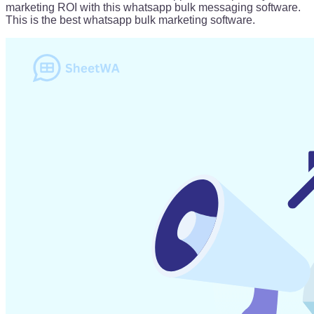
marketing ROI with this whatsapp bulk messaging software.
This is the best whatsapp bulk marketing software.