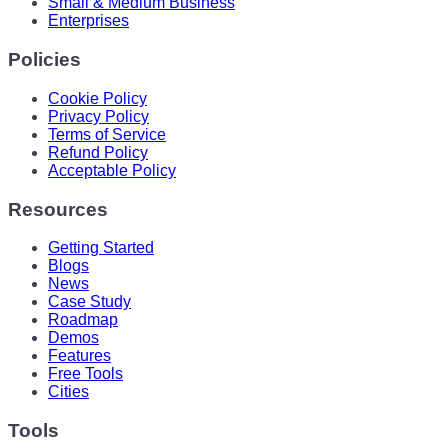
Small & Medium Business
Enterprises
Policies
Cookie Policy
Privacy Policy
Terms of Service
Refund Policy
Acceptable Policy
Resources
Getting Started
Blogs
News
Case Study
Roadmap
Demos
Features
Free Tools
Cities
Tools