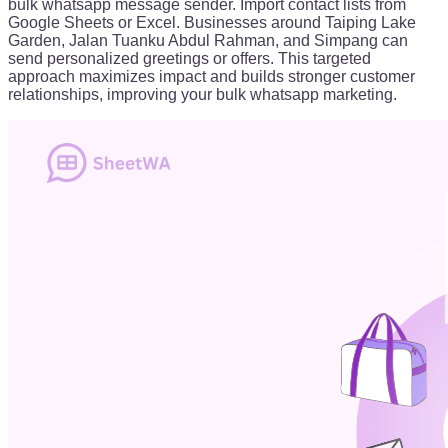
bulk whatsapp message sender. Import contact lists from
Google Sheets or Excel. Businesses around Taiping Lake
Garden, Jalan Tuanku Abdul Rahman, and Simpang can
send personalized greetings or offers. This targeted
approach maximizes impact and builds stronger customer
relationships, improving your bulk whatsapp marketing.