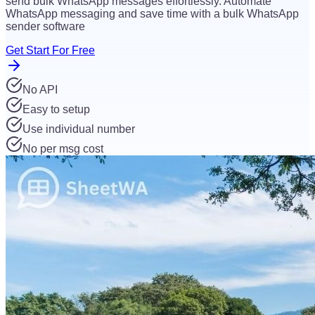
send bulk WhatsApp messages effortlessly. Automate
WhatsApp messaging and save time with a bulk WhatsApp
sender software
Get Start For Free
No API
Easy to setup
Use individual number
No per msg cost