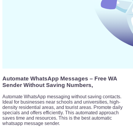
Automate WhatsApp Messages – Free WA
Sender Without Saving Numbers,
Automate WhatsApp messaging without saving contacts.
Ideal for businesses near schools and universities, high-
density residential areas, and tourist areas. Promote daily
specials and offers efficiently. This automated approach
saves time and resources. This is the best automatic
whatsapp message sender.