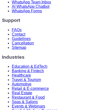
WhatsApp Team Inbox
AI WhatsApp Chatbot
WhatsApp Forms
Support
FAQs
Contact
Guidelines
Cancellation
Sitemap
Industries
Education & EdTech
Banking & Fintech
Healthcare
Travel & Tourism
Automotive
Retail & E-commerce
Real Estate
Restaurant & Food
Spas & Salons
Events & Webinars