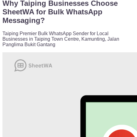
Why Taiping Businesses Choose
SheetWA for Bulk WhatsApp
Messaging?
Taiping Premier Bulk WhatsApp Sender for Local
Businesses in Taiping Town Centre, Kamunting, Jalan
Panglima Bukit Gantang