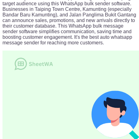
target audience using this WhatsApp bulk sender software.
Businesses in Taiping Town Centre, Kamunting (especially
Bandar Baru Kamunting), and Jalan Panglima Bukit Gantang
can announce sales, promotions, and new arrivals directly to
their customer database. This WhatsApp bulk message
sender software simplifies communication, saving time and
boosting customer engagement. It's the best auto whatsapp
message sender for reaching more customers.