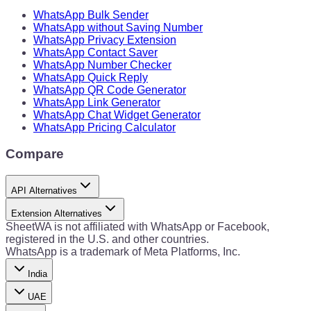
WhatsApp Bulk Sender
WhatsApp without Saving Number
WhatsApp Privacy Extension
WhatsApp Contact Saver
WhatsApp Number Checker
WhatsApp Quick Reply
WhatsApp QR Code Generator
WhatsApp Link Generator
WhatsApp Chat Widget Generator
WhatsApp Pricing Calculator
Compare
API Alternatives
Extension Alternatives
SheetWA is not affiliated with WhatsApp or Facebook,
registered in the U.S. and other countries.
WhatsApp is a trademark of Meta Platforms, Inc.
India
UAE