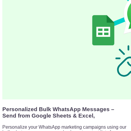
Personalized Bulk WhatsApp Messages –
Send from Google Sheets & Excel,
Personalize your WhatsApp marketing campaigns using our