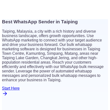
Best WhatsApp Sender in Taiping
$
26
Taiping, Malaysia, a city with a rich history and diverse
$
26
business landscape, offers growth opportunities. Use
WhatsApp marketing to connect with your target audience
and drive your business forward. Our bulk whatsapp
marketing software is designed for businesses in Taiping
Town Centre, Kamunting, Simpang, Matang, areas near
Taiping Lake Garden, Changkat Jering, and other high-
population residential areas. Reach your customers
efficiently and effectively with our WhatsApp bulk message
sender. Leverage the power of automated whatsapp
messages and personalized bulk whatsapp messages to
enhance your business in Taiping.
Start Here